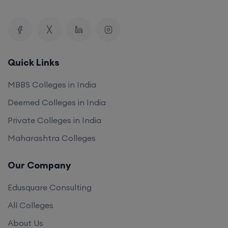
Quick Links
MBBS Colleges in India
Deemed Colleges in India
Private Colleges in India
Maharashtra Colleges
Our Company
Edusquare Consulting
All Colleges
About Us