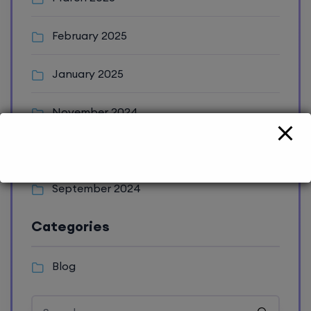
February 2025
January 2025
November 2024
October 2024
September 2024
Categories
Blog