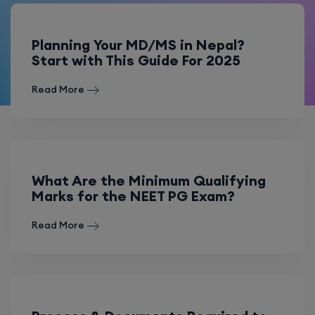
Planning Your MD/MS in Nepal?
Start with This Guide For 2025
Read More
What Are the Minimum Qualifying
Marks for the NEET PG Exam?
Read More