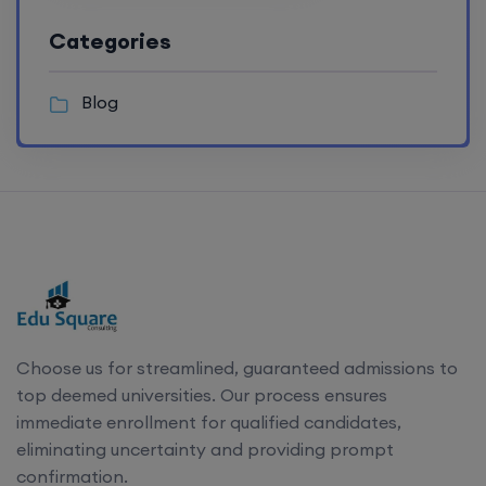
Categories
Blog
Choose us for streamlined, guaranteed admissions to
top deemed universities. Our process ensures
immediate enrollment for qualified candidates,
eliminating uncertainty and providing prompt
confirmation.