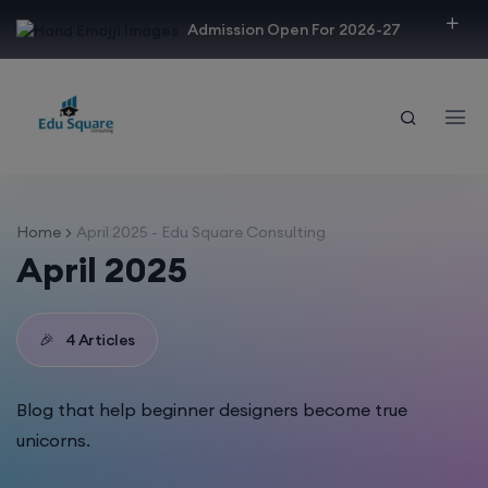
modal-check
Admission Open For 2026-27
Home
April 2025 - Edu Square Consulting
April 2025
🎉
4 Articles
Blog that help beginner designers become true
unicorns.