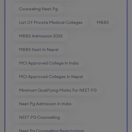
Counseling Neet Pg
List Of Private Medical Colleges
MBBS
MBBS Admission 2025
MBBS Seat In Nepal
MCI Approved College In India
MCI Approved Colleges In Nepal
Minimum Qualifying Marks For NEET PG
Neet Pg Admission In India
NEET PG Counselling
Neet Pg Counselling Registration