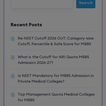
Search
Recent Posts
Re-NEET Cutoff 2026 OUT: Category-wise
Cutoff, Percentile & Safe Score for MBBS
What is the Cutoff for NRI Quota MBBS
Admission 2026-27?
Is NEET Mandatory for MBBS Admission in
Private Medical Colleges?
Top Management Quota Medical Colleges
for MBBS