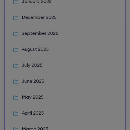
January 2026
December 2025
September 2025
August 2025
July 2025
June 2025
May 2025
April 2025
March 2025