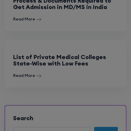
Process & Documents Required to
Get Admission in MD/MS in India
Read More
List of Private Medical Colleges
State-Wise with Low Fees
Read More
Search