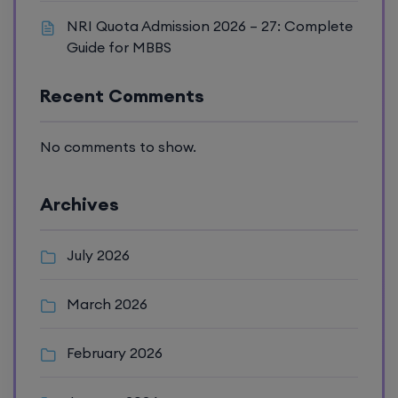
NRI Quota Admission 2026 – 27: Complete
Guide for MBBS
Recent Comments
No comments to show.
Archives
July 2026
March 2026
February 2026