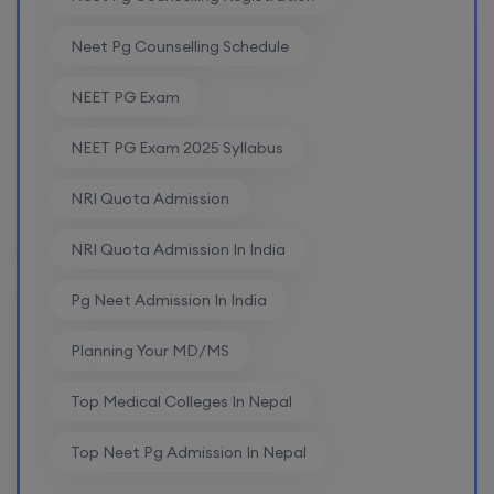
Neet Pg Counselling Schedule
NEET PG Exam
NEET PG Exam 2025 Syllabus
NRI Quota Admission
NRI Quota Admission In India
Pg Neet Admission In India
Planning Your MD/MS
Top Medical Colleges In Nepal
Top Neet Pg Admission In Nepal