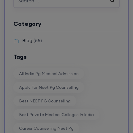
Category
Blog
(55)
Tags
All India Pg Medical Admission
Apply For Neet Pg Counselling
Best NEET PG Counselling
Best Private Medical Colleges In India
Career Counselling Neet Pg