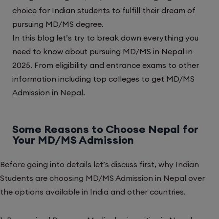
choice for Indian students to fulfill their dream of
pursuing MD/MS degree.
In this blog let’s try to break down everything you
need to know about pursuing MD/MS in Nepal in
2025. From eligibility and entrance exams to other
information including top colleges to get MD/MS
Admission in Nepal.
Some Reasons to Choose Nepal for
Your MD/MS Admission
Before going into details let’s discuss first, why Indian
Students are choosing MD/MS Admission in Nepal over
the options available in India and other countries.