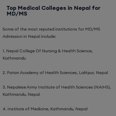
Top Medical Colleges in Nepal for
MD/MS
Some of the most reputed institutions for MD/MS
Admission in Nepal include:
1. Nepal College Of Nursing & Health Science,
Kathmandu
2. Patan Academy of Health Sciences, Lalitpur, Nepal
3. Nepalese Army Institute of Health Sciences (NAIHS),
Kathmandu, Nepal
4. Institute of Medicine, Kathmandu, Nepal