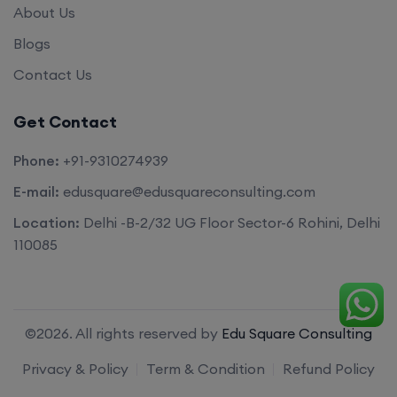
About Us
Blogs
Contact Us
Get Contact
Phone:
+91-9310274939
E-mail:
edusquare@edusquareconsulting.com
Location:
Delhi -B-2/32 UG Floor Sector-6 Rohini, Delhi
110085
©2026. All rights reserved by
Edu Square Consulting
Privacy & Policy
Term & Condition
Refund Policy