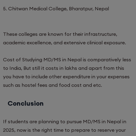
5. Chitwan Medical College, Bharatpur, Nepal
These colleges are known for their infrastructure,
academic excellence, and extensive clinical exposure.
Cost of Studying MD/MS in Nepal is comparatively less
to India, But still it costs in lakhs and apart from this
you have to include other expenditure in your expenses
such as hostel fees and food cost and etc.
Conclusion
If students are planning to pursue MD/MS in Nepal in
2025, now is the right time to prepare to reserve your