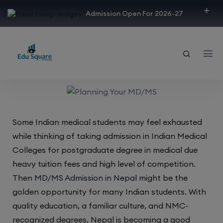
modal-check
Admission Open For 2026-27
Some Indian medical students may feel exhausted
while thinking of taking admission in Indian Medical
Colleges for postgraduate degree in medical due
heavy tuition fees and high level of competition.
Then
MD/MS Admission in Nepal
might be the
golden opportunity for many Indian students. With
quality education, a familiar culture, and NMC-
recognized degrees, Nepal is becoming a good