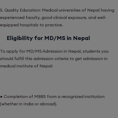
5. Quality Education: Medical universities of Nepal having
experienced faculty, good clinical exposure, and well-
equipped hospitals to practice.
Eligibility for MD/MS in Nepal
To apply for MD/MS Admission in Nepal, students you
should fulfill this admission criteria to get admission in
medical institute of Nepal:
● Completion of MBBS from a recognized institution
(whether in India or abroad).