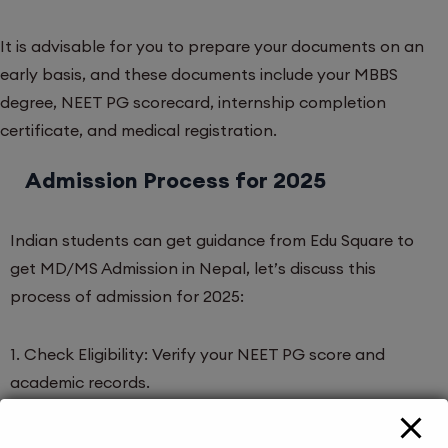
It is advisable for you to prepare your documents on an
early basis, and these documents include your MBBS
degree, NEET PG scorecard, internship completion
certificate, and medical registration.
Admission Process for 2025
Indian students can get guidance from Edu Square to
get MD/MS Admission in Nepal, let’s discuss this
process of admission for 2025:
1. Check Eligibility: Verify your NEET PG score and
academic records.
2. Apply for the Entrance Exam: Nepal conducts the