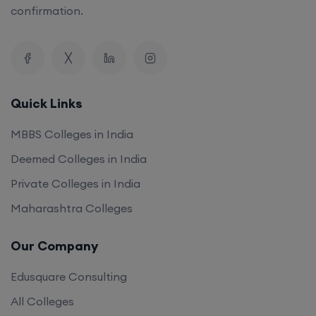
confirmation.
Quick Links
MBBS Colleges in India
Deemed Colleges in India
Private Colleges in India
Maharashtra Colleges
Our Company
Edusquare Consulting
All Colleges