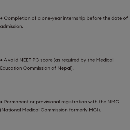
● Completion of a one-year internship before the date of
admission.
● A valid NEET PG score (as required by the Medical
Education Commission of Nepal).
● Permanent or provisional registration with the NMC
(National Medical Commission formerly MCI).