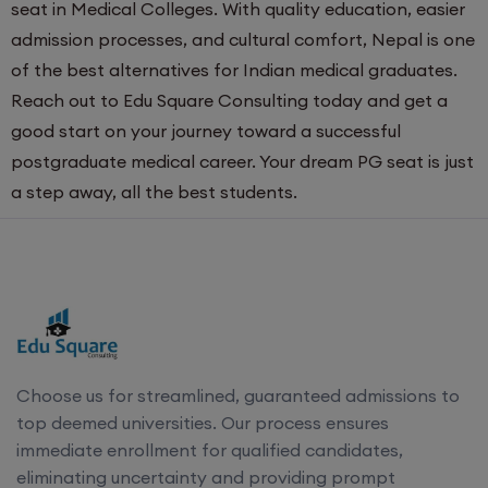
seat in Medical Colleges. With quality education, easier
admission processes, and cultural comfort, Nepal is one
of the best alternatives for Indian medical graduates.
Reach out to Edu Square Consulting today and get a
good start on your journey toward a successful
postgraduate medical career. Your dream PG seat is just
a step away, all the best students.
Choose us for streamlined, guaranteed admissions to
top deemed universities. Our process ensures
immediate enrollment for qualified candidates,
eliminating uncertainty and providing prompt