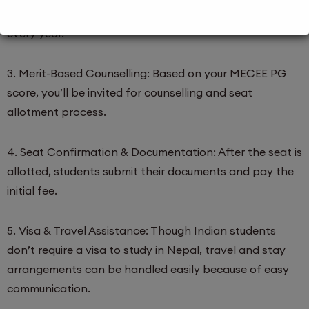
MECEE PG entrance exam, generally in March–April
every year.
3. Merit-Based Counselling: Based on your MECEE PG
score, you’ll be invited for counselling and seat
allotment process.
4. Seat Confirmation & Documentation: After the seat is
allotted, students submit their documents and pay the
initial fee.
5. Visa & Travel Assistance: Though Indian students
don’t require a visa to study in Nepal, travel and stay
arrangements can be handled easily because of easy
communication.