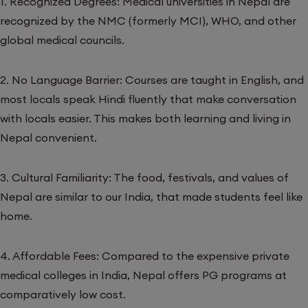
1. Recognized Degrees: Medical universities in Nepal are
recognized by the NMC (formerly MCI), WHO, and other
global medical councils.
2. No Language Barrier: Courses are taught in English, and
most locals speak Hindi fluently that make conversation
with locals easier. This makes both learning and living in
Nepal convenient.
3. Cultural Familiarity: The food, festivals, and values of
Nepal are similar to our India, that made students feel like
home.
4. Affordable Fees: Compared to the expensive private
medical colleges in India, Nepal offers PG programs at
comparatively low cost.