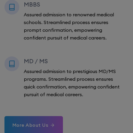
MBBS
Assured admission to renowned medical
schools. Streamlined process ensures
prompt confirmation, empowering
confident pursuit of medical careers.
MD / MS
Assured admission to prestigious MD/MS
programs. Streamlined process ensures
quick confirmation, empowering confident
pursuit of medical careers.
More About Us