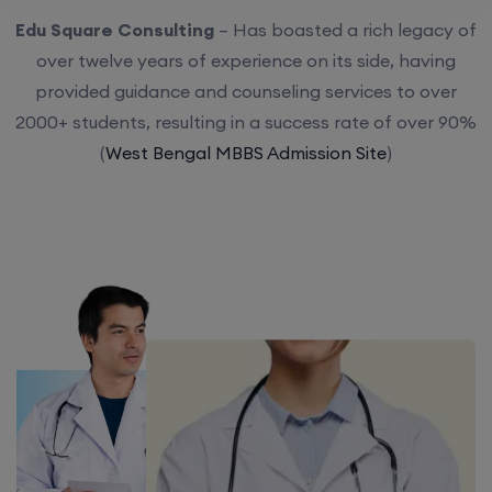
Edu Square Consulting
– Has boasted a rich legacy of
over twelve years of experience on its side, having
provided guidance and counseling services to over
2000+ students, resulting in a success rate of over 90%
(
West Bengal MBBS Admission Site
)