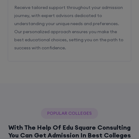
Receive tailored support throughout your admission
journey, with expert advisors dedicated to
understanding your unique needs and preferences.
Our personalized approach ensures you make the
best educational choices, setting you on the path to
success with confidence.
POPULAR COLLEGES
With The Help Of Edu Square Consulting
You Can Get Admission In Best Colleges