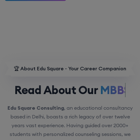
🏆 About Edu Square - Your Career Companion
Read About Our
MBBS.
Edu Square Consulting
, an educational consultancy
based in Delhi, boasts a rich legacy of over twelve
years vast experience. Having guided over 2000+
students with personalized counseling sessions, we