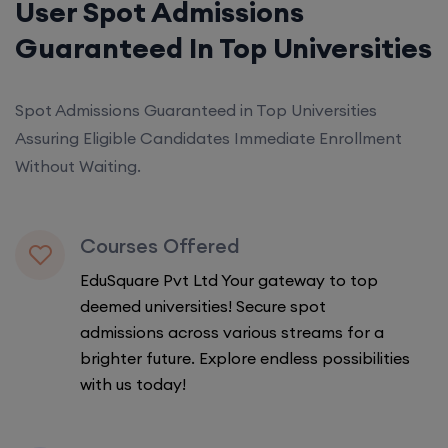
User Spot Admissions
Guaranteed In Top Universities
Spot Admissions Guaranteed in Top Universities
Assuring Eligible Candidates Immediate Enrollment
Without Waiting.
Courses Offered
EduSquare Pvt Ltd Your gateway to top
deemed universities! Secure spot
admissions across various streams for a
brighter future. Explore endless possibilities
with us today!