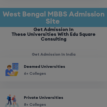
West Bengal MBBS Admission
Site
Get Admission In
These Universities With Edu Square
Consulting
Get Admission In India
Deemed Universities
6+ Colleges
Private Universities
8+ Colleges