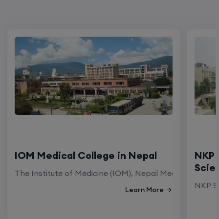
IOM Medical College in Nepal
NKP 
Scie
The Institute of Medicine (IOM), Nepal Medical Colleg
NKP Sa
Learn More