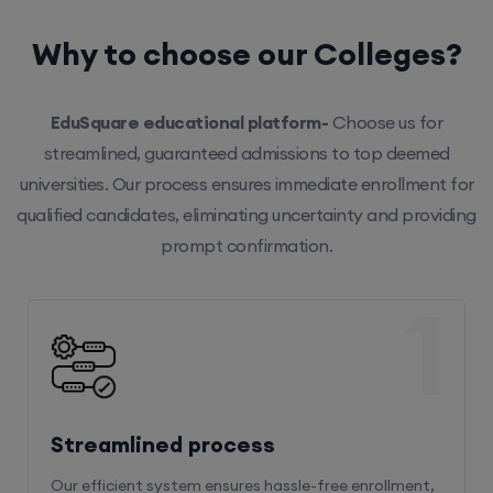
Why to choose our Colleges?
EduSquare educational platform-
Choose us for
streamlined, guaranteed admissions to top deemed
universities. Our process ensures immediate enrollment for
qualified candidates, eliminating uncertainty and providing
prompt confirmation.
1
Streamlined process
Our efficient system ensures hassle-free enrollment,