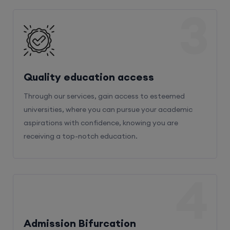
3
Quality education access
Through our services, gain access to esteemed
universities, where you can pursue your academic
aspirations with confidence, knowing you are
receiving a top-notch education.
4
Admission Bifurcation