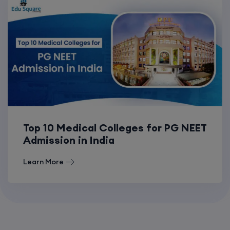
Top 10 Medical Colleges for PG NEET
Admission in India
Learn More