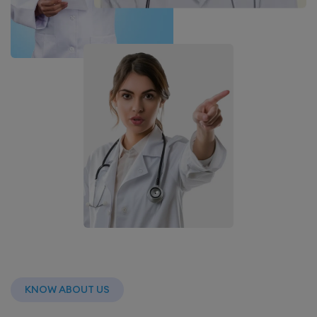
KNOW ABOUT US