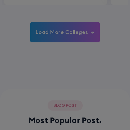
Load More Colleges
BLOG POST
Most Popular Post.