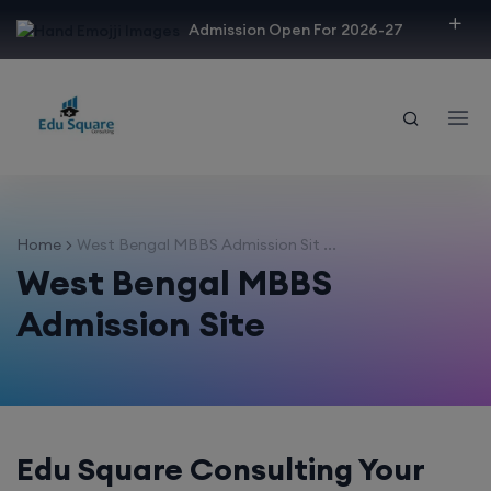
modal-check
Admission Open For 2026-27
Home
West Bengal MBBS Admission Sit ...
West Bengal MBBS
Admission Site
Edu Square Consulting Your