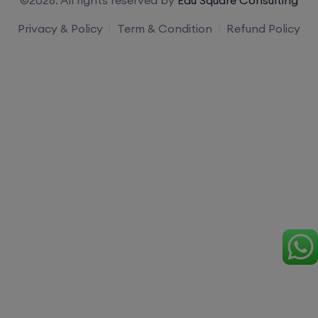
Privacy & Policy
Term & Condition
Refund Policy