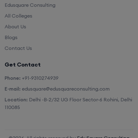
Edusquare Consulting
All Colleges
About Us
Blogs
Contact Us
Get Contact
Phone:
+91-9310274939
E-mail:
edusquare@edusquareconsulting.com
Location:
Delhi -B-2/32 UG Floor Sector-6 Rohini, Delhi
110085
©2026. All rights reserved by
Edu Square Consulting