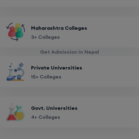
Maharashtra Colleges
3+ Colleges
Get Admission In Nepal
Private Universities
15+ Colleges
Govt. Universities
4+ Colleges