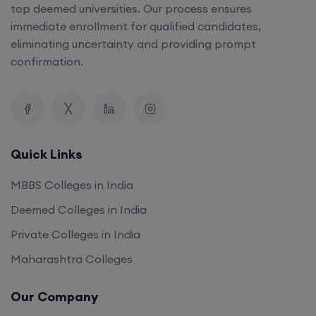
top deemed universities. Our process ensures
immediate enrollment for qualified candidates,
eliminating uncertainty and providing prompt
confirmation.
Quick Links
MBBS Colleges in India
Deemed Colleges in India
Private Colleges in India
Maharashtra Colleges
Our Company