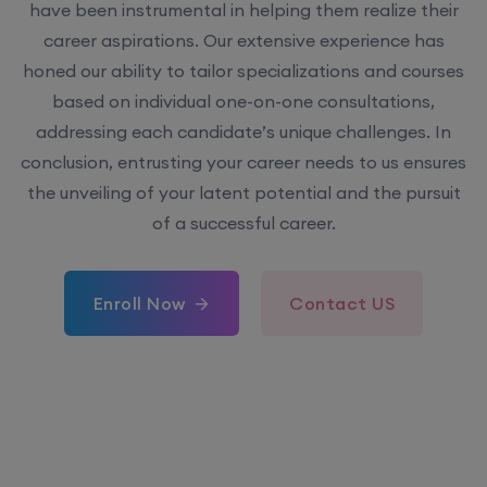
have been instrumental in helping them realize their
career aspirations. Our extensive experience has
honed our ability to tailor specializations and courses
based on individual one-on-one consultations,
addressing each candidate’s unique challenges. In
conclusion, entrusting your career needs to us ensures
the unveiling of your latent potential and the pursuit
of a successful career.
Enroll Now
Contact US