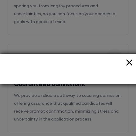
sparing you from lengthy procedures and
uncertainties, so you can focus on your academic
goals with peace of mind.
2
Guaranteed admissions
We provide a reliable pathway to securing admission,
offering assurance that qualified candidates will
receive prompt confirmation, minimizing stress and
uncertainty in the application process.