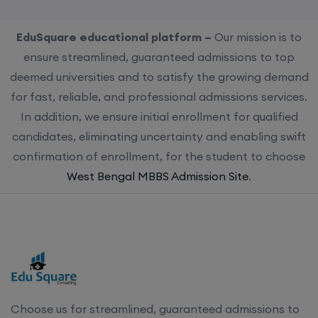
EduSquare educational platform –
Our mission is to
ensure streamlined, guaranteed admissions to top
deemed universities and to satisfy the growing demand
for fast, reliable, and professional admissions services.
In addition, we ensure initial enrollment for qualified
candidates, eliminating uncertainty and enabling swift
confirmation of enrollment, for the student to choose
West Bengal MBBS Admission Site
.
Choose us for streamlined, guaranteed admissions to