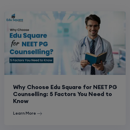
Why Choose Edu Square for NEET PG
Counselling: 5 Factors You Need to
Know
Learn More