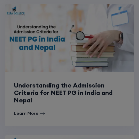
Understanding the Admission
Criteria for NEET PG in India and
Nepal
Learn More