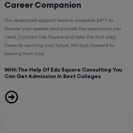
Career Companion
Our dedicated support team is available 24*7 to
answer your queries and provide the assistance you
need. Contact Edu Square and take the first step
towards securing your future. We look forward to
hearing from you!
With The Help Of Edu Square Consulting You
Can Get Admission In Best Colleges