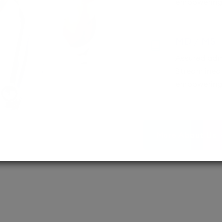
empowering 
MD / MS
Assured adm
Streamlined 
empowering 
More About Us