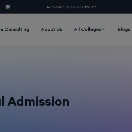
modal-check
Admission Open For 2026-27
e Consulting
About Us
All Colleges
Blogs
al Admission