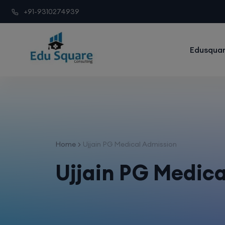
+91-9310274939
Edusquar
Home
Ujjain PG Medical Admission
Ujjain PG Medic