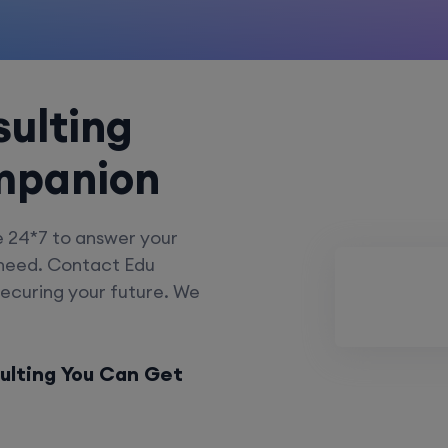
ulting
mpanion
e 24*7 to answer your
 need. Contact Edu
securing your future. We
ulting You Can Get