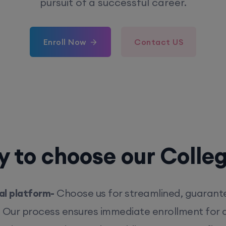
pursuit of a successful career.
Enroll Now
Contact US
 to choose our Colle
l platform-
Choose us for streamlined, guarant
. Our process ensures immediate enrollment for q