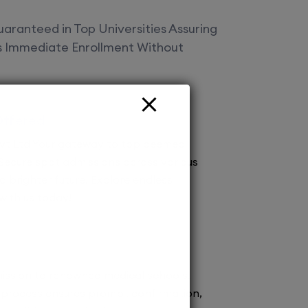
aranteed in Top Universities Assuring
es Immediate Enrollment Without
Offered
vt Ltd Your gateway to top deemed
! Secure spot admissions across various
a brighter future. Explore endless
 with us today!
ission to renowned medical schools.
 process ensures prompt confirmation,