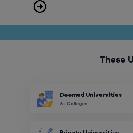
These U
Deemed Universities
6+ Colleges
Private Universities