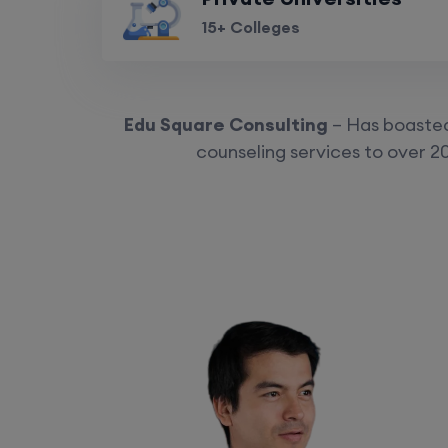
15+ Colleges
Edu Square Consulting
– Has boasted 
counseling services to over 20