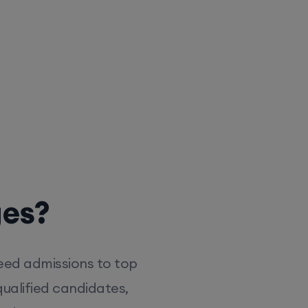
ges?
eed admissions to top
ualified candidates,