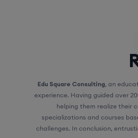
Rea
Edu Square Consulting
, an educat
experience. Having guided over 20
helping them realize their 
specializations and courses bas
challenges. In conclusion, entrust