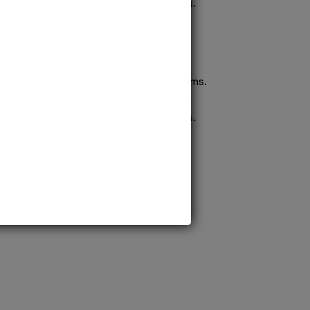
confident pursuit of medical careers.
ission to prestigious MD/MS programs.
process ensures quick confirmation,
confident pursuit of medical careers.