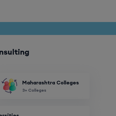
nsulting
Maharashtra Colleges
3+ Colleges
ersities