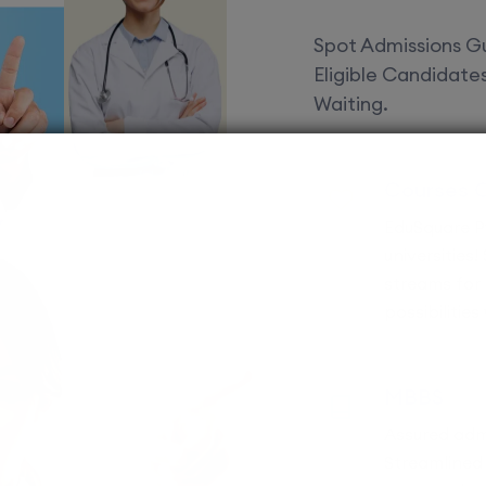
Spot Admissions Gu
Eligible Candidat
Waiting.
Courses 
EduSquare P
universities
streams for 
possibilities
MBBS
Assured adm
Streamlined