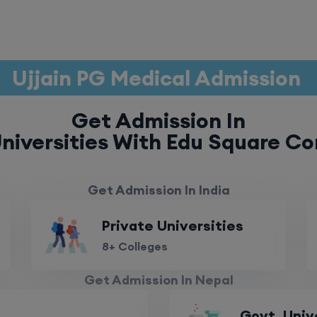
Ujjain PG Medical Admission
Get Admission In
niversities With Edu Square Co
Get Admission In India
Private Universities
8+ Colleges
Get Admission In Nepal
Govt. Univ