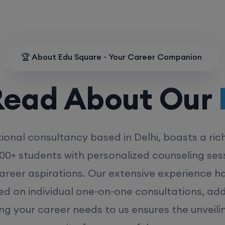
🏆 About Edu Square - Your Career Companion
d About Our
MD
ional consultancy based in Delhi, boasts a ric
00+ students with personalized counseling sess
career aspirations. Our extensive experience has
ed on individual one-on-one consultations, ad
ing your career needs to us ensures the unveili