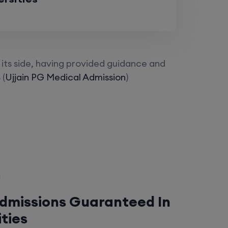
its side, having provided guidance and
 (
Ujjain PG Medical Admission
)
Admissions Guaranteed In
ities