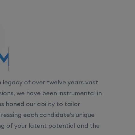
/MS.
h legacy of over twelve years vast
ions, we have been instrumental in
 honed our ability to tailor
dressing each candidate’s unique
ng of your latent potential and the