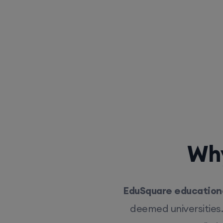
Why
EduSquare educationa
deemed universities