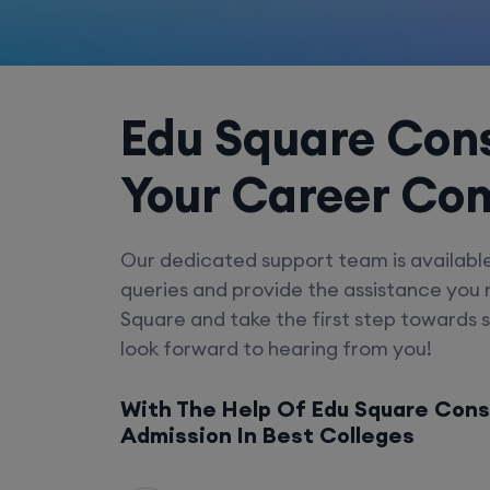
Edu Square Cons
Your Career Co
Our dedicated support team is availabl
queries and provide the assistance you
Square and take the first step towards 
look forward to hearing from you!
With The Help Of Edu Square Cons
Admission In Best Colleges