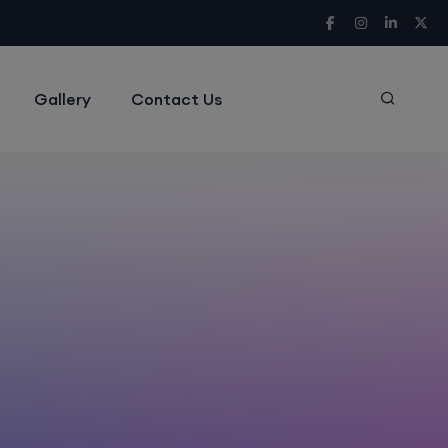
Gallery
Contact Us