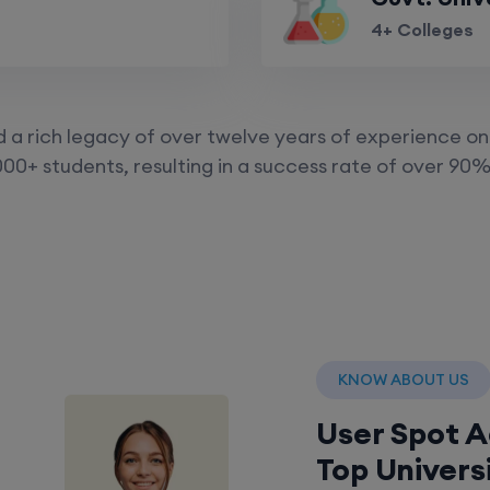
4+ Colleges
a rich legacy of over twelve years of experience on 
00+ students, resulting in a success rate of over 90%
KNOW ABOUT US
User Spot 
Top Univers