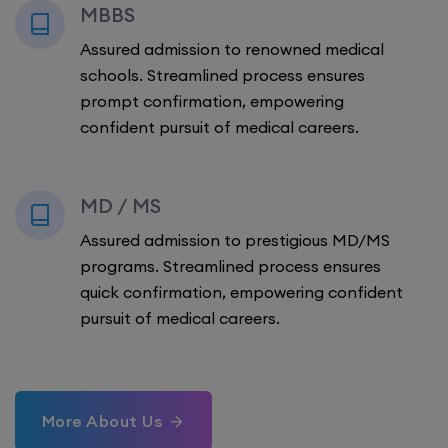
MBBS
Assured admission to renowned medical
schools. Streamlined process ensures
prompt confirmation, empowering
confident pursuit of medical careers.
MD / MS
Assured admission to prestigious MD/MS
programs. Streamlined process ensures
quick confirmation, empowering confident
pursuit of medical careers.
More About Us