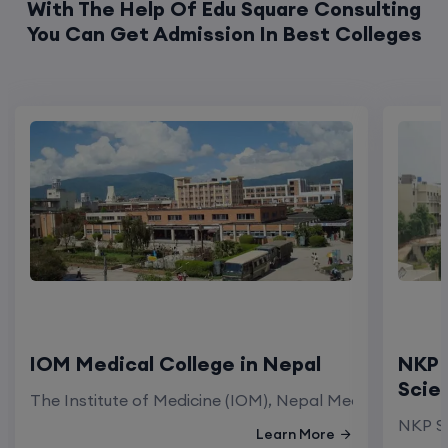
With The Help Of Edu Square Consulting
You Can Get Admission In Best Colleges
IOM Medical College in Nepal
NKP 
Scie
The Institute of Medicine (IOM), Nepal Medical Colleg
NKP Sa
Learn More