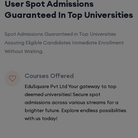
User Spot Admissions
Guaranteed In Top Universities
Spot Admissions Guaranteed in Top Universities
Assuring Eligible Candidates Immediate Enrollment
Without Waiting.
Courses Offered
EduSquare Pvt Ltd Your gateway to top
deemed universities! Secure spot
admissions across various streams for a
brighter future. Explore endless possibilities
with us today!