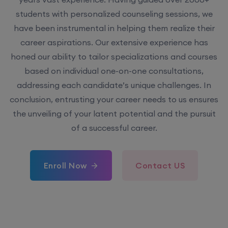
students with personalized counseling sessions, we
have been instrumental in helping them realize their
career aspirations. Our extensive experience has
honed our ability to tailor specializations and courses
based on individual one-on-one consultations,
addressing each candidate’s unique challenges. In
conclusion, entrusting your career needs to us ensures
the unveiling of your latent potential and the pursuit
of a successful career.
Enroll Now
Contact US