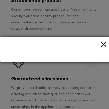
Streamlined process
Our efficient system ensures hassle-free enrollment,
sparing you from lengthy procedures and
uncertainties, so you can focus on your academic
goals with peace of mind.
2
Guaranteed admissions
We provide a reliable pathway to securing admission,
offering assurance that qualified candidates will
receive prompt confirmation, minimizing stress and
uncertainty in the application process.