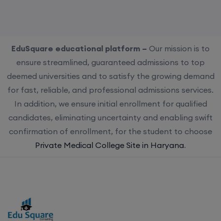
EduSquare educational platform –
Our mission is to
ensure streamlined, guaranteed admissions to top
deemed universities and to satisfy the growing demand
for fast, reliable, and professional admissions services.
In addition, we ensure initial enrollment for qualified
candidates, eliminating uncertainty and enabling swift
confirmation of enrollment, for the student to choose
Private Medical College Site in Haryana
.