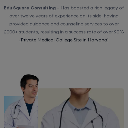
Edu Square Consulting
– Has boasted a rich legacy of
over twelve years of experience on its side, having
provided guidance and counseling services to over
2000+ students, resulting in a success rate of over 90%
(
Private Medical College Site in Haryana
)