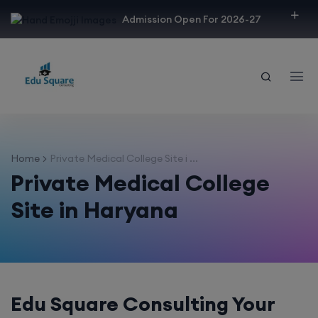
modal-check
Admission Open For 2026-27
Home
Private Medical College Site i ...
Private Medical College
Site in Haryana
Edu Square Consulting Your