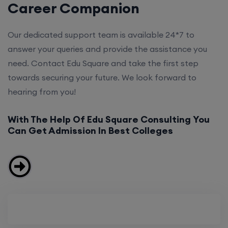
Career Companion
Our dedicated support team is available 24*7 to
answer your queries and provide the assistance you
need. Contact Edu Square and take the first step
towards securing your future. We look forward to
hearing from you!
With The Help Of Edu Square Consulting You
Can Get Admission In Best Colleges