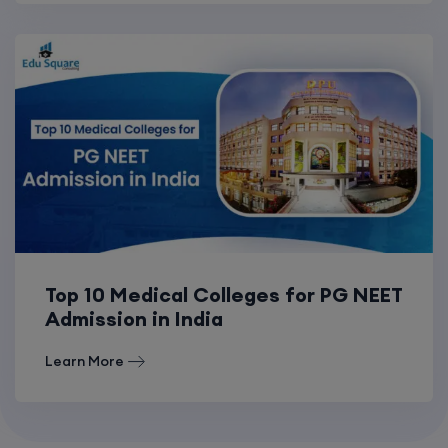
Top 10 Medical Colleges for PG NEET
Admission in India
Learn More