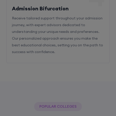
Admission Bifurcation
Receive tailored support throughout your admission
journey, with expert advisors dedicated to
understanding your unique needs and preferences.
Our personalized approach ensures you make the
best educational choices, setting you on the path to
success with confidence.
POPULAR COLLEGES