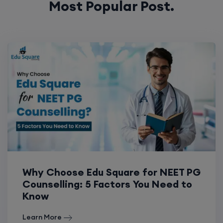
Most Popular Post.
Why Choose Edu Square for NEET PG
Counselling: 5 Factors You Need to
Know
Learn More