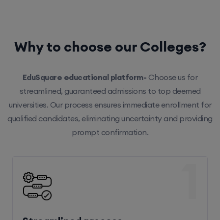
Why to choose our Colleges?
EduSquare educational platform-
Choose us for
streamlined, guaranteed admissions to top deemed
universities. Our process ensures immediate enrollment for
qualified candidates, eliminating uncertainty and providing
prompt confirmation.
1