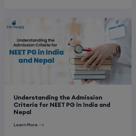
Understanding the Admission
Criteria for NEET PG in India and
Nepal
Learn More