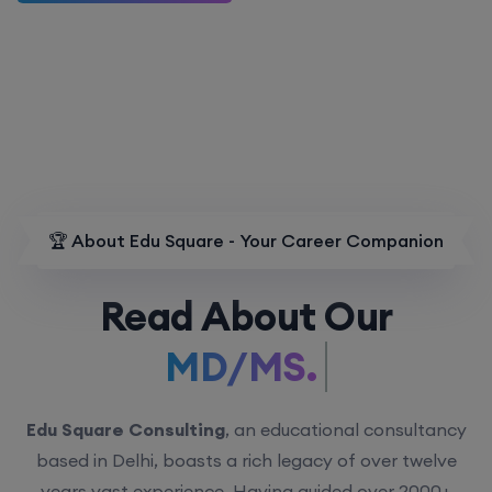
🏆 About Edu Square - Your Career Companion
Read About Our
MD/MS.
Edu Square Consulting
, an educational consultancy
based in Delhi, boasts a rich legacy of over twelve
years vast experience. Having guided over 2000+