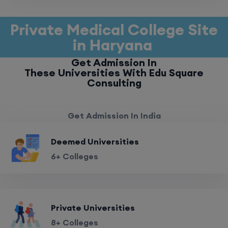
Private Medical College Site
in Haryana
Get Admission In
These Universities With Edu Square
Consulting
Get Admission In India
Deemed Universities
6+ Colleges
Private Universities
8+ Colleges