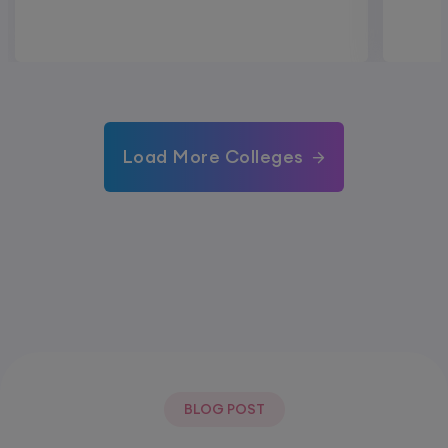
Load More Colleges
BLOG POST