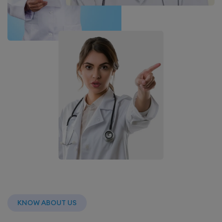
KNOW ABOUT US