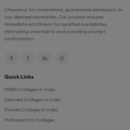
Choose us for streamlined, guaranteed admissions to
top deemed universities. Our process ensures
immediate enrollment for qualified candidates,
eliminating uncertainty and providing prompt
confirmation.
Quick Links
MBBS Colleges in India
Deemed Colleges in India
Private Colleges in India
Maharashtra Colleges