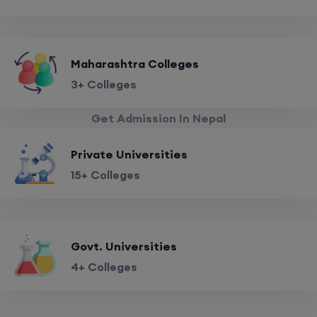
Maharashtra Colleges
3+ Colleges
Get Admission In Nepal
Private Universities
15+ Colleges
Govt. Universities
4+ Colleges