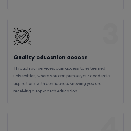
3
Quality education access
Through our services, gain access to esteemed
universities, where you can pursue your academic
aspirations with confidence, knowing you are
receiving a top-notch education.
4