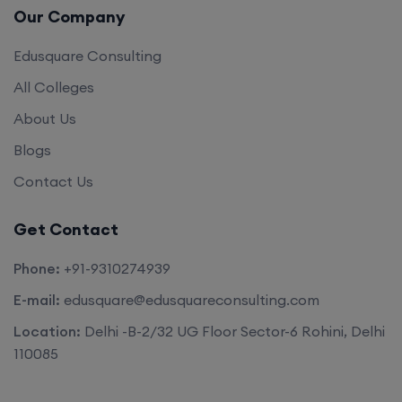
Our Company
Edusquare Consulting
All Colleges
About Us
Blogs
Contact Us
Get Contact
Phone:
+91-9310274939
E-mail:
edusquare@edusquareconsulting.com
Location:
Delhi -B-2/32 UG Floor Sector-6 Rohini, Delhi
110085