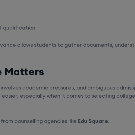
 qualification
advance allows students to gather documents, underst
e Matters
involves academic pressures, and ambiguous admissio
asier, especially when it comes to selecting colleges
from counselling agencies like
Edu Square
.