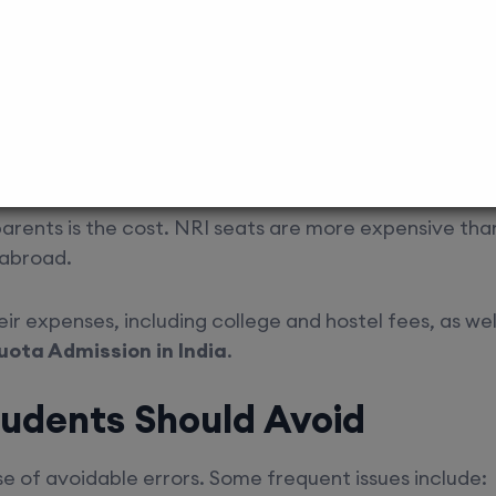
dmission within the deadline.
 procedural mistakes. Guidance from platforms such 
 are handled properly.
nancial Planning
parents is the cost. NRI seats are more expensive th
 abroad.
heir expenses, including college and hostel fees, as we
uota Admission in India
.
udents Should Avoid
 of avoidable errors. Some frequent issues include: