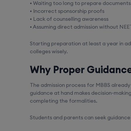
• Waiting too long to prepare documents
• Incorrect sponsorship proofs
• Lack of counselling awareness
• Assuming direct admission without NEET
Starting preparation at least a year in 
colleges wisely.
Why Proper Guidanc
The admission process for MBBS already 
guidance at hand makes decision-making e
completing the formalities.
Students and parents can seek guidance 