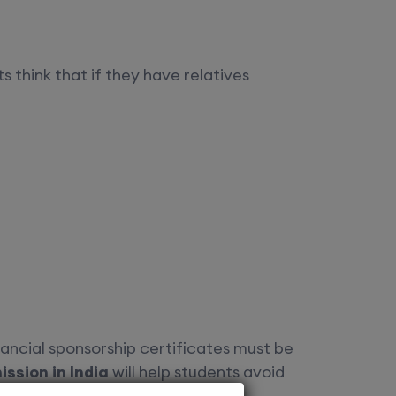
s think that if they have relatives
nancial sponsorship certificates must be
ssion in India
will help students avoid