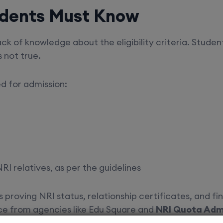
Students Must Know
k of knowledge about the eligibility criteria. Student
s not true.
ed for admission:
RI relatives, as per the guidelines
proving NRI status, relationship certificates, and fi
ce from agencies like Edu Square and
NRI Quota Admi
ult in rejection.