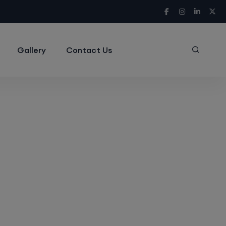
Gallery
Contact Us