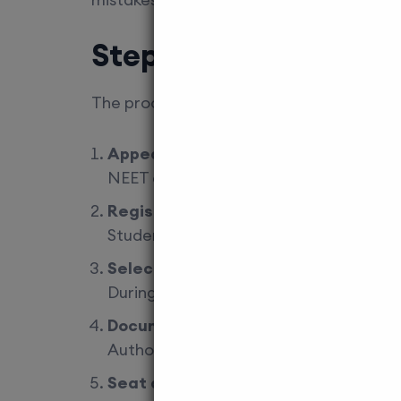
Step-by-Step Admiss
The process may look complex at first, b
Appear and qualify NEET 2026
NEET qualification is mandatory regard
Register for counselling
Students must participate in state cou
Select NRI quota category
During counselling, candidates must c
Document verification
Authorities verify passports, embassy 
Seat allotment and fee payment