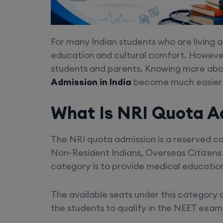
For many Indian students who are living a
education and cultural comfort. However
students and parents. Knowing more abou
Admission in India
become much easier f
What Is NRI Quota A
The NRI quota admission is a reserved cat
Non-Resident Indians, Overseas Citizens o
category is to provide medical education 
The available seats under this category 
the students to qualify in the NEET exam