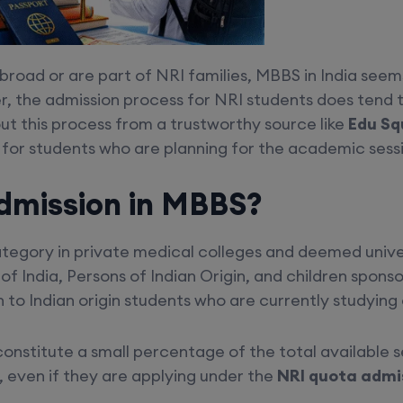
broad or are part of NRI families, MBBS in India seems
, the admission process for NRI students does tend
t this process from a trustworthy source like
Edu Sq
or students who are planning for the academic sessi
dmission in MBBS?
egory in private medical colleges and deemed universit
f India, Persons of Indian Origin, and children spons
to Indian origin students who are currently studying 
constitute a small percentage of the total available 
, even if they are applying under the
NRI quota admis