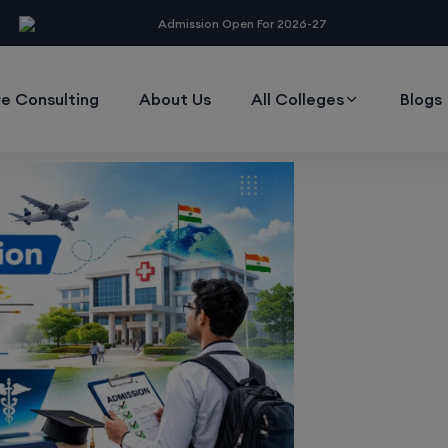
modal-check
Admission Open For 2026-27
e Consulting
About Us
All Colleges
Blogs