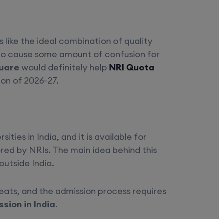
 like the ideal combination of quality
 to cause some amount of confusion for
uare
would definitely help
NRI Quota
on of 2026-27.
ies in India, and it is available for
ored by NRIs. The main idea behind this
outside India.
seats, and the admission process requires
sion in India
.