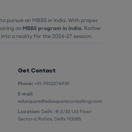
 to pursue an MBBS in India. With proper
joining an
MBBS program in India
. Rather
nto a reality for the 2026-27 session.
Get Contact
Phone:
+91-9310274939
E-mail:
edusquare@edusquareconsulting.com
Location:
Delhi -B-2/32 UG Floor
Sector-6 Rohini, Delhi 110085