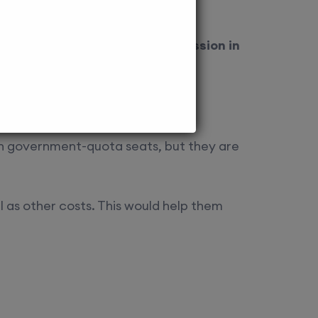
as
Edu Square, NRI Quota Admission in
an government-quota seats, but they are
ll as other costs. This would help them