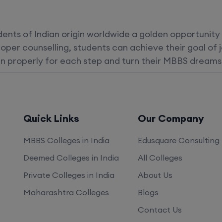
dents of Indian origin worldwide a golden opportunity
oper counselling, students can achieve their goal of 
n properly for each step and turn their MBBS dreams i
Quick Links
Our Company
MBBS Colleges in India
Edusquare Consulting
Deemed Colleges in India
All Colleges
Private Colleges in India
About Us
Maharashtra Colleges
Blogs
Contact Us