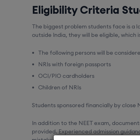
Eligibility Criteria 
The biggest problem students face is a lac
outside India, they will be eligible, which i
The following persons will be consider
NRIs with foreign passports
OCI/PIO cardholders
Children of NRIs
Students sponsored financially by close N
In addition to the NEET exam, documents 
provided. Experienced admission guidan
mistakes in their documents, which can res