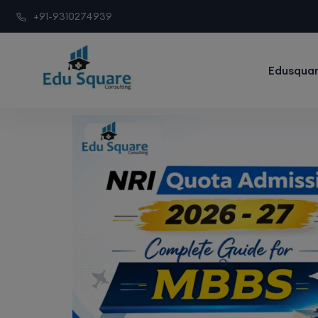
+91-9310274939
Edusquar