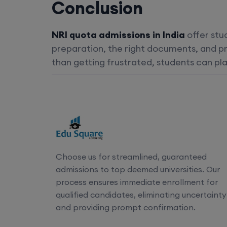
Conclusion
NRI quota admissions in India
offer stu
preparation, the right documents, and pr
than getting frustrated, students can pla
Choose us for streamlined, guaranteed
admissions to top deemed universities. Our
process ensures immediate enrollment for
qualified candidates, eliminating uncertainty
and providing prompt confirmation.