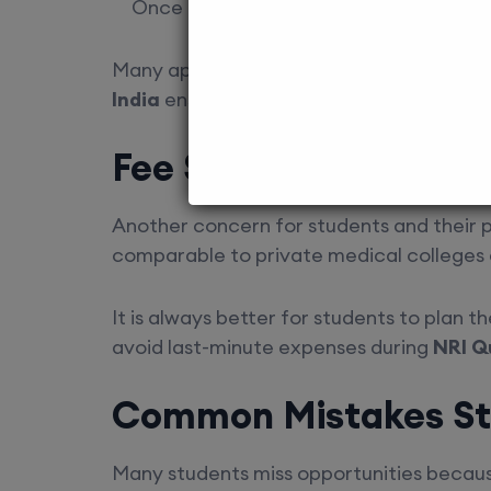
Once allotted, students must confirm a
Many applicants lose seats due to minor
India
ensures timelines and requirements
Fee Structure and Fi
Another concern for students and their 
comparable to private medical colleges
It is always better for students to plan t
avoid last-minute expenses during
NRI Q
Common Mistakes St
Many students miss opportunities because