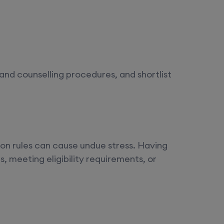
and counselling procedures, and shortlist
n rules can cause undue stress. Having
, meeting eligibility requirements, or