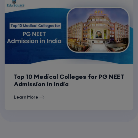
Top 10 Medical Colleges for PG NEET
Admission in India
Learn More