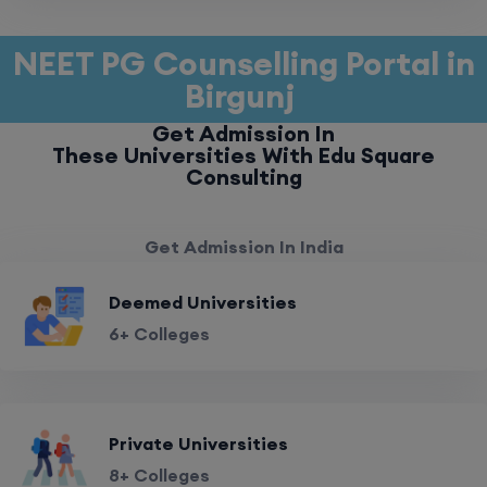
NEET PG Counselling Portal in
Birgunj
Get Admission In
These Universities With Edu Square
Consulting
Get Admission In India
Deemed Universities
6+ Colleges
Private Universities
8+ Colleges