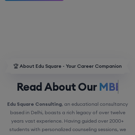
🏆 About Edu Square - Your Career Companion
Read About Our
MBBS.
Edu Square Consulting
, an educational consultancy
based in Delhi, boasts a rich legacy of over twelve
years vast experience. Having guided over 2000+
students with personalized counseling sessions, we