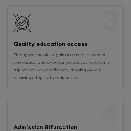
3
Quality education access
Through our services, gain access to esteemed
universities, where you can pursue your academic
aspirations with confidence, knowing you are
receiving a top-notch education.
4
Admission Bifurcation