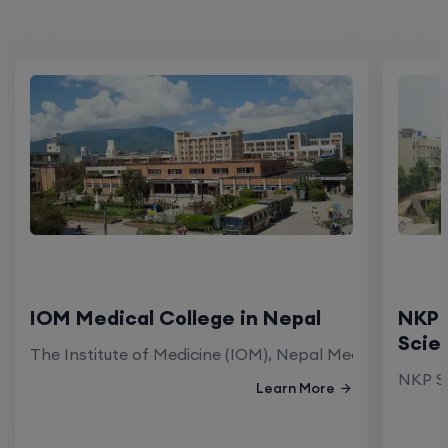
IOM Medical College in Nepal
NKP 
Scie
The Institute of Medicine (IOM), Nepal Medical Colleg
NKP Sa
Learn More