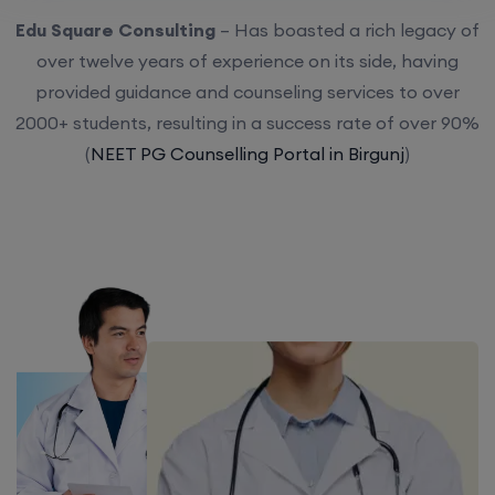
Edu Square Consulting
– Has boasted a rich legacy of
over twelve years of experience on its side, having
provided guidance and counseling services to over
2000+ students, resulting in a success rate of over 90%
(
NEET PG Counselling Portal in Birgunj
)