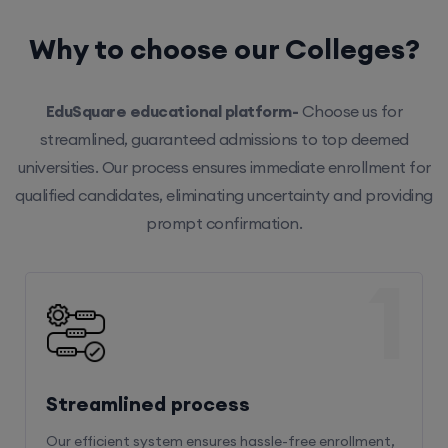
Why to choose our Colleges?
EduSquare educational platform-
Choose us for
streamlined, guaranteed admissions to top deemed
universities. Our process ensures immediate enrollment for
qualified candidates, eliminating uncertainty and providing
prompt confirmation.
1
Streamlined process
Our efficient system ensures hassle-free enrollment,