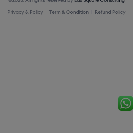
Privacy & Policy
Term & Condition
Refund Policy