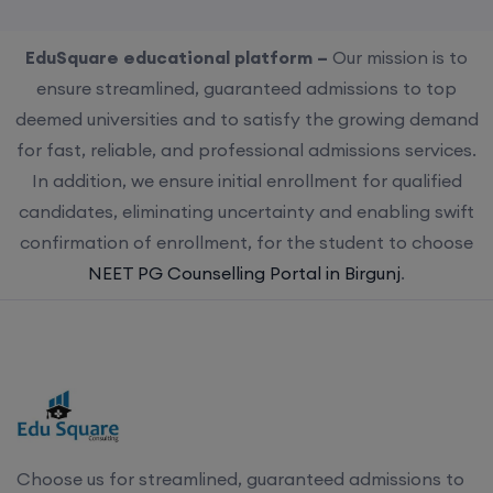
EduSquare educational platform –
Our mission is to
ensure streamlined, guaranteed admissions to top
deemed universities and to satisfy the growing demand
for fast, reliable, and professional admissions services.
In addition, we ensure initial enrollment for qualified
candidates, eliminating uncertainty and enabling swift
confirmation of enrollment, for the student to choose
NEET PG Counselling Portal in Birgunj
.
Choose us for streamlined, guaranteed admissions to