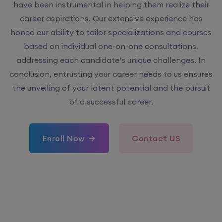
have been instrumental in helping them realize their
career aspirations. Our extensive experience has
honed our ability to tailor specializations and courses
based on individual one-on-one consultations,
addressing each candidate’s unique challenges. In
conclusion, entrusting your career needs to us ensures
the unveiling of your latent potential and the pursuit
of a successful career.
Enroll Now
Contact US