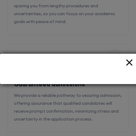
sparing you from lengthy procedures and
uncertainties, so you can focus on your academic
goals with peace of mind.
2
Guaranteed admissions
We provide a reliable pathway to securing admission,
offering assurance that qualified candidates will
receive prompt confirmation, minimizing stress and
uncertainty in the application process.