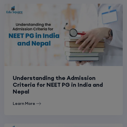
Understanding the Admission
Criteria for NEET PG in India and
Nepal
Learn More