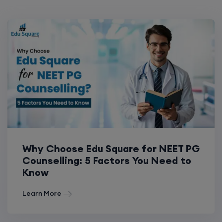
Why Choose Edu Square for NEET PG
Counselling: 5 Factors You Need to
Know
Learn More