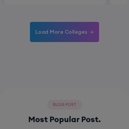
Load More Colleges
BLOG POST
Most Popular Post.