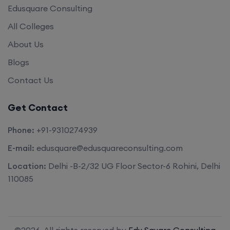
Edusquare Consulting
All Colleges
About Us
Blogs
Contact Us
Get Contact
Phone:
+91-9310274939
E-mail:
edusquare@edusquareconsulting.com
Location:
Delhi -B-2/32 UG Floor Sector-6 Rohini, Delhi
110085
©2026. All rights reserved by
Edu Square Consulting