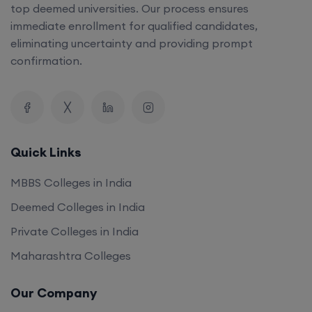
top deemed universities. Our process ensures
immediate enrollment for qualified candidates,
eliminating uncertainty and providing prompt
confirmation.
Quick Links
MBBS Colleges in India
Deemed Colleges in India
Private Colleges in India
Maharashtra Colleges
Our Company