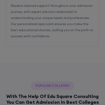
Receive tailored support throughout your admission
journey, with expert advisors dedicated to
understanding your unique needs and preferences.
Our personalized approach ensures you make the
best educational choices, setting you on the path to
success with confidence.
POPULAR COLLEGES
With The Help Of Edu Square Consulting
You Can Get Admission In Best Colleges