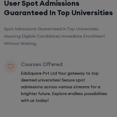
User Spot Admissions
Guaranteed In Top Universities
Spot Admissions Guaranteed in Top Universities
Assuring Eligible Candidates Immediate Enrollment
Without Waiting.
Courses Offered
EduSquare Pvt Ltd Your gateway to top
deemed universities! Secure spot
admissions across various streams for a
brighter future. Explore endless possibilities
with us today!