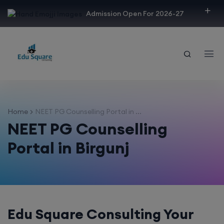
modal-check
Admission Open For 2026-27
Home
NEET PG Counselling Portal in ...
NEET PG Counselling
Portal in Birgunj
Edu Square Consulting Your