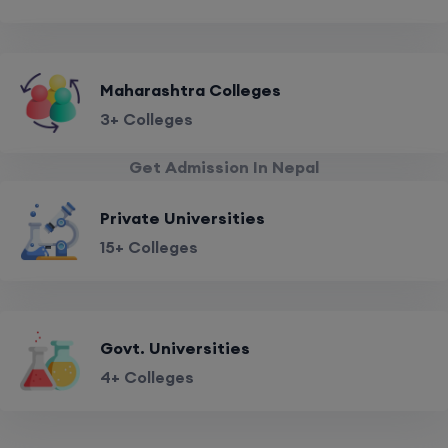
Maharashtra Colleges
3+ Colleges
Get Admission In Nepal
Private Universities
15+ Colleges
Govt. Universities
4+ Colleges