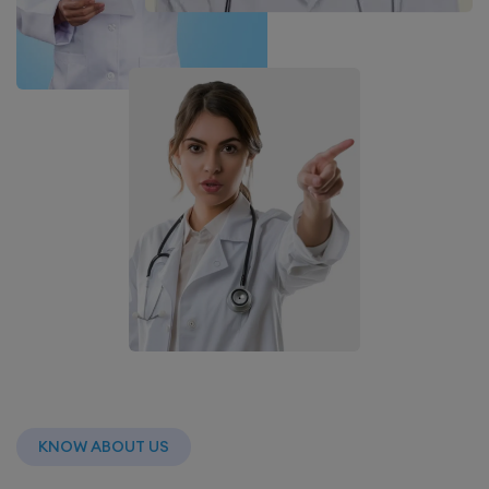
KNOW ABOUT US