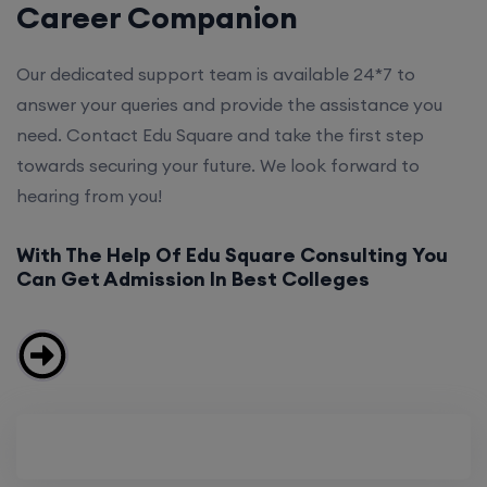
Career Companion
Our dedicated support team is available 24*7 to
answer your queries and provide the assistance you
need. Contact Edu Square and take the first step
towards securing your future. We look forward to
hearing from you!
With The Help Of Edu Square Consulting You
Can Get Admission In Best Colleges