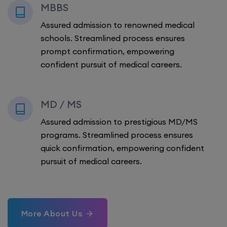
MBBS
Assured admission to renowned medical
schools. Streamlined process ensures
prompt confirmation, empowering
confident pursuit of medical careers.
MD / MS
Assured admission to prestigious MD/MS
programs. Streamlined process ensures
quick confirmation, empowering confident
pursuit of medical careers.
More About Us