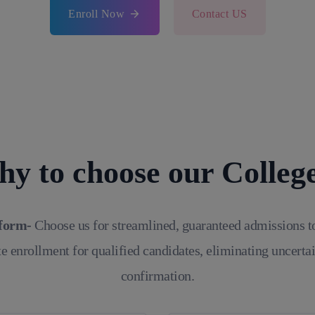
Enroll Now
Contact US
y to choose our Colleg
tform-
Choose us for streamlined, guaranteed admissions t
e enrollment for qualified candidates, eliminating uncerta
confirmation.