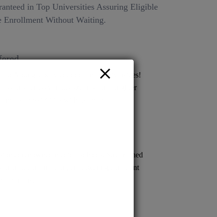
anteed in Top Universities Assuring Eligible
 Enrollment Without Waiting.
fered
Ltd Your gateway to top deemed universities!
issions across various streams for a brighter
 endless possibilities with us today!
ion to renowned medical schools. Streamlined
s prompt confirmation, empowering confident
cal careers.