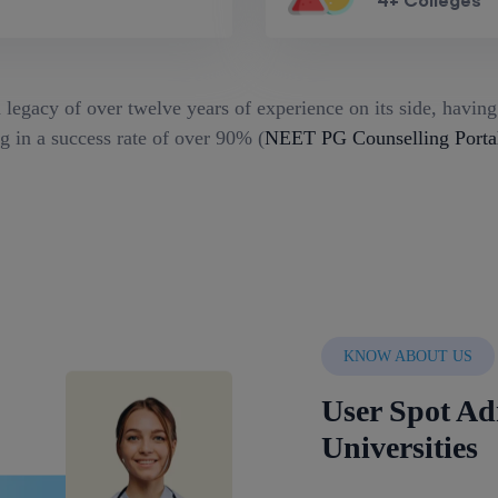
4+ Colleges
 legacy of over twelve years of experience on its side, havin
g in a success rate of over 90% (
NEET PG Counselling Porta
KNOW ABOUT US
User Spot Ad
Universities