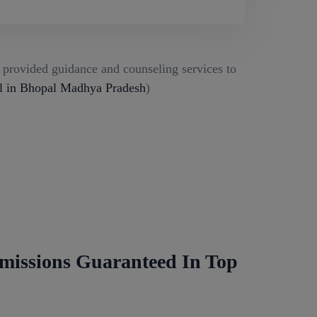
g provided guidance and counseling services to
l in Bhopal Madhya Pradesh
)
missions Guaranteed In Top