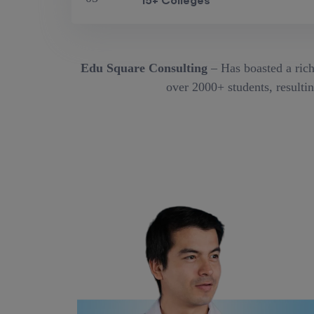
15+ Colleges
Edu Square Consulting
– Has boasted a rich
over 2000+ students, resultin