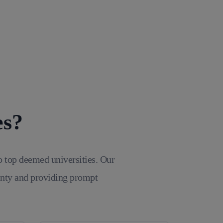
es?
o top deemed universities. Our
inty and providing prompt