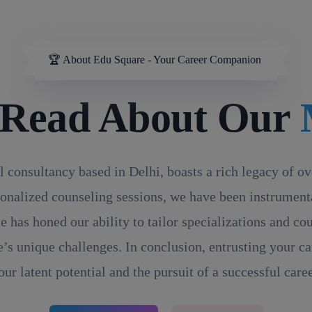
🏆 About Edu Square - Your Career Companion
d About Our
MD/
l consultancy based in Delhi, boasts a rich legacy of o
onalized counseling sessions, we have been instrumental
e has honed our ability to tailor specializations and c
’s unique challenges. In conclusion, entrusting your ca
our latent potential and the pursuit of a successful caree