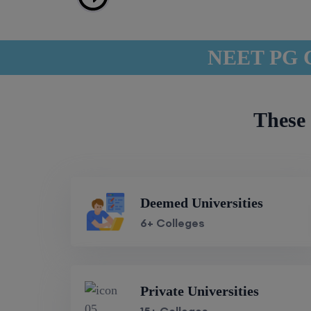
NEET PG Co
These 
Deemed Universities
6+ Colleges
Private Universities