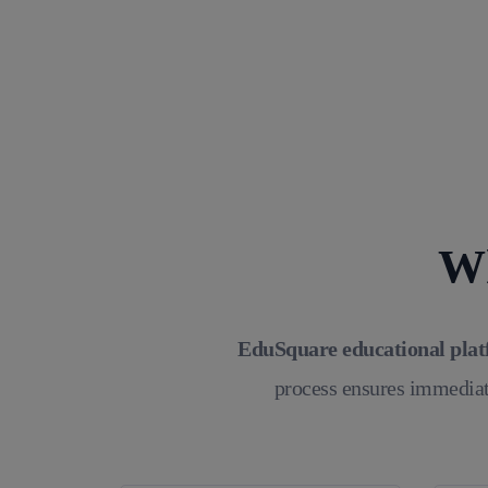
Wh
EduSquare educational pla
process ensures immediat