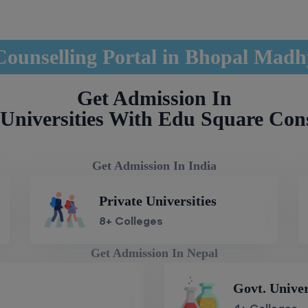
unselling Portal in Bhopal Mad
Get Admission In
Universities With Edu Square Con
Get Admission In India
Private Universities
8+ Colleges
Get Admission In Nepal
Govt. Univer