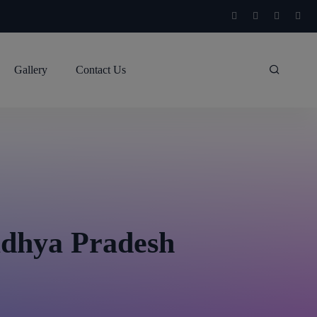
Gallery
Contact Us
adhya Pradesh