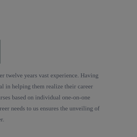
MS.
ver twelve years vast experience. Having
 in helping them realize their career
ourses based on individual one-on-one
reer needs to us ensures the unveiling of
r.