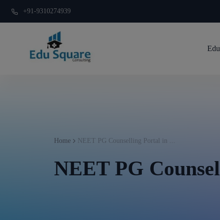
+91-9310274939
Edu
Home
NEET PG Counselling Portal in ...
NEET PG Counsell