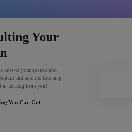
lting Your
on
to answer your queries and
quare and take the first step
d to hearing from you!
ing You Can Get