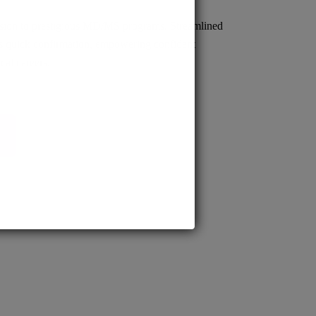
sion to prestigious MD/MS programs. Streamlined
s quick confirmation, empowering confident
cal careers.