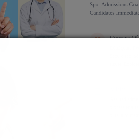
Spot Admissions Guar
Candidates Immediate
Courses Of
EduSquare Pvt 
Secure spot adm
future. Explore
MBBS
Assured admiss
process ensure
pursuit of medi