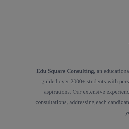
Rea
Edu Square Consulting
, an educationa
guided over 2000+ students with pers
aspirations. Our extensive experienc
consultations, addressing each candidate
y