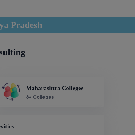
hya Pradesh
sulting
Maharashtra Colleges
3+ Colleges
sities