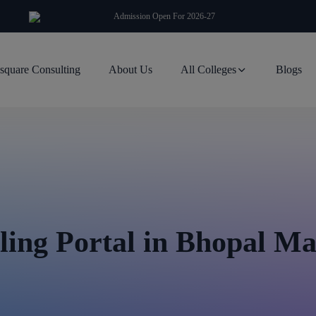
modal-check
Admission Open For 2026-27
square Consulting
About Us
All Colleges
Blogs
ing Portal in Bhopal M