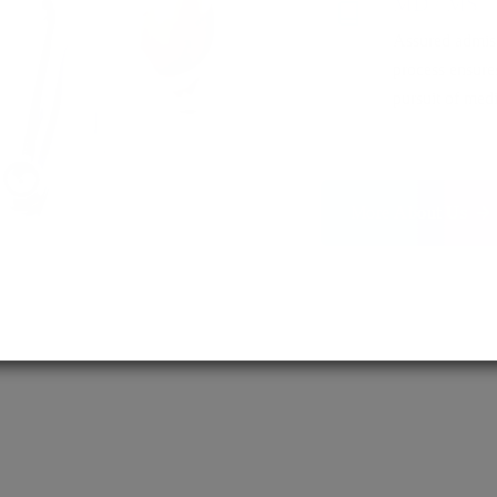
MD / MS
Assured admis
process ensure
pursuit of medi
More About Us