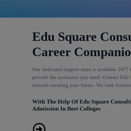
Edu Square Consu
Career Compani
Our dedicated support team is available 24*7 
provide the assistance you need. Contact Edu S
towards securing your future. We look forwar
With The Help Of Edu Square Consult
Admission In Best Colleges