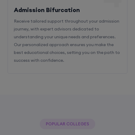
Receive tailored support throughout your admission
journey, with expert advisors dedicated to
understanding your unique needs and preferences.
Our personalized approach ensures you make the
best educational choices, setting you on the path to
success with confidence.
POPULAR COLLEGES
With The Help Of Edu Square Consulting
You Can Get Admission In Best Colleges