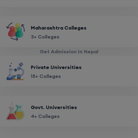
Maharashtra Colleges
3+ Colleges
Get Admission In Nepal
Private Universities
15+ Colleges
Govt. Universities
4+ Colleges