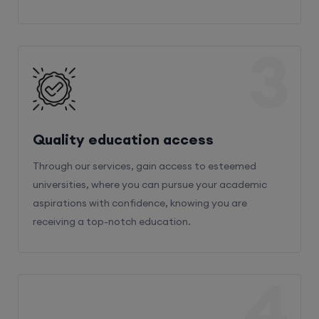
3
Quality education access
Through our services, gain access to esteemed
universities, where you can pursue your academic
aspirations with confidence, knowing you are
receiving a top-notch education.
4
Admission Bifurcation