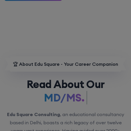
🏆 About Edu Square - Your Career Companion
Read About Our
MD/MS.
Edu Square Consulting
, an educational consultancy
based in Delhi, boasts a rich legacy of over twelve
years vast experience. Having guided over 2000+
students with personalized counseling sessions, we