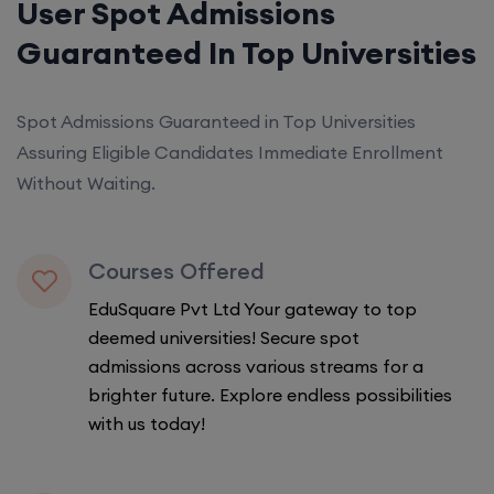
User Spot Admissions
Guaranteed In Top Universities
Spot Admissions Guaranteed in Top Universities
Assuring Eligible Candidates Immediate Enrollment
Without Waiting.
Courses Offered
EduSquare Pvt Ltd Your gateway to top
deemed universities! Secure spot
admissions across various streams for a
brighter future. Explore endless possibilities
with us today!