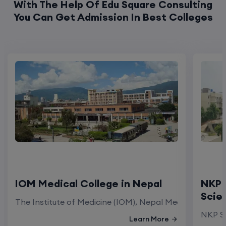
IOM Medical College in Nepal
NKP 
Scie
The Institute of Medicine (IOM), Nepal Medical Colleg
NKP Sa
Learn More