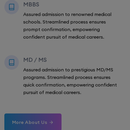
MBBS
Assured admission to renowned medical
schools. Streamlined process ensures
prompt confirmation, empowering
confident pursuit of medical careers.
MD / MS
Assured admission to prestigious MD/MS
programs. Streamlined process ensures
quick confirmation, empowering confident
pursuit of medical careers.
More About Us