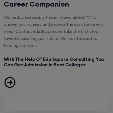
Career Companion
Our dedicated support team is available 24*7 to
answer your queries and provide the assistance you
need. Contact Edu Square and take the first step
towards securing your future. We look forward to
hearing from you!
With The Help Of Edu Square Consulting You
Can Get Admission In Best Colleges