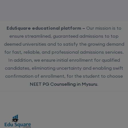
EduSquare educational platform –
Our mission is to
ensure streamlined, guaranteed admissions to top
deemed universities and to satisfy the growing demand
for fast, reliable, and professional admissions services.
In addition, we ensure initial enrollment for qualified
candidates, eliminating uncertainty and enabling swift
confirmation of enrollment, for the student to choose
NEET PG Counselling in Mysuru
.
Choose us for streamlined, guaranteed admissions to