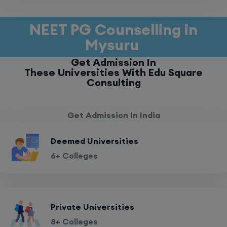
NEET PG Counselling in
Mysuru
Get Admission In
These Universities With Edu Square
Consulting
Get Admission In India
Deemed Universities
6+ Colleges
Private Universities
8+ Colleges