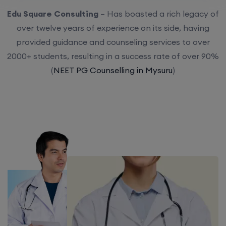
Edu Square Consulting
– Has boasted a rich legacy of
over twelve years of experience on its side, having
provided guidance and counseling services to over
2000+ students, resulting in a success rate of over 90%
(
NEET PG Counselling in Mysuru
)