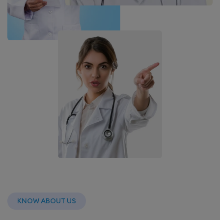
KNOW ABOUT US