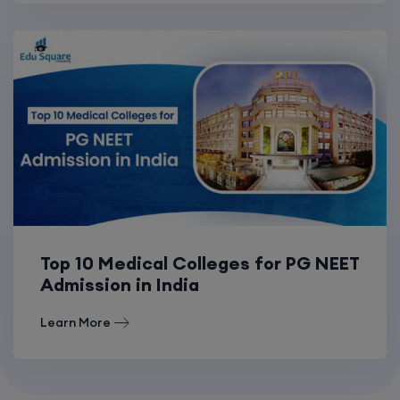
Top 10 Medical Colleges for PG NEET
Admission in India
Learn More