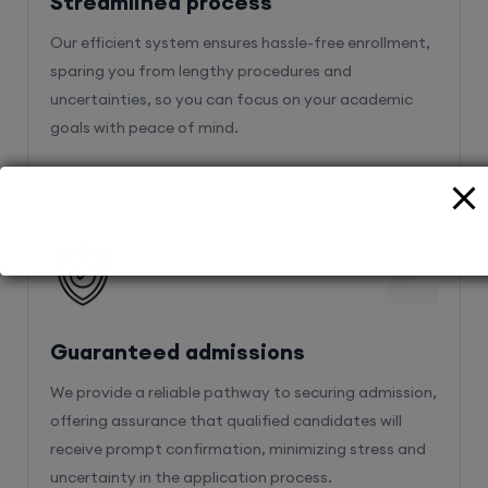
sparing you from lengthy procedures and
uncertainties, so you can focus on your academic
goals with peace of mind.
2
Guaranteed admissions
We provide a reliable pathway to securing admission,
offering assurance that qualified candidates will
receive prompt confirmation, minimizing stress and
uncertainty in the application process.