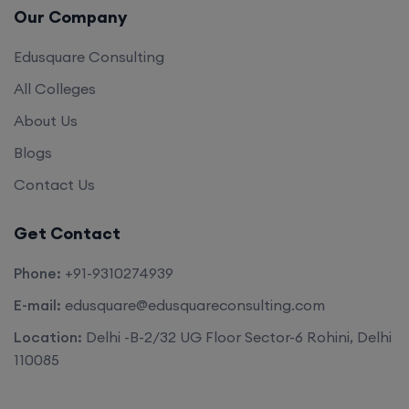
Edusquare Consulting
All Colleges
About Us
Blogs
Contact Us
Get Contact
Phone:
+91-9310274939
E-mail:
edusquare@edusquareconsulting.com
Location:
Delhi -B-2/32 UG Floor Sector-6 Rohini, Delhi
110085
©2026. All rights reserved by
Edu Square Consulting