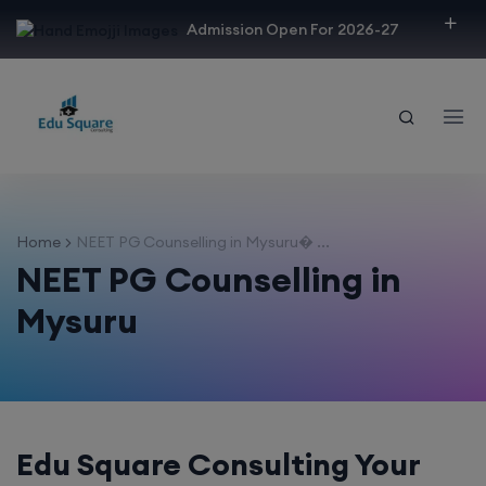
modal-check
Admission Open For 2026-27
Home
NEET PG Counselling in Mysuru� ...
NEET PG Counselling in
Mysuru
Edu Square Consulting Your