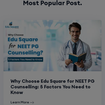
Why Choose Edu Square for NEET PG
Counselling: 5 Factors You Need to
Know
Learn More