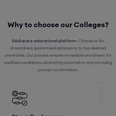
Why to choose our Colleges?
EduSquare educational platform-
Choose us for
streamlined, guaranteed admissions to top deemed
universities. Our process ensures immediate enrollment for
qualified candidates, eliminating uncertainty and providing
prompt confirmation.
1
Streamlined process
Our efficient system ensures hassle-free enrollment,