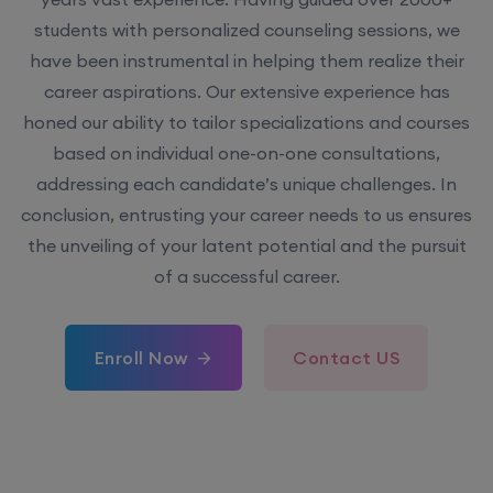
have been instrumental in helping them realize their
career aspirations. Our extensive experience has
honed our ability to tailor specializations and courses
based on individual one-on-one consultations,
addressing each candidate’s unique challenges. In
conclusion, entrusting your career needs to us ensures
the unveiling of your latent potential and the pursuit
of a successful career.
Enroll Now
Contact US