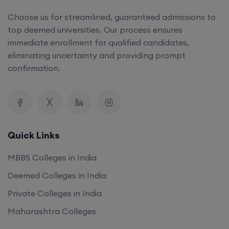
top deemed universities. Our process ensures
immediate enrollment for qualified candidates,
eliminating uncertainty and providing prompt
confirmation.
Quick Links
MBBS Colleges in India
Deemed Colleges in India
Private Colleges in India
Maharashtra Colleges
Our Company