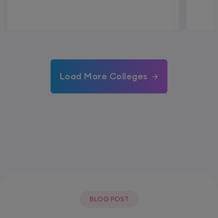
Load More Colleges
BLOG POST
Most Popular Post.