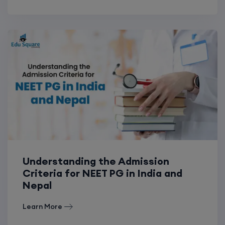
Understanding the Admission
Criteria for NEET PG in India and
Nepal
Learn More