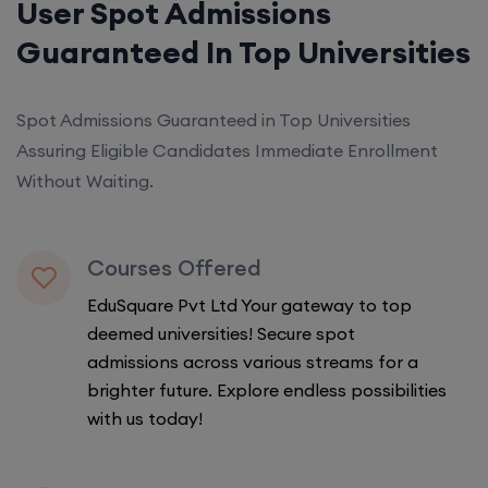
User Spot Admissions
Guaranteed In Top Universities
Spot Admissions Guaranteed in Top Universities
Assuring Eligible Candidates Immediate Enrollment
Without Waiting.
Courses Offered
EduSquare Pvt Ltd Your gateway to top
deemed universities! Secure spot
admissions across various streams for a
brighter future. Explore endless possibilities
with us today!