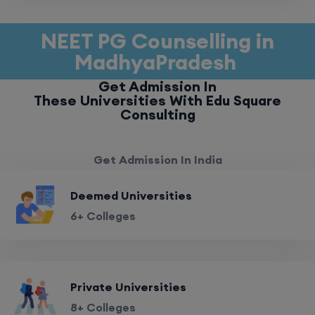
NEET PG Counselling in
MadhyaPradesh
Get Admission In
These Universities With Edu Square
Consulting
Get Admission In India
Deemed Universities
6+ Colleges
Private Universities
8+ Colleges