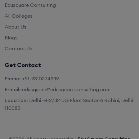
Edusquare Consulting
All Colleges
About Us
Blogs
Contact Us
Get Contact
Phone:
+91-9310274939
E-mail:
edusquare@edusquareconsulting.com
Location:
Delhi -B-2/32 UG Floor Sector-6 Rohini, Delhi
110085
©2026. All rights reserved by
Edu Square Consulting