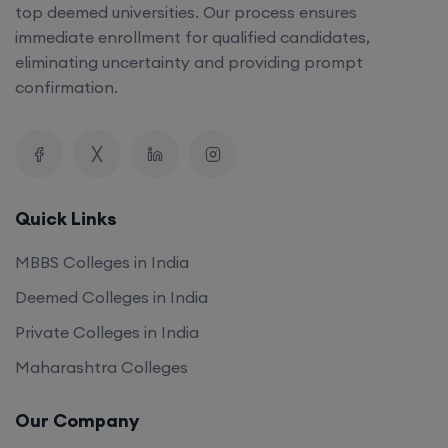
top deemed universities. Our process ensures
immediate enrollment for qualified candidates,
eliminating uncertainty and providing prompt
confirmation.
Quick Links
MBBS Colleges in India
Deemed Colleges in India
Private Colleges in India
Maharashtra Colleges
Our Company