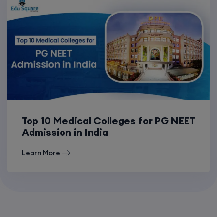
Top 10 Medical Colleges for PG NEET
Admission in India
Learn More