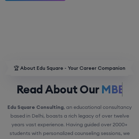
🏆 About Edu Square - Your Career Companion
Read About Our
MBBS.
Edu Square Consulting
, an educational consultancy
based in Delhi, boasts a rich legacy of over twelve
years vast experience. Having guided over 2000+
students with personalized counseling sessions, we