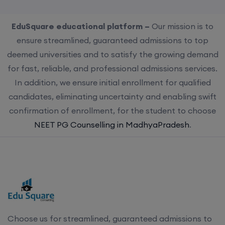
EduSquare educational platform –
Our mission is to
ensure streamlined, guaranteed admissions to top
deemed universities and to satisfy the growing demand
for fast, reliable, and professional admissions services.
In addition, we ensure initial enrollment for qualified
candidates, eliminating uncertainty and enabling swift
confirmation of enrollment, for the student to choose
NEET PG Counselling in MadhyaPradesh
.
Choose us for streamlined, guaranteed admissions to