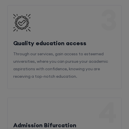
3
Quality education access
Through our services, gain access to esteemed
universities, where you can pursue your academic
aspirations with confidence, knowing you are
receiving a top-notch education.
4
Admission Bifurcation