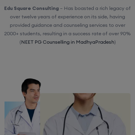
Edu Square Consulting
– Has boasted a rich legacy of
over twelve years of experience on its side, having
provided guidance and counseling services to over
2000+ students, resulting in a success rate of over 90%
(
NEET PG Counselling in MadhyaPradesh
)