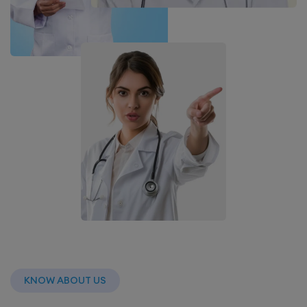
KNOW ABOUT US