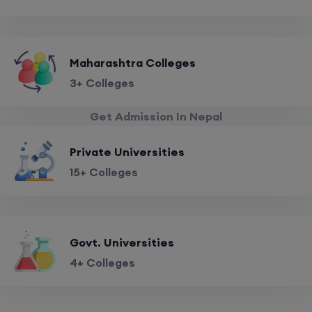
Maharashtra Colleges
3+ Colleges
Get Admission In Nepal
Private Universities
15+ Colleges
Govt. Universities
4+ Colleges