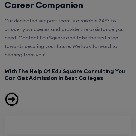
Career Companion
Our dedicated support team is available 24*7 to
answer your queries and provide the assistance you
need. Contact Edu Square and take the first step
towards securing your future. We look forward to
hearing from you!
With The Help Of Edu Square Consulting You
Can Get Admission In Best Colleges