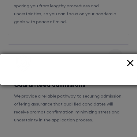
sparing you from lengthy procedures and
uncertainties, so you can focus on your academic
goals with peace of mind.
2
Guaranteed admissions
We provide a reliable pathway to securing admission,
offering assurance that qualified candidates will
receive prompt confirmation, minimizing stress and
uncertainty in the application process.