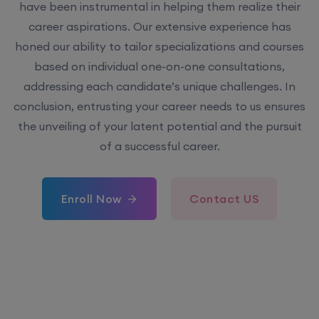
have been instrumental in helping them realize their
career aspirations. Our extensive experience has
honed our ability to tailor specializations and courses
based on individual one-on-one consultations,
addressing each candidate’s unique challenges. In
conclusion, entrusting your career needs to us ensures
the unveiling of your latent potential and the pursuit
of a successful career.
Enroll Now
Contact US