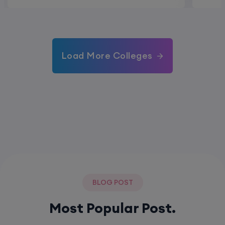
Load More Colleges
BLOG POST
Most Popular Post.