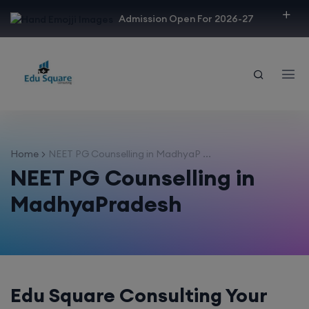
modal-check
Admission Open For 2026-27
Home
NEET PG Counselling in MadhyaP ...
NEET PG Counselling in
MadhyaPradesh
Edu Square Consulting Your