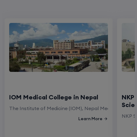
IOM Medical College in Nepal
NKP 
Scie
The Institute of Medicine (IOM), Nepal Medical Colleg
NKP Sa
Learn More