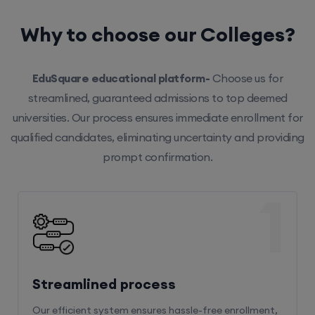
Why to choose our Colleges?
EduSquare educational platform-
Choose us for
streamlined, guaranteed admissions to top deemed
universities. Our process ensures immediate enrollment for
qualified candidates, eliminating uncertainty and providing
prompt confirmation.
1
Streamlined process
Our efficient system ensures hassle-free enrollment,