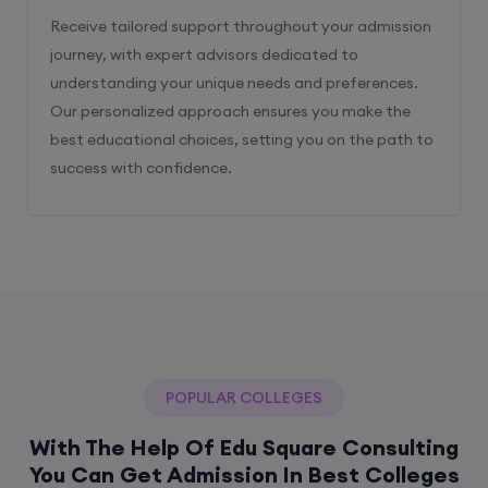
Receive tailored support throughout your admission
journey, with expert advisors dedicated to
understanding your unique needs and preferences.
Our personalized approach ensures you make the
best educational choices, setting you on the path to
success with confidence.
POPULAR COLLEGES
With The Help Of Edu Square Consulting
You Can Get Admission In Best Colleges