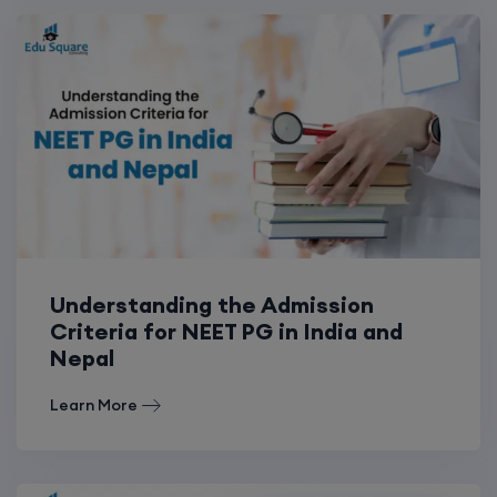
Understanding the Admission
Criteria for NEET PG in India and
Nepal
Learn More