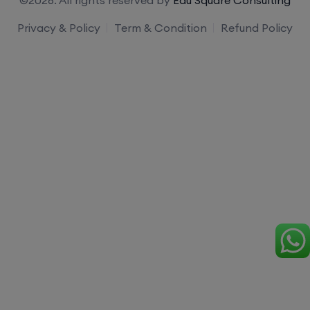
Privacy & Policy
Term & Condition
Refund Policy