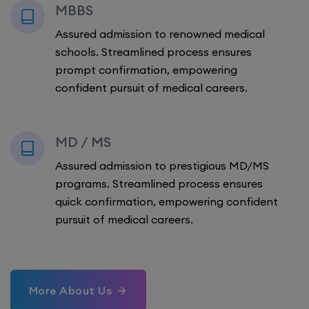
MBBS
Assured admission to renowned medical
schools. Streamlined process ensures
prompt confirmation, empowering
confident pursuit of medical careers.
MD / MS
Assured admission to prestigious MD/MS
programs. Streamlined process ensures
quick confirmation, empowering confident
pursuit of medical careers.
More About Us