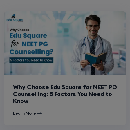
Why Choose Edu Square for NEET PG
Counselling: 5 Factors You Need to
Know
Learn More