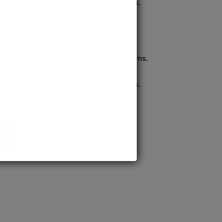
confident pursuit of medical careers.
ission to prestigious MD/MS programs.
process ensures quick confirmation,
confident pursuit of medical careers.