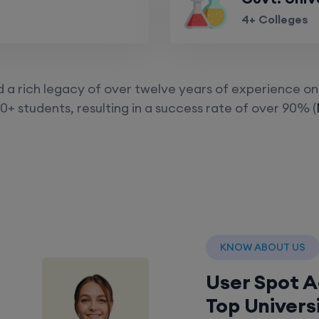
4+ Colleges
a rich legacy of over twelve years of experience on 
0+ students, resulting in a success rate of over 90% (
KNOW ABOUT US
User Spot 
Top Univers