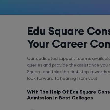
Edu Square Cons
Your Career Co
Our dedicated support team is availabl
queries and provide the assistance you
Square and take the first step towards 
look forward to hearing from you!
With The Help Of Edu Square Cons
Admission In Best Colleges