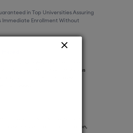
aranteed in Top Universities Assuring
es Immediate Enrollment Without
Offered
vt Ltd Your gateway to top deemed
! Secure spot admissions across various
a brighter future. Explore endless
 with us today!
ission to renowned medical schools.
 process ensures prompt confirmation,