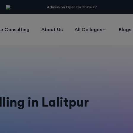
modal-check
Admission Open For 2026-27
e Consulting
About Us
All Colleges
Blogs
ing in Lalitpur