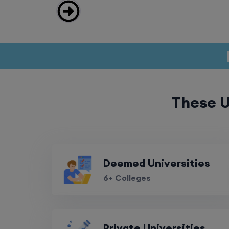
These U
Deemed Universities
6+ Colleges
Private Universities