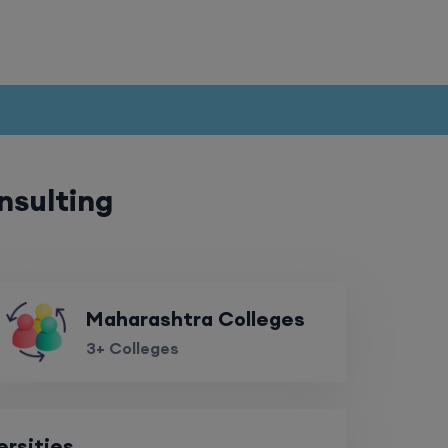
r
nsulting
Maharashtra Colleges
3+ Colleges
ersities