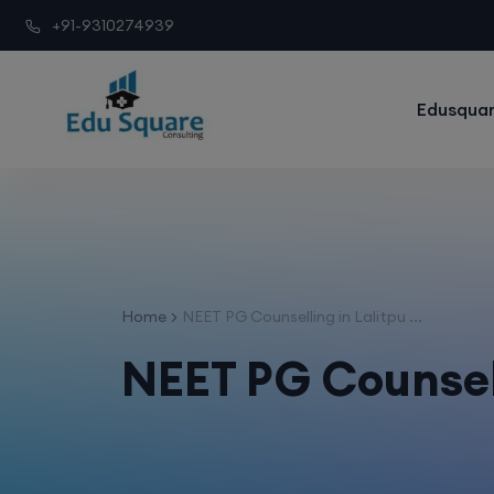
+91-9310274939
Edusquar
Home
NEET PG Counselling in Lalitpu ...
NEET PG Counsell