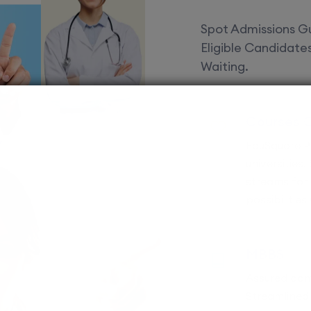
Spot Admissions Gu
Eligible Candidat
Waiting.
Courses 
EduSquare P
universities
streams for 
possibilities
MBBS
Assured adm
Streamlined