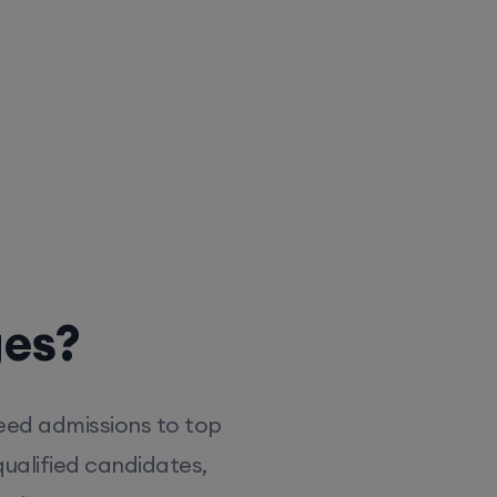
ges?
eed admissions to top
ualified candidates,