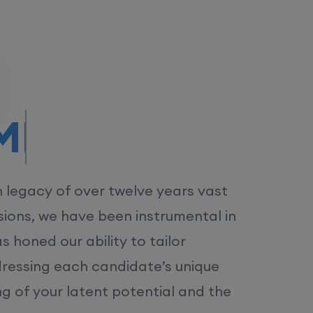
/MS.
h legacy of over twelve years vast
ions, we have been instrumental in
 honed our ability to tailor
dressing each candidate’s unique
ng of your latent potential and the