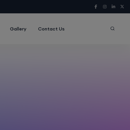
Gallery
Contact Us