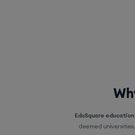
Why
EduSquare educationa
deemed universities