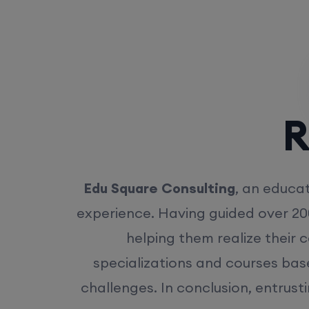
Rea
Edu Square Consulting
, an educat
experience. Having guided over 20
helping them realize their 
specializations and courses bas
challenges. In conclusion, entrust