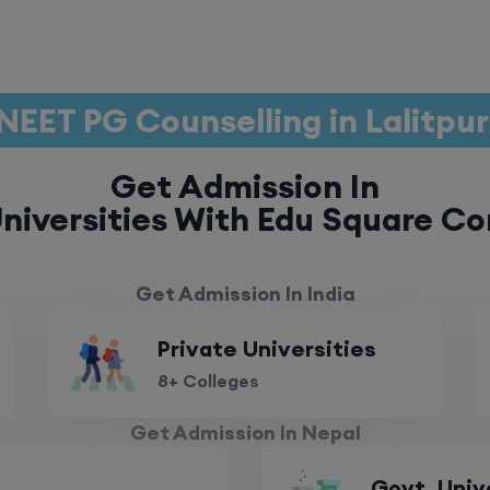
NEET PG Counselling in Lalitpu
Get Admission In
niversities With Edu Square Co
Get Admission In India
Private Universities
8+ Colleges
Get Admission In Nepal
Govt. Univ