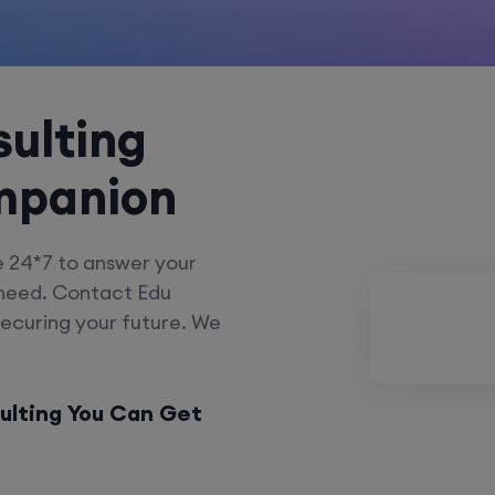
ulting
mpanion
e 24*7 to answer your
 need. Contact Edu
securing your future. We
ulting You Can Get