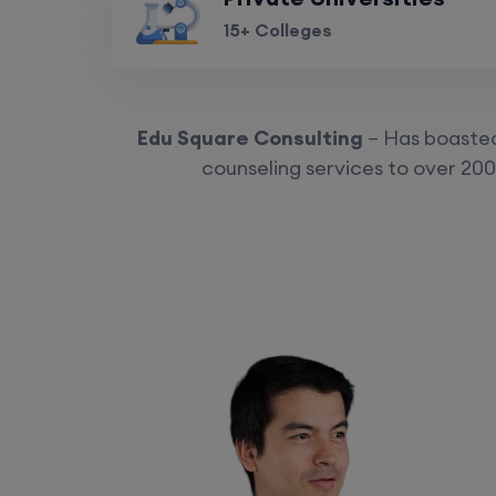
15+ Colleges
Edu Square Consulting
– Has boasted 
counseling services to over 200