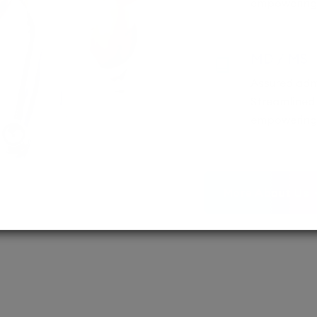
empowering 
MD / MS
Assured adm
Streamlined 
empowering 
More About Us