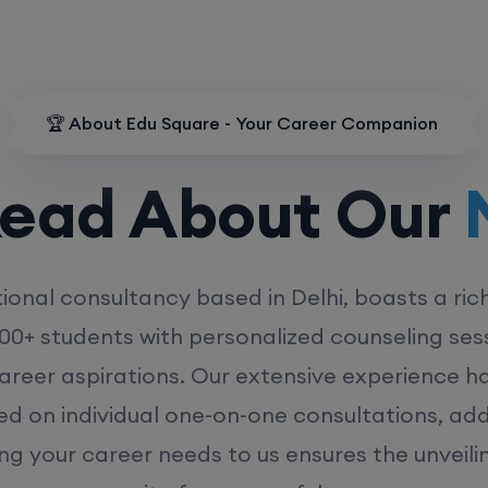
🏆 About Edu Square - Your Career Companion
d About Our
MD
ional consultancy based in Delhi, boasts a ric
00+ students with personalized counseling sess
career aspirations. Our extensive experience has
ed on individual one-on-one consultations, ad
ing your career needs to us ensures the unveili