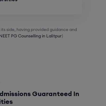
its side, having provided guidance and
NEET PG Counselling in Lalitpur
)
Admissions Guaranteed In
ities