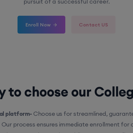
pursuit of a successful career.
Enroll Now
Contact US
 to choose our Colle
l platform-
Choose us for streamlined, guarant
. Our process ensures immediate enrollment for q