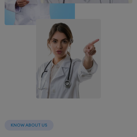
KNOW ABOUT US