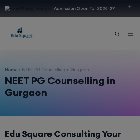
modal-check
Admission Open For 2026-27
Home
NEET PG Counselling in Gurgaon ...
NEET PG Counselling in
Gurgaon
Edu Square Consulting Your