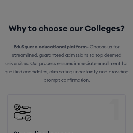
Why to choose our Colleges?
EduSquare educational platform-
Choose us for
streamlined, guaranteed admissions to top deemed
universities. Our process ensures immediate enrollment for
qualified candidates, eliminating uncertainty and providing
prompt confirmation.
1