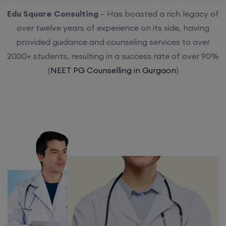
Edu Square Consulting
– Has boasted a rich legacy of
over twelve years of experience on its side, having
provided guidance and counseling services to over
2000+ students, resulting in a success rate of over 90%
(
NEET PG Counselling in Gurgaon
)