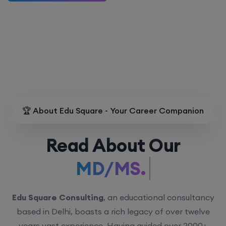
🏆 About Edu Square - Your Career Companion
Read About Our
MD/MS.
Edu Square Consulting
, an educational consultancy
based in Delhi, boasts a rich legacy of over twelve
years vast experience. Having guided over 2000+