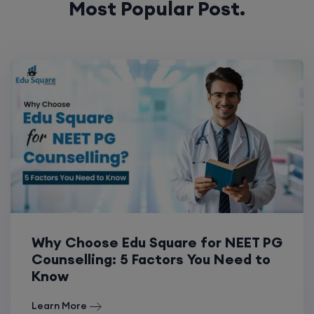
Most Popular Post.
Why Choose Edu Square for NEET PG
Counselling: 5 Factors You Need to
Know
Learn More