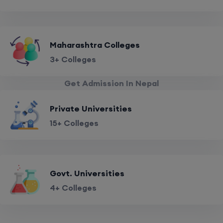
Maharashtra Colleges
3+ Colleges
Get Admission In Nepal
Private Universities
15+ Colleges
Govt. Universities
4+ Colleges