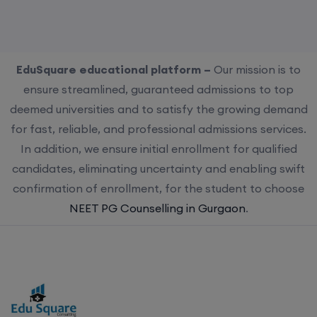
EduSquare educational platform –
Our mission is to
ensure streamlined, guaranteed admissions to top
deemed universities and to satisfy the growing demand
for fast, reliable, and professional admissions services.
In addition, we ensure initial enrollment for qualified
candidates, eliminating uncertainty and enabling swift
confirmation of enrollment, for the student to choose
NEET PG Counselling in Gurgaon
.