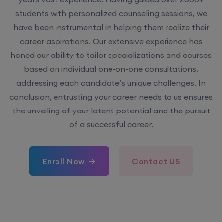
students with personalized counseling sessions, we
have been instrumental in helping them realize their
career aspirations. Our extensive experience has
honed our ability to tailor specializations and courses
based on individual one-on-one consultations,
addressing each candidate’s unique challenges. In
conclusion, entrusting your career needs to us ensures
the unveiling of your latent potential and the pursuit
of a successful career.
Enroll Now
Contact US