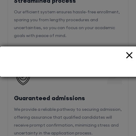
Streamlined process
Our efficient system ensures hassle-free enrollment,
sparing you from lengthy procedures and
uncertainties, so you can focus on your academic
goals with peace of mind.
2
Guaranteed admissions
We provide a reliable pathway to securing admission,
offering assurance that qualified candidates will
receive prompt confirmation, minimizing stress and
uncertainty in the application process.