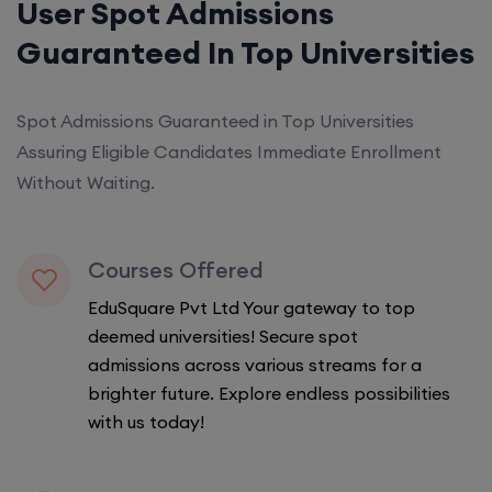
User Spot Admissions
Guaranteed In Top Universities
Spot Admissions Guaranteed in Top Universities
Assuring Eligible Candidates Immediate Enrollment
Without Waiting.
Courses Offered
EduSquare Pvt Ltd Your gateway to top
deemed universities! Secure spot
admissions across various streams for a
brighter future. Explore endless possibilities
with us today!