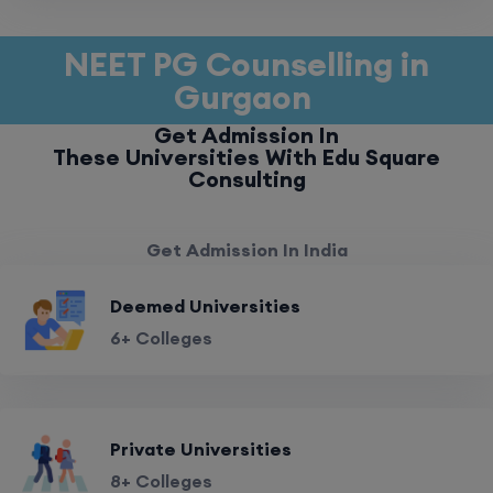
NEET PG Counselling in
Gurgaon
Get Admission In
These Universities With Edu Square
Consulting
Get Admission In India
Deemed Universities
6+ Colleges
Private Universities
8+ Colleges