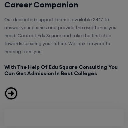
Career Companion
Our dedicated support team is available 24*7 to
answer your queries and provide the assistance you
need. Contact Edu Square and take the first step
towards securing your future. We look forward to
hearing from you!
With The Help Of Edu Square Consulting You
Can Get Admission In Best Colleges