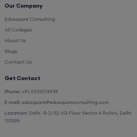
Our Company
Edusquare Consulting
All Colleges
About Us
Blogs
Contact Us
Get Contact
Phone:
+91-9310274939
E-mail:
edusquare@edusquareconsulting.com
Location:
Delhi -B-2/32 UG Floor Sector-6 Rohini, Delhi
110085