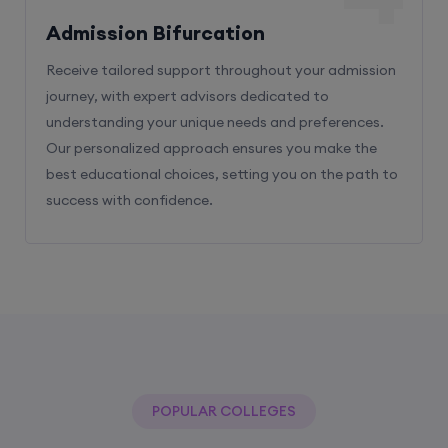
Admission Bifurcation
Receive tailored support throughout your admission
journey, with expert advisors dedicated to
understanding your unique needs and preferences.
Our personalized approach ensures you make the
best educational choices, setting you on the path to
success with confidence.
POPULAR COLLEGES