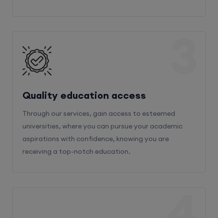
3
Quality education access
Through our services, gain access to esteemed
universities, where you can pursue your academic
aspirations with confidence, knowing you are
receiving a top-notch education.
4