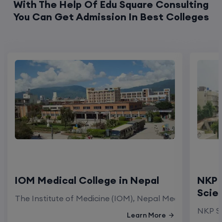
With The Help Of Edu Square Consulting
You Can Get Admission In Best Colleges
IOM Medical College in Nepal
NKP 
Scie
The Institute of Medicine (IOM), Nepal Medical Colleg
NKP Sa
Learn More