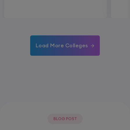
Load More Colleges
BLOG POST