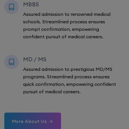
MBBS
Assured admission to renowned medical
schools. Streamlined process ensures
prompt confirmation, empowering
confident pursuit of medical careers.
MD / MS
Assured admission to prestigious MD/MS
programs. Streamlined process ensures
quick confirmation, empowering confident
pursuit of medical careers.
More About Us