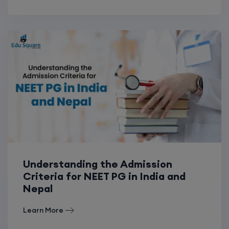
Understanding the Admission
Criteria for NEET PG in India and
Nepal
Learn More