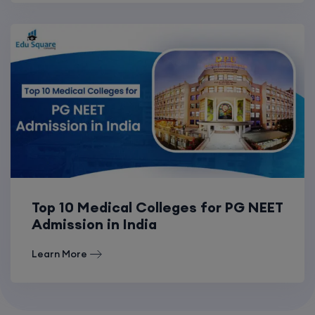
Top 10 Medical Colleges for PG NEET
Admission in India
Learn More