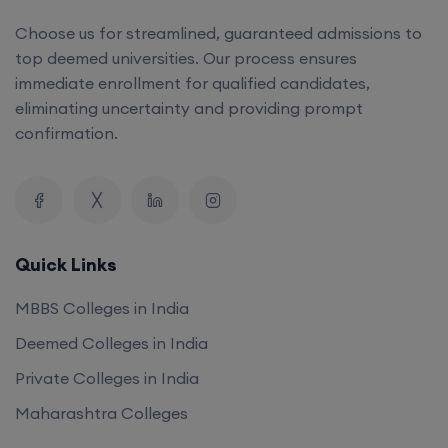
Choose us for streamlined, guaranteed admissions to
top deemed universities. Our process ensures
immediate enrollment for qualified candidates,
eliminating uncertainty and providing prompt
confirmation.
Quick Links
MBBS Colleges in India
Deemed Colleges in India
Private Colleges in India
Maharashtra Colleges