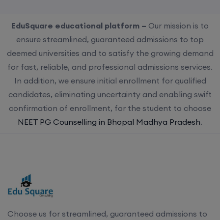
EduSquare educational platform –
Our mission is to
ensure streamlined, guaranteed admissions to top
deemed universities and to satisfy the growing demand
for fast, reliable, and professional admissions services.
In addition, we ensure initial enrollment for qualified
candidates, eliminating uncertainty and enabling swift
confirmation of enrollment, for the student to choose
NEET PG Counselling in Bhopal Madhya Pradesh
.
Choose us for streamlined, guaranteed admissions to