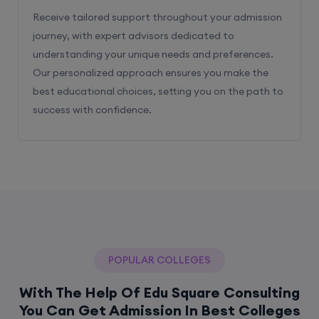
Receive tailored support throughout your admission
journey, with expert advisors dedicated to
understanding your unique needs and preferences.
Our personalized approach ensures you make the
best educational choices, setting you on the path to
success with confidence.
POPULAR COLLEGES
With The Help Of Edu Square Consulting
You Can Get Admission In Best Colleges