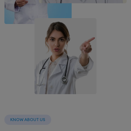
KNOW ABOUT US