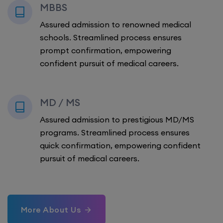
MBBS
Assured admission to renowned medical
schools. Streamlined process ensures
prompt confirmation, empowering
confident pursuit of medical careers.
MD / MS
Assured admission to prestigious MD/MS
programs. Streamlined process ensures
quick confirmation, empowering confident
pursuit of medical careers.
More About Us