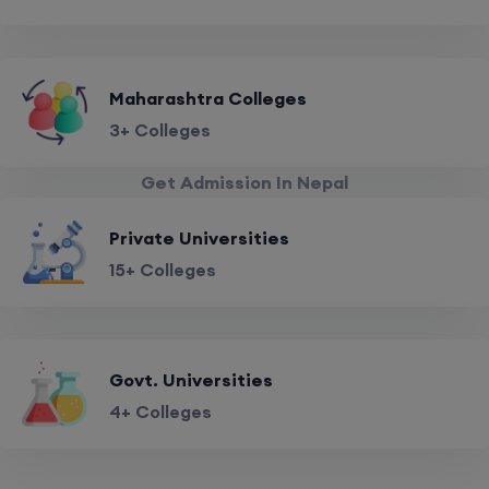
Maharashtra Colleges
3+ Colleges
Get Admission In Nepal
Private Universities
15+ Colleges
Govt. Universities
4+ Colleges