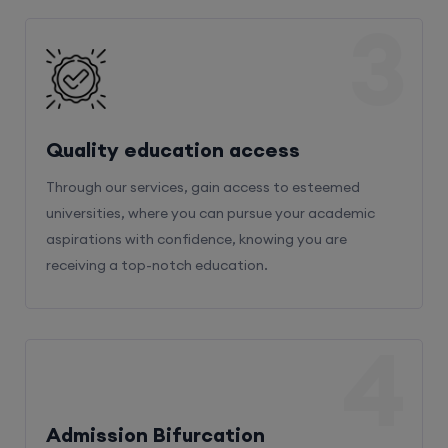
3
Quality education access
Through our services, gain access to esteemed
universities, where you can pursue your academic
aspirations with confidence, knowing you are
receiving a top-notch education.
4
Admission Bifurcation