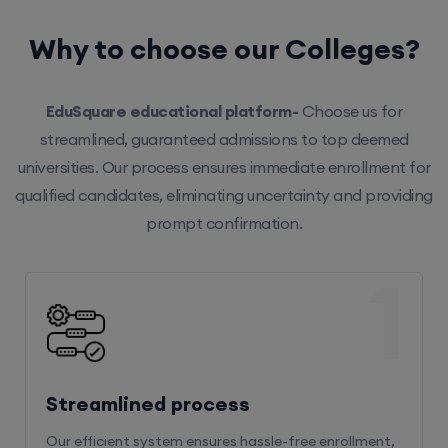
Why to choose our Colleges?
EduSquare educational platform-
Choose us for
streamlined, guaranteed admissions to top deemed
universities. Our process ensures immediate enrollment for
qualified candidates, eliminating uncertainty and providing
prompt confirmation.
1
Streamlined process
Our efficient system ensures hassle-free enrollment,