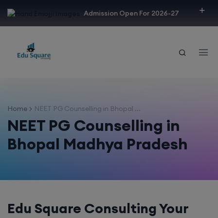
modal-check
Admission Open For 2026-27
Home
NEET PG Counselling in Bhopal ...
NEET PG Counselling in
Bhopal Madhya Pradesh
Edu Square Consulting Your