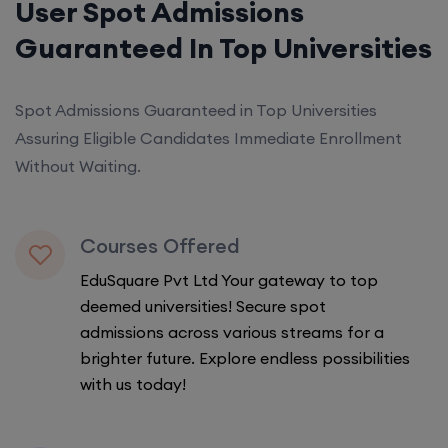
User Spot Admissions
Guaranteed In Top Universities
Spot Admissions Guaranteed in Top Universities
Assuring Eligible Candidates Immediate Enrollment
Without Waiting.
Courses Offered
EduSquare Pvt Ltd Your gateway to top
deemed universities! Secure spot
admissions across various streams for a
brighter future. Explore endless possibilities
with us today!