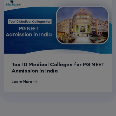
Top 10 Medical Colleges for PG NEET
Admission in India
Learn More