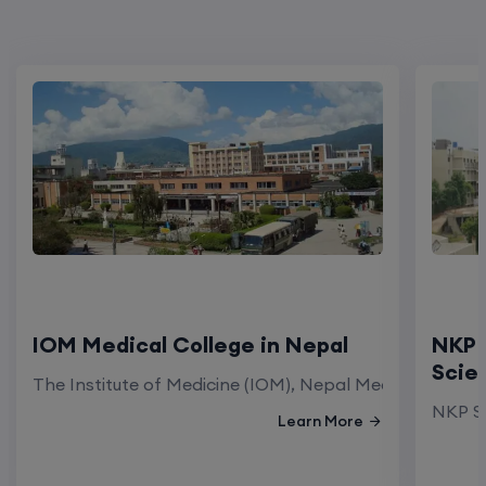
IOM Medical College in Nepal
NKP 
Scie
The Institute of Medicine (IOM), Nepal Medical Colleg
NKP Sa
Learn More