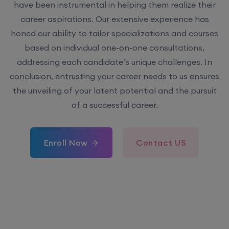
have been instrumental in helping them realize their
career aspirations. Our extensive experience has
honed our ability to tailor specializations and courses
based on individual one-on-one consultations,
addressing each candidate’s unique challenges. In
conclusion, entrusting your career needs to us ensures
the unveiling of your latent potential and the pursuit
of a successful career.
Enroll Now
Contact US