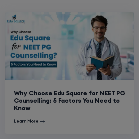
Why Choose Edu Square for NEET PG
Counselling: 5 Factors You Need to
Know
Learn More