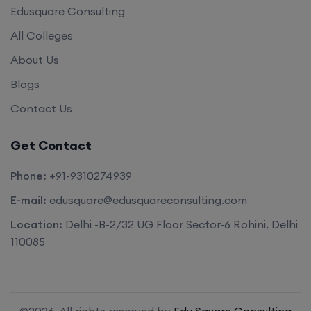
Edusquare Consulting
All Colleges
About Us
Blogs
Contact Us
Get Contact
Phone:
+91-9310274939
E-mail:
edusquare@edusquareconsulting.com
Location:
Delhi -B-2/32 UG Floor Sector-6 Rohini, Delhi
110085
©2026. All rights reserved by
Edu Square Consulting