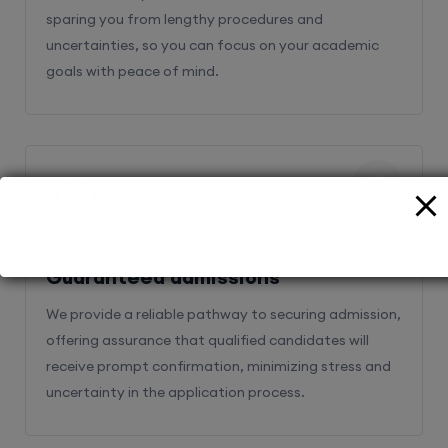
sparing you from lengthy procedures and
uncertainties, so you can focus on your academic
goals with peace of mind.
2
Guaranteed admissions
We provide a reliable pathway to securing admission,
offering assurance that qualified candidates will
receive prompt confirmation, minimizing stress and
uncertainty in the application process.