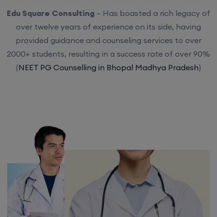
Edu Square Consulting
– Has boasted a rich legacy of
over twelve years of experience on its side, having
provided guidance and counseling services to over
2000+ students, resulting in a success rate of over 90%
(
NEET PG Counselling in Bhopal Madhya Pradesh
)