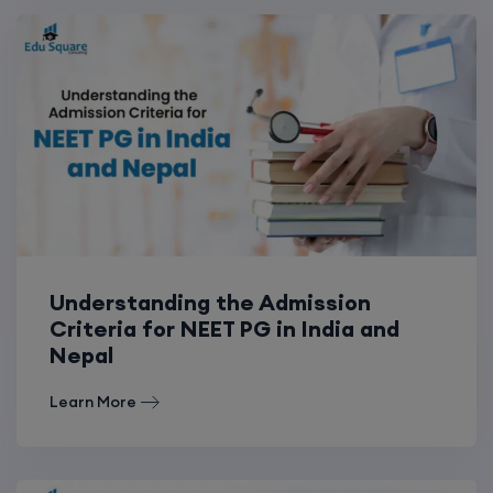
Understanding the Admission
Criteria for NEET PG in India and
Nepal
Learn More