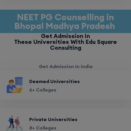
NEET PG Counselling in
Bhopal Madhya Pradesh
Get Admission In
These Universities With Edu Square
Consulting
Get Admission In India
Deemed Universities
6+ Colleges
Private Universities
8+ Colleges