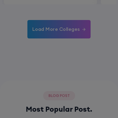
Load More Colleges
BLOG POST
Most Popular Post.