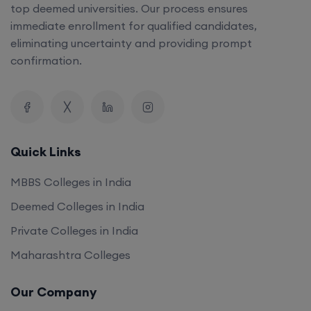
top deemed universities. Our process ensures
immediate enrollment for qualified candidates,
eliminating uncertainty and providing prompt
confirmation.
Quick Links
MBBS Colleges in India
Deemed Colleges in India
Private Colleges in India
Maharashtra Colleges
Our Company