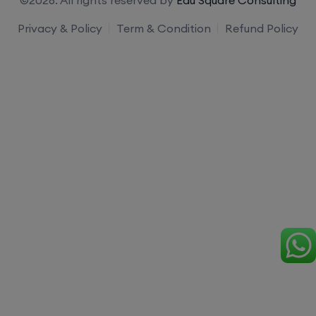
Privacy & Policy
Term & Condition
Refund Policy