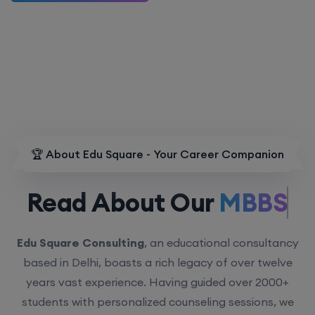
🏆 About Edu Square - Your Career Companion
Read About Our
MBBS.
Edu Square Consulting
, an educational consultancy
based in Delhi, boasts a rich legacy of over twelve
years vast experience. Having guided over 2000+
students with personalized counseling sessions, we