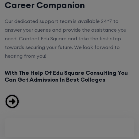
Career Companion
Our dedicated support team is available 24*7 to
answer your queries and provide the assistance you
need. Contact Edu Square and take the first step
towards securing your future. We look forward to
hearing from you!
With The Help Of Edu Square Consulting You
Can Get Admission In Best Colleges