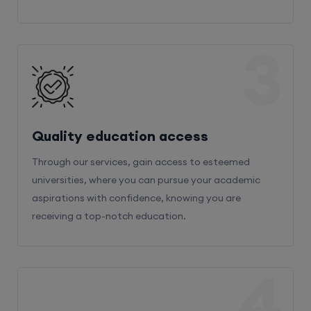
3
Quality education access
Through our services, gain access to esteemed
universities, where you can pursue your academic
aspirations with confidence, knowing you are
receiving a top-notch education.
4