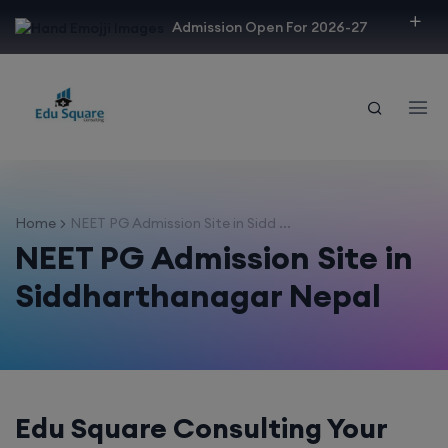
modal-check
Admission Open For 2026-27
Home
NEET PG Admission Site in Sidd ...
NEET PG Admission Site in
Siddharthanagar Nepal
Edu Square Consulting Your