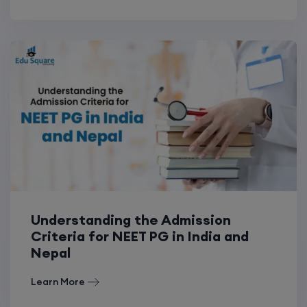
Understanding the Admission
Criteria for NEET PG in India and
Nepal
Learn More