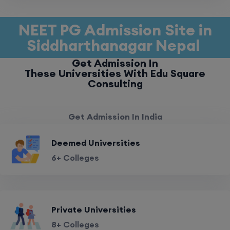
NEET PG Admission Site in
Siddharthanagar Nepal
Get Admission In
These Universities With Edu Square
Consulting
Get Admission In India
Deemed Universities
6+ Colleges
Private Universities
8+ Colleges