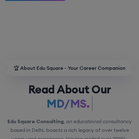
🏆 About Edu Square - Your Career Companion
Read About Our
MD/MS.
Edu Square Consulting
, an educational consultancy
based in Delhi, boasts a rich legacy of over twelve
years vast experience. Having guided over 2000+