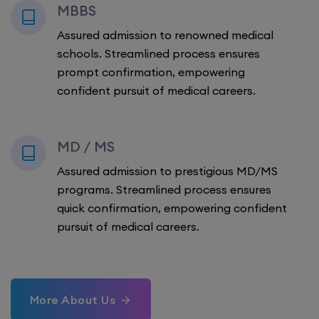
MBBS
Assured admission to renowned medical
schools. Streamlined process ensures
prompt confirmation, empowering
confident pursuit of medical careers.
MD / MS
Assured admission to prestigious MD/MS
programs. Streamlined process ensures
quick confirmation, empowering confident
pursuit of medical careers.
More About Us