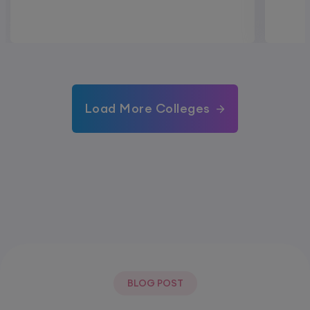
Load More Colleges
BLOG POST