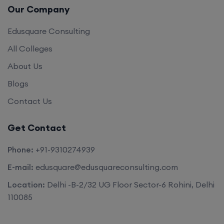
Our Company
Edusquare Consulting
All Colleges
About Us
Blogs
Contact Us
Get Contact
Phone:
+91-9310274939
E-mail:
edusquare@edusquareconsulting.com
Location:
Delhi -B-2/32 UG Floor Sector-6 Rohini, Delhi
110085