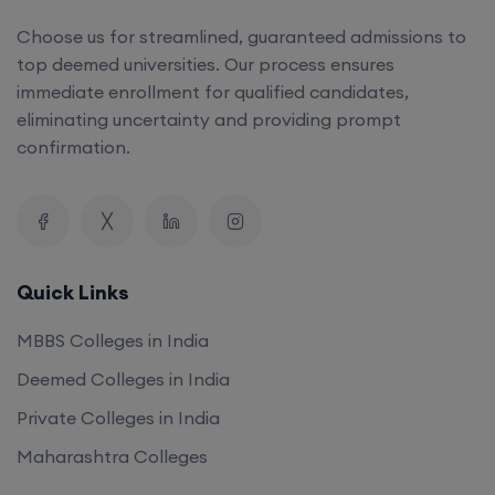
Choose us for streamlined, guaranteed admissions to
top deemed universities. Our process ensures
immediate enrollment for qualified candidates,
eliminating uncertainty and providing prompt
confirmation.
Quick Links
MBBS Colleges in India
Deemed Colleges in India
Private Colleges in India
Maharashtra Colleges