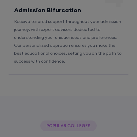
Admission Bifurcation
Receive tailored support throughout your admission
journey, with expert advisors dedicated to
understanding your unique needs and preferences.
Our personalized approach ensures you make the
best educational choices, setting you on the path to
success with confidence.
POPULAR COLLEGES