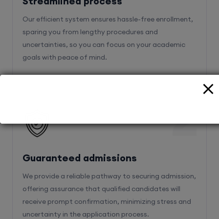
Streamlined process
Our efficient system ensures hassle-free enrollment,
sparing you from lengthy procedures and
uncertainties, so you can focus on your academic
goals with peace of mind.
2
Guaranteed admissions
We provide a reliable pathway to securing admission,
offering assurance that qualified candidates will
receive prompt confirmation, minimizing stress and
uncertainty in the application process.