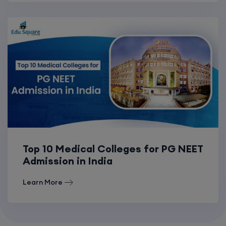
Top 10 Medical Colleges for PG NEET
Admission in India
Learn More