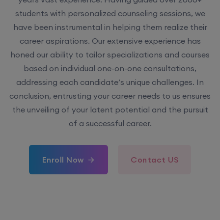
students with personalized counseling sessions, we
have been instrumental in helping them realize their
career aspirations. Our extensive experience has
honed our ability to tailor specializations and courses
based on individual one-on-one consultations,
addressing each candidate’s unique challenges. In
conclusion, entrusting your career needs to us ensures
the unveiling of your latent potential and the pursuit
of a successful career.
Enroll Now
Contact US