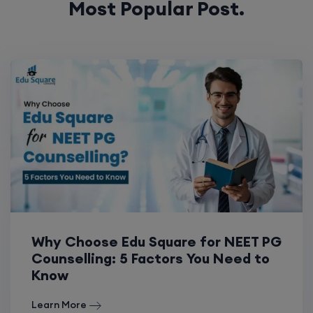
Most Popular Post.
Why Choose Edu Square for NEET PG
Counselling: 5 Factors You Need to
Know
Learn More