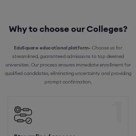
Why to choose our Colleges?
EduSquare educational platform-
Choose us for
streamlined, guaranteed admissions to top deemed
universities. Our process ensures immediate enrollment for
qualified candidates, eliminating uncertainty and providing
prompt confirmation.
1