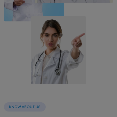
KNOW ABOUT US