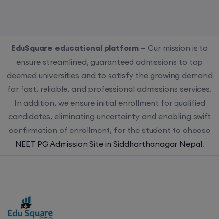
EduSquare educational platform –
Our mission is to
ensure streamlined, guaranteed admissions to top
deemed universities and to satisfy the growing demand
for fast, reliable, and professional admissions services.
In addition, we ensure initial enrollment for qualified
candidates, eliminating uncertainty and enabling swift
confirmation of enrollment, for the student to choose
NEET PG Admission Site in Siddharthanagar Nepal
.