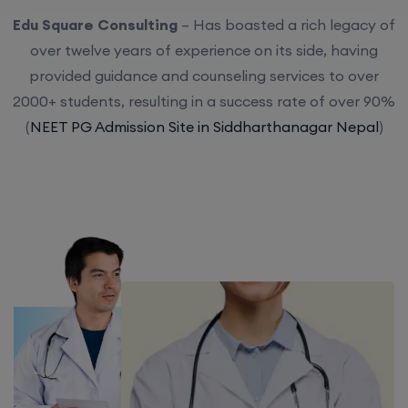
Edu Square Consulting
– Has boasted a rich legacy of
over twelve years of experience on its side, having
provided guidance and counseling services to over
2000+ students, resulting in a success rate of over 90%
(
NEET PG Admission Site in Siddharthanagar Nepal
)