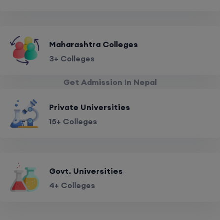
Maharashtra Colleges
3+ Colleges
Get Admission In Nepal
Private Universities
15+ Colleges
Govt. Universities
4+ Colleges