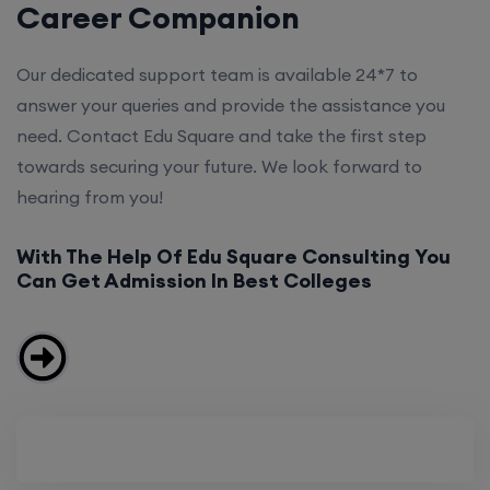
Career Companion
Our dedicated support team is available 24*7 to
answer your queries and provide the assistance you
need. Contact Edu Square and take the first step
towards securing your future. We look forward to
hearing from you!
With The Help Of Edu Square Consulting You
Can Get Admission In Best Colleges