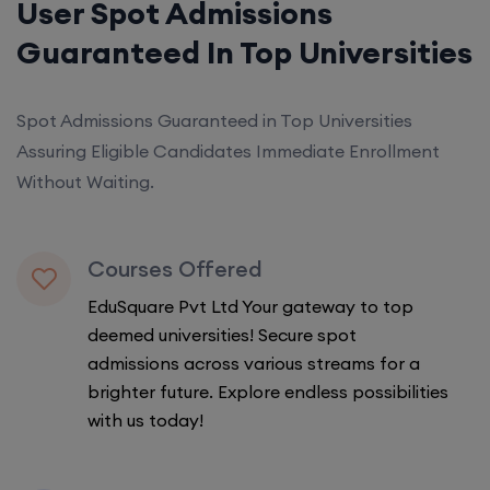
User Spot Admissions
Guaranteed In Top Universities
Spot Admissions Guaranteed in Top Universities
Assuring Eligible Candidates Immediate Enrollment
Without Waiting.
Courses Offered
EduSquare Pvt Ltd Your gateway to top
deemed universities! Secure spot
admissions across various streams for a
brighter future. Explore endless possibilities
with us today!