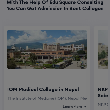
With The Help Of Edu Square Consulting
You Can Get Admission In Best Colleges
IOM Medical College in Nepal
NKP 
Scie
The Institute of Medicine (IOM), Nepal Medical Colleg
NKP Sa
Learn More