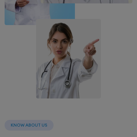
KNOW ABOUT US