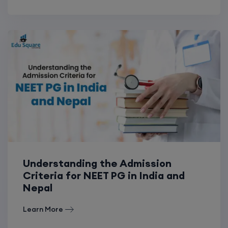
Understanding the Admission
Criteria for NEET PG in India and
Nepal
Learn More