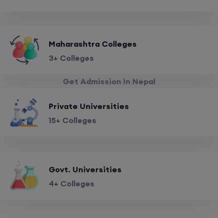
Maharashtra Colleges
3+ Colleges
Get Admission In Nepal
Private Universities
15+ Colleges
Govt. Universities
4+ Colleges