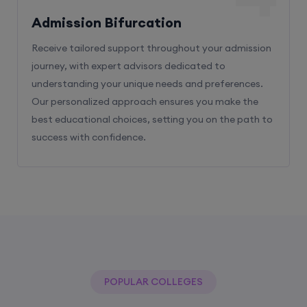
Admission Bifurcation
Receive tailored support throughout your admission
journey, with expert advisors dedicated to
understanding your unique needs and preferences.
Our personalized approach ensures you make the
best educational choices, setting you on the path to
success with confidence.
POPULAR COLLEGES