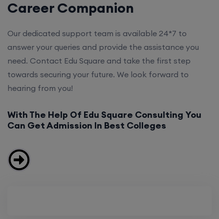
Career Companion
Our dedicated support team is available 24*7 to
answer your queries and provide the assistance you
need. Contact Edu Square and take the first step
towards securing your future. We look forward to
hearing from you!
With The Help Of Edu Square Consulting You
Can Get Admission In Best Colleges