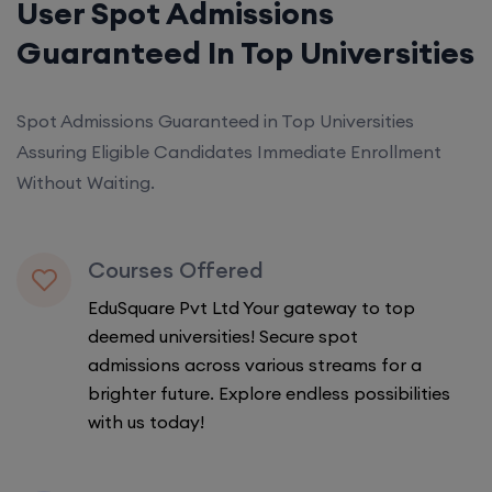
User Spot Admissions
Guaranteed In Top Universities
Spot Admissions Guaranteed in Top Universities
Assuring Eligible Candidates Immediate Enrollment
Without Waiting.
Courses Offered
EduSquare Pvt Ltd Your gateway to top
deemed universities! Secure spot
admissions across various streams for a
brighter future. Explore endless possibilities
with us today!