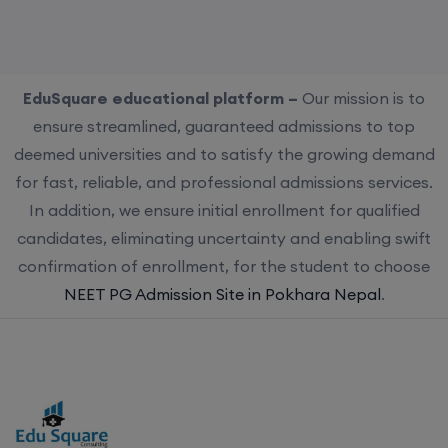
EduSquare educational platform –
Our mission is to
ensure streamlined, guaranteed admissions to top
deemed universities and to satisfy the growing demand
for fast, reliable, and professional admissions services.
In addition, we ensure initial enrollment for qualified
candidates, eliminating uncertainty and enabling swift
confirmation of enrollment, for the student to choose
NEET PG Admission Site in Pokhara Nepal
.