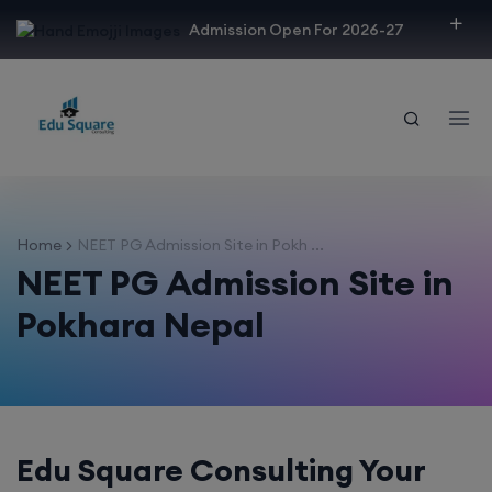
modal-check
Admission Open For 2026-27
Home
NEET PG Admission Site in Pokh ...
NEET PG Admission Site in
Pokhara Nepal
Edu Square Consulting Your