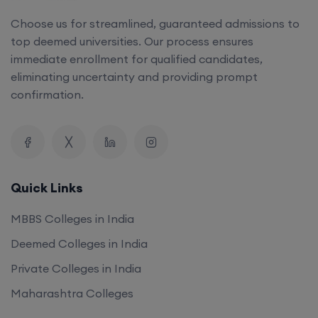
Choose us for streamlined, guaranteed admissions to
top deemed universities. Our process ensures
immediate enrollment for qualified candidates,
eliminating uncertainty and providing prompt
confirmation.
Quick Links
MBBS Colleges in India
Deemed Colleges in India
Private Colleges in India
Maharashtra Colleges