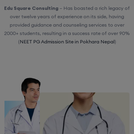
Edu Square Consulting
– Has boasted a rich legacy of
over twelve years of experience on its side, having
provided guidance and counseling services to over
2000+ students, resulting in a success rate of over 90%
(
NEET PG Admission Site in Pokhara Nepal
)