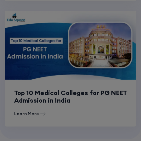
Top 10 Medical Colleges for PG NEET
Admission in India
Learn More