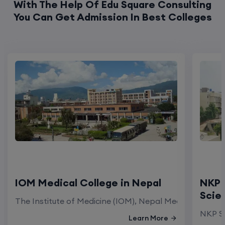
With The Help Of Edu Square Consulting
You Can Get Admission In Best Colleges
IOM Medical College in Nepal
NKP 
Scie
The Institute of Medicine (IOM), Nepal Medical Colleg
NKP Sa
Learn More