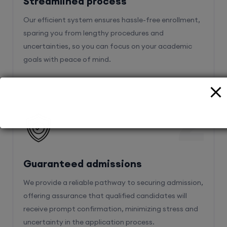
Streamlined process
Our efficient system ensures hassle-free enrollment,
sparing you from lengthy procedures and
uncertainties, so you can focus on your academic
goals with peace of mind.
2
Guaranteed admissions
We provide a reliable pathway to securing admission,
offering assurance that qualified candidates will
receive prompt confirmation, minimizing stress and
uncertainty in the application process.