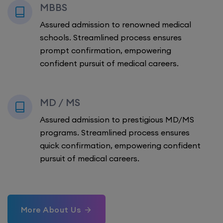
MBBS
Assured admission to renowned medical
schools. Streamlined process ensures
prompt confirmation, empowering
confident pursuit of medical careers.
MD / MS
Assured admission to prestigious MD/MS
programs. Streamlined process ensures
quick confirmation, empowering confident
pursuit of medical careers.
More About Us