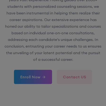
students with personalized counseling sessions, we
have been instrumental in helping them realize their
career aspirations. Our extensive experience has
honed our ability to tailor specializations and courses
based on individual one-on-one consultations,
addressing each candidate’s unique challenges. In
conclusion, entrusting your career needs to us ensures
the unveiling of your latent potential and the pursuit
of a successful career.
Enroll Now
Contact US