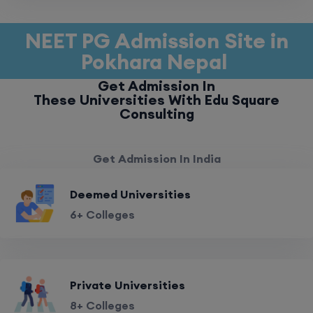
NEET PG Admission Site in
Pokhara Nepal
Get Admission In
These Universities With Edu Square
Consulting
Get Admission In India
Deemed Universities
6+ Colleges
Private Universities
8+ Colleges