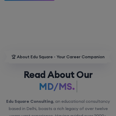
🏆 About Edu Square - Your Career Companion
Read About Our
MD/MS.
Edu Square Consulting
, an educational consultancy
based in Delhi, boasts a rich legacy of over twelve
years vast experience. Having guided over 2000+