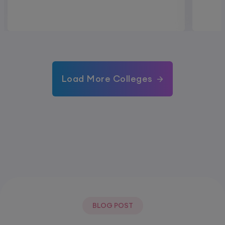
Load More Colleges
BLOG POST