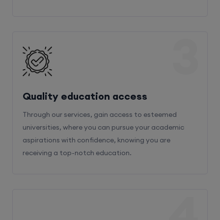
3
Quality education access
Through our services, gain access to esteemed
universities, where you can pursue your academic
aspirations with confidence, knowing you are
receiving a top-notch education.
4