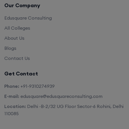
Our Company
Edusquare Consulting
All Colleges
About Us
Blogs
Contact Us
Get Contact
Phone:
+91-9310274939
E-mail:
edusquare@edusquareconsulting.com
Location:
Delhi -B-2/32 UG Floor Sector-6 Rohini, Delhi
110085