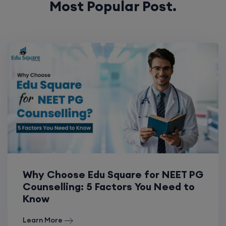
Most Popular Post.
Why Choose Edu Square for NEET PG
Counselling: 5 Factors You Need to
Know
Learn More