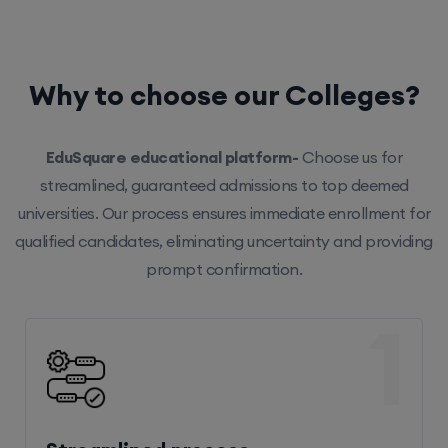
Why to choose our Colleges?
EduSquare educational platform-
Choose us for
streamlined, guaranteed admissions to top deemed
universities. Our process ensures immediate enrollment for
qualified candidates, eliminating uncertainty and providing
prompt confirmation.
1