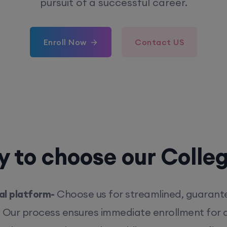
pursuit of a successful career.
Enroll Now
Contact US
 to choose our Colle
l platform-
Choose us for streamlined, guarant
. Our process ensures immediate enrollment for q