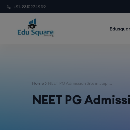
+91-9310274939
Edusquar
Home
NEET PG Admission Site in Jaip ...
NEET PG Admissio