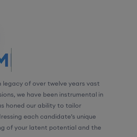
/MS.
h legacy of over twelve years vast
ions, we have been instrumental in
 honed our ability to tailor
dressing each candidate’s unique
ng of your latent potential and the