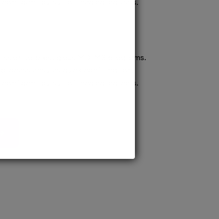
confident pursuit of medical careers.
ission to prestigious MD/MS programs.
process ensures quick confirmation,
confident pursuit of medical careers.