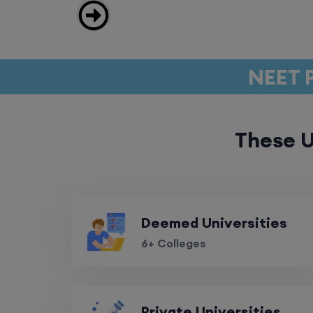
NEET P
These U
Deemed Universities
6+ Colleges
Private Universities