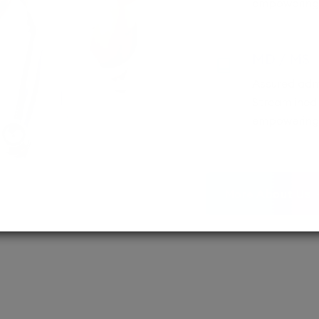
empowering 
MD / MS
Assured adm
Streamlined 
empowering 
More About Us