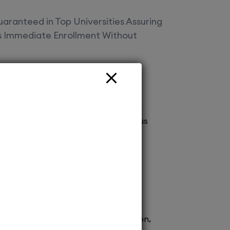
aranteed in Top Universities Assuring
es Immediate Enrollment Without
Offered
vt Ltd Your gateway to top deemed
! Secure spot admissions across various
a brighter future. Explore endless
 with us today!
ission to renowned medical schools.
 process ensures prompt confirmation,