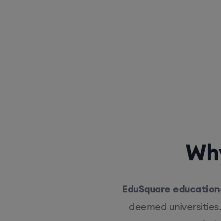
Why
EduSquare educationa
deemed universities