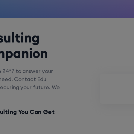
ulting
mpanion
e 24*7 to answer your
 need. Contact Edu
securing your future. We
ulting You Can Get