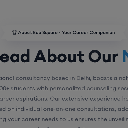
🏆 About Edu Square - Your Career Companion
d About Our
MD
ional consultancy based in Delhi, boasts a ric
00+ students with personalized counseling sess
career aspirations. Our extensive experience has
ed on individual one-on-one consultations, ad
ing your career needs to us ensures the unveili