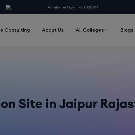
modal-check
Admission Open For 2026-27
e Consulting
About Us
All Colleges
Blogs
n Site in Jaipur Raja