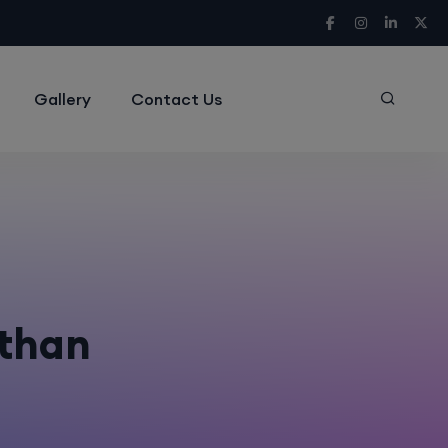
Gallery
Contact Us
sthan