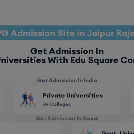
G Admission Site in Jaipur Ra
Get Admission In
niversities With Edu Square Co
Get Admission In India
Private Universities
8+ Colleges
Get Admission In Nepal
Govt. Univ