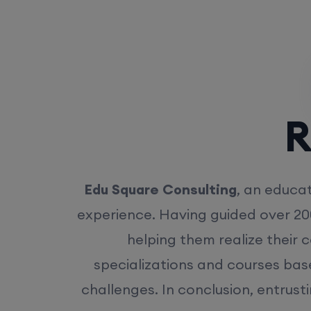
Rea
Edu Square Consulting
, an educat
experience. Having guided over 20
helping them realize their 
specializations and courses bas
challenges. In conclusion, entrust