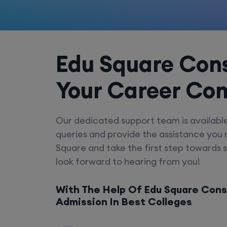
Edu Square Cons
Your Career Co
Our dedicated support team is availabl
queries and provide the assistance you
Square and take the first step towards 
look forward to hearing from you!
With The Help Of Edu Square Cons
Admission In Best Colleges