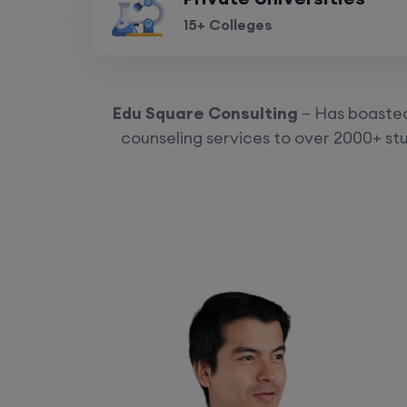
15+ Colleges
Edu Square Consulting
– Has boasted 
counseling services to over 2000+ stu