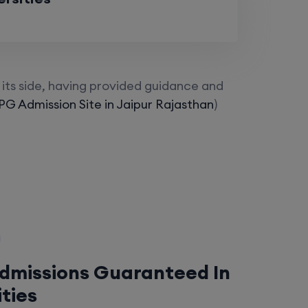
its side, having provided guidance and
G Admission Site in Jaipur Rajasthan
)
Admissions Guaranteed In
ities