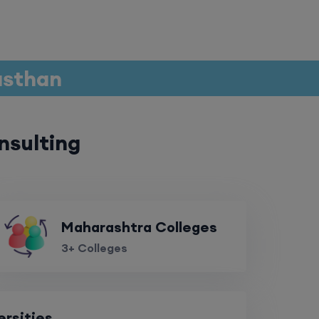
jasthan
nsulting
Maharashtra Colleges
3+ Colleges
ersities