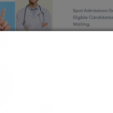
Spot Admissions Gu
Eligible Candidat
Waiting.
Courses 
EduSquare P
universities
streams for 
possibilities
MBBS
Assured adm
Streamlined