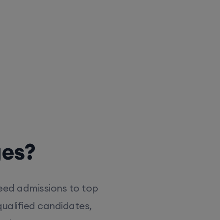
ges?
eed admissions to top
ualified candidates,