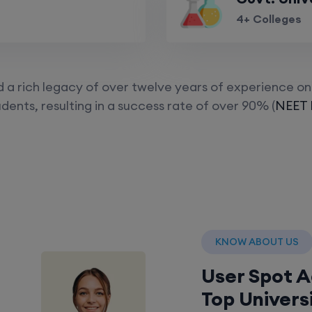
4+ Colleges
a rich legacy of over twelve years of experience on 
dents, resulting in a success rate of over 90% (
NEET P
KNOW ABOUT US
User Spot 
Top Univers