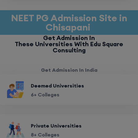
NEET PG Admission Site in
Chisapani
Get Admission In
These Universities With Edu Square
Consulting
Get Admission In India
Deemed Universities
6+ Colleges
Private Universities
8+ Colleges