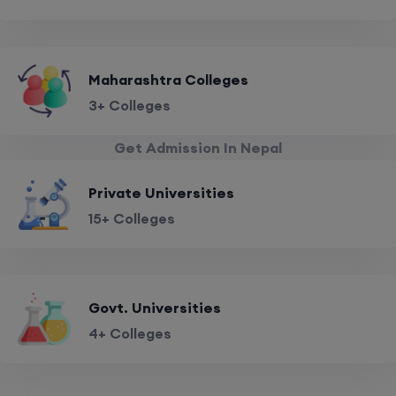
Maharashtra Colleges
3+ Colleges
Get Admission In Nepal
Private Universities
15+ Colleges
Govt. Universities
4+ Colleges