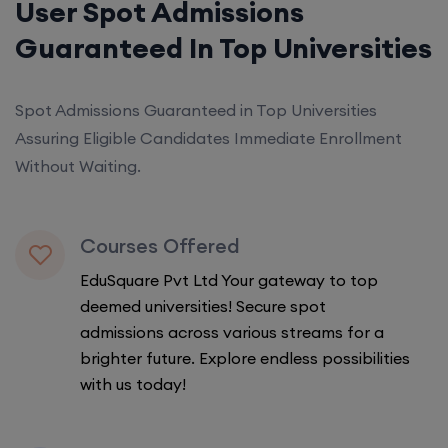
User Spot Admissions
Guaranteed In Top Universities
Spot Admissions Guaranteed in Top Universities
Assuring Eligible Candidates Immediate Enrollment
Without Waiting.
Courses Offered
EduSquare Pvt Ltd Your gateway to top
deemed universities! Secure spot
admissions across various streams for a
brighter future. Explore endless possibilities
with us today!