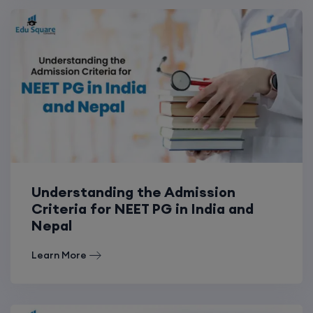
Understanding the Admission
Criteria for NEET PG in India and
Nepal
Learn More