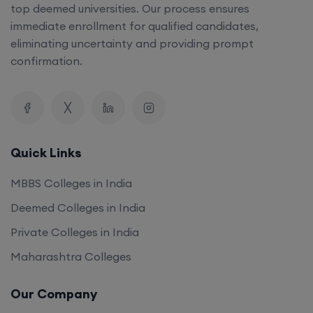
top deemed universities. Our process ensures
immediate enrollment for qualified candidates,
eliminating uncertainty and providing prompt
confirmation.
Quick Links
MBBS Colleges in India
Deemed Colleges in India
Private Colleges in India
Maharashtra Colleges
Our Company