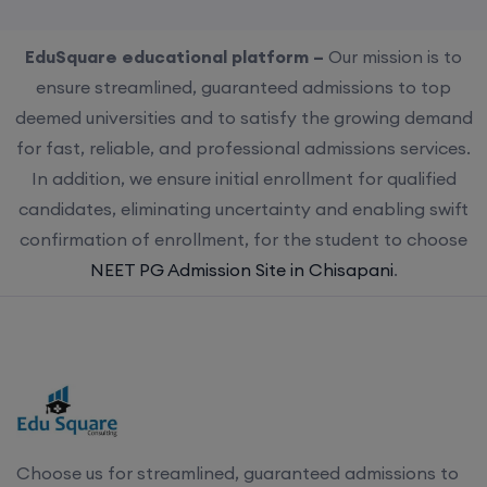
EduSquare educational platform –
Our mission is to
ensure streamlined, guaranteed admissions to top
deemed universities and to satisfy the growing demand
for fast, reliable, and professional admissions services.
In addition, we ensure initial enrollment for qualified
candidates, eliminating uncertainty and enabling swift
confirmation of enrollment, for the student to choose
NEET PG Admission Site in Chisapani
.
Choose us for streamlined, guaranteed admissions to