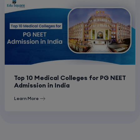
Top 10 Medical Colleges for PG NEET
Admission in India
Learn More