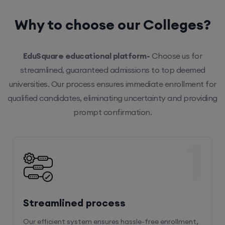
Why to choose our Colleges?
EduSquare educational platform-
Choose us for
streamlined, guaranteed admissions to top deemed
universities. Our process ensures immediate enrollment for
qualified candidates, eliminating uncertainty and providing
prompt confirmation.
1
Streamlined process
Our efficient system ensures hassle-free enrollment,