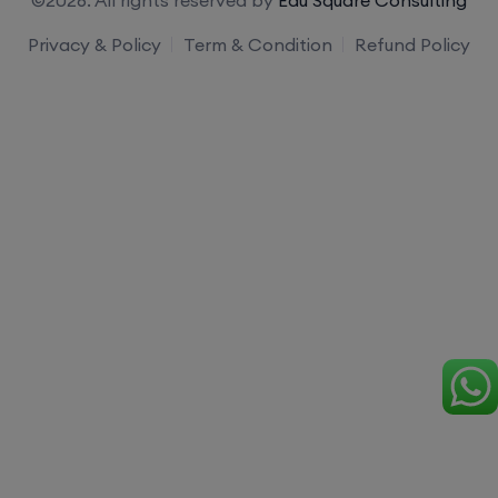
Privacy & Policy
Term & Condition
Refund Policy