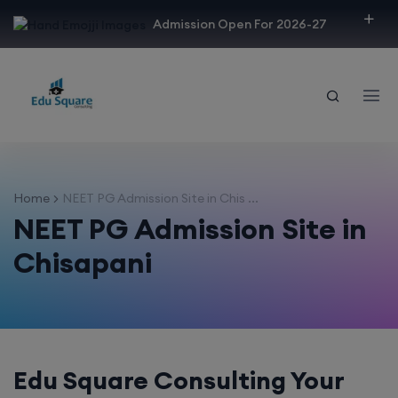
modal-check
Admission Open For 2026-27
Home
NEET PG Admission Site in Chis ...
NEET PG Admission Site in
Chisapani
Edu Square Consulting Your