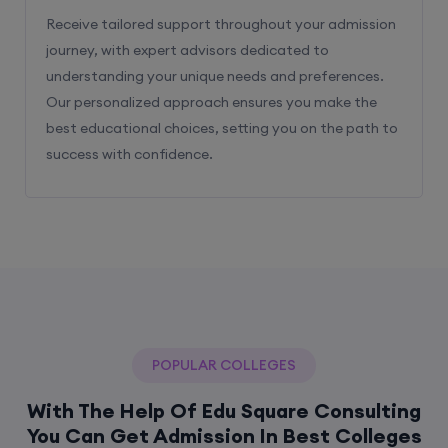
Receive tailored support throughout your admission
journey, with expert advisors dedicated to
understanding your unique needs and preferences.
Our personalized approach ensures you make the
best educational choices, setting you on the path to
success with confidence.
POPULAR COLLEGES
With The Help Of Edu Square Consulting
You Can Get Admission In Best Colleges