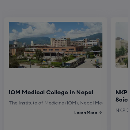
IOM Medical College in Nepal
NKP 
Scie
The Institute of Medicine (IOM), Nepal Medical Colleg
NKP Sa
Learn More