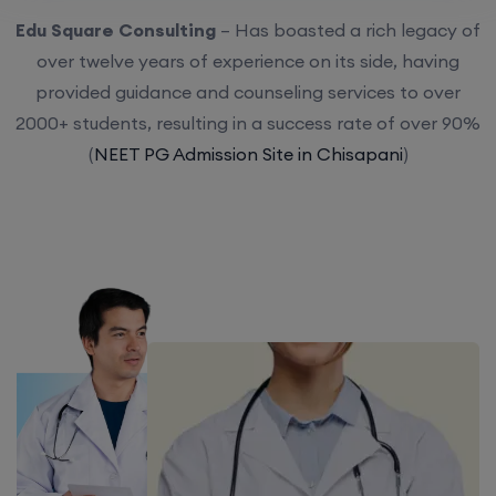
Edu Square Consulting
– Has boasted a rich legacy of
over twelve years of experience on its side, having
provided guidance and counseling services to over
2000+ students, resulting in a success rate of over 90%
(
NEET PG Admission Site in Chisapani
)