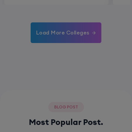
Load More Colleges
BLOG POST
Most Popular Post.