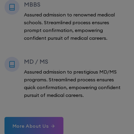
MBBS
Assured admission to renowned medical
schools. Streamlined process ensures
prompt confirmation, empowering
confident pursuit of medical careers.
MD / MS
Assured admission to prestigious MD/MS
programs. Streamlined process ensures
quick confirmation, empowering confident
pursuit of medical careers.
More About Us