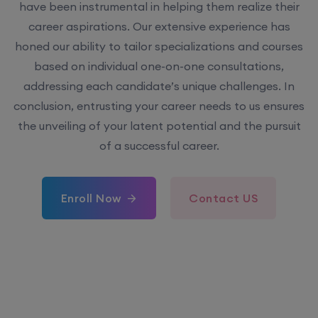
have been instrumental in helping them realize their
career aspirations. Our extensive experience has
honed our ability to tailor specializations and courses
based on individual one-on-one consultations,
addressing each candidate’s unique challenges. In
conclusion, entrusting your career needs to us ensures
the unveiling of your latent potential and the pursuit
of a successful career.
Enroll Now
Contact US