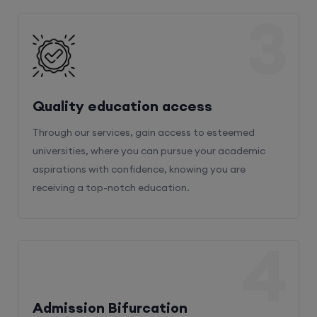
3
Quality education access
Through our services, gain access to esteemed
universities, where you can pursue your academic
aspirations with confidence, knowing you are
receiving a top-notch education.
4
Admission Bifurcation