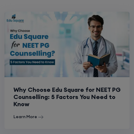
Why Choose Edu Square for NEET PG
Counselling: 5 Factors You Need to
Know
Learn More