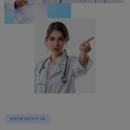
KNOW ABOUT US