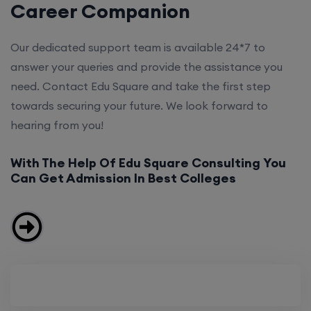
Career Companion
Our dedicated support team is available 24*7 to
answer your queries and provide the assistance you
need. Contact Edu Square and take the first step
towards securing your future. We look forward to
hearing from you!
With The Help Of Edu Square Consulting You
Can Get Admission In Best Colleges