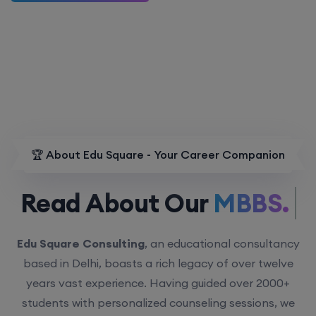
🏆 About Edu Square - Your Career Companion
Read About Our
MBBS.
Edu Square Consulting
, an educational consultancy
based in Delhi, boasts a rich legacy of over twelve
years vast experience. Having guided over 2000+
students with personalized counseling sessions, we