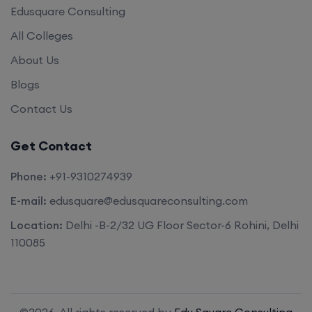
Edusquare Consulting
All Colleges
About Us
Blogs
Contact Us
Get Contact
Phone:
+91-9310274939
E-mail:
edusquare@edusquareconsulting.com
Location:
Delhi -B-2/32 UG Floor Sector-6 Rohini, Delhi
110085
©2026. All rights reserved by
Edu Square Consulting