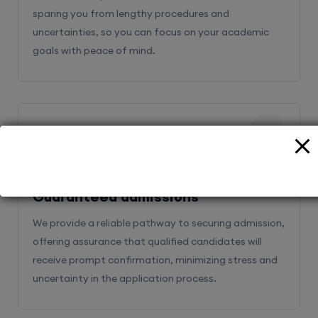
sparing you from lengthy procedures and
uncertainties, so you can focus on your academic
goals with peace of mind.
2
Guaranteed admissions
We provide a reliable pathway to securing admission,
offering assurance that qualified candidates will
receive prompt confirmation, minimizing stress and
uncertainty in the application process.