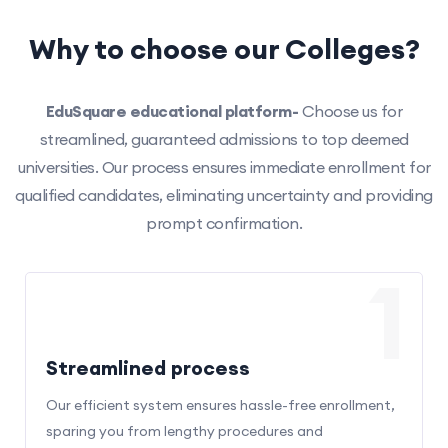
Why to choose our Colleges?
EduSquare educational platform-
Choose us for
streamlined, guaranteed admissions to top deemed
universities. Our process ensures immediate enrollment for
qualified candidates, eliminating uncertainty and providing
prompt confirmation.
1
Streamlined process
Our efficient system ensures hassle-free enrollment,
sparing you from lengthy procedures and