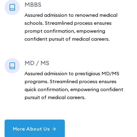
MBBS
Assured admission to renowned medical
schools. Streamlined process ensures
prompt confirmation, empowering
confident pursuit of medical careers.
MD / MS
Assured admission to prestigious MD/MS
programs. Streamlined process ensures
quick confirmation, empowering confident
pursuit of medical careers.
More About Us