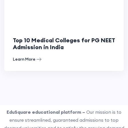
Top 10 Medical Colleges for PG NEET
Admission in India
Learn More
EduSquare educational platform –
Our mission is to
ensure streamlined, guaranteed admissions to top
deemed universities and to satisfy the growing demand