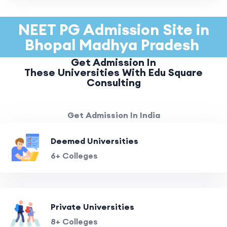
NEET PG Admission Site in
Bhopal Madhya Pradesh
Get Admission In
These Universities With Edu Square
Consulting
Get Admission In India
Deemed Universities
6+ Colleges
Private Universities
8+ Colleges