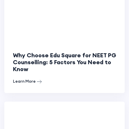
Why Choose Edu Square for NEET PG
Counselling: 5 Factors You Need to
Know
Learn More