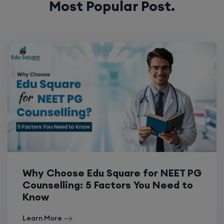
Most Popular Post.
Why Choose Edu Square for NEET PG
Counselling: 5 Factors You Need to
Know
Learn More