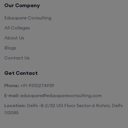
Our Company
Edusquare Consulting
All Colleges
About Us
Blogs
Contact Us
Get Contact
Phone:
+91-9310274939
E-mail:
edusquare@edusquareconsulting.com
Location:
Delhi -B-2/32 UG Floor Sector-6 Rohini, Delhi
110085