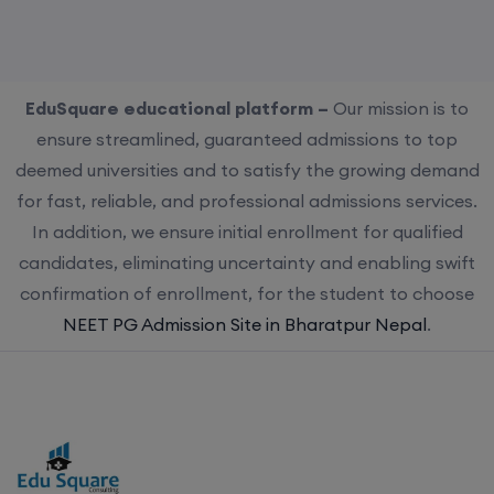
EduSquare educational platform –
Our mission is to
ensure streamlined, guaranteed admissions to top
deemed universities and to satisfy the growing demand
for fast, reliable, and professional admissions services.
In addition, we ensure initial enrollment for qualified
candidates, eliminating uncertainty and enabling swift
confirmation of enrollment, for the student to choose
NEET PG Admission Site in Bharatpur Nepal
.