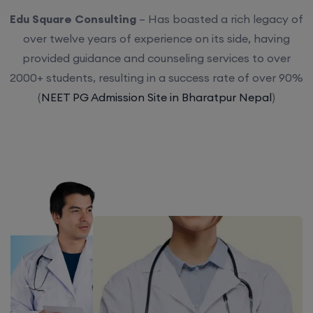
Edu Square Consulting
– Has boasted a rich legacy of
over twelve years of experience on its side, having
provided guidance and counseling services to over
2000+ students, resulting in a success rate of over 90%
(
NEET PG Admission Site in Bharatpur Nepal
)