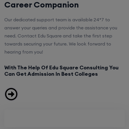
Career Companion
Our dedicated support team is available 24*7 to
answer your queries and provide the assistance you
need. Contact Edu Square and take the first step
towards securing your future. We look forward to
hearing from you!
With The Help Of Edu Square Consulting You
Can Get Admission In Best Colleges