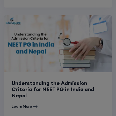
Understanding the Admission
Criteria for NEET PG in India and
Nepal
Learn More