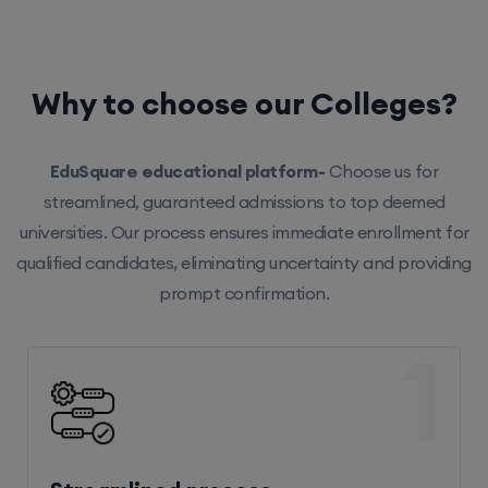
Why to choose our Colleges?
EduSquare educational platform-
Choose us for
streamlined, guaranteed admissions to top deemed
universities. Our process ensures immediate enrollment for
qualified candidates, eliminating uncertainty and providing
prompt confirmation.
1