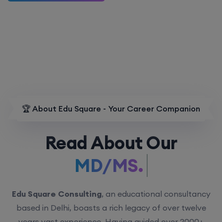
🏆 About Edu Square - Your Career Companion
Read About Our
MD/MS.
Edu Square Consulting
, an educational consultancy
based in Delhi, boasts a rich legacy of over twelve
years vast experience. Having guided over 2000+