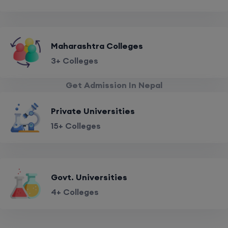
Maharashtra Colleges
3+ Colleges
Get Admission In Nepal
Private Universities
15+ Colleges
Govt. Universities
4+ Colleges