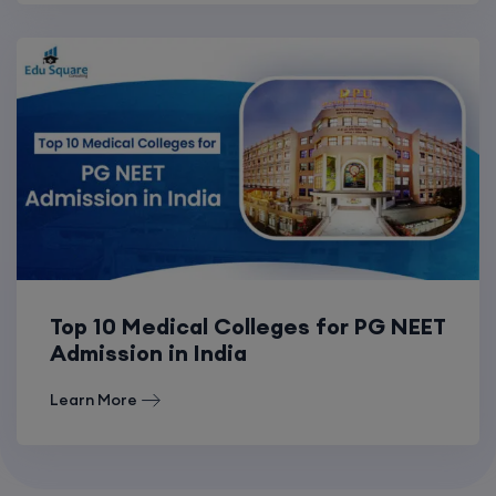
Top 10 Medical Colleges for PG NEET
Admission in India
Learn More