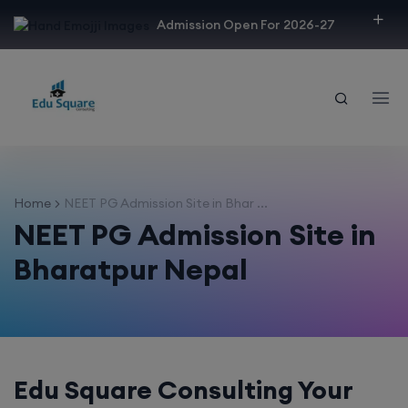
modal-check
Admission Open For 2026-27
Home
NEET PG Admission Site in Bhar ...
NEET PG Admission Site in
Bharatpur Nepal
Edu Square Consulting Your