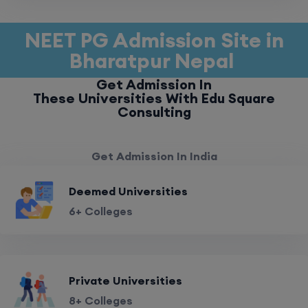
NEET PG Admission Site in
Bharatpur Nepal
Get Admission In
These Universities With Edu Square
Consulting
Get Admission In India
Deemed Universities
6+ Colleges
Private Universities
8+ Colleges