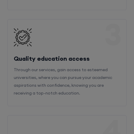
3
Quality education access
Through our services, gain access to esteemed
universities, where you can pursue your academic
aspirations with confidence, knowing you are
receiving a top-notch education.
4