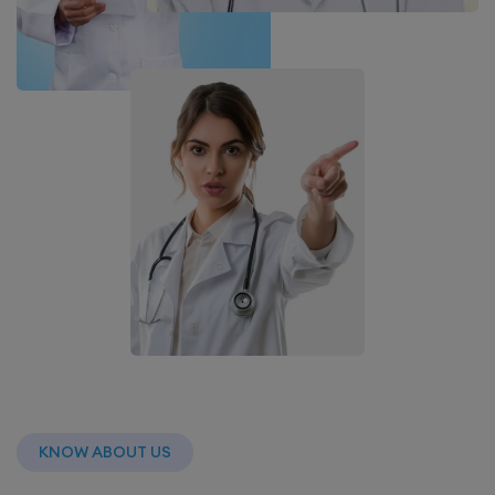
KNOW ABOUT US