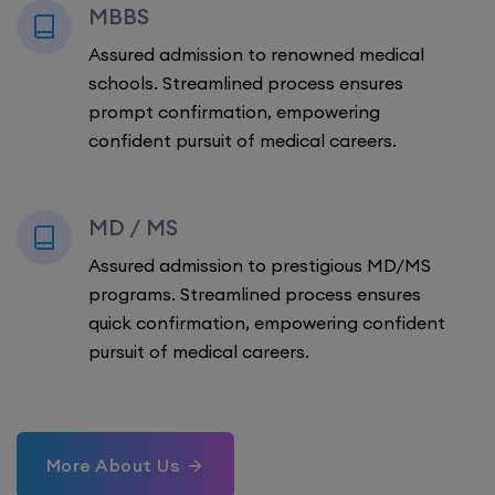
MBBS
Assured admission to renowned medical
schools. Streamlined process ensures
prompt confirmation, empowering
confident pursuit of medical careers.
MD / MS
Assured admission to prestigious MD/MS
programs. Streamlined process ensures
quick confirmation, empowering confident
pursuit of medical careers.
More About Us