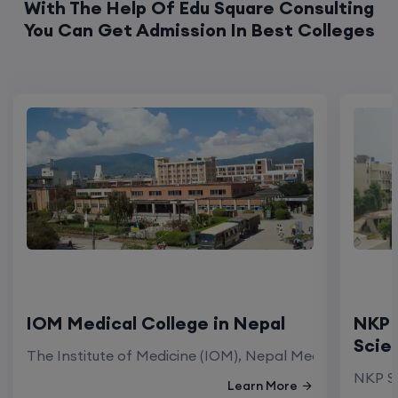
With The Help Of Edu Square Consulting
You Can Get Admission In Best Colleges
IOM Medical College in Nepal
NKP 
Scie
The Institute of Medicine (IOM), Nepal Medical Colleg
NKP Sa
Learn More