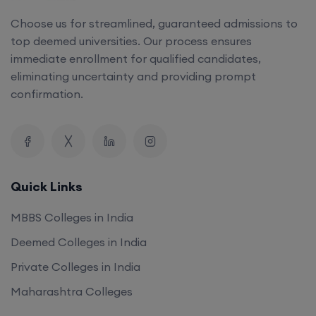
Choose us for streamlined, guaranteed admissions to
top deemed universities. Our process ensures
immediate enrollment for qualified candidates,
eliminating uncertainty and providing prompt
confirmation.
Quick Links
MBBS Colleges in India
Deemed Colleges in India
Private Colleges in India
Maharashtra Colleges