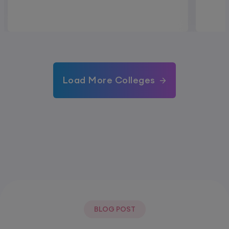
Load More Colleges
BLOG POST