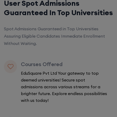
User Spot Admissions
Guaranteed In Top Universities
Spot Admissions Guaranteed in Top Universities
Assuring Eligible Candidates Immediate Enrollment
Without Waiting.
Courses Offered
EduSquare Pvt Ltd Your gateway to top
deemed universities! Secure spot
admissions across various streams for a
brighter future. Explore endless possibilities
with us today!