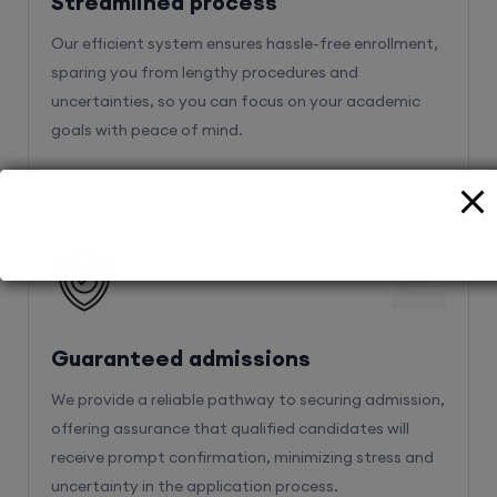
Streamlined process
Our efficient system ensures hassle-free enrollment,
sparing you from lengthy procedures and
uncertainties, so you can focus on your academic
goals with peace of mind.
2
Guaranteed admissions
We provide a reliable pathway to securing admission,
offering assurance that qualified candidates will
receive prompt confirmation, minimizing stress and
uncertainty in the application process.