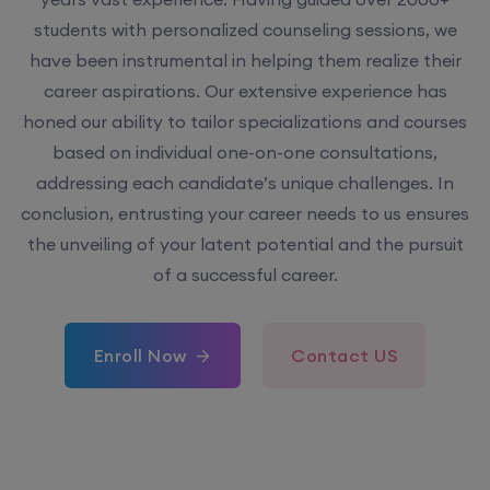
students with personalized counseling sessions, we
have been instrumental in helping them realize their
career aspirations. Our extensive experience has
honed our ability to tailor specializations and courses
based on individual one-on-one consultations,
addressing each candidate’s unique challenges. In
conclusion, entrusting your career needs to us ensures
the unveiling of your latent potential and the pursuit
of a successful career.
Enroll Now
Contact US