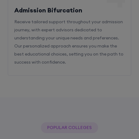
Admission Bifurcation
Receive tailored support throughout your admission
journey, with expert advisors dedicated to
understanding your unique needs and preferences.
Our personalized approach ensures you make the
best educational choices, setting you on the path to
success with confidence.
POPULAR COLLEGES