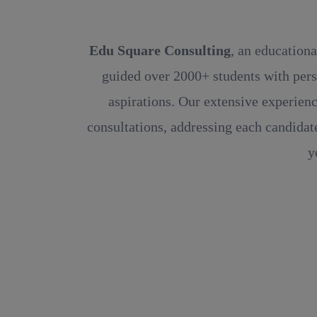
Edu Square Consulting
, an educationa
guided over 2000+ students with pers
aspirations. Our extensive experienc
consultations, addressing each candidate
y