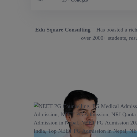
Edu Square Consulting
– Has boasted a rich
over 2000+ students, resu