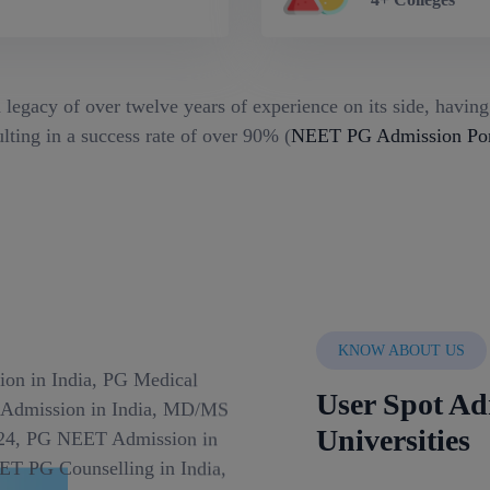
 legacy of over twelve years of experience on its side, havin
lting in a success rate of over 90% (
NEET PG Admission Port
KNOW ABOUT US
User Spot Ad
Universities