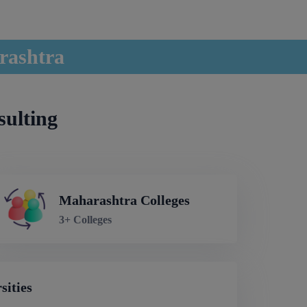
rashtra
sulting
Maharashtra Colleges
3+ Colleges
sities