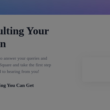
lting Your
on
to answer your queries and
quare and take the first step
d to hearing from you!
ing You Can Get