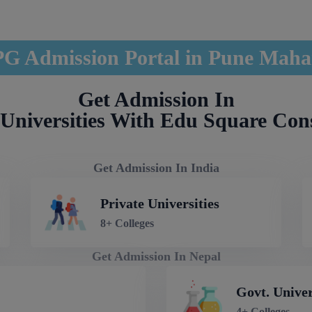
G Admission Portal in Pune Maha
Get Admission In
Universities With Edu Square Con
Get Admission In India
Private Universities
8+ Colleges
Get Admission In Nepal
Govt. Univer
4+ Colleges