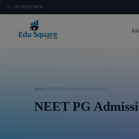
+91-9310274939
Edu
Home
NEET PG Admission Portal in Pu ...
NEET PG Admissio