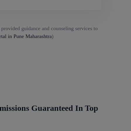
g provided guidance and counseling services to
al in Pune Maharashtra
)
missions Guaranteed In Top