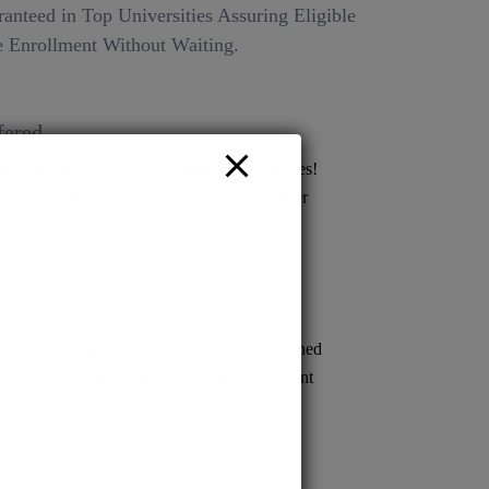
anteed in Top Universities Assuring Eligible
 Enrollment Without Waiting.
fered
Ltd Your gateway to top deemed universities!
issions across various streams for a brighter
 endless possibilities with us today!
ion to renowned medical schools. Streamlined
s prompt confirmation, empowering confident
cal careers.