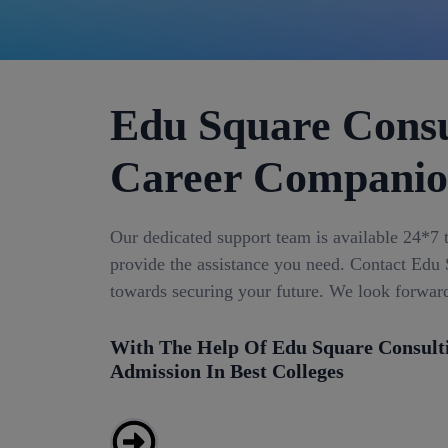
Edu Square Consu
Career Compani
Our dedicated support team is available 24*7 
provide the assistance you need. Contact Edu S
towards securing your future. We look forwar
With The Help Of Edu Square Consult
Admission In Best Colleges