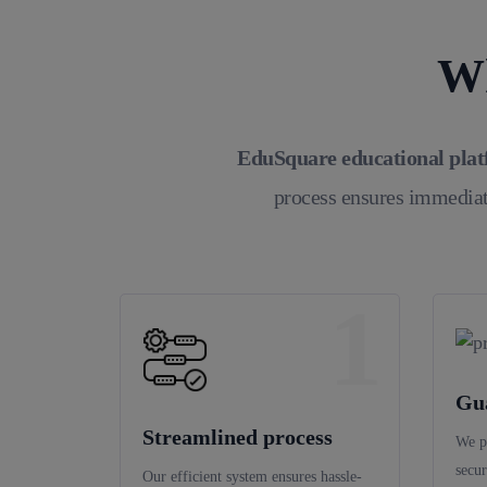
Wh
EduSquare educational pla
process ensures immediat
1
Gu
Streamlined process
We p
secur
Our efficient system ensures hassle-