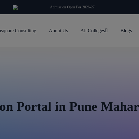
modal-check
Admission Open For 2026-27
square Consulting
About Us
All Colleges
Blogs
n Portal in Pune Maha