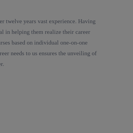
ver twelve years vast experience. Having
 in helping them realize their career
ourses based on individual one-on-one
reer needs to us ensures the unveiling of
r.