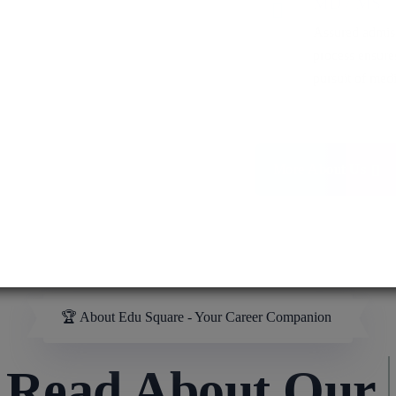
MD / MS
Assured admis
process ensure
pursuit of medi
More About Us
🏆 About Edu Square - Your Career Companion
ad About Our
MB