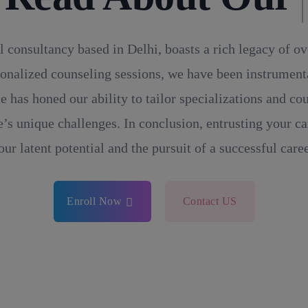
l consultancy based in Delhi, boasts a rich legacy of o
onalized counseling sessions, we have been instrumental
e has honed our ability to tailor specializations and c
’s unique challenges. In conclusion, entrusting your ca
our latent potential and the pursuit of a successful caree
Enroll Now
Contact US