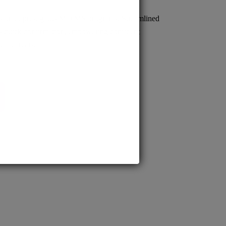
sion to prestigious MD/MS programs. Streamlined
s quick confirmation, empowering confident
cal careers.
BS.