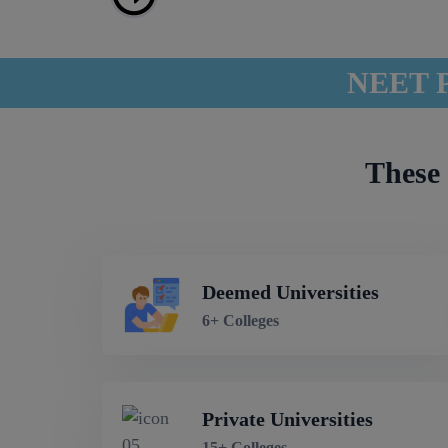
NEET P
These 
Deemed Universities
6+ Colleges
Private Universities
15+ Colleges