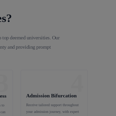
es?
o top deemed universities. Our
inty and providing prompt
3
4
Admission Bifurcation
ess
Receive tailored support throughout
 to
your admission journey, with expert
 can