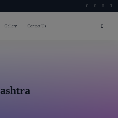
Gallery
Contact Us
rashtra