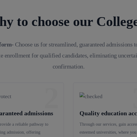
y to choose our Colleg
tform-
Choose us for streamlined, guaranteed admissions t
e enrollment for qualified candidates, eliminating uncerta
confirmation.
2
aranteed admissions
Quality education acc
rovide a reliable pathway to
Through our services, gain access
ing admission, offering
esteemed universities, where you