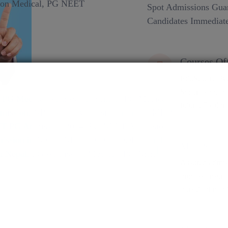
Spot Admissions Guar
Candidates Immediate
Courses Of
EduSquare Pvt 
Secure spot adm
future. Explore
MBBS
Assured admiss
process ensure
pursuit of medi