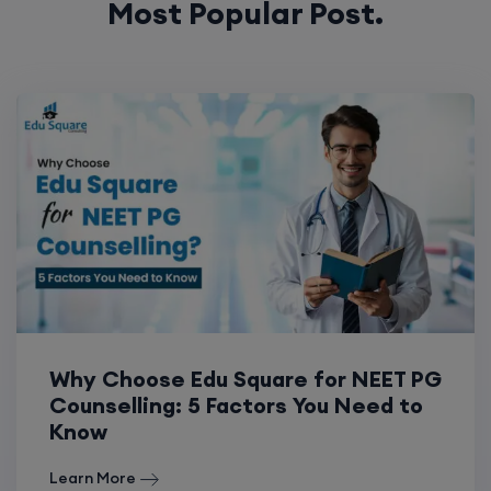
Why Choose Edu Square for NEET PG
Counselling: 5 Factors You Need to
Know
Learn More