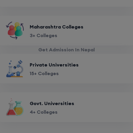
Maharashtra Colleges
3+ Colleges
Get Admission In Nepal
Private Universities
15+ Colleges
Govt. Universities
4+ Colleges