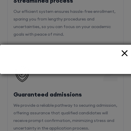
sparing you from lengthy procedures and
uncertainties, so you can focus on your academic
goals with peace of mind.
2
Guaranteed admissions
We provide a reliable pathway to securing admission,
offering assurance that qualified candidates will
receive prompt confirmation, minimizing stress and
uncertainty in the application process.