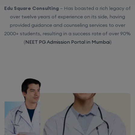
Edu Square Consulting
– Has boasted a rich legacy of
over twelve years of experience on its side, having
provided guidance and counseling services to over
2000+ students, resulting in a success rate of over 90%
(
NEET PG Admission Portal in Mumbai
)