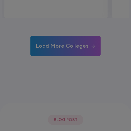
Load More Colleges
BLOG POST
Most Popular Post.