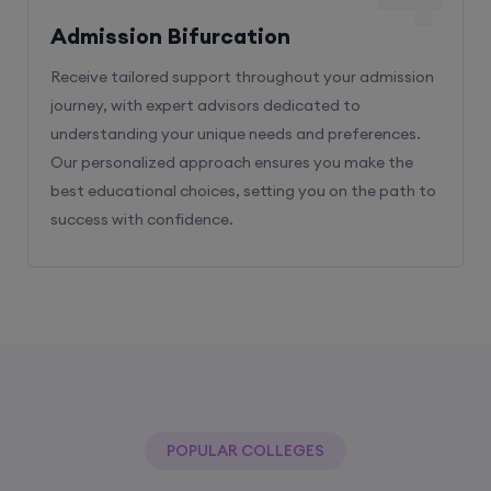
Receive tailored support throughout your admission
journey, with expert advisors dedicated to
understanding your unique needs and preferences.
Our personalized approach ensures you make the
best educational choices, setting you on the path to
success with confidence.
POPULAR COLLEGES
With The Help Of Edu Square Consulting
You Can Get Admission In Best Colleges