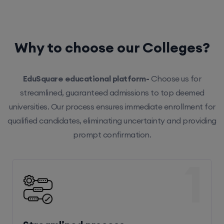
Why to choose our Colleges?
EduSquare educational platform-
Choose us for
streamlined, guaranteed admissions to top deemed
universities. Our process ensures immediate enrollment for
qualified candidates, eliminating uncertainty and providing
prompt confirmation.
1
Streamlined process
Our efficient system ensures hassle-free enrollment,