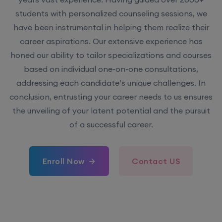
have been instrumental in helping them realize their
career aspirations. Our extensive experience has
honed our ability to tailor specializations and courses
based on individual one-on-one consultations,
addressing each candidate’s unique challenges. In
conclusion, entrusting your career needs to us ensures
the unveiling of your latent potential and the pursuit
of a successful career.
Enroll Now
Contact US