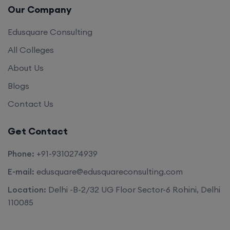
Edusquare Consulting
All Colleges
About Us
Blogs
Contact Us
Get Contact
Phone:
+91-9310274939
E-mail:
edusquare@edusquareconsulting.com
Location:
Delhi -B-2/32 UG Floor Sector-6 Rohini, Delhi
110085
©2026. All rights reserved by
Edu Square Consulting