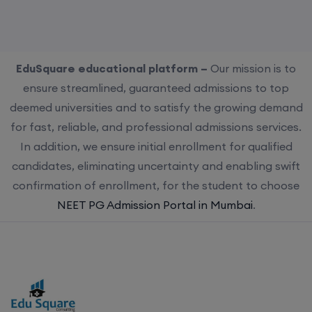
EduSquare educational platform –
Our mission is to
ensure streamlined, guaranteed admissions to top
deemed universities and to satisfy the growing demand
for fast, reliable, and professional admissions services.
In addition, we ensure initial enrollment for qualified
candidates, eliminating uncertainty and enabling swift
confirmation of enrollment, for the student to choose
NEET PG Admission Portal in Mumbai
.
Choose us for streamlined, guaranteed admissions to