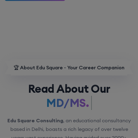
🏆 About Edu Square - Your Career Companion
Read About Our
MD/MS.
Edu Square Consulting
, an educational consultancy
based in Delhi, boasts a rich legacy of over twelve
years vast experience. Having guided over 2000+
students with personalized counseling sessions, we