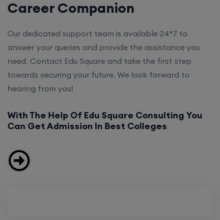
Career Companion
Our dedicated support team is available 24*7 to
answer your queries and provide the assistance you
need. Contact Edu Square and take the first step
towards securing your future. We look forward to
hearing from you!
With The Help Of Edu Square Consulting You
Can Get Admission In Best Colleges