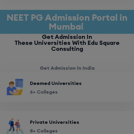
NEET PG Admission Portal in
Mumbai
Get Admission In
These Universities With Edu Square
Consulting
Get Admission In India
Deemed Universities
6+ Colleges
Private Universities
8+ Colleges