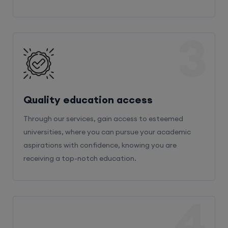
3
Quality education access
Through our services, gain access to esteemed
universities, where you can pursue your academic
aspirations with confidence, knowing you are
receiving a top-notch education.
4
Admission Bifurcation