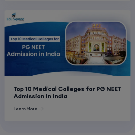
Top 10 Medical Colleges for PG NEET
Admission in India
Learn More