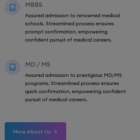
MBBS
Assured admission to renowned medical
schools. Streamlined process ensures
prompt confirmation, empowering
confident pursuit of medical careers.
MD / MS
Assured admission to prestigious MD/MS
programs. Streamlined process ensures
quick confirmation, empowering confident
pursuit of medical careers.
More About Us