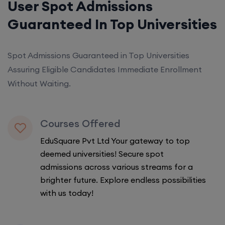
User Spot Admissions
Guaranteed In Top Universities
Spot Admissions Guaranteed in Top Universities
Assuring Eligible Candidates Immediate Enrollment
Without Waiting.
Courses Offered
EduSquare Pvt Ltd Your gateway to top
deemed universities! Secure spot
admissions across various streams for a
brighter future. Explore endless possibilities
with us today!