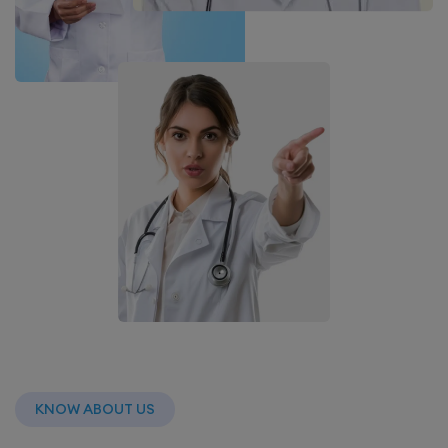
KNOW ABOUT US