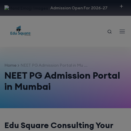
modal-check
Admission Open For 2026-27
Home
NEET PG Admission Portal in Mu ...
NEET PG Admission Portal
in Mumbai
Edu Square Consulting Your