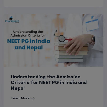
Understanding the Admission
Criteria for NEET PG in India and
Nepal
Learn More