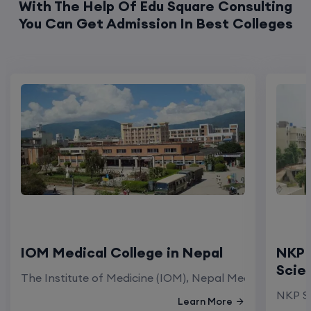
IOM Medical College in Nepal
NKP 
Scie
The Institute of Medicine (IOM), Nepal Medical Colleg
NKP Sa
Learn More