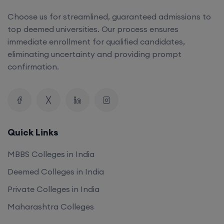
top deemed universities. Our process ensures
immediate enrollment for qualified candidates,
eliminating uncertainty and providing prompt
confirmation.
Quick Links
MBBS Colleges in India
Deemed Colleges in India
Private Colleges in India
Maharashtra Colleges
Our Company