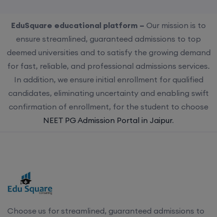
EduSquare educational platform –
Our mission is to
ensure streamlined, guaranteed admissions to top
deemed universities and to satisfy the growing demand
for fast, reliable, and professional admissions services.
In addition, we ensure initial enrollment for qualified
candidates, eliminating uncertainty and enabling swift
confirmation of enrollment, for the student to choose
NEET PG Admission Portal in Jaipur
.
Choose us for streamlined, guaranteed admissions to