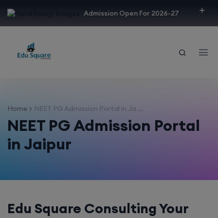
modal-check
Admission Open For 2026-27
Home
NEET PG Admission Portal in Ja ...
NEET PG Admission Portal
in Jaipur
Edu Square Consulting Your