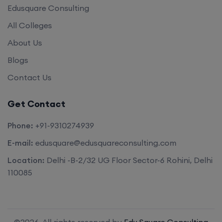
Edusquare Consulting
All Colleges
About Us
Blogs
Contact Us
Get Contact
Phone:
+91-9310274939
E-mail:
edusquare@edusquareconsulting.com
Location:
Delhi -B-2/32 UG Floor Sector-6 Rohini, Delhi
110085
©2026. All rights reserved by
Edu Square Consulting