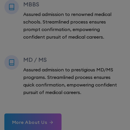
MBBS
Assured admission to renowned medical
schools. Streamlined process ensures
prompt confirmation, empowering
confident pursuit of medical careers.
MD / MS
Assured admission to prestigious MD/MS
programs. Streamlined process ensures
quick confirmation, empowering confident
pursuit of medical careers.
More About Us