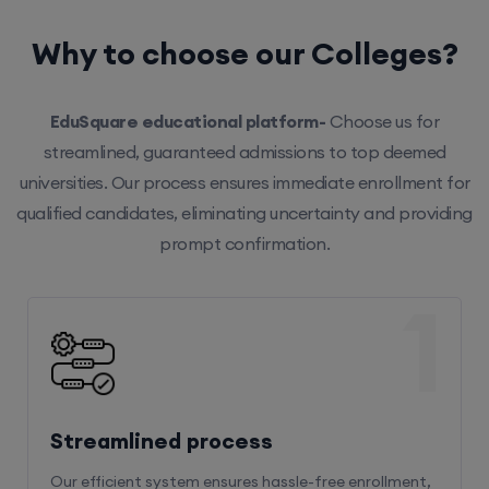
Why to choose our Colleges?
EduSquare educational platform-
Choose us for
streamlined, guaranteed admissions to top deemed
universities. Our process ensures immediate enrollment for
qualified candidates, eliminating uncertainty and providing
prompt confirmation.
1
Streamlined process
Our efficient system ensures hassle-free enrollment,