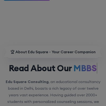
🏆 About Edu Square - Your Career Companion
Read About Our
MBBS.
Edu Square Consulting
, an educational consultancy
based in Delhi, boasts a rich legacy of over twelve
years vast experience. Having guided over 2000+
students with personalized counseling sessions, we