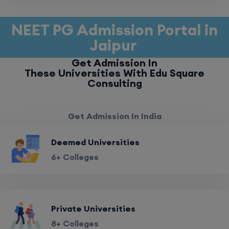
NEET PG Admission Portal in
Jaipur
Get Admission In
These Universities With Edu Square
Consulting
Get Admission In India
Deemed Universities
6+ Colleges
Private Universities
8+ Colleges