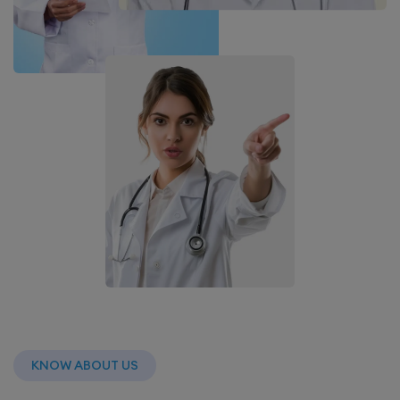
KNOW ABOUT US