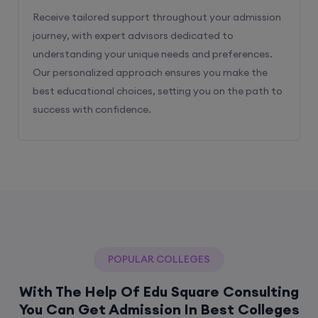
Receive tailored support throughout your admission
journey, with expert advisors dedicated to
understanding your unique needs and preferences.
Our personalized approach ensures you make the
best educational choices, setting you on the path to
success with confidence.
POPULAR COLLEGES
With The Help Of Edu Square Consulting
You Can Get Admission In Best Colleges