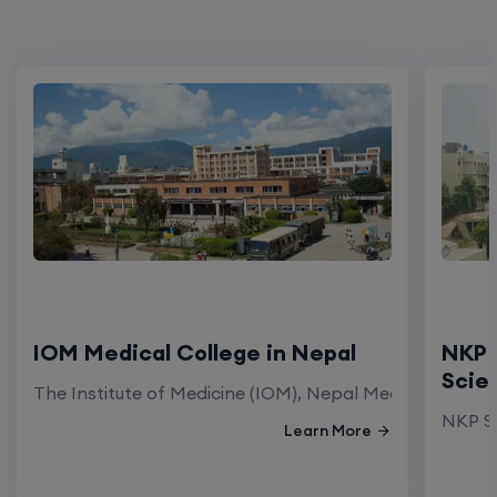
IOM Medical College in Nepal
NKP 
Scie
The Institute of Medicine (IOM), Nepal Medical Colleg
NKP Sa
Learn More