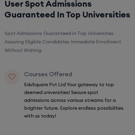
User Spot Admissions
Guaranteed In Top Universities
Spot Admissions Guaranteed in Top Universities
Assuring Eligible Candidates Immediate Enrollment
Without Waiting.
Courses Offered
EduSquare Pvt Ltd Your gateway to top
deemed universities! Secure spot
admissions across various streams for a
brighter future. Explore endless possibilities
with us today!