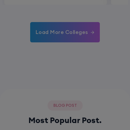
Load More Colleges
BLOG POST
Most Popular Post.