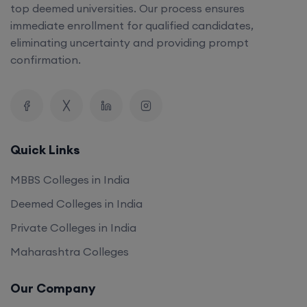
top deemed universities. Our process ensures
immediate enrollment for qualified candidates,
eliminating uncertainty and providing prompt
confirmation.
Quick Links
MBBS Colleges in India
Deemed Colleges in India
Private Colleges in India
Maharashtra Colleges
Our Company