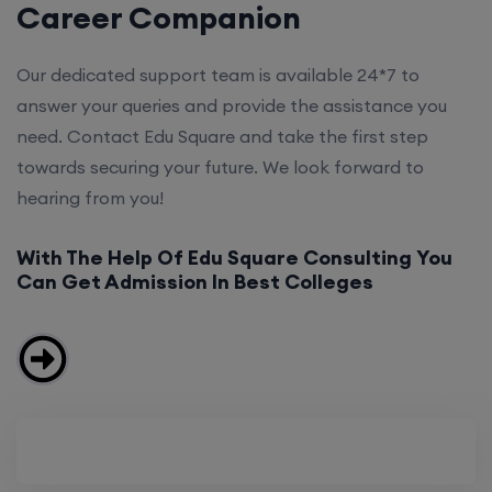
Career Companion
Our dedicated support team is available 24*7 to
answer your queries and provide the assistance you
need. Contact Edu Square and take the first step
towards securing your future. We look forward to
hearing from you!
With The Help Of Edu Square Consulting You
Can Get Admission In Best Colleges