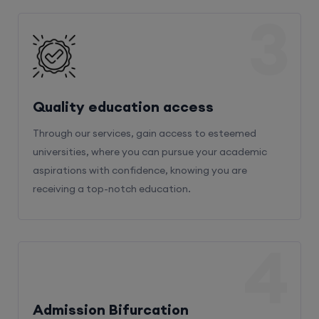
3
Quality education access
Through our services, gain access to esteemed
universities, where you can pursue your academic
aspirations with confidence, knowing you are
receiving a top-notch education.
4
Admission Bifurcation