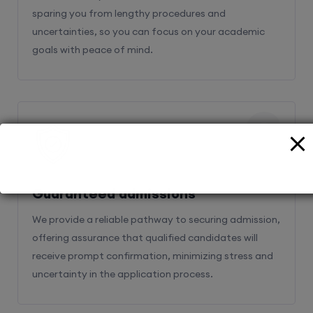
sparing you from lengthy procedures and
uncertainties, so you can focus on your academic
goals with peace of mind.
2
Guaranteed admissions
We provide a reliable pathway to securing admission,
offering assurance that qualified candidates will
receive prompt confirmation, minimizing stress and
uncertainty in the application process.