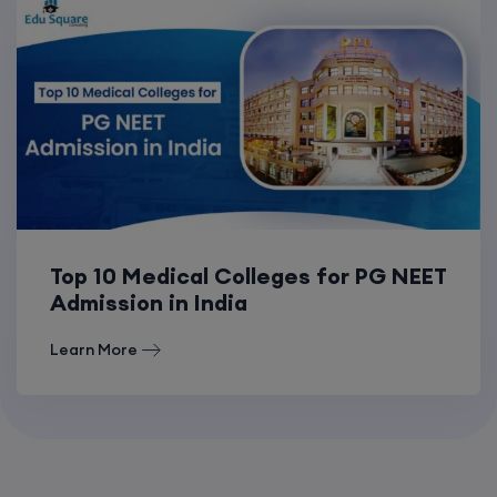
Top 10 Medical Colleges for PG NEET
Admission in India
Learn More