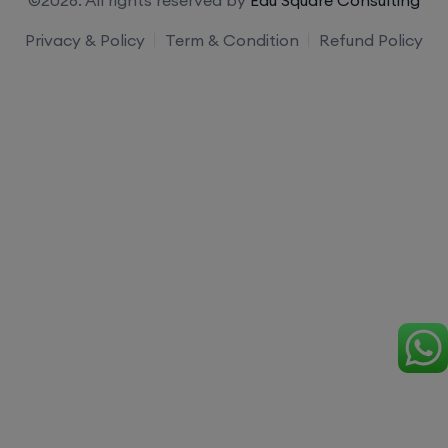
Privacy & Policy
Term & Condition
Refund Policy