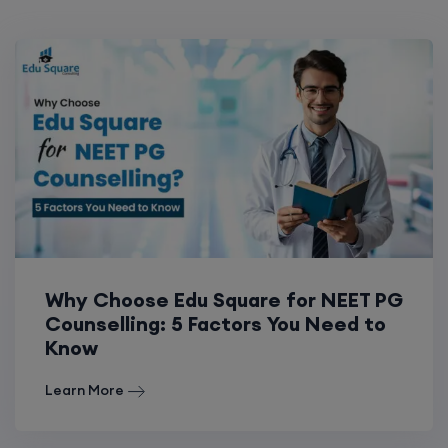
Why Choose Edu Square for NEET PG
Counselling: 5 Factors You Need to
Know
Learn More