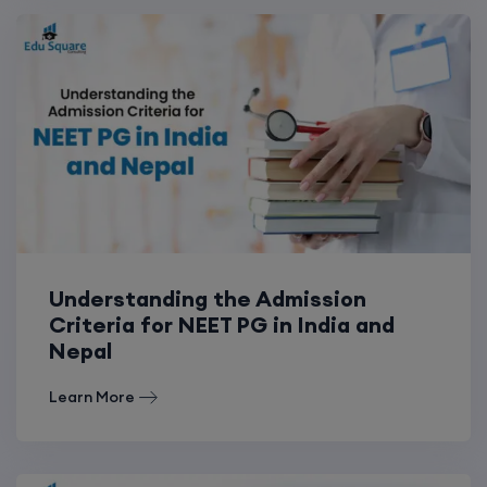
Understanding the Admission
Criteria for NEET PG in India and
Nepal
Learn More