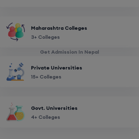
Maharashtra Colleges
3+ Colleges
Get Admission In Nepal
Private Universities
15+ Colleges
Govt. Universities
4+ Colleges