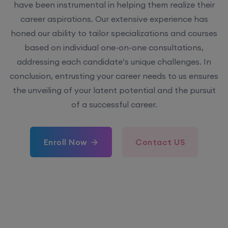
have been instrumental in helping them realize their
career aspirations. Our extensive experience has
honed our ability to tailor specializations and courses
based on individual one-on-one consultations,
addressing each candidate’s unique challenges. In
conclusion, entrusting your career needs to us ensures
the unveiling of your latent potential and the pursuit
of a successful career.
Enroll Now
Contact US