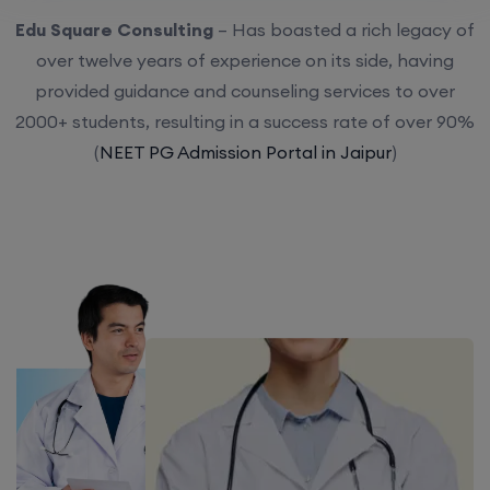
Edu Square Consulting
– Has boasted a rich legacy of
over twelve years of experience on its side, having
provided guidance and counseling services to over
2000+ students, resulting in a success rate of over 90%
(
NEET PG Admission Portal in Jaipur
)