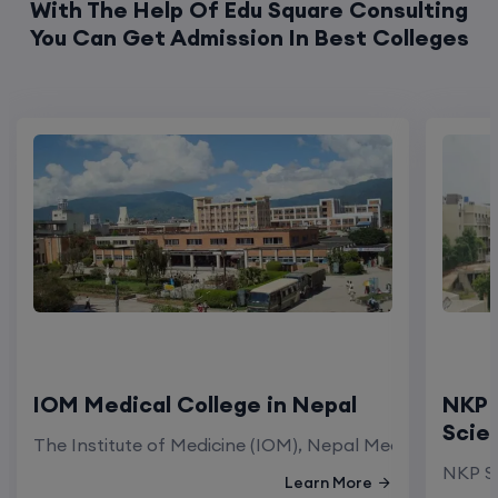
With The Help Of Edu Square Consulting
You Can Get Admission In Best Colleges
IOM Medical College in Nepal
NKP 
Scie
The Institute of Medicine (IOM), Nepal Medical Colleg
NKP Sa
Learn More