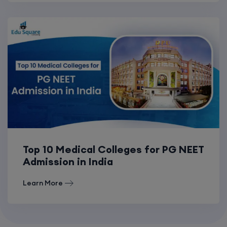
Top 10 Medical Colleges for PG NEET
Admission in India
Learn More