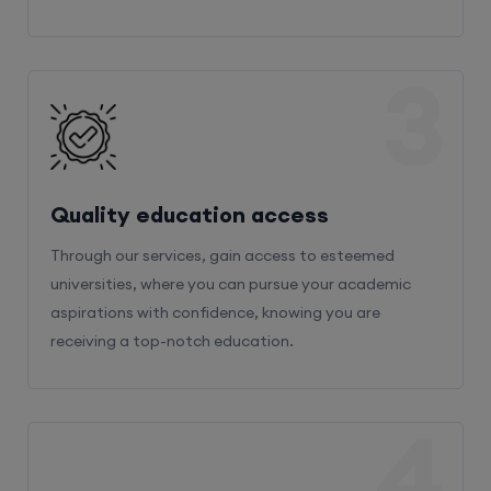
3
Quality education access
Through our services, gain access to esteemed
universities, where you can pursue your academic
aspirations with confidence, knowing you are
receiving a top-notch education.
4