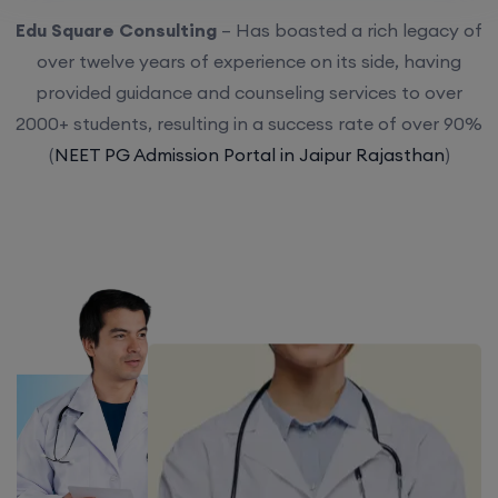
Edu Square Consulting
– Has boasted a rich legacy of
over twelve years of experience on its side, having
provided guidance and counseling services to over
2000+ students, resulting in a success rate of over 90%
(
NEET PG Admission Portal in Jaipur Rajasthan
)