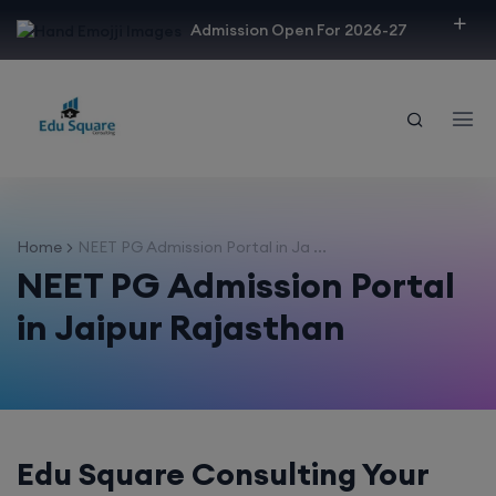
modal-check
Admission Open For 2026-27
Home
NEET PG Admission Portal in Ja ...
NEET PG Admission Portal
in Jaipur Rajasthan
Edu Square Consulting Your