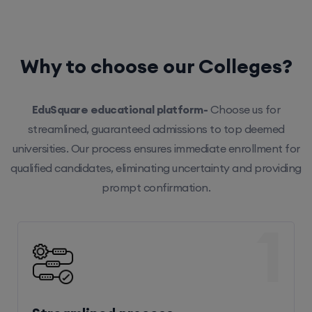
Why to choose our Colleges?
EduSquare educational platform-
Choose us for
streamlined, guaranteed admissions to top deemed
universities. Our process ensures immediate enrollment for
qualified candidates, eliminating uncertainty and providing
prompt confirmation.
1