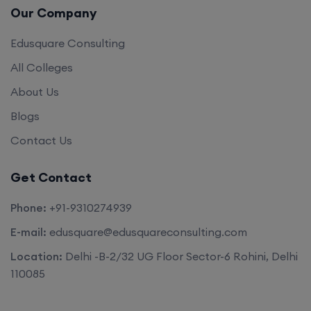
Our Company
Edusquare Consulting
All Colleges
About Us
Blogs
Contact Us
Get Contact
Phone:
+91-9310274939
E-mail:
edusquare@edusquareconsulting.com
Location:
Delhi -B-2/32 UG Floor Sector-6 Rohini, Delhi
110085