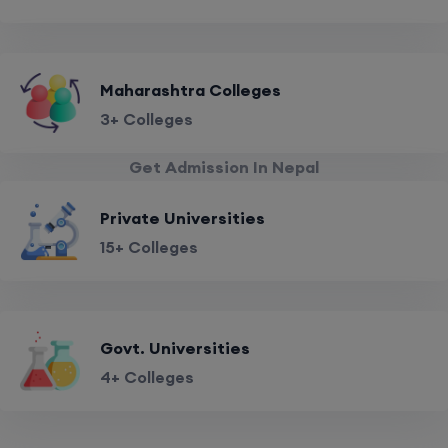
Maharashtra Colleges
3+ Colleges
Get Admission In Nepal
Private Universities
15+ Colleges
Govt. Universities
4+ Colleges