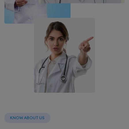
KNOW ABOUT US