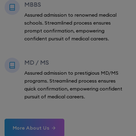
MBBS
Assured admission to renowned medical
schools. Streamlined process ensures
prompt confirmation, empowering
confident pursuit of medical careers.
MD / MS
Assured admission to prestigious MD/MS
programs. Streamlined process ensures
quick confirmation, empowering confident
pursuit of medical careers.
More About Us