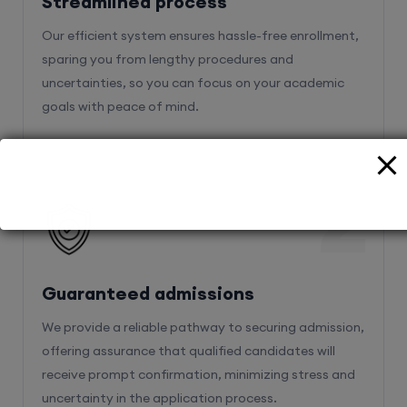
Streamlined process
Our efficient system ensures hassle-free enrollment,
sparing you from lengthy procedures and
uncertainties, so you can focus on your academic
goals with peace of mind.
2
Guaranteed admissions
We provide a reliable pathway to securing admission,
offering assurance that qualified candidates will
receive prompt confirmation, minimizing stress and
uncertainty in the application process.