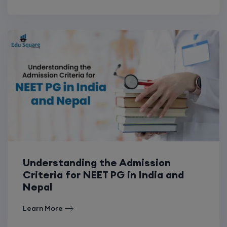
Understanding the Admission
Criteria for NEET PG in India and
Nepal
Learn More