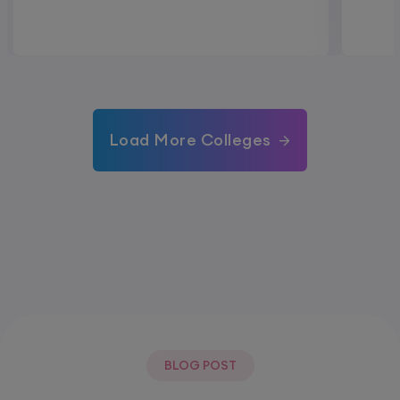
Load More Colleges
BLOG POST