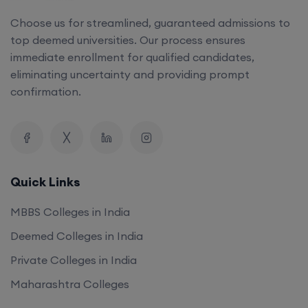
Choose us for streamlined, guaranteed admissions to
top deemed universities. Our process ensures
immediate enrollment for qualified candidates,
eliminating uncertainty and providing prompt
confirmation.
Quick Links
MBBS Colleges in India
Deemed Colleges in India
Private Colleges in India
Maharashtra Colleges