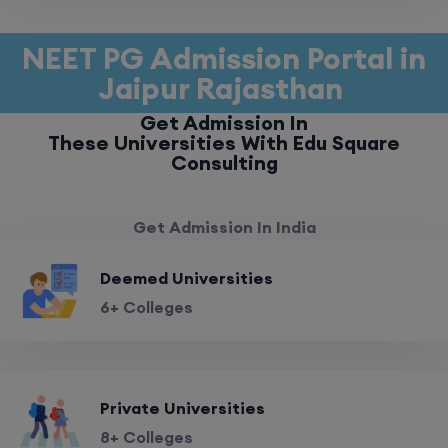
NEET PG Admission Portal in
Jaipur Rajasthan
Get Admission In
These Universities With Edu Square
Consulting
Get Admission In India
Deemed Universities
6+ Colleges
Private Universities
8+ Colleges