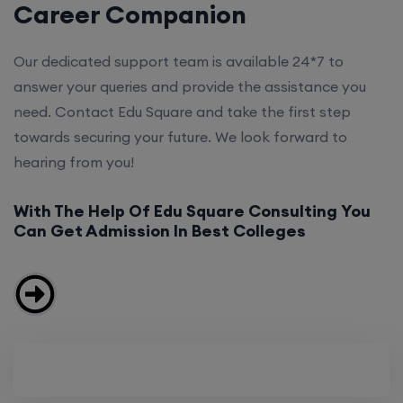
Career Companion
Our dedicated support team is available 24*7 to
answer your queries and provide the assistance you
need. Contact Edu Square and take the first step
towards securing your future. We look forward to
hearing from you!
With The Help Of Edu Square Consulting You
Can Get Admission In Best Colleges