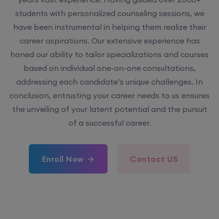
students with personalized counseling sessions, we
have been instrumental in helping them realize their
career aspirations. Our extensive experience has
honed our ability to tailor specializations and courses
based on individual one-on-one consultations,
addressing each candidate’s unique challenges. In
conclusion, entrusting your career needs to us ensures
the unveiling of your latent potential and the pursuit
of a successful career.
Enroll Now
Contact US