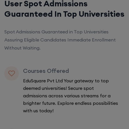
User Spot Admissions
Guaranteed In Top Universities
Spot Admissions Guaranteed in Top Universities
Assuring Eligible Candidates Immediate Enrollment
Without Waiting.
Courses Offered
EduSquare Pvt Ltd Your gateway to top
deemed universities! Secure spot
admissions across various streams for a
brighter future. Explore endless possibilities
with us today!