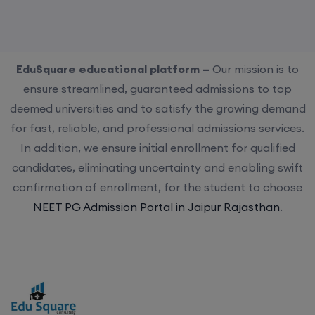
EduSquare educational platform –
Our mission is to
ensure streamlined, guaranteed admissions to top
deemed universities and to satisfy the growing demand
for fast, reliable, and professional admissions services.
In addition, we ensure initial enrollment for qualified
candidates, eliminating uncertainty and enabling swift
confirmation of enrollment, for the student to choose
NEET PG Admission Portal in Jaipur Rajasthan
.