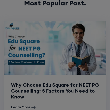
Most Popular Post.
Why Choose Edu Square for NEET PG
Counselling: 5 Factors You Need to
Know
Learn More