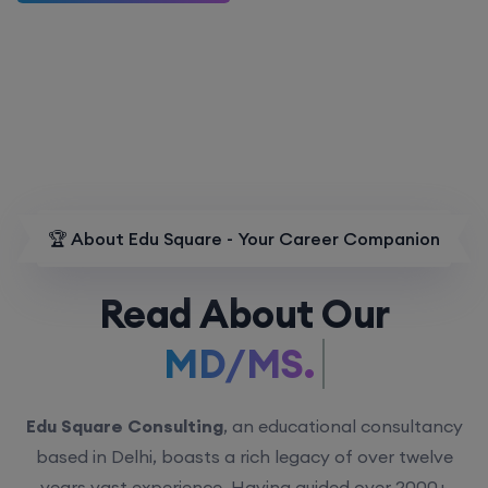
🏆 About Edu Square - Your Career Companion
Read About Our
MD/MS.
Edu Square Consulting
, an educational consultancy
based in Delhi, boasts a rich legacy of over twelve
years vast experience. Having guided over 2000+