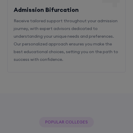
Admission Bifurcation
Receive tailored support throughout your admission
journey, with expert advisors dedicated to
understanding your unique needs and preferences.
Our personalized approach ensures you make the
best educational choices, setting you on the path to
success with confidence.
POPULAR COLLEGES