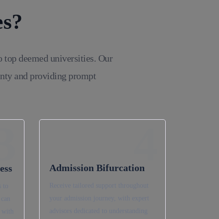
es?
o top deemed universities. Our
inty and providing prompt
3
4
Admission Bifurcation
ess
Receive tailored support throughout
 to
your admission journey, with expert
 can
advisors dedicated to understanding
 with