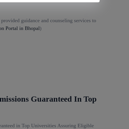
g provided guidance and counseling services to
 Portal in Bhopal
)
missions Guaranteed In Top
anteed in Top Universities Assuring Eligible