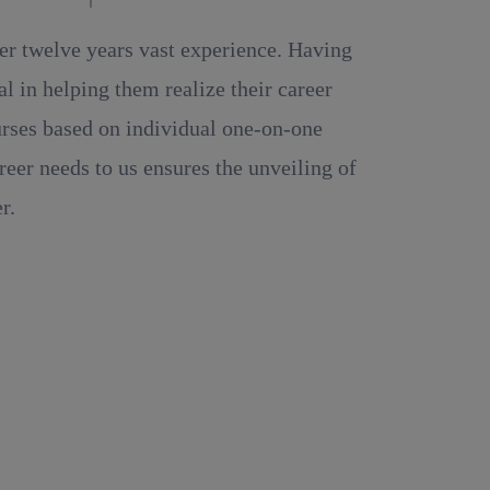
ver twelve years vast experience. Having
 in helping them realize their career
ourses based on individual one-on-one
reer needs to us ensures the unveiling of
r.