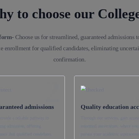
y to choose our Colleg
tform-
Choose us for streamlined, guaranteed admissions t
e enrollment for qualified candidates, eliminating uncerta
confirmation.
2
aranteed admissions
Quality education acc
rovide a reliable pathway to
Through our services, gain access
ing admission, offering
esteemed universities, where you
ance that qualified candidates
pursue your academic aspirations