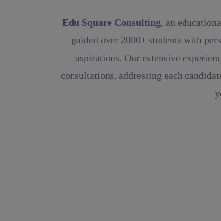
Edu Square Consulting
, an educationa
guided over 2000+ students with pers
aspirations. Our extensive experienc
consultations, addressing each candidate
y