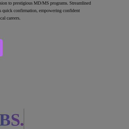
sion to prestigious MD/MS programs. Streamlined
s quick confirmation, empowering confident
cal careers.
BS.