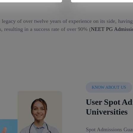
 legacy of over twelve years of experience on its side, havin
, resulting in a success rate of over 90% (
NEET PG Admission
KNOW ABOUT US
User Spot Ad
Universities
Spot Admissions Guar