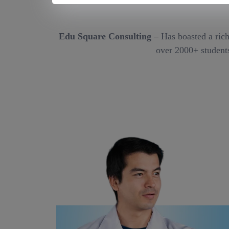
Edu Square Consulting
– Has boasted a rich
over 2000+ students