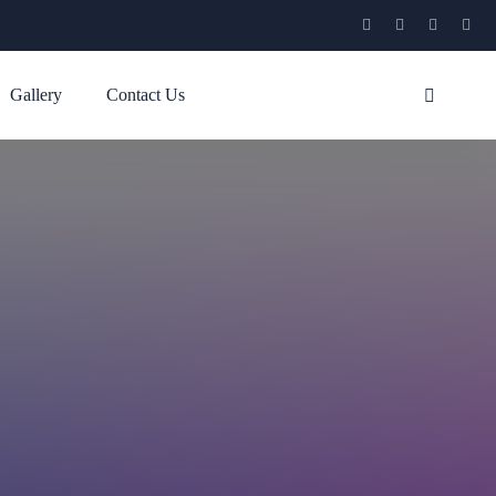
Gallery
Contact Us