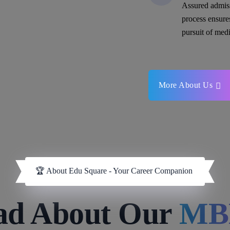
Assured admis
process ensure
pursuit of medi
More About Us
🏆 About Edu Square - Your Career Companion
ad About Our
MB