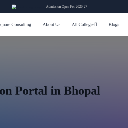
Admission Open For 2026-27
quare Consulting
About Us
All Colleges
Blogs
n Portal in Bhopal