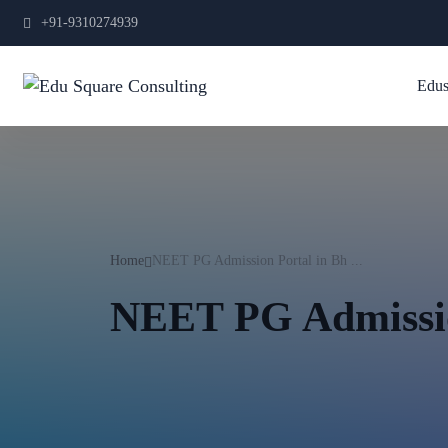
+91-9310274939
Edus
Home
NEET PG Admission Portal in Bh ...
NEET PG Admissio