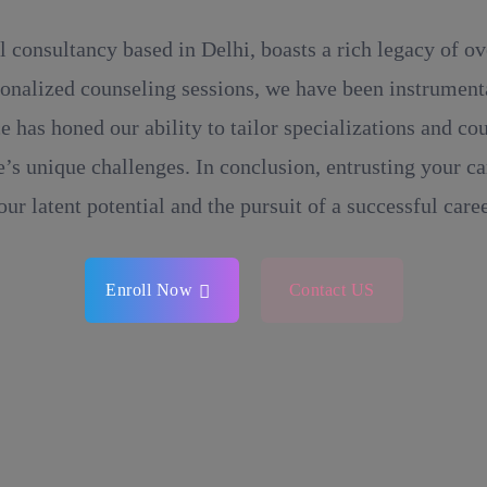
l consultancy based in Delhi, boasts a rich legacy of o
onalized counseling sessions, we have been instrumental
e has honed our ability to tailor specializations and c
’s unique challenges. In conclusion, entrusting your ca
our latent potential and the pursuit of a successful caree
Enroll Now
Contact US