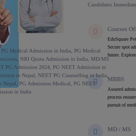
Candidates Immediate
Courses Of
EduSquare Pvt 
Secure spot adm
future. Explore
MBBS
Assured admiss
process ensure
pursuit of medi
MD / MS