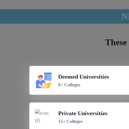
N
These 
Deemed Universities
6+ Colleges
Private Universities
15+ Colleges