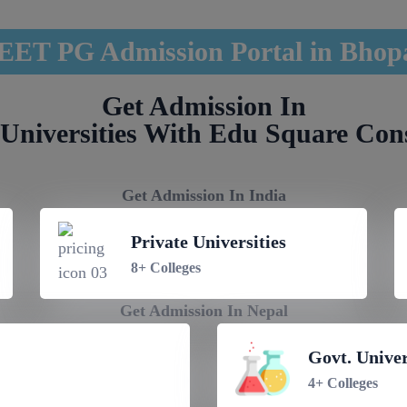
EET PG Admission Portal in Bhop
Get Admission In
Universities With Edu Square Con
Get Admission In India
Private Universities
8+ Colleges
Get Admission In Nepal
Govt. Univer
4+ Colleges