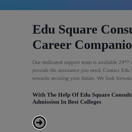
Edu Square Consu
Career Compani
Our dedicated support team is available 24*7 
provide the assistance you need. Contact Edu S
towards securing your future. We look forwar
With The Help Of Edu Square Consult
Admission In Best Colleges