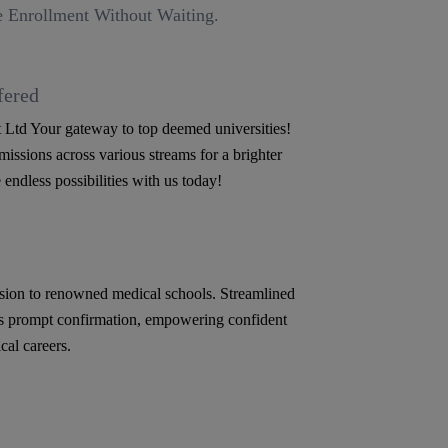
 Enrollment Without Waiting.
fered
Ltd Your gateway to top deemed universities!
issions across various streams for a brighter
 endless possibilities with us today!
ion to renowned medical schools. Streamlined
s prompt confirmation, empowering confident
cal careers.