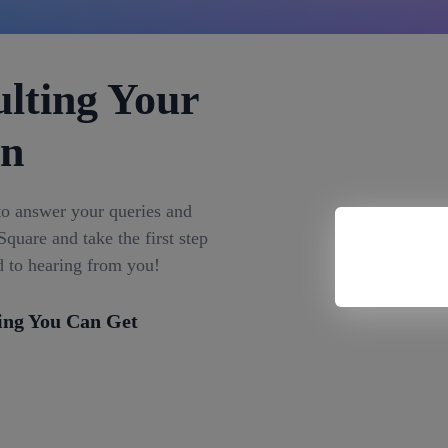
lting Your
on
to answer your queries and
quare and take the first step
d to hearing from you!
ing You Can Get