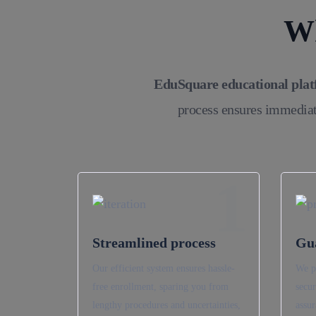
Wh
EduSquare educational pla
process ensures immediat
1
Streamlined process
Gu
Our efficient system ensures hassle-
We p
free enrollment, sparing you from
secur
lengthy procedures and uncertainties,
assur