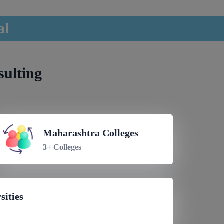
al
sulting
Maharashtra Colleges
3+ Colleges
sities