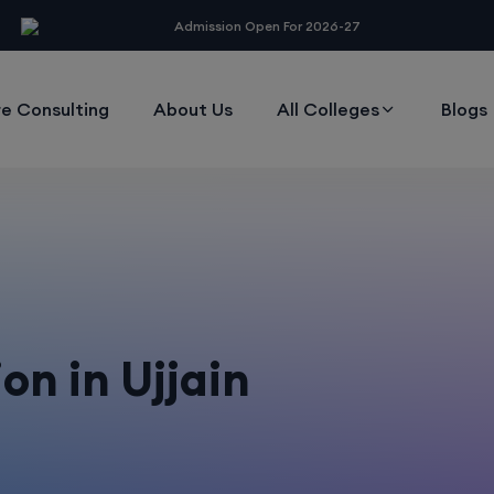
modal-check
Admission Open For 2026-27
e Consulting
About Us
All Colleges
Blogs
on in Ujjain