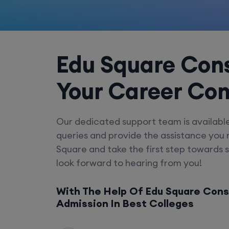
Edu Square Cons
Your Career Co
Our dedicated support team is availabl
queries and provide the assistance you
Square and take the first step towards 
look forward to hearing from you!
With The Help Of Edu Square Cons
Admission In Best Colleges