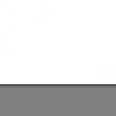
empowering 
MD / MS
Assured adm
Streamlined 
empowering 
More About Us