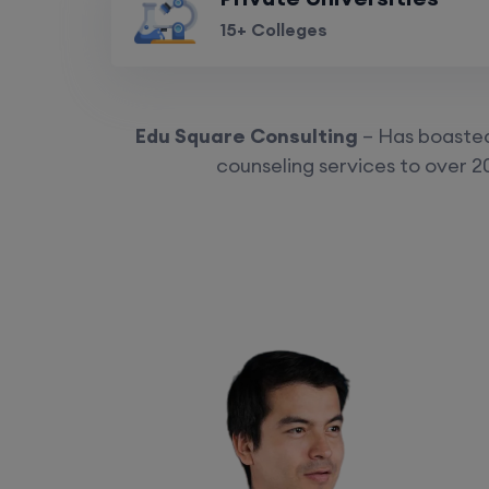
15+ Colleges
Edu Square Consulting
– Has boasted 
counseling services to over 2