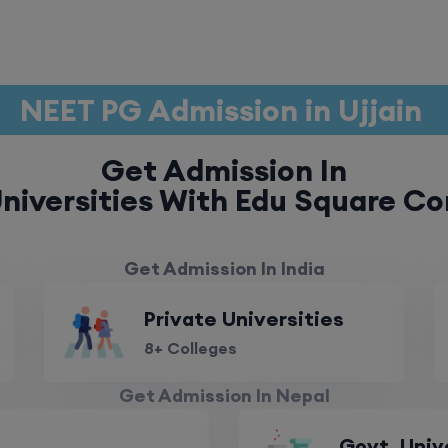
NEET PG Admission in Ujjain
Get Admission In
niversities With Edu Square Co
Get Admission In India
Private Universities
8+ Colleges
Get Admission In Nepal
Govt. Univ