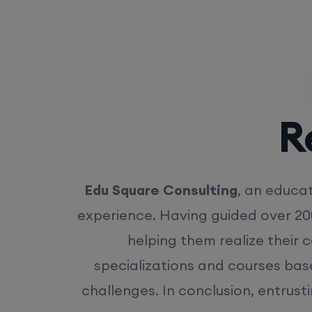
Rea
Edu Square Consulting
, an educat
experience. Having guided over 20
helping them realize their 
specializations and courses bas
challenges. In conclusion, entrust