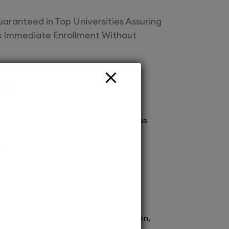
aranteed in Top Universities Assuring
es Immediate Enrollment Without
Offered
vt Ltd Your gateway to top deemed
! Secure spot admissions across various
a brighter future. Explore endless
 with us today!
ission to renowned medical schools.
 process ensures prompt confirmation,