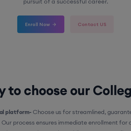
pursuit of a successful career.
Enroll Now
Contact US
 to choose our Colle
l platform-
Choose us for streamlined, guarant
. Our process ensures immediate enrollment for q