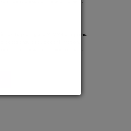
confident pursuit of medical careers.
ission to prestigious MD/MS programs.
process ensures quick confirmation,
confident pursuit of medical careers.