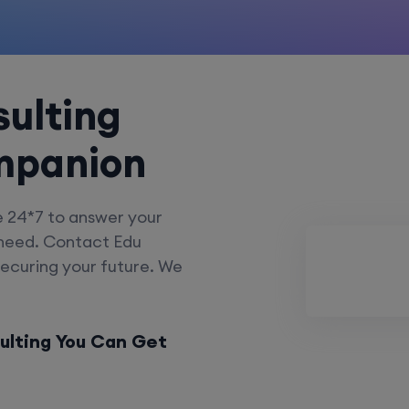
ulting
mpanion
e 24*7 to answer your
 need. Contact Edu
securing your future. We
ulting You Can Get