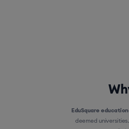
Why
EduSquare educationa
deemed universities