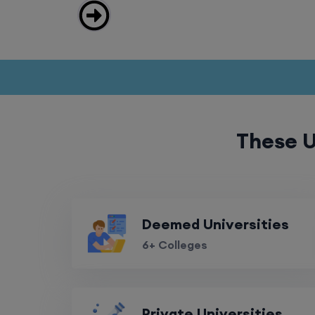
These U
Deemed Universities
6+ Colleges
Private Universities