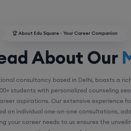
🏆 About Edu Square - Your Career Companion
d About Our
MD
ional consultancy based in Delhi, boasts a ric
00+ students with personalized counseling sess
career aspirations. Our extensive experience has
ed on individual one-on-one consultations, ad
ing your career needs to us ensures the unveili