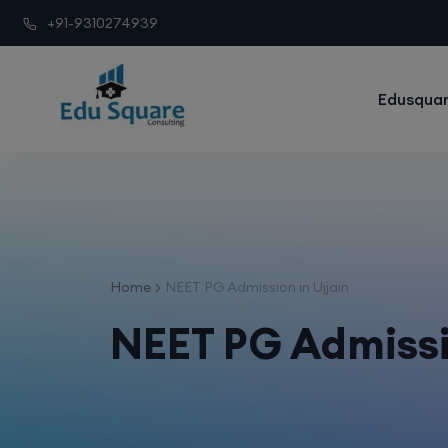
+91-9310274939
Edusquar
Home
NEET PG Admission in Ujjain
NEET PG Admissi