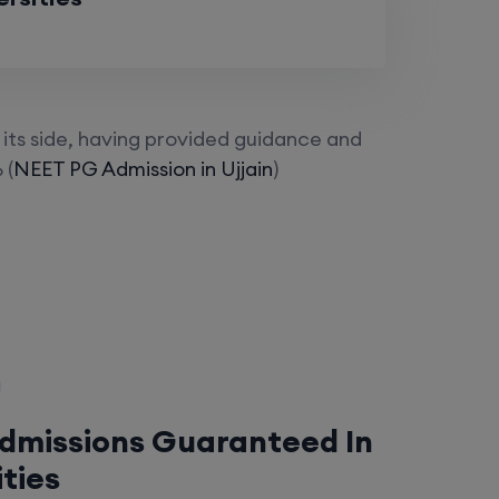
its side, having provided guidance and
 (
NEET PG Admission in Ujjain
)
Admissions Guaranteed In
ities