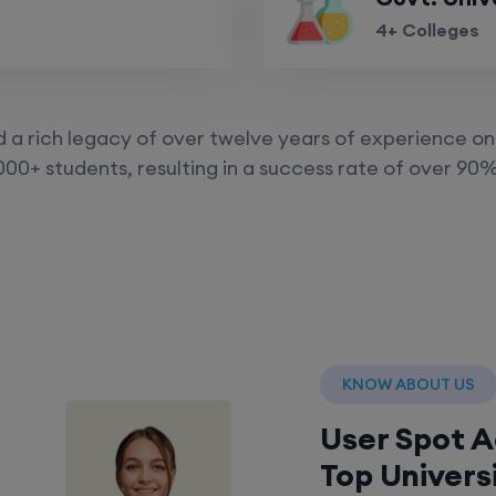
4+ Colleges
a rich legacy of over twelve years of experience on 
000+ students, resulting in a success rate of over 90%
KNOW ABOUT US
User Spot 
Top Univers