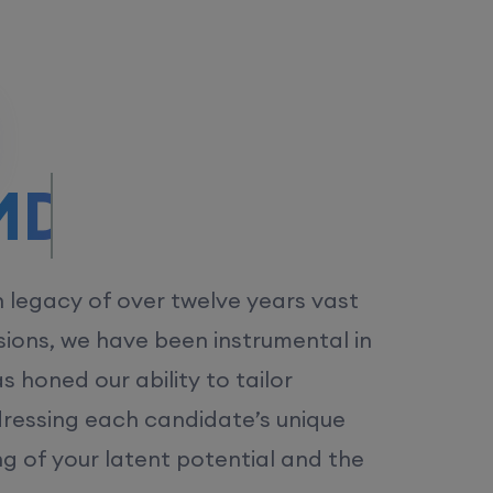
/MS.
h legacy of over twelve years vast
ions, we have been instrumental in
 honed our ability to tailor
dressing each candidate’s unique
ng of your latent potential and the