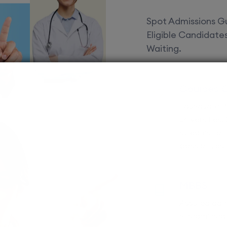
Spot Admissions Gu
Eligible Candidat
Waiting.
Courses 
EduSquare P
universities
streams for 
possibilities
MBBS
Assured adm
Streamlined