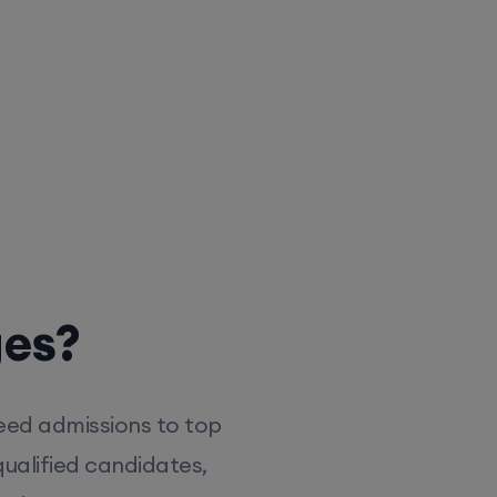
ges?
eed admissions to top
ualified candidates,