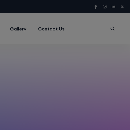
Gallery
Contact Us