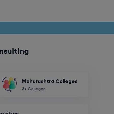
nsulting
Maharashtra Colleges
3+ Colleges
ersities