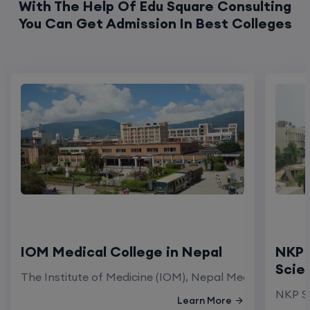
IOM Medical College in Nepal
NKP 
Scie
The Institute of Medicine (IOM), Nepal Medical Colleg
NKP Sa
Learn More