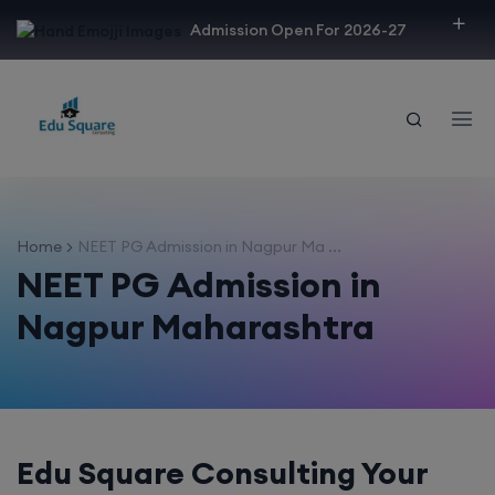
modal-check
Admission Open For 2026-27
Home
NEET PG Admission in Nagpur Ma ...
NEET PG Admission in
Nagpur Maharashtra
Edu Square Consulting Your