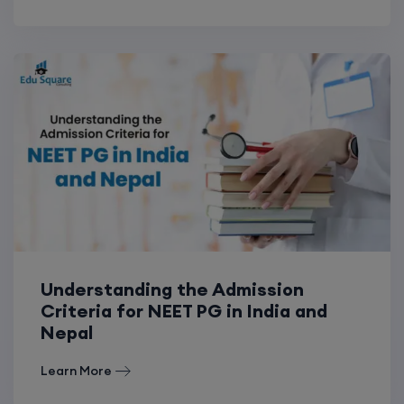
Understanding the Admission
Criteria for NEET PG in India and
Nepal
Learn More