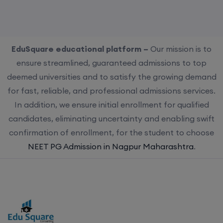
EduSquare educational platform –
Our mission is to
ensure streamlined, guaranteed admissions to top
deemed universities and to satisfy the growing demand
for fast, reliable, and professional admissions services.
In addition, we ensure initial enrollment for qualified
candidates, eliminating uncertainty and enabling swift
confirmation of enrollment, for the student to choose
NEET PG Admission in Nagpur Maharashtra
.
Choose us for streamlined, guaranteed admissions to