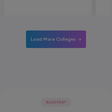
Load More Colleges
BLOG POST
Most Popular Post.