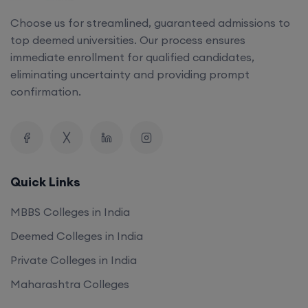
top deemed universities. Our process ensures
immediate enrollment for qualified candidates,
eliminating uncertainty and providing prompt
confirmation.
Quick Links
MBBS Colleges in India
Deemed Colleges in India
Private Colleges in India
Maharashtra Colleges
Our Company