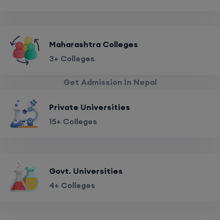
Maharashtra Colleges
3+ Colleges
Get Admission In Nepal
Private Universities
15+ Colleges
Govt. Universities
4+ Colleges