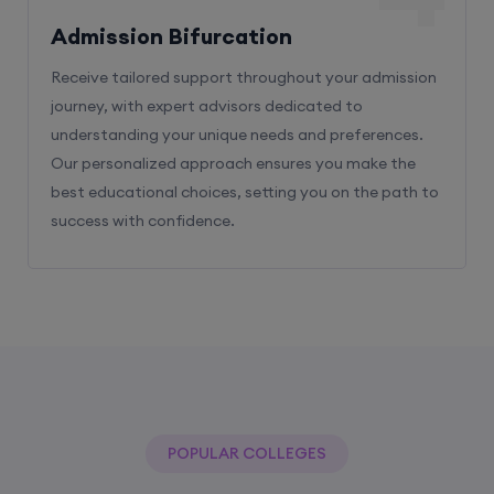
Receive tailored support throughout your admission
journey, with expert advisors dedicated to
understanding your unique needs and preferences.
Our personalized approach ensures you make the
best educational choices, setting you on the path to
success with confidence.
POPULAR COLLEGES
With The Help Of Edu Square Consulting
You Can Get Admission In Best Colleges