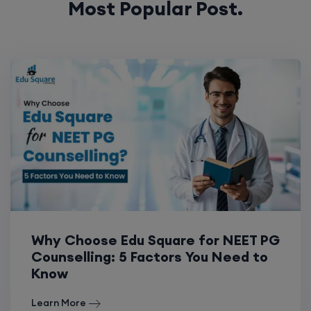
Why Choose Edu Square for NEET PG
Counselling: 5 Factors You Need to
Know
Learn More