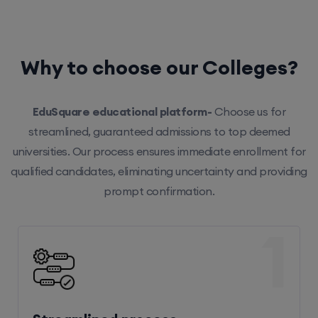
Why to choose our Colleges?
EduSquare educational platform-
Choose us for
streamlined, guaranteed admissions to top deemed
universities. Our process ensures immediate enrollment for
qualified candidates, eliminating uncertainty and providing
prompt confirmation.
1
Streamlined process
Our efficient system ensures hassle-free enrollment,