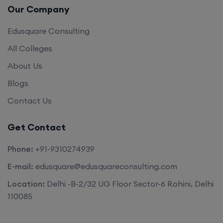
Edusquare Consulting
All Colleges
About Us
Blogs
Contact Us
Get Contact
Phone:
+91-9310274939
E-mail:
edusquare@edusquareconsulting.com
Location:
Delhi -B-2/32 UG Floor Sector-6 Rohini, Delhi
110085
©2026. All rights reserved by
Edu Square Consulting