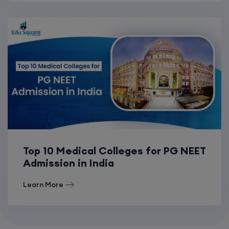
Top 10 Medical Colleges for PG NEET
Admission in India
Learn More