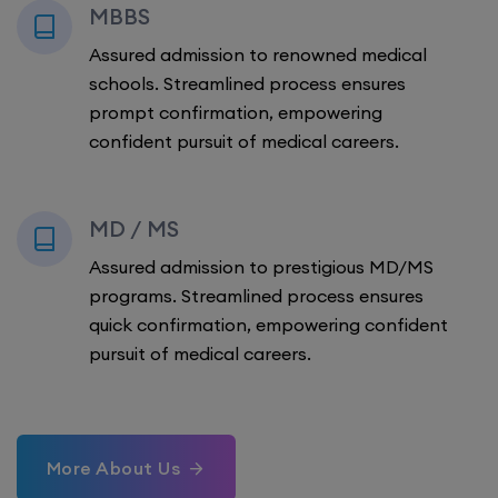
MBBS
Assured admission to renowned medical
schools. Streamlined process ensures
prompt confirmation, empowering
confident pursuit of medical careers.
MD / MS
Assured admission to prestigious MD/MS
programs. Streamlined process ensures
quick confirmation, empowering confident
pursuit of medical careers.
More About Us