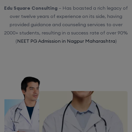
Edu Square Consulting
– Has boasted a rich legacy of
over twelve years of experience on its side, having
provided guidance and counseling services to over
2000+ students, resulting in a success rate of over 90%
(
NEET PG Admission in Nagpur Maharashtra
)