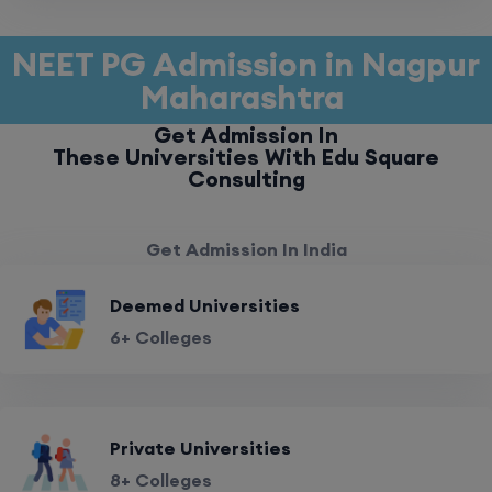
NEET PG Admission in Nagpur
Maharashtra
Get Admission In
These Universities With Edu Square
Consulting
Get Admission In India
Deemed Universities
6+ Colleges
Private Universities
8+ Colleges