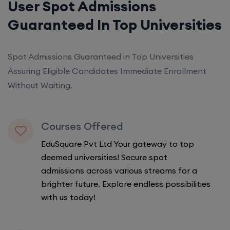
User Spot Admissions
Guaranteed In Top Universities
Spot Admissions Guaranteed in Top Universities
Assuring Eligible Candidates Immediate Enrollment
Without Waiting.
Courses Offered
EduSquare Pvt Ltd Your gateway to top
deemed universities! Secure spot
admissions across various streams for a
brighter future. Explore endless possibilities
with us today!