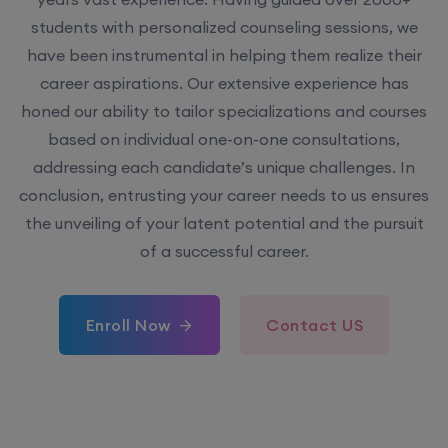
have been instrumental in helping them realize their
career aspirations. Our extensive experience has
honed our ability to tailor specializations and courses
based on individual one-on-one consultations,
addressing each candidate’s unique challenges. In
conclusion, entrusting your career needs to us ensures
the unveiling of your latent potential and the pursuit
of a successful career.
Enroll Now
Contact US