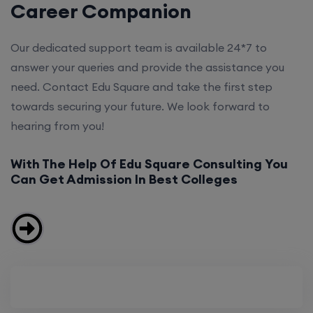
Career Companion
Our dedicated support team is available 24*7 to
answer your queries and provide the assistance you
need. Contact Edu Square and take the first step
towards securing your future. We look forward to
hearing from you!
With The Help Of Edu Square Consulting You
Can Get Admission In Best Colleges