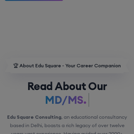
🏆 About Edu Square - Your Career Companion
Read About Our
MD/MS.
Edu Square Consulting
, an educational consultancy
based in Delhi, boasts a rich legacy of over twelve
years vast experience. Having guided over 2000+
students with personalized counseling sessions, we