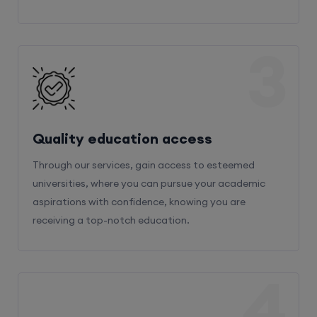
3
Quality education access
Through our services, gain access to esteemed
universities, where you can pursue your academic
aspirations with confidence, knowing you are
receiving a top-notch education.
4
Admission Bifurcation