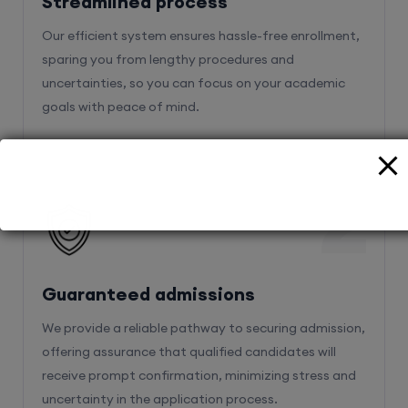
sparing you from lengthy procedures and
uncertainties, so you can focus on your academic
goals with peace of mind.
2
Guaranteed admissions
We provide a reliable pathway to securing admission,
offering assurance that qualified candidates will
receive prompt confirmation, minimizing stress and
uncertainty in the application process.