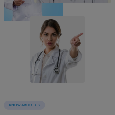
KNOW ABOUT US