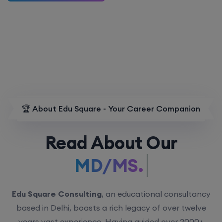
🏆 About Edu Square - Your Career Companion
Read About Our
MD/MS.
Edu Square Consulting
, an educational consultancy
based in Delhi, boasts a rich legacy of over twelve
years vast experience. Having guided over 2000+