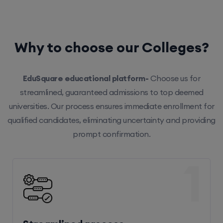
Why to choose our Colleges?
EduSquare educational platform-
Choose us for
streamlined, guaranteed admissions to top deemed
universities. Our process ensures immediate enrollment for
qualified candidates, eliminating uncertainty and providing
prompt confirmation.
1