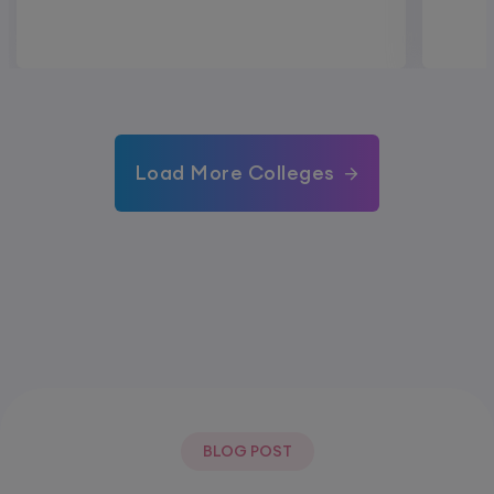
Load More Colleges
BLOG POST