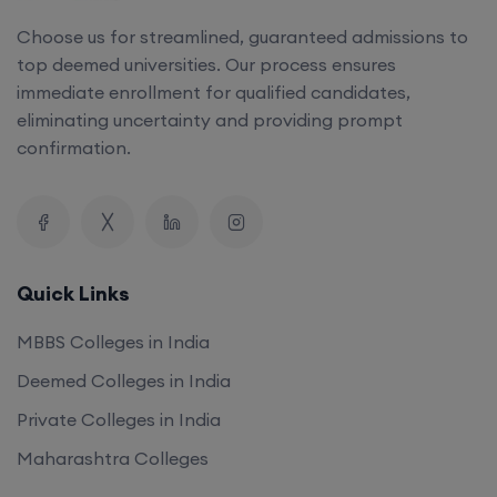
Choose us for streamlined, guaranteed admissions to
top deemed universities. Our process ensures
immediate enrollment for qualified candidates,
eliminating uncertainty and providing prompt
confirmation.
Quick Links
MBBS Colleges in India
Deemed Colleges in India
Private Colleges in India
Maharashtra Colleges