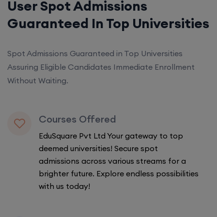
User Spot Admissions
Guaranteed In Top Universities
Spot Admissions Guaranteed in Top Universities
Assuring Eligible Candidates Immediate Enrollment
Without Waiting.
Courses Offered
EduSquare Pvt Ltd Your gateway to top
deemed universities! Secure spot
admissions across various streams for a
brighter future. Explore endless possibilities
with us today!