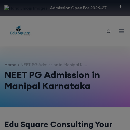
modal-check
Admission Open For 2026-27
Home
NEET PG Admission in Manipal K ...
NEET PG Admission in
Manipal Karnataka
Edu Square Consulting Your