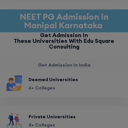
NEET PG Admission in
Manipal Karnataka
Get Admission In
These Universities With Edu Square
Consulting
Get Admission In India
Deemed Universities
6+ Colleges
Private Universities
8+ Colleges