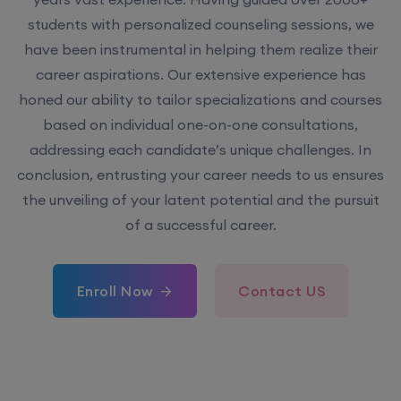
students with personalized counseling sessions, we
have been instrumental in helping them realize their
career aspirations. Our extensive experience has
honed our ability to tailor specializations and courses
based on individual one-on-one consultations,
addressing each candidate’s unique challenges. In
conclusion, entrusting your career needs to us ensures
the unveiling of your latent potential and the pursuit
of a successful career.
Enroll Now
Contact US