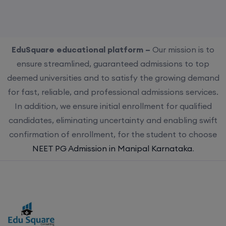
EduSquare educational platform –
Our mission is to
ensure streamlined, guaranteed admissions to top
deemed universities and to satisfy the growing demand
for fast, reliable, and professional admissions services.
In addition, we ensure initial enrollment for qualified
candidates, eliminating uncertainty and enabling swift
confirmation of enrollment, for the student to choose
NEET PG Admission in Manipal Karnataka
.