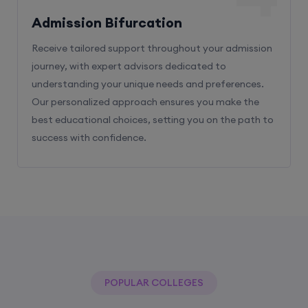
Admission Bifurcation
Receive tailored support throughout your admission
journey, with expert advisors dedicated to
understanding your unique needs and preferences.
Our personalized approach ensures you make the
best educational choices, setting you on the path to
success with confidence.
POPULAR COLLEGES