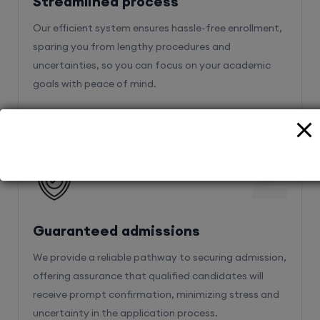
Streamlined process
Our efficient system ensures hassle-free enrollment,
sparing you from lengthy procedures and
uncertainties, so you can focus on your academic
goals with peace of mind.
2
Guaranteed admissions
We provide a reliable pathway to securing admission,
offering assurance that qualified candidates will
receive prompt confirmation, minimizing stress and
uncertainty in the application process.