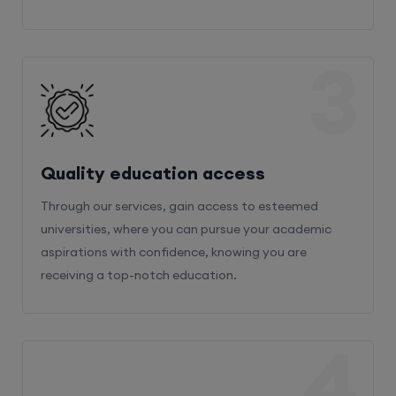
3
Quality education access
Through our services, gain access to esteemed
universities, where you can pursue your academic
aspirations with confidence, knowing you are
receiving a top-notch education.
4