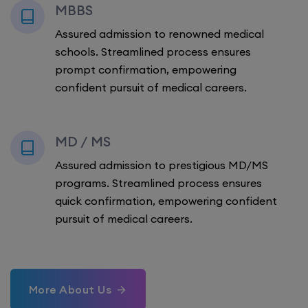
MBBS
Assured admission to renowned medical
schools. Streamlined process ensures
prompt confirmation, empowering
confident pursuit of medical careers.
MD / MS
Assured admission to prestigious MD/MS
programs. Streamlined process ensures
quick confirmation, empowering confident
pursuit of medical careers.
More About Us