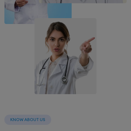
KNOW ABOUT US