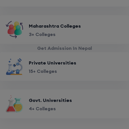
Maharashtra Colleges
3+ Colleges
Get Admission In Nepal
Private Universities
15+ Colleges
Govt. Universities
4+ Colleges