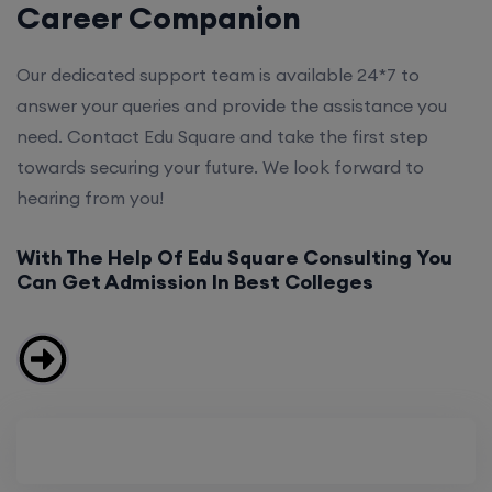
Career Companion
Our dedicated support team is available 24*7 to
answer your queries and provide the assistance you
need. Contact Edu Square and take the first step
towards securing your future. We look forward to
hearing from you!
With The Help Of Edu Square Consulting You
Can Get Admission In Best Colleges