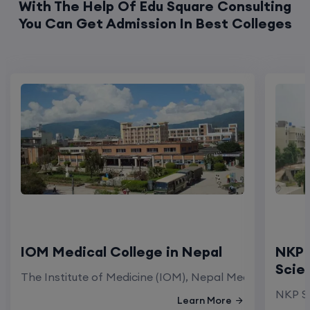
With The Help Of Edu Square Consulting
You Can Get Admission In Best Colleges
IOM Medical College in Nepal
NKP 
Scie
The Institute of Medicine (IOM), Nepal Medical Colleg
NKP Sa
Learn More