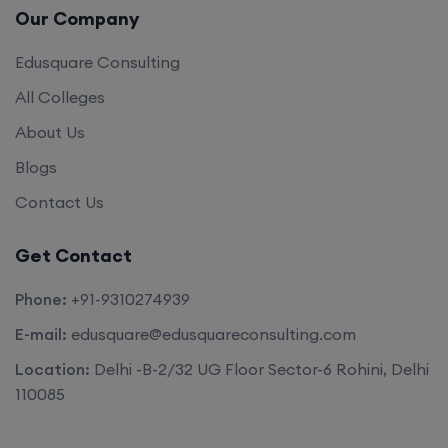
Our Company
Edusquare Consulting
All Colleges
About Us
Blogs
Contact Us
Get Contact
Phone:
+91-9310274939
E-mail:
edusquare@edusquareconsulting.com
Location:
Delhi -B-2/32 UG Floor Sector-6 Rohini, Delhi
110085