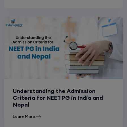
Understanding the Admission
Criteria for NEET PG in India and
Nepal
Learn More