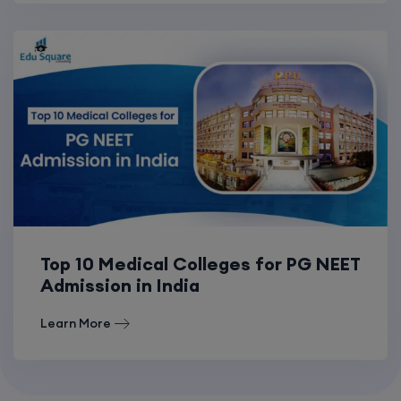
Top 10 Medical Colleges for PG NEET
Admission in India
Learn More