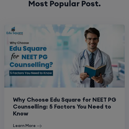
Most Popular Post.
Why Choose Edu Square for NEET PG
Counselling: 5 Factors You Need to
Know
Learn More