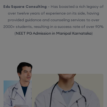
Edu Square Consulting
– Has boasted a rich legacy of
over twelve years of experience on its side, having
provided guidance and counseling services to over
2000+ students, resulting in a success rate of over 90%
(
NEET PG Admission in Manipal Karnataka
)