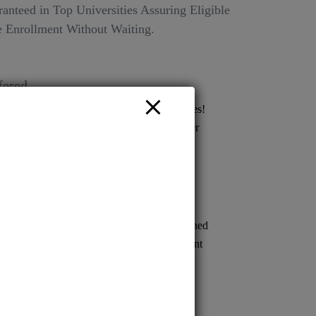
anteed in Top Universities Assuring Eligible
 Enrollment Without Waiting.
fered
Ltd Your gateway to top deemed universities!
issions across various streams for a brighter
 endless possibilities with us today!
ion to renowned medical schools. Streamlined
s prompt confirmation, empowering confident
cal careers.