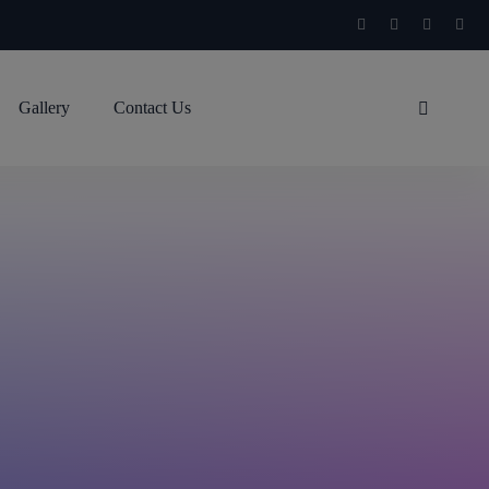
Gallery
Contact Us