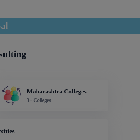
pal
sulting
Maharashtra Colleges
3+ Colleges
sities