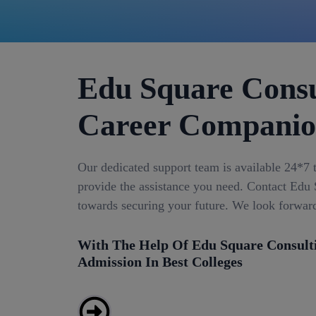
Edu Square Consu
Career Compani
Our dedicated support team is available 24*7 
provide the assistance you need. Contact Edu S
towards securing your future. We look forwar
With The Help Of Edu Square Consult
Admission In Best Colleges