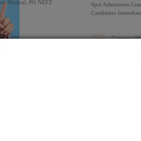
Spot Admissions Guar
Candidates Immediate
Courses Of
EduSquare Pvt 
Secure spot adm
future. Explore
MBBS
Assured admiss
process ensure
pursuit of medi