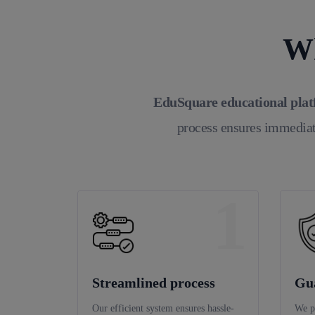
Wh
EduSquare educational pla
process ensures immediat
1
Streamlined process
Gu
Our efficient system ensures hassle-
We p