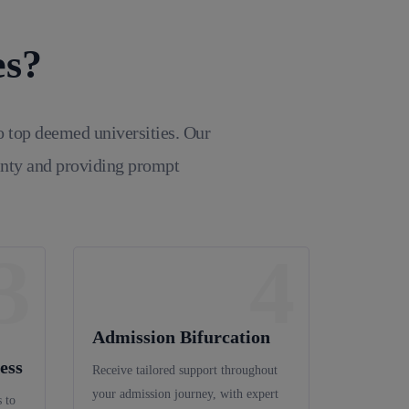
es?
o top deemed universities. Our
inty and providing prompt
3
4
Admission Bifurcation
ess
Receive tailored support throughout
your admission journey, with expert
 to