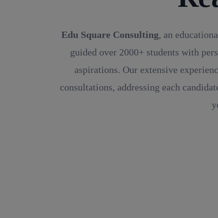
Edu Square Consulting
, an educationa
guided over 2000+ students with pers
aspirations. Our extensive experienc
consultations, addressing each candidate
y