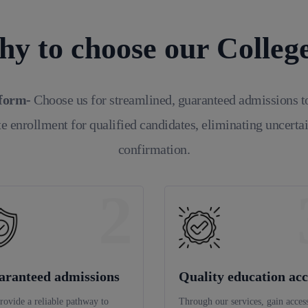
y to choose our Colleg
tform-
Choose us for streamlined, guaranteed admissions t
e enrollment for qualified candidates, eliminating uncerta
confirmation.
2
aranteed admissions
Quality education acc
rovide a reliable pathway to
Through our services, gain access