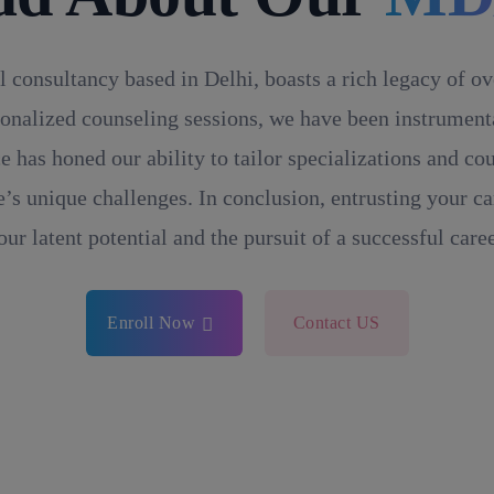
l consultancy based in Delhi, boasts a rich legacy of o
onalized counseling sessions, we have been instrumental
e has honed our ability to tailor specializations and c
’s unique challenges. In conclusion, entrusting your ca
our latent potential and the pursuit of a successful caree
Enroll Now
Contact US