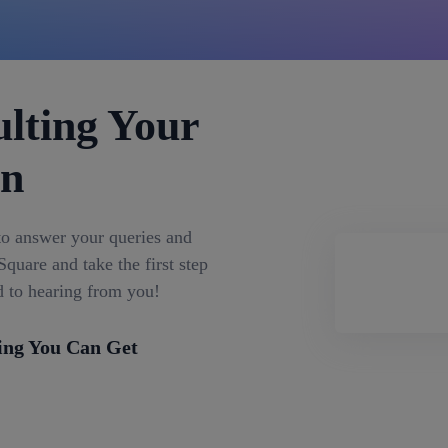
lting Your
on
to answer your queries and
quare and take the first step
d to hearing from you!
ing You Can Get