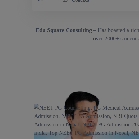
Edu Square Consulting
– Has boasted a rich
over 2000+ students,