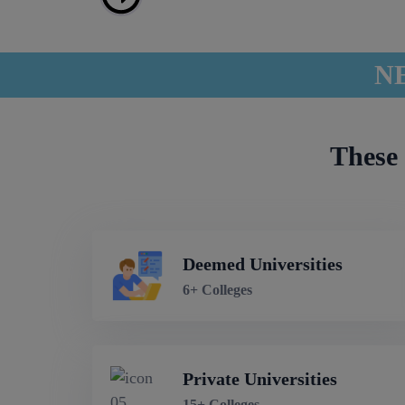
NE
These 
Deemed Universities
6+ Colleges
Private Universities
15+ Colleges