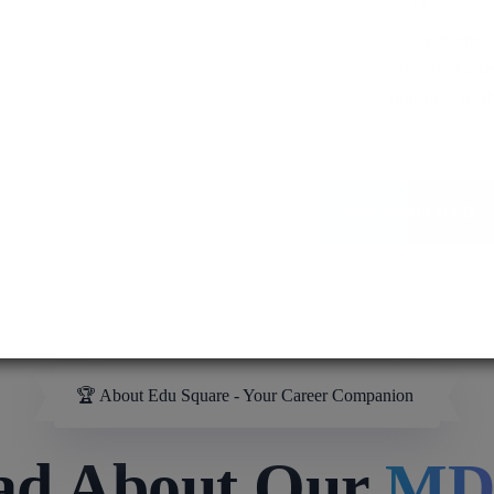
MD / MS
Assured admis
process ensure
pursuit of medi
More About Us
🏆 About Edu Square - Your Career Companion
ad About Our
MB