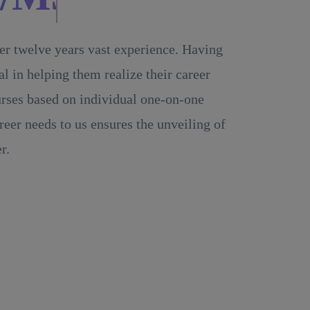
ver twelve years vast experience. Having
 in helping them realize their career
ourses based on individual one-on-one
reer needs to us ensures the unveiling of
r.