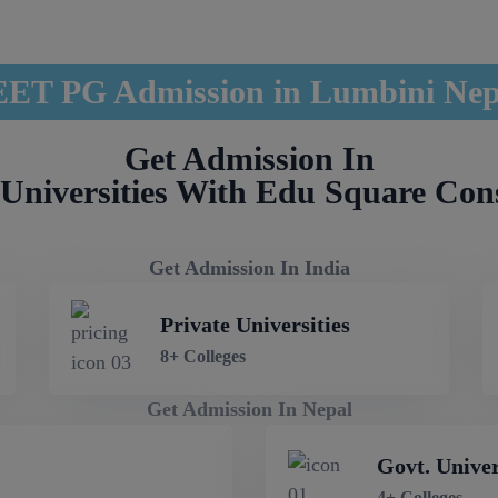
ET PG Admission in Lumbini Ne
Get Admission In
Universities With Edu Square Con
Get Admission In India
Private Universities
8+ Colleges
Get Admission In Nepal
Govt. Univer
4+ Colleges