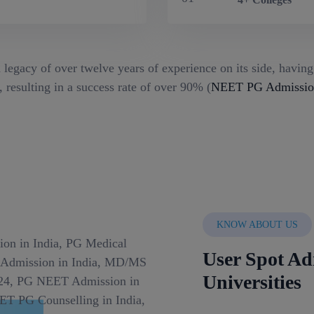
 legacy of over twelve years of experience on its side, havin
 resulting in a success rate of over 90% (
NEET PG Admission
KNOW ABOUT US
User Spot Ad
Universities