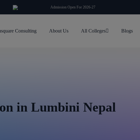
modal-check
Admission Open For 2026-27
square Consulting
About Us
All Colleges
Blogs
on in Lumbini Nepal