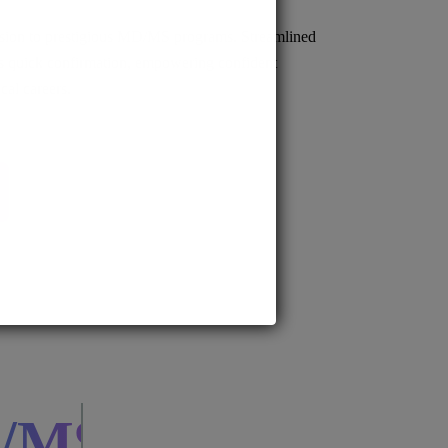
sion to prestigious MD/MS programs. Streamlined
s quick confirmation, empowering confident
cal careers.
BS.