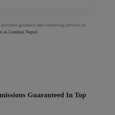
g provided guidance and counseling services to
 in Lumbini Nepal
)
missions Guaranteed In Top