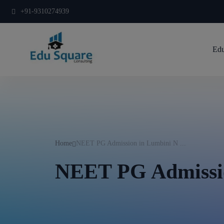
+91-9310274939
Edu
Home
NEET PG Admission in Lumbini N ...
NEET PG Admissi