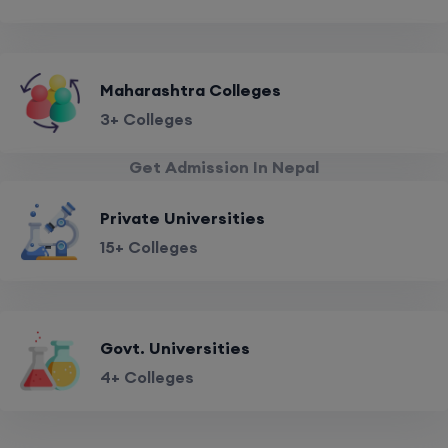
Maharashtra Colleges
3+ Colleges
Get Admission In Nepal
Private Universities
15+ Colleges
Govt. Universities
4+ Colleges