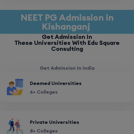
NEET PG Admission in
Kishanganj
Get Admission In
These Universities With Edu Square
Consulting
Get Admission In India
Deemed Universities
6+ Colleges
Private Universities
8+ Colleges