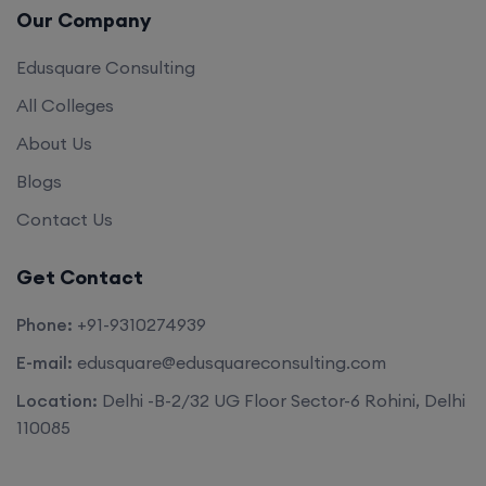
Edusquare Consulting
All Colleges
About Us
Blogs
Contact Us
Get Contact
Phone:
+91-9310274939
E-mail:
edusquare@edusquareconsulting.com
Location:
Delhi -B-2/32 UG Floor Sector-6 Rohini, Delhi
110085
©2026. All rights reserved by
Edu Square Consulting