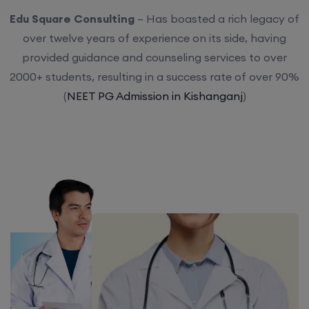
Edu Square Consulting
– Has boasted a rich legacy of
over twelve years of experience on its side, having
provided guidance and counseling services to over
2000+ students, resulting in a success rate of over 90%
(
NEET PG Admission in Kishanganj
)