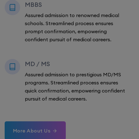
MBBS
Assured admission to renowned medical
schools. Streamlined process ensures
prompt confirmation, empowering
confident pursuit of medical careers.
MD / MS
Assured admission to prestigious MD/MS
programs. Streamlined process ensures
quick confirmation, empowering confident
pursuit of medical careers.
More About Us