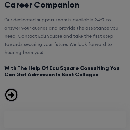
Career Companion
Our dedicated support team is available 24*7 to
answer your queries and provide the assistance you
need. Contact Edu Square and take the first step
towards securing your future. We look forward to
hearing from you!
With The Help Of Edu Square Consulting You
Can Get Admission In Best Colleges