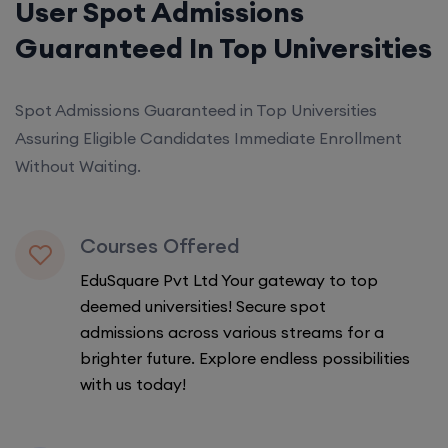
User Spot Admissions
Guaranteed In Top Universities
Spot Admissions Guaranteed in Top Universities
Assuring Eligible Candidates Immediate Enrollment
Without Waiting.
Courses Offered
EduSquare Pvt Ltd Your gateway to top
deemed universities! Secure spot
admissions across various streams for a
brighter future. Explore endless possibilities
with us today!