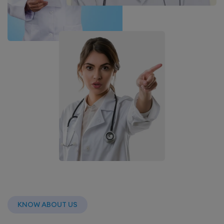
KNOW ABOUT US