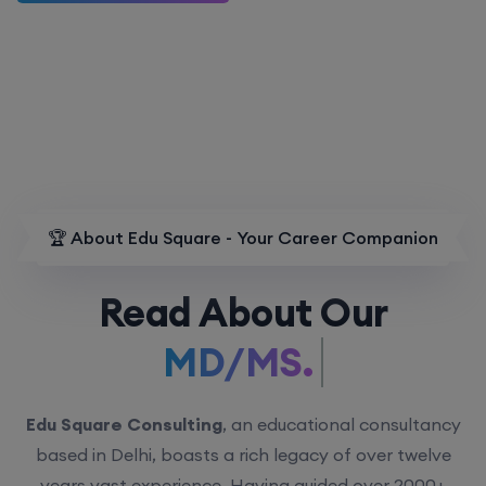
🏆 About Edu Square - Your Career Companion
Read About Our
MD/MS.
Edu Square Consulting
, an educational consultancy
based in Delhi, boasts a rich legacy of over twelve
years vast experience. Having guided over 2000+
students with personalized counseling sessions, we