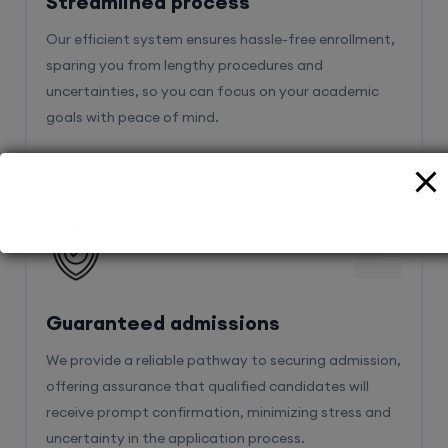
sparing you from lengthy procedures and
uncertainties, so you can focus on your academic
goals with peace of mind.
2
Guaranteed admissions
We provide a reliable pathway to securing admission,
offering assurance that qualified candidates will
receive prompt confirmation, minimizing stress and
uncertainty in the application process.