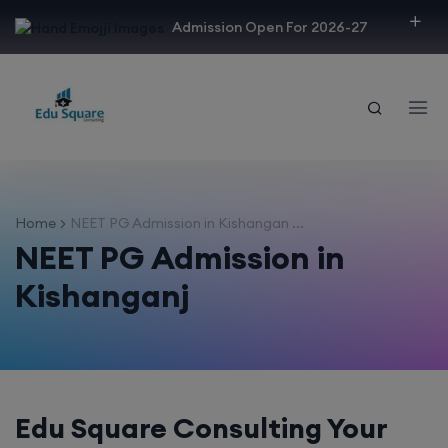
modal-check
Admission Open For 2026-27
Home
NEET PG Admission in Kishangan ...
NEET PG Admission in
Kishanganj
Edu Square Consulting Your