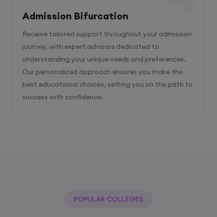
Receive tailored support throughout your admission
journey, with expert advisors dedicated to
understanding your unique needs and preferences.
Our personalized approach ensures you make the
best educational choices, setting you on the path to
success with confidence.
POPULAR COLLEGES
With The Help Of Edu Square Consulting
You Can Get Admission In Best Colleges