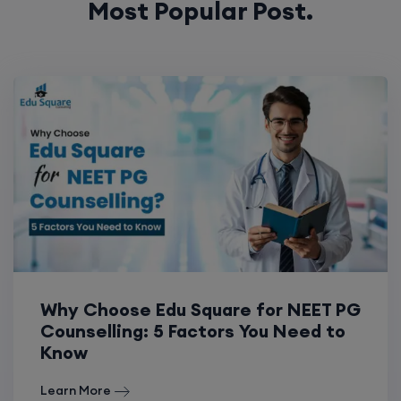
Why Choose Edu Square for NEET PG
Counselling: 5 Factors You Need to
Know
Learn More