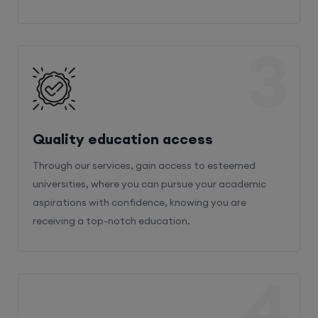
3
Quality education access
Through our services, gain access to esteemed
universities, where you can pursue your academic
aspirations with confidence, knowing you are
receiving a top-notch education.
4
Admission Bifurcation