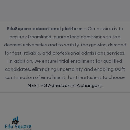
EduSquare educational platform –
Our mission is to
ensure streamlined, guaranteed admissions to top
deemed universities and to satisfy the growing demand
for fast, reliable, and professional admissions services.
In addition, we ensure initial enrollment for qualified
candidates, eliminating uncertainty and enabling swift
confirmation of enrollment, for the student to choose
NEET PG Admission in Kishanganj
.
Choose us for streamlined, guaranteed admissions to