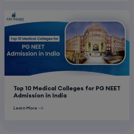
Top 10 Medical Colleges for PG NEET
Admission in India
Learn More