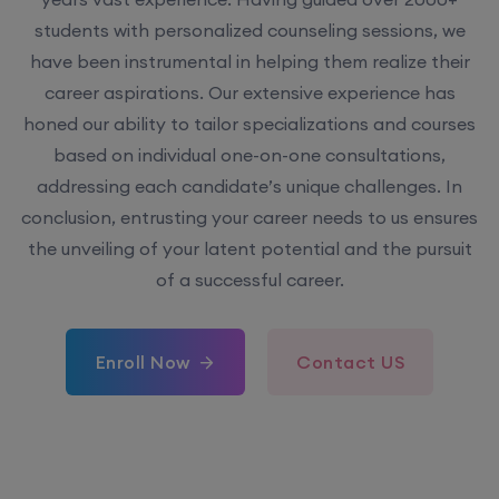
have been instrumental in helping them realize their
career aspirations. Our extensive experience has
honed our ability to tailor specializations and courses
based on individual one-on-one consultations,
addressing each candidate’s unique challenges. In
conclusion, entrusting your career needs to us ensures
the unveiling of your latent potential and the pursuit
of a successful career.
Enroll Now
Contact US