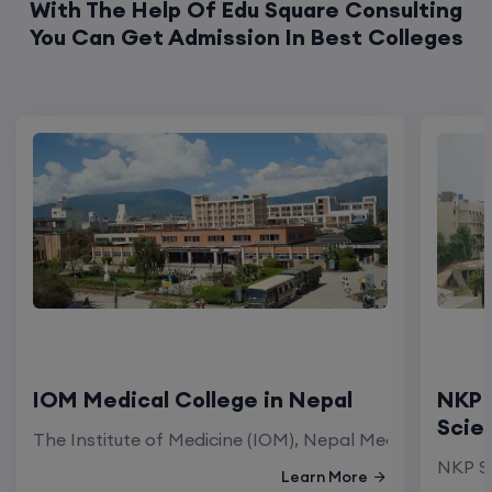
IOM Medical College in Nepal
NKP 
Scie
The Institute of Medicine (IOM), Nepal Medical Colleg
NKP Sa
Learn More