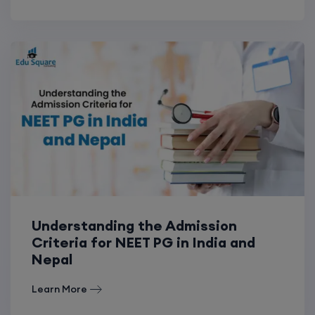
Understanding the Admission
Criteria for NEET PG in India and
Nepal
Learn More