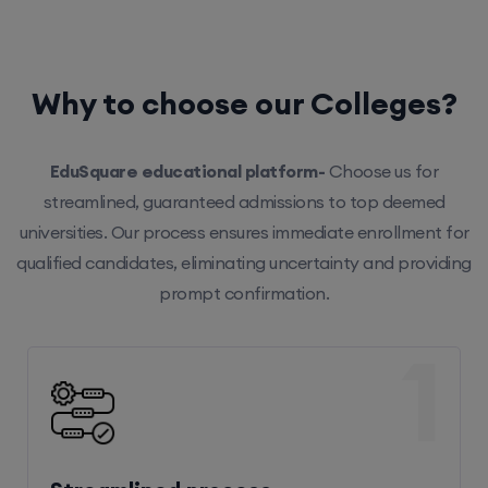
Why to choose our Colleges?
EduSquare educational platform-
Choose us for
streamlined, guaranteed admissions to top deemed
universities. Our process ensures immediate enrollment for
qualified candidates, eliminating uncertainty and providing
prompt confirmation.
1
Streamlined process
Our efficient system ensures hassle-free enrollment,