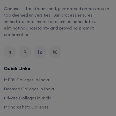
top deemed universities. Our process ensures
immediate enrollment for qualified candidates,
eliminating uncertainty and providing prompt
confirmation.
Quick Links
MBBS Colleges in India
Deemed Colleges in India
Private Colleges in India
Maharashtra Colleges
Our Company