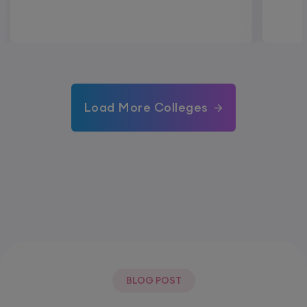
Load More Colleges
BLOG POST
Most Popular Post.