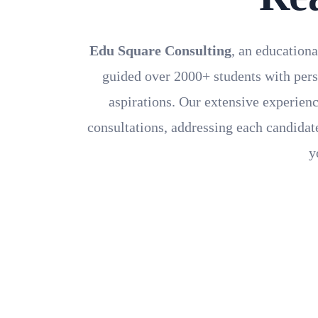
Edu Square Consulting
, an educationa
guided over 2000+ students with pers
aspirations. Our extensive experienc
consultations, addressing each candidate
y