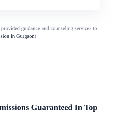
g provided guidance and counseling services to
ion in Gurgaon
)
missions Guaranteed In Top