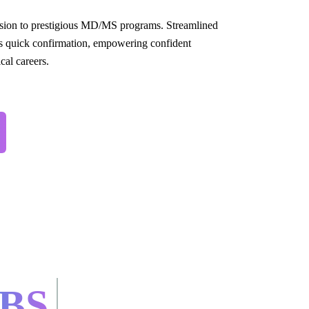
sion to prestigious MD/MS programs. Streamlined
s quick confirmation, empowering confident
cal careers.
BS.