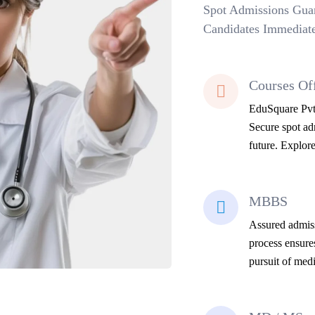
Spot Admissions Guar
Candidates Immediate
Courses Of
EduSquare Pvt 
Secure spot adm
future. Explore
MBBS
Assured admiss
process ensure
pursuit of medi