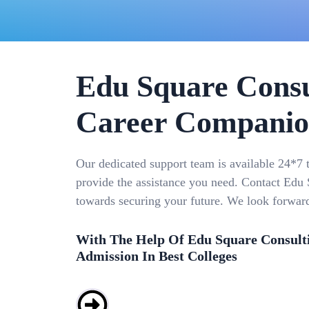
Edu Square Consu
Career Compani
Our dedicated support team is available 24*7 
provide the assistance you need. Contact Edu S
towards securing your future. We look forwar
With The Help Of Edu Square Consult
Admission In Best Colleges