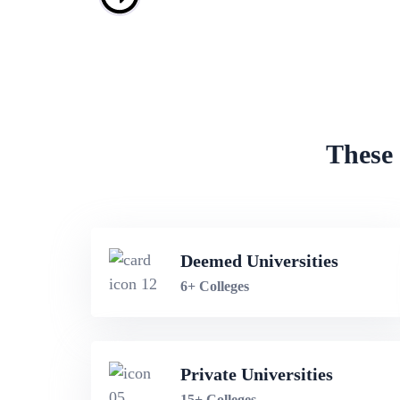
These 
Deemed Universities
6+ Colleges
Private Universities
15+ Colleges