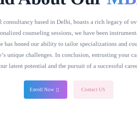
l consultancy based in Delhi, boasts a rich legacy of o
onalized counseling sessions, we have been instrumental
e has honed our ability to tailor specializations and c
’s unique challenges. In conclusion, entrusting your ca
our latent potential and the pursuit of a successful caree
Enroll Now
Contact US