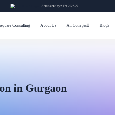
Admission Open For 2026-27
square Consulting
About Us
All Colleges
Blogs
on in Gurgaon