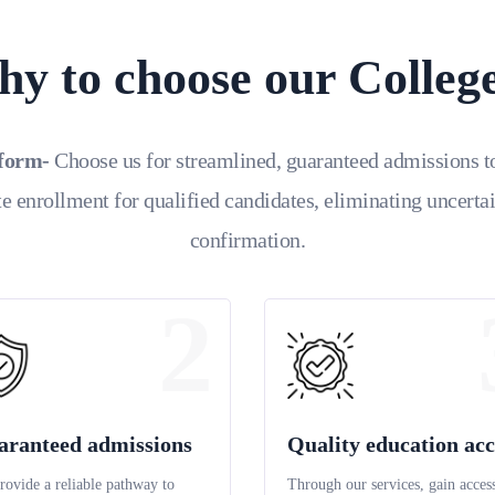
y to choose our Colleg
tform-
Choose us for streamlined, guaranteed admissions t
e enrollment for qualified candidates, eliminating uncerta
confirmation.
2
aranteed admissions
Quality education acc
rovide a reliable pathway to
Through our services, gain access