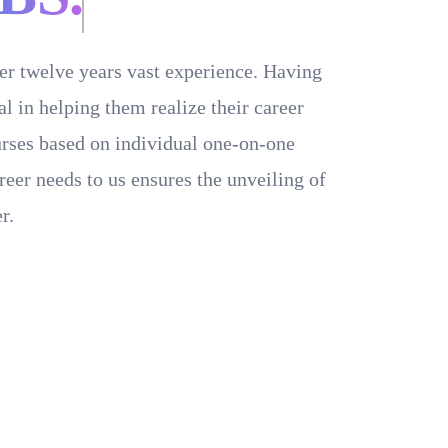
ver twelve years vast experience. Having
 in helping them realize their career
ourses based on individual one-on-one
reer needs to us ensures the unveiling of
r.