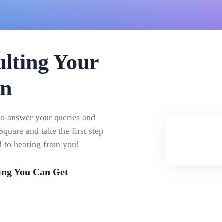
lting Your
on
to answer your queries and
quare and take the first step
d to hearing from you!
ing You Can Get