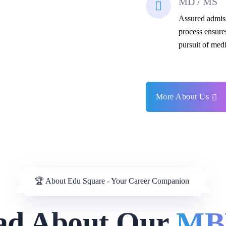
MD / MS
Assured admis
process ensure
pursuit of medi
More About Us
🏆 About Edu Square - Your Career Companion
ad About Our
MB