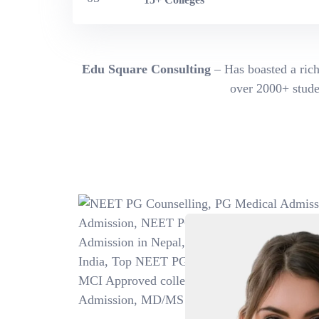
Edu Square Consulting
– Has boasted a rich
over 2000+ studen