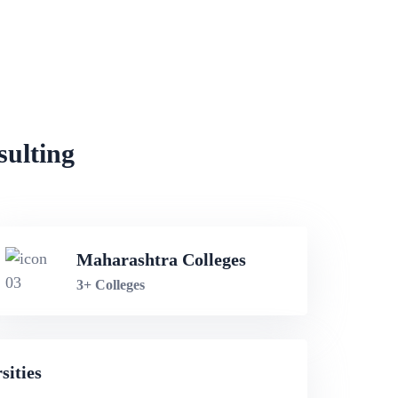
sulting
Maharashtra Colleges
3+ Colleges
sities