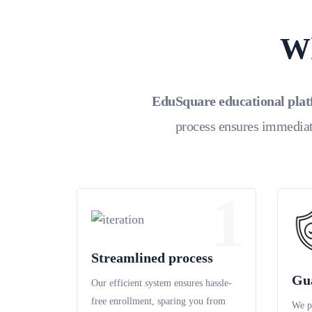
Wh
EduSquare educational pla
process ensures immediat
1
Streamlined process
Gu
Our efficient system ensures hassle-
free enrollment, sparing you from
We p