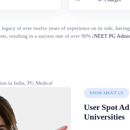
 legacy of over twelve years of experience on its side, havin
ts, resulting in a success rate of over 90% (
NEET PG Admiss
KNOW ABOUT US
User Spot Ad
Universities