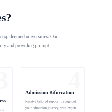
es?
o top deemed universities. Our
inty and providing prompt
3
4
Admission Bifurcation
ess
Receive tailored support throughout
your admission journey, with expert
 to