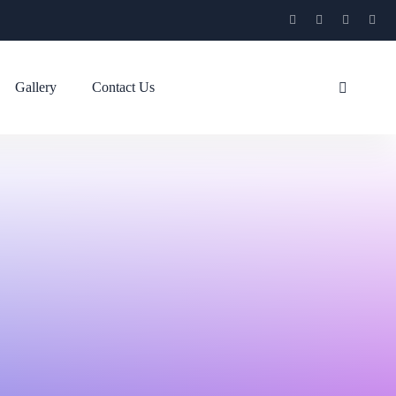
Gallery
Contact Us