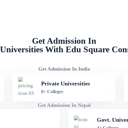
NEET PG Admission in Gurgaon
Get Admission In
Universities With Edu Square Con
Get Admission In India
Private Universities
8+ Colleges
Get Admission In Nepal
Govt. Univer
4+ Colleges