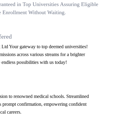
anteed in Top Universities Assuring Eligible
 Enrollment Without Waiting.
fered
Ltd Your gateway to top deemed universities!
issions across various streams for a brighter
 endless possibilities with us today!
ion to renowned medical schools. Streamlined
s prompt confirmation, empowering confident
cal careers.