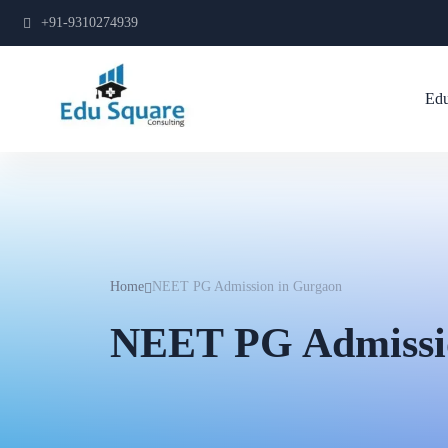
+91-9310274939
Edu
Home
NEET PG Admission in Gurgaon
NEET PG Admissi