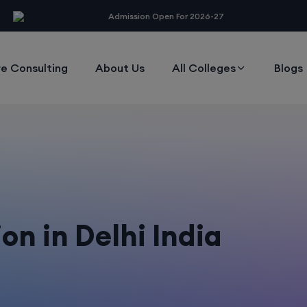
modal-check
Admission Open For 2026-27
e Consulting
About Us
All Colleges
Blogs
n in Delhi India