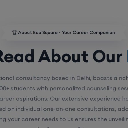
🏆 About Edu Square - Your Career Companion
d About Our
MD
ional consultancy based in Delhi, boasts a ric
00+ students with personalized counseling sess
career aspirations. Our extensive experience has
ed on individual one-on-one consultations, ad
ing your career needs to us ensures the unveili