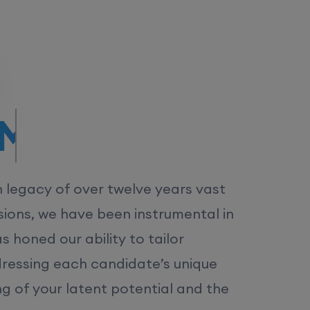
/MS.
h legacy of over twelve years vast
ions, we have been instrumental in
 honed our ability to tailor
dressing each candidate’s unique
ng of your latent potential and the