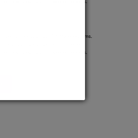
confident pursuit of medical careers.
ission to prestigious MD/MS programs.
process ensures quick confirmation,
confident pursuit of medical careers.