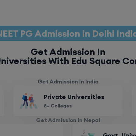
NEET PG Admission in Delhi Indi
Get Admission In
niversities With Edu Square Co
Get Admission In India
Private Universities
8+ Colleges
Get Admission In Nepal
Govt. Univ