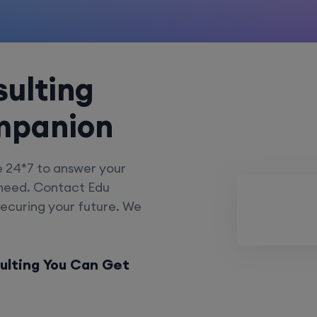
ulting
mpanion
e 24*7 to answer your
 need. Contact Edu
securing your future. We
ulting You Can Get