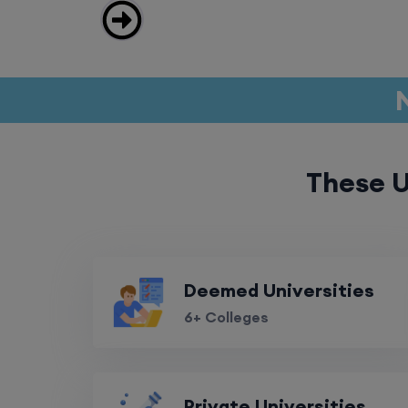
These U
Deemed Universities
6+ Colleges
Private Universities