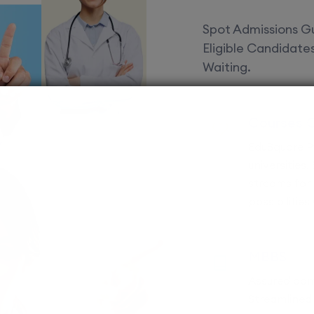
Spot Admissions Gu
Eligible Candidat
Waiting.
Courses 
EduSquare P
universities
streams for 
possibilities
MBBS
Assured adm
Streamlined