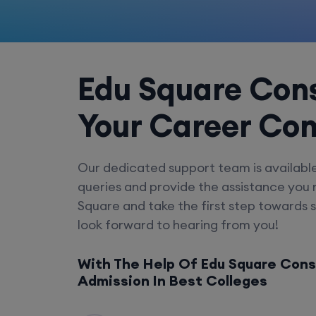
Edu Square Cons
Your Career Co
Our dedicated support team is availabl
queries and provide the assistance you
Square and take the first step towards 
look forward to hearing from you!
With The Help Of Edu Square Cons
Admission In Best Colleges