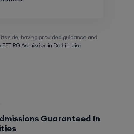
its side, having provided guidance and
NEET PG Admission in Delhi India
)
Admissions Guaranteed In
ities