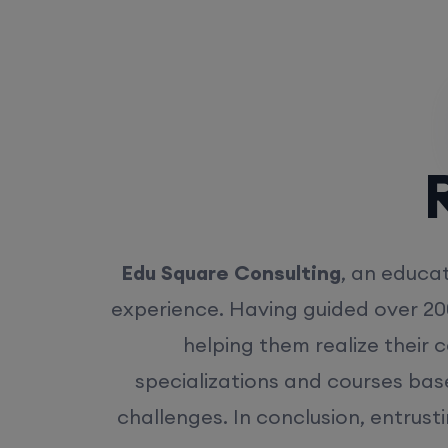
Rea
Edu Square Consulting
, an educat
experience. Having guided over 20
helping them realize their 
specializations and courses bas
challenges. In conclusion, entrust