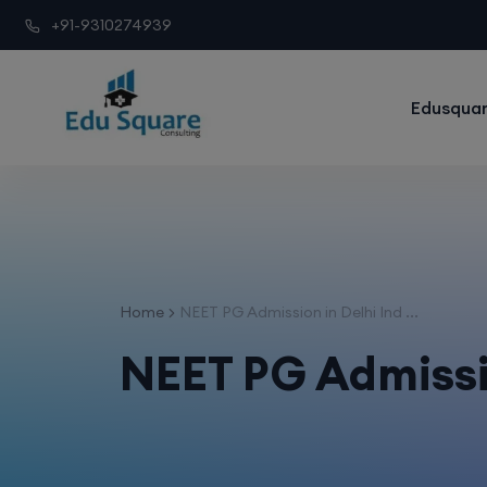
+91-9310274939
Edusquar
Home
NEET PG Admission in Delhi Ind ...
NEET PG Admissio