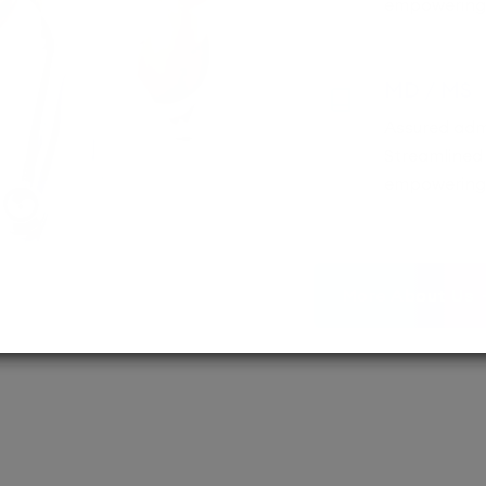
empowering 
MD / MS
Assured adm
Streamlined 
empowering 
More About Us