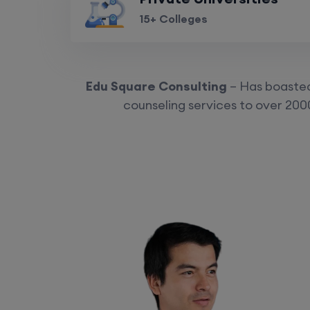
15+ Colleges
Edu Square Consulting
– Has boasted 
counseling services to over 2000