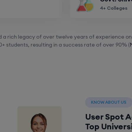
4+ Colleges
a rich legacy of over twelve years of experience on 
+ students, resulting in a success rate of over 90% (
KNOW ABOUT US
User Spot 
Top Univers