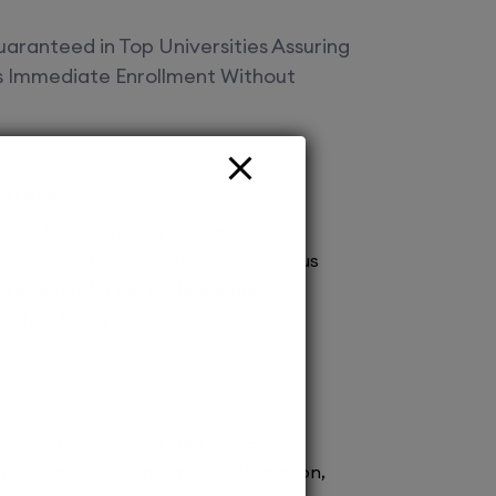
aranteed in Top Universities Assuring
es Immediate Enrollment Without
Offered
vt Ltd Your gateway to top deemed
! Secure spot admissions across various
a brighter future. Explore endless
 with us today!
ission to renowned medical schools.
 process ensures prompt confirmation,