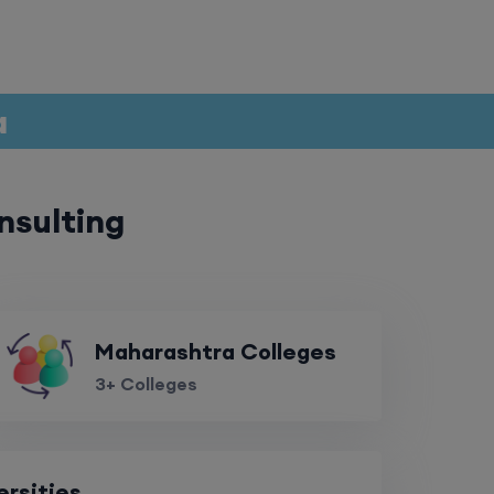
a
nsulting
Maharashtra Colleges
3+ Colleges
ersities