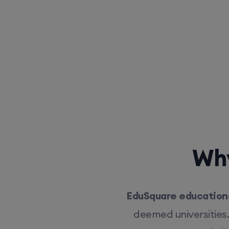
Why
EduSquare educationa
deemed universities