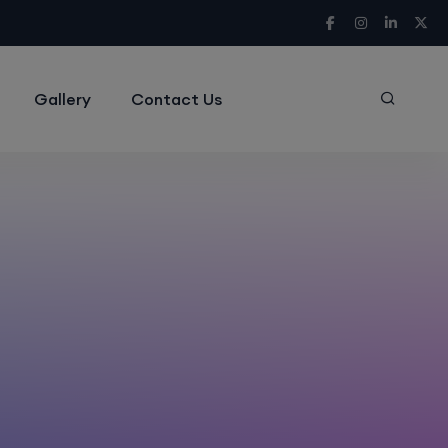
Gallery
Contact Us