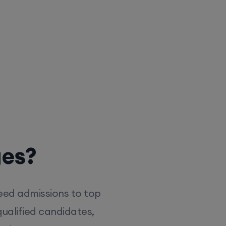
ges?
eed admissions to top
ualified candidates,