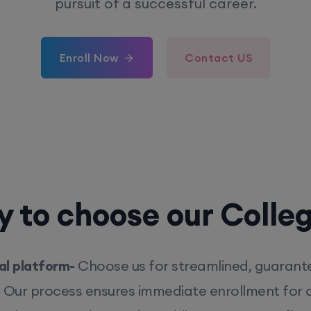
pursuit of a successful career.
Enroll Now
Contact US
 to choose our Colle
l platform-
Choose us for streamlined, guarant
. Our process ensures immediate enrollment for q