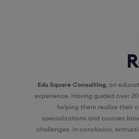
Rea
Edu Square Consulting
, an educat
experience. Having guided over 20
helping them realize their 
specializations and courses bas
challenges. In conclusion, entrust