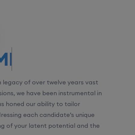
/MS.
h legacy of over twelve years vast
ions, we have been instrumental in
 honed our ability to tailor
dressing each candidate’s unique
ng of your latent potential and the