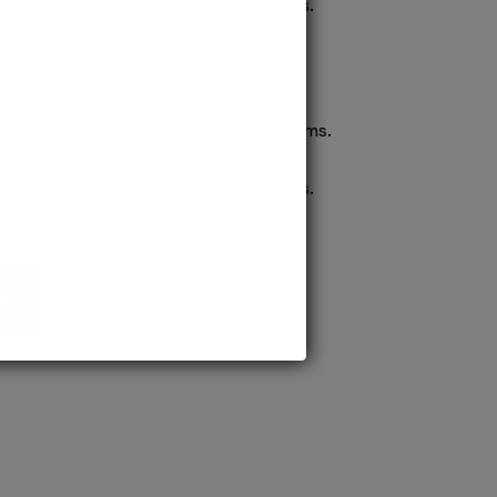
confident pursuit of medical careers.
ission to prestigious MD/MS programs.
process ensures quick confirmation,
confident pursuit of medical careers.