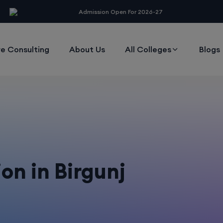
modal-check
Admission Open For 2026-27
e Consulting
About Us
All Colleges
Blogs
on in Birgunj