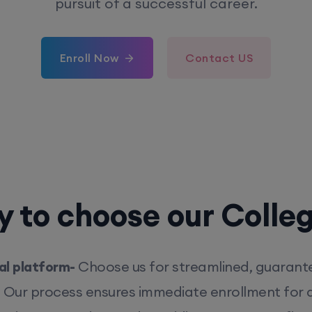
pursuit of a successful career.
Enroll Now
Contact US
 to choose our Colle
l platform-
Choose us for streamlined, guarant
. Our process ensures immediate enrollment for q