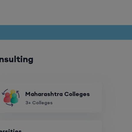
nsulting
Maharashtra Colleges
3+ Colleges
ersities