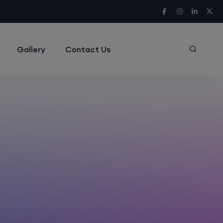
Gallery
Contact Us