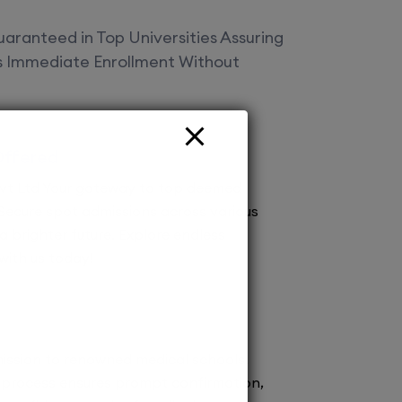
aranteed in Top Universities Assuring
es Immediate Enrollment Without
Offered
vt Ltd Your gateway to top deemed
! Secure spot admissions across various
a brighter future. Explore endless
 with us today!
ission to renowned medical schools.
 process ensures prompt confirmation,