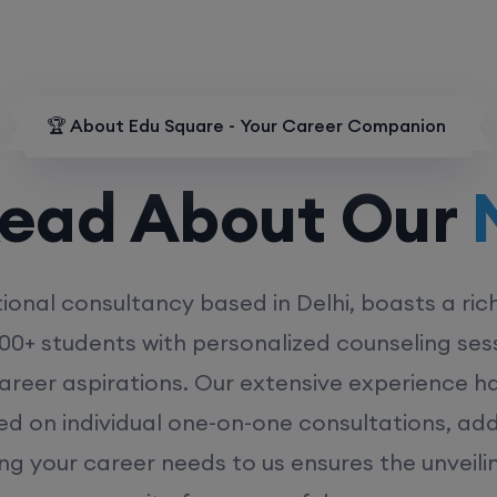
🏆 About Edu Square - Your Career Companion
d About Our
MD
ional consultancy based in Delhi, boasts a ric
00+ students with personalized counseling sess
career aspirations. Our extensive experience has
ed on individual one-on-one consultations, ad
ing your career needs to us ensures the unveili