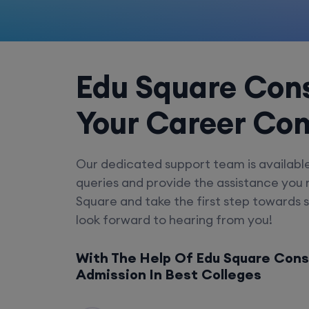
Edu Square Cons
Your Career Co
Our dedicated support team is availabl
queries and provide the assistance you
Square and take the first step towards 
look forward to hearing from you!
With The Help Of Edu Square Cons
Admission In Best Colleges