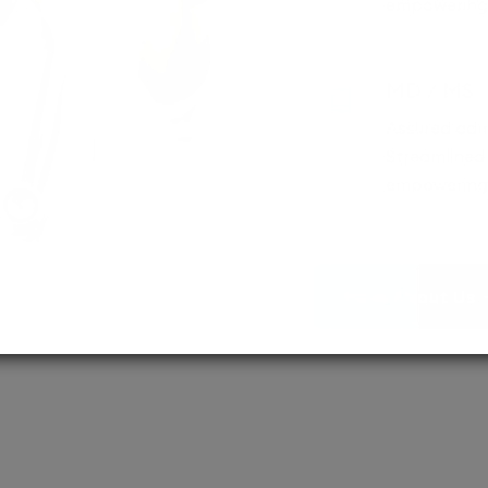
empowering 
MD / MS
Assured adm
Streamlined 
empowering 
More About Us