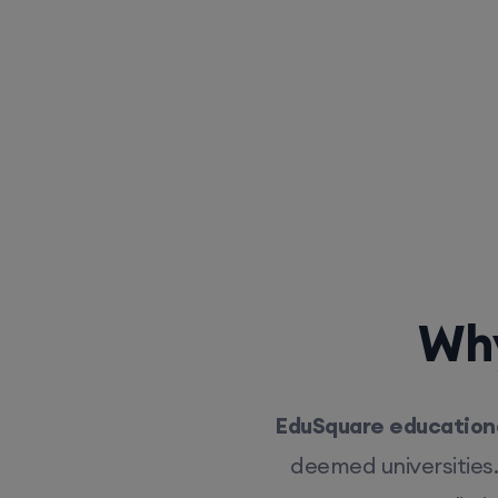
Why
EduSquare educationa
deemed universities