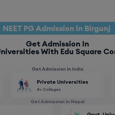
NEET PG Admission in Birgunj
Get Admission In
niversities With Edu Square Co
Get Admission In India
Private Universities
8+ Colleges
Get Admission In Nepal
Govt. Univ