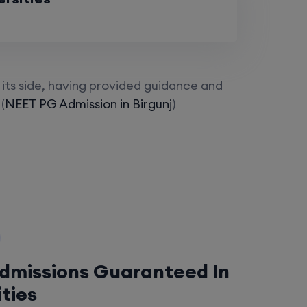
its side, having provided guidance and
(
NEET PG Admission in Birgunj
)
Admissions Guaranteed In
ities