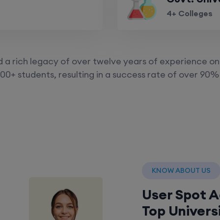
4+ Colleges
a rich legacy of over twelve years of experience on 
00+ students, resulting in a success rate of over 90% 
KNOW ABOUT US
User Spot 
Top Univers