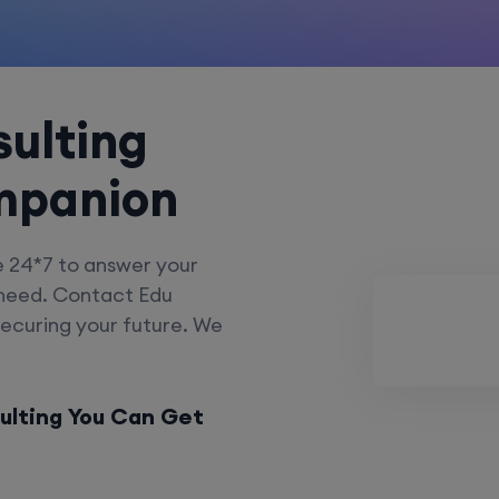
ulting
mpanion
e 24*7 to answer your
 need. Contact Edu
securing your future. We
ulting You Can Get