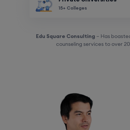
15+ Colleges
Edu Square Consulting
– Has boasted 
counseling services to over 20