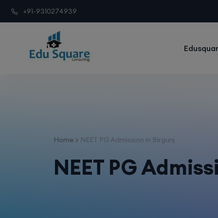
+91-9310274939
Edusquar
Home
NEET PG Admission in Birgunj
NEET PG Admissi