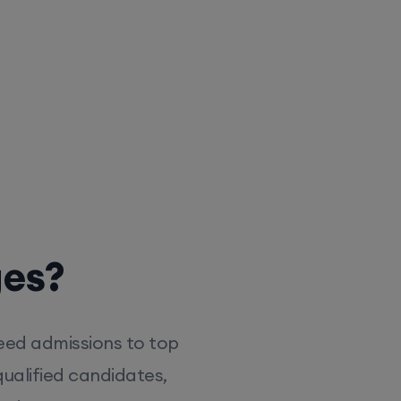
ges?
eed admissions to top
ualified candidates,