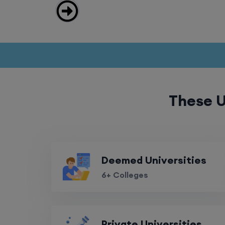
These U
Deemed Universities
6+ Colleges
Private Universities