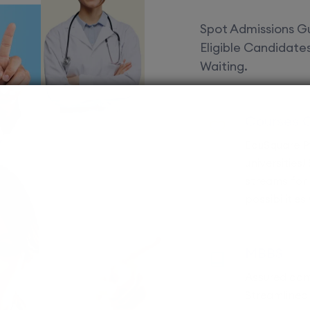
Spot Admissions Gu
Eligible Candidat
Waiting.
Courses 
EduSquare P
universities
streams for 
possibilities
MBBS
Assured adm
Streamlined