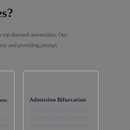
es?
o top deemed universities. Our
inty and providing prompt
3
4
Admission Bifurcation
ess
Receive tailored support throughout
 to
your admission journey, with expert
 can
advisors dedicated to understanding
 with