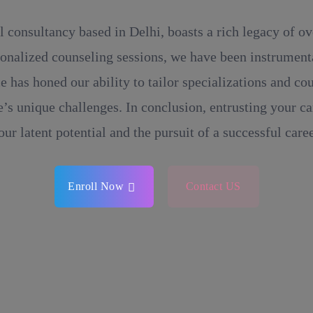
l consultancy based in Delhi, boasts a rich legacy of o
onalized counseling sessions, we have been instrumental
e has honed our ability to tailor specializations and c
’s unique challenges. In conclusion, entrusting your ca
our latent potential and the pursuit of a successful caree
Enroll Now
Contact US