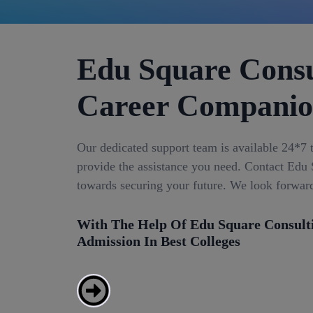
Edu Square Consu
Career Compani
Our dedicated support team is available 24*7 
provide the assistance you need. Contact Edu S
towards securing your future. We look forwar
With The Help Of Edu Square Consult
Admission In Best Colleges