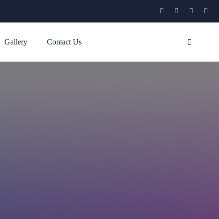
Gallery
Contact Us