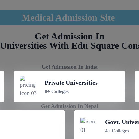
Medical Admission Site
Get Admission In
Universities With Edu Square Con
Get Admission In India
Private Universities
8+ Colleges
Get Admission In Nepal
Govt. Univer
4+ Colleges