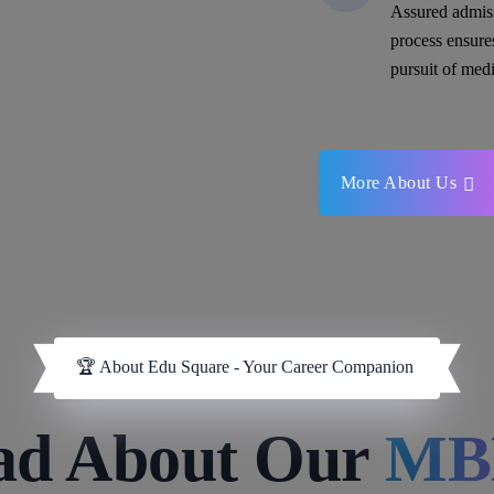
Assured admis
process ensure
pursuit of medi
More About Us
🏆 About Edu Square - Your Career Companion
ad About Our
MB