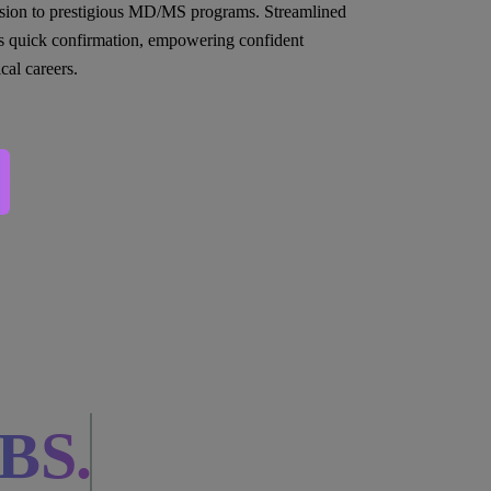
sion to prestigious MD/MS programs. Streamlined
s quick confirmation, empowering confident
cal careers.
BS.