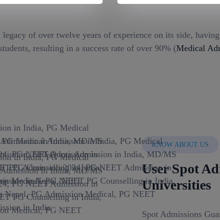
 legacy of over twelve years of experience on its side, havin
tudents, resulting in a success rate of over 90% (
Medical Adm
KNOW ABOUT US
User Spot Ad
Universities
Spot Admissions Guar