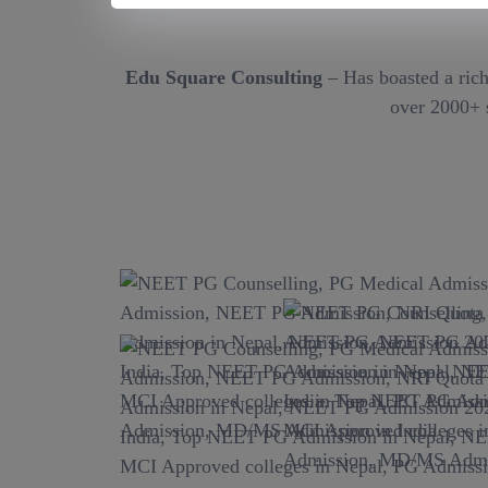
Edu Square Consulting
– Has boasted a rich
over 2000+ s