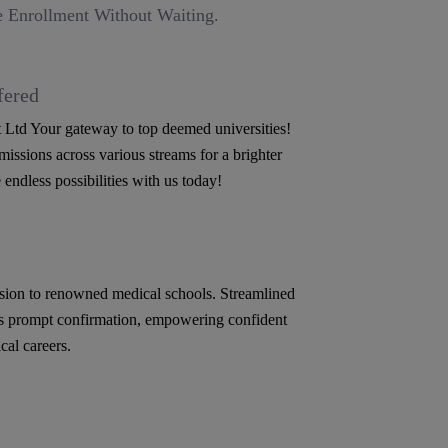
 Enrollment Without Waiting.
fered
Ltd Your gateway to top deemed universities!
issions across various streams for a brighter
 endless possibilities with us today!
ion to renowned medical schools. Streamlined
s prompt confirmation, empowering confident
cal careers.