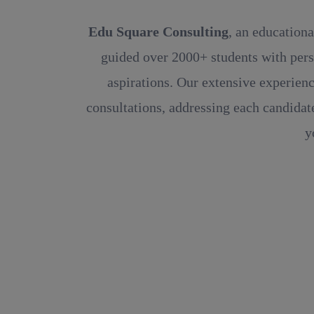
Edu Square Consulting
, an educationa
guided over 2000+ students with pers
aspirations. Our extensive experienc
consultations, addressing each candidate
y