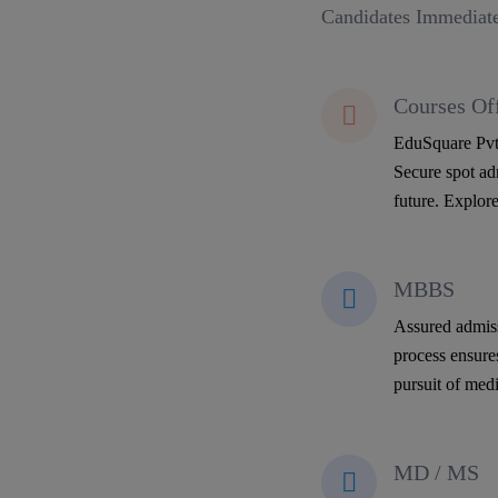
Candidates Immediate
Courses Of
EduSquare Pvt 
Secure spot adm
future. Explore
MBBS
Assured admiss
process ensure
pursuit of medi
MD / MS