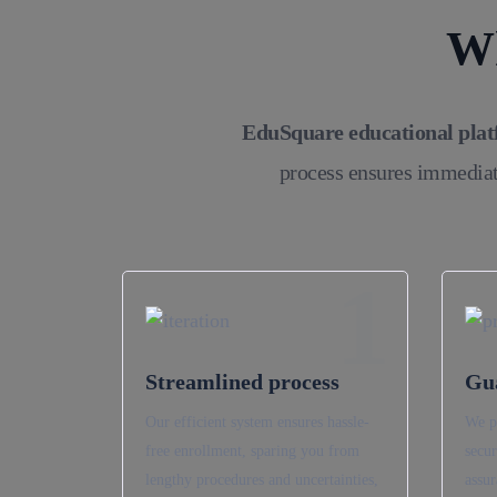
Wh
EduSquare educational pla
process ensures immediat
1
Streamlined process
Gu
Our efficient system ensures hassle-
We p
free enrollment, sparing you from
secur
lengthy procedures and uncertainties,
assur