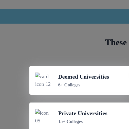
These 
Deemed Universities
6+ Colleges
Private Universities
15+ Colleges