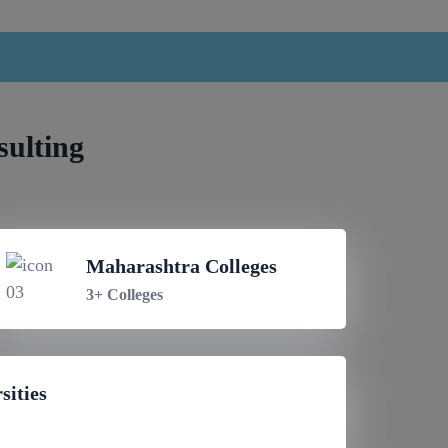
sulting
Maharashtra Colleges
3+ Colleges
sities