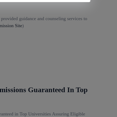
g provided guidance and counseling services to
ission Site
)
missions Guaranteed In Top
anteed in Top Universities Assuring Eligible