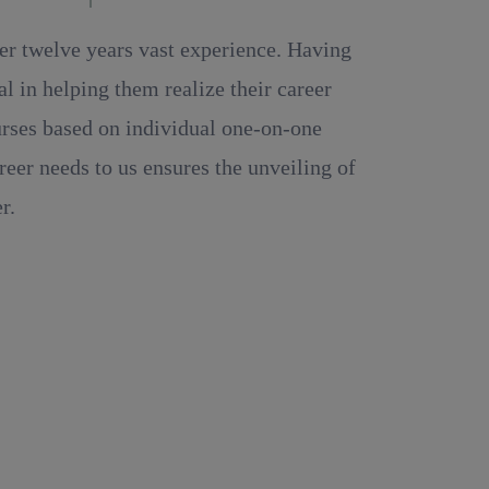
ver twelve years vast experience. Having
 in helping them realize their career
ourses based on individual one-on-one
reer needs to us ensures the unveiling of
r.