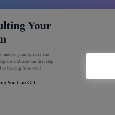
lting Your
on
to answer your queries and
quare and take the first step
d to hearing from you!
ing You Can Get