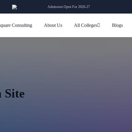
Admission Open For 2026-27
quare Consulting
About Us
All Colleges
Blogs
 Site