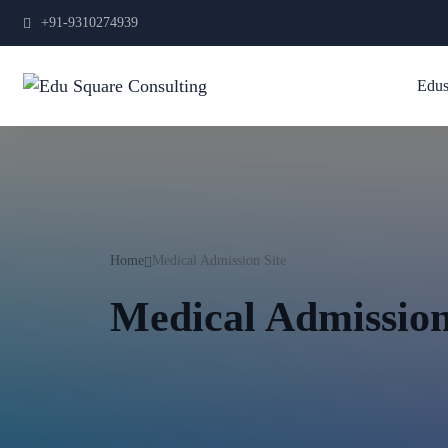
+91-9310274939
Edus
Home
Medical Admission Site
Medical Admission