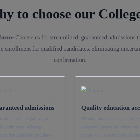
y to choose our Colleg
tform-
Choose us for streamlined, guaranteed admissions t
e enrollment for qualified candidates, eliminating uncerta
confirmation.
2
aranteed admissions
Quality education acc
rovide a reliable pathway to
Through our services, gain access
ing admission, offering
esteemed universities, where you
ance that qualified candidates
pursue your academic aspirations