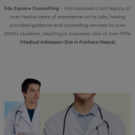
Edu Square Consulting
– Has boasted a rich legacy of
over twelve years of experience on its side, having
provided guidance and counseling services to over
2000+ students, resulting in a success rate of over 90%
(
Medical Admission Site in Pokhara Nepal
)