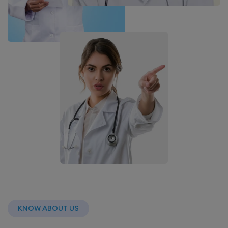
KNOW ABOUT US