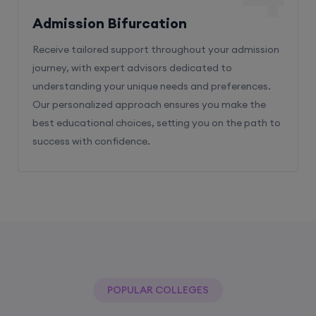
Admission Bifurcation
Receive tailored support throughout your admission
journey, with expert advisors dedicated to
understanding your unique needs and preferences.
Our personalized approach ensures you make the
best educational choices, setting you on the path to
success with confidence.
POPULAR COLLEGES