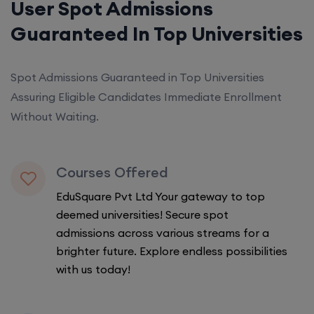
User Spot Admissions
Guaranteed In Top Universities
Spot Admissions Guaranteed in Top Universities
Assuring Eligible Candidates Immediate Enrollment
Without Waiting.
Courses Offered
EduSquare Pvt Ltd Your gateway to top
deemed universities! Secure spot
admissions across various streams for a
brighter future. Explore endless possibilities
with us today!