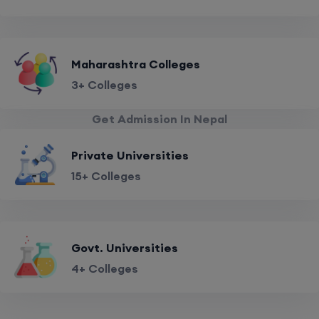
Maharashtra Colleges
3+ Colleges
Get Admission In Nepal
Private Universities
15+ Colleges
Govt. Universities
4+ Colleges