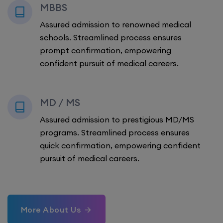
MBBS
Assured admission to renowned medical
schools. Streamlined process ensures
prompt confirmation, empowering
confident pursuit of medical careers.
MD / MS
Assured admission to prestigious MD/MS
programs. Streamlined process ensures
quick confirmation, empowering confident
pursuit of medical careers.
More About Us