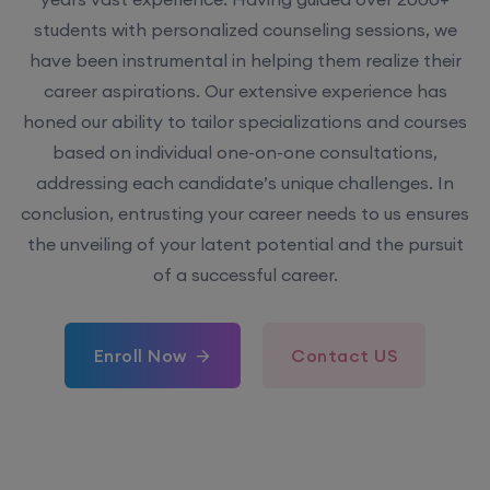
students with personalized counseling sessions, we
have been instrumental in helping them realize their
career aspirations. Our extensive experience has
honed our ability to tailor specializations and courses
based on individual one-on-one consultations,
addressing each candidate’s unique challenges. In
conclusion, entrusting your career needs to us ensures
the unveiling of your latent potential and the pursuit
of a successful career.
Enroll Now
Contact US