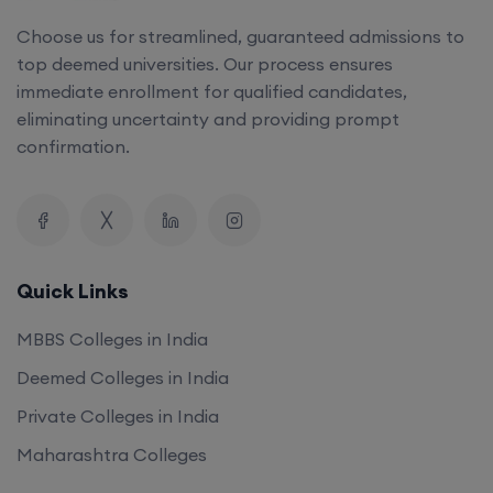
Choose us for streamlined, guaranteed admissions to
top deemed universities. Our process ensures
immediate enrollment for qualified candidates,
eliminating uncertainty and providing prompt
confirmation.
Quick Links
MBBS Colleges in India
Deemed Colleges in India
Private Colleges in India
Maharashtra Colleges