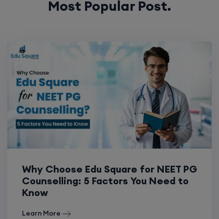
Most Popular Post.
Why Choose Edu Square for NEET PG
Counselling: 5 Factors You Need to
Know
Learn More