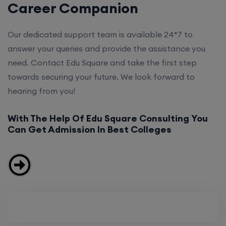
Career Companion
Our dedicated support team is available 24*7 to
answer your queries and provide the assistance you
need. Contact Edu Square and take the first step
towards securing your future. We look forward to
hearing from you!
With The Help Of Edu Square Consulting You
Can Get Admission In Best Colleges