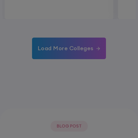
Load More Colleges
BLOG POST