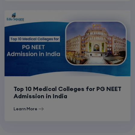
Top 10 Medical Colleges for PG NEET
Admission in India
Learn More