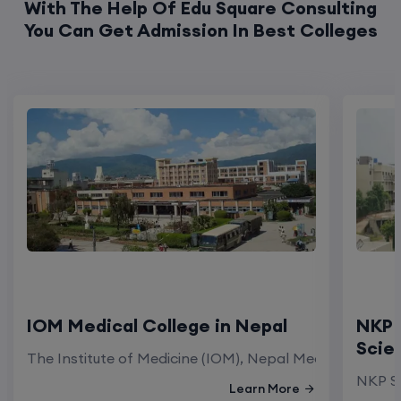
With The Help Of Edu Square Consulting
You Can Get Admission In Best Colleges
IOM Medical College in Nepal
NKP 
Scie
The Institute of Medicine (IOM), Nepal Medical Colleg
NKP Sa
Learn More