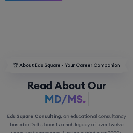
🏆 About Edu Square - Your Career Companion
Read About Our
MD/MS.
Edu Square Consulting
, an educational consultancy
based in Delhi, boasts a rich legacy of over twelve
years vast experience. Having guided over 2000+