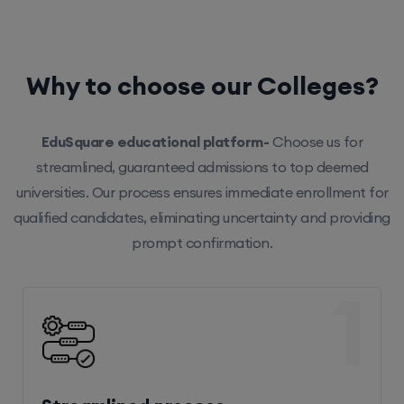
Why to choose our Colleges?
EduSquare educational platform-
Choose us for
streamlined, guaranteed admissions to top deemed
universities. Our process ensures immediate enrollment for
qualified candidates, eliminating uncertainty and providing
prompt confirmation.
1