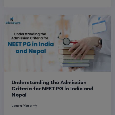
Understanding the Admission
Criteria for NEET PG in India and
Nepal
Learn More