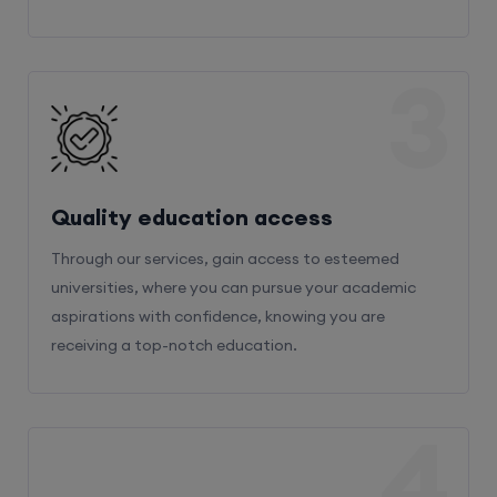
3
Quality education access
Through our services, gain access to esteemed
universities, where you can pursue your academic
aspirations with confidence, knowing you are
receiving a top-notch education.
4