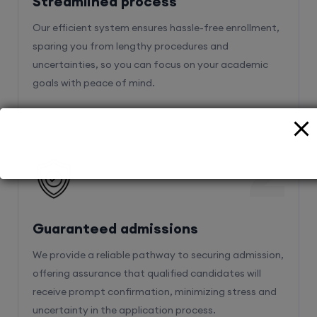
Streamlined process
Our efficient system ensures hassle-free enrollment,
sparing you from lengthy procedures and
uncertainties, so you can focus on your academic
goals with peace of mind.
2
Guaranteed admissions
We provide a reliable pathway to securing admission,
offering assurance that qualified candidates will
receive prompt confirmation, minimizing stress and
uncertainty in the application process.