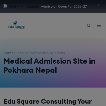
modal-check
Admission Open For 2026-27
Home
Medical Admission Site in Pokh ...
Medical Admission Site in
Pokhara Nepal
Edu Square Consulting Your