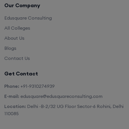
Our Company
Edusquare Consulting
All Colleges
About Us
Blogs
Contact Us
Get Contact
Phone:
+91-9310274939
E-mail:
edusquare@edusquareconsulting.com
Location:
Delhi -B-2/32 UG Floor Sector-6 Rohini, Delhi
110085