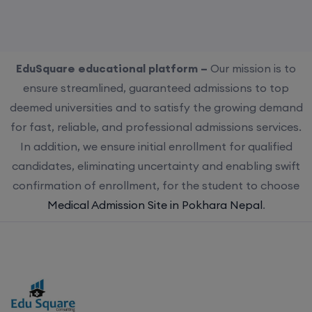
EduSquare educational platform –
Our mission is to
ensure streamlined, guaranteed admissions to top
deemed universities and to satisfy the growing demand
for fast, reliable, and professional admissions services.
In addition, we ensure initial enrollment for qualified
candidates, eliminating uncertainty and enabling swift
confirmation of enrollment, for the student to choose
Medical Admission Site in Pokhara Nepal
.