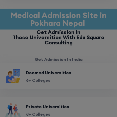
Medical Admission Site in
Pokhara Nepal
Get Admission In
These Universities With Edu Square
Consulting
Get Admission In India
Deemed Universities
6+ Colleges
Private Universities
8+ Colleges