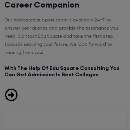
Career Companion
Our dedicated support team is available 24*7 to
answer your queries and provide the assistance you
need. Contact Edu Square and take the first step
towards securing your future. We look forward to
hearing from you!
With The Help Of Edu Square Consulting You
Can Get Admission In Best Colleges