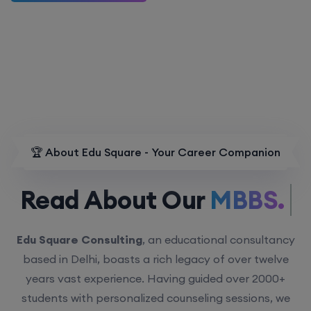
🏆 About Edu Square - Your Career Companion
Read About Our
MBBS.
Edu Square Consulting
, an educational consultancy
based in Delhi, boasts a rich legacy of over twelve
years vast experience. Having guided over 2000+
students with personalized counseling sessions, we