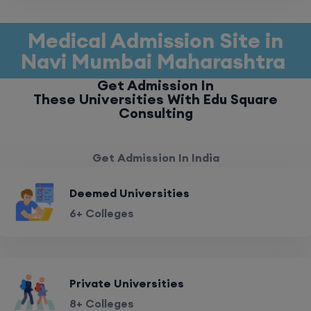
Medical Admission Site in
Navi Mumbai Maharashtra
Get Admission In
These Universities With Edu Square
Consulting
Get Admission In India
Deemed Universities
6+ Colleges
Private Universities
8+ Colleges