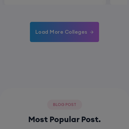
Load More Colleges
BLOG POST
Most Popular Post.