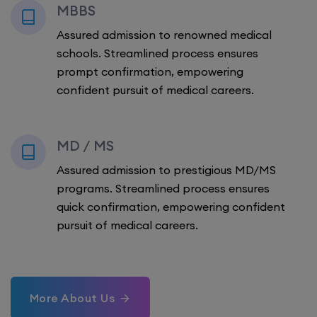
MBBS
Assured admission to renowned medical
schools. Streamlined process ensures
prompt confirmation, empowering
confident pursuit of medical careers.
MD / MS
Assured admission to prestigious MD/MS
programs. Streamlined process ensures
quick confirmation, empowering confident
pursuit of medical careers.
More About Us