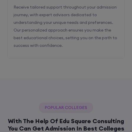
Receive tailored support throughout your admission
journey, with expert advisors dedicated to
understanding your unique needs and preferences.
Our personalized approach ensures you make the
best educational choices, setting you on the path to
success with confidence.
POPULAR COLLEGES
With The Help Of Edu Square Consulting
You Can Get Admission In Best Colleges