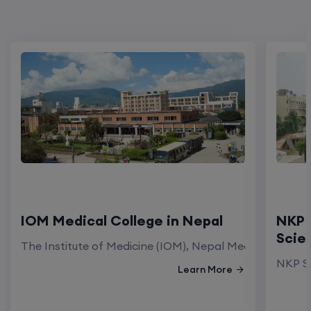
IOM Medical College in Nepal
NKP 
Scie
The Institute of Medicine (IOM), Nepal Medical Colleg
NKP Sa
Learn More