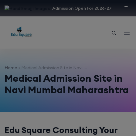
modal-check
Admission Open For 2026-27
Home
Medical Admission Site in Navi ...
Medical Admission Site in
Navi Mumbai Maharashtra
Edu Square Consulting Your