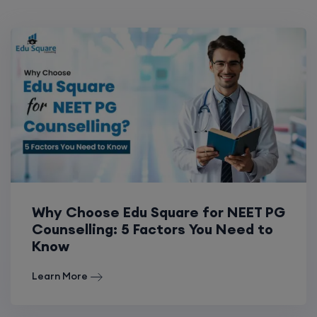
Why Choose Edu Square for NEET PG
Counselling: 5 Factors You Need to
Know
Learn More