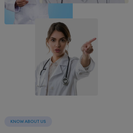
KNOW ABOUT US