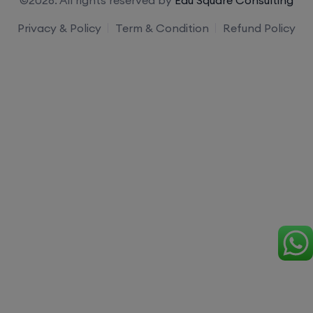
Privacy & Policy
Term & Condition
Refund Policy