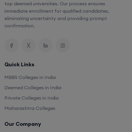
top deemed universities. Our process ensures
immediate enrollment for qualified candidates,
eliminating uncertainty and providing prompt
confirmation.
Quick Links
MBBS Colleges in India
Deemed Colleges in India
Private Colleges in India
Maharashtra Colleges
Our Company