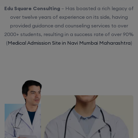
Edu Square Consulting
– Has boasted a rich legacy of
over twelve years of experience on its side, having
provided guidance and counseling services to over
2000+ students, resulting in a success rate of over 90%
(
Medical Admission Site in Navi Mumbai Maharashtra
)