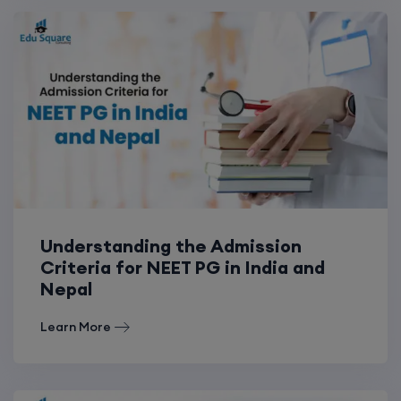
Understanding the Admission
Criteria for NEET PG in India and
Nepal
Learn More