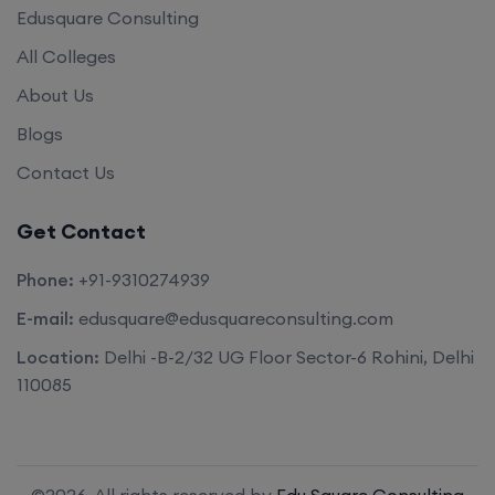
Edusquare Consulting
All Colleges
About Us
Blogs
Contact Us
Get Contact
Phone:
+91-9310274939
E-mail:
edusquare@edusquareconsulting.com
Location:
Delhi -B-2/32 UG Floor Sector-6 Rohini, Delhi
110085
©2026. All rights reserved by
Edu Square Consulting