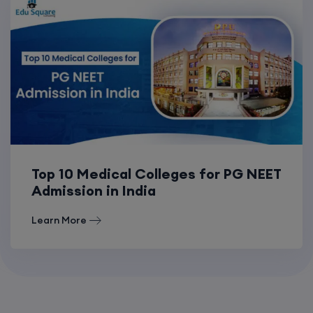
Top 10 Medical Colleges for PG NEET
Admission in India
Learn More