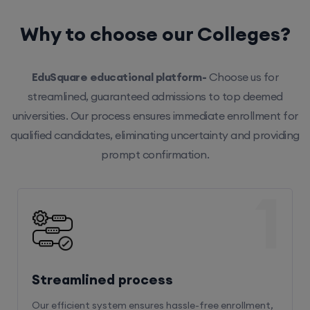
Why to choose our Colleges?
EduSquare educational platform-
Choose us for
streamlined, guaranteed admissions to top deemed
universities. Our process ensures immediate enrollment for
qualified candidates, eliminating uncertainty and providing
prompt confirmation.
1
Streamlined process
Our efficient system ensures hassle-free enrollment,