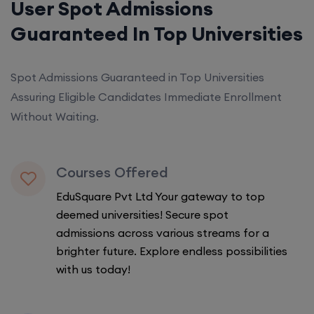
User Spot Admissions
Guaranteed In Top Universities
Spot Admissions Guaranteed in Top Universities
Assuring Eligible Candidates Immediate Enrollment
Without Waiting.
Courses Offered
EduSquare Pvt Ltd Your gateway to top
deemed universities! Secure spot
admissions across various streams for a
brighter future. Explore endless possibilities
with us today!