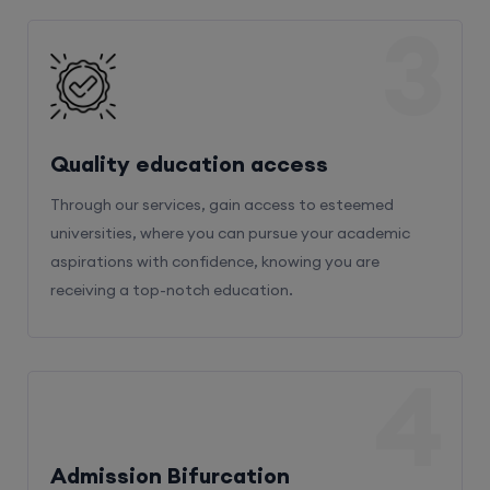
3
Quality education access
Through our services, gain access to esteemed
universities, where you can pursue your academic
aspirations with confidence, knowing you are
receiving a top-notch education.
4
Admission Bifurcation