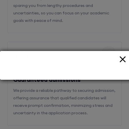
sparing you from lengthy procedures and
uncertainties, so you can focus on your academic
goals with peace of mind.
2
Guaranteed admissions
We provide a reliable pathway to securing admission,
offering assurance that qualified candidates will
receive prompt confirmation, minimizing stress and
uncertainty in the application process.