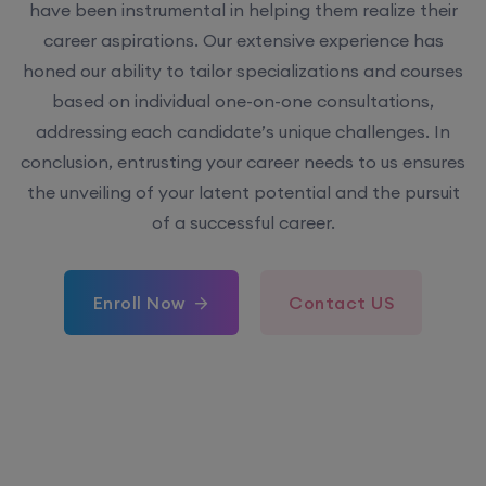
have been instrumental in helping them realize their
career aspirations. Our extensive experience has
honed our ability to tailor specializations and courses
based on individual one-on-one consultations,
addressing each candidate’s unique challenges. In
conclusion, entrusting your career needs to us ensures
the unveiling of your latent potential and the pursuit
of a successful career.
Enroll Now
Contact US