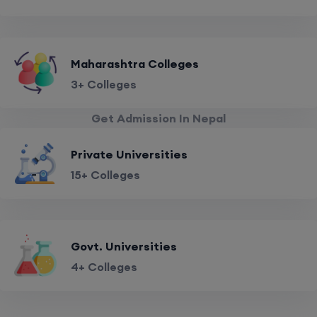
Maharashtra Colleges
3+ Colleges
Get Admission In Nepal
Private Universities
15+ Colleges
Govt. Universities
4+ Colleges