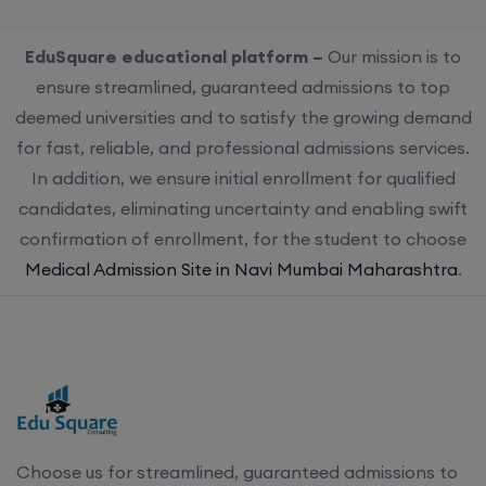
EduSquare educational platform –
Our mission is to
ensure streamlined, guaranteed admissions to top
deemed universities and to satisfy the growing demand
for fast, reliable, and professional admissions services.
In addition, we ensure initial enrollment for qualified
candidates, eliminating uncertainty and enabling swift
confirmation of enrollment, for the student to choose
Medical Admission Site in Navi Mumbai Maharashtra
.
Choose us for streamlined, guaranteed admissions to