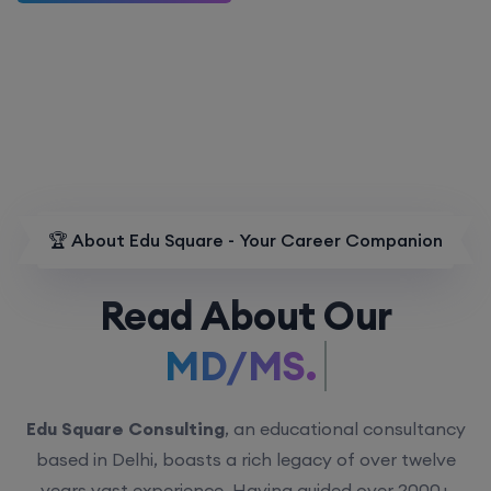
🏆 About Edu Square - Your Career Companion
Read About Our
MD/MS.
Edu Square Consulting
, an educational consultancy
based in Delhi, boasts a rich legacy of over twelve
years vast experience. Having guided over 2000+