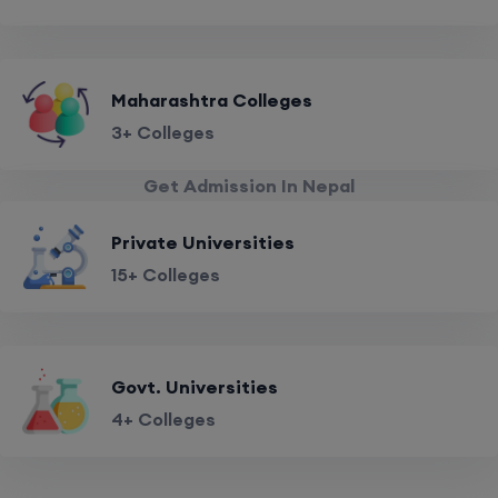
Maharashtra Colleges
3+ Colleges
Get Admission In Nepal
Private Universities
15+ Colleges
Govt. Universities
4+ Colleges