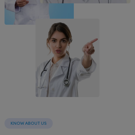
KNOW ABOUT US