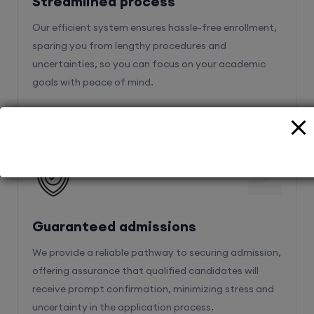
Streamlined process
Our efficient system ensures hassle-free enrollment,
sparing you from lengthy procedures and
uncertainties, so you can focus on your academic
goals with peace of mind.
2
Guaranteed admissions
We provide a reliable pathway to securing admission,
offering assurance that qualified candidates will
receive prompt confirmation, minimizing stress and
uncertainty in the application process.