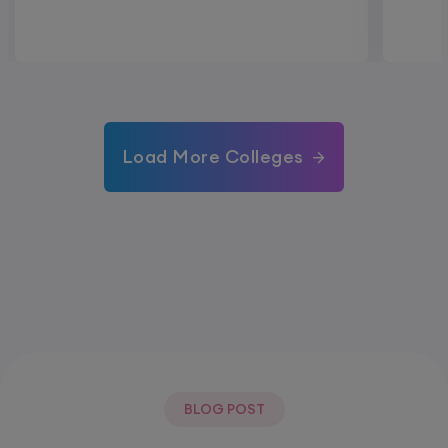
Load More Colleges
BLOG POST