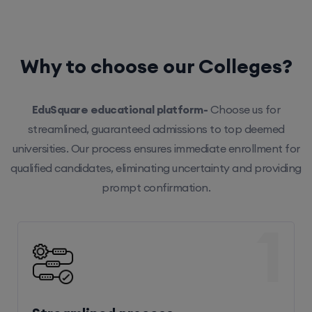
Why to choose our Colleges?
EduSquare educational platform-
Choose us for
streamlined, guaranteed admissions to top deemed
universities. Our process ensures immediate enrollment for
qualified candidates, eliminating uncertainty and providing
prompt confirmation.
1