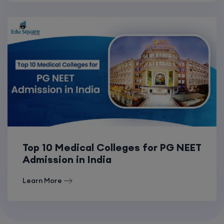
Top 10 Medical Colleges for PG NEET
Admission in India
Learn More