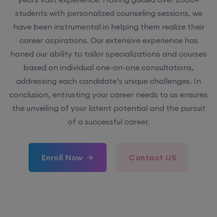
students with personalized counseling sessions, we
have been instrumental in helping them realize their
career aspirations. Our extensive experience has
honed our ability to tailor specializations and courses
based on individual one-on-one consultations,
addressing each candidate’s unique challenges. In
conclusion, entrusting your career needs to us ensures
the unveiling of your latent potential and the pursuit
of a successful career.
Enroll Now
Contact US