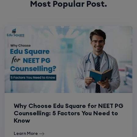
Most Popular Post.
Why Choose Edu Square for NEET PG
Counselling: 5 Factors You Need to
Know
Learn More