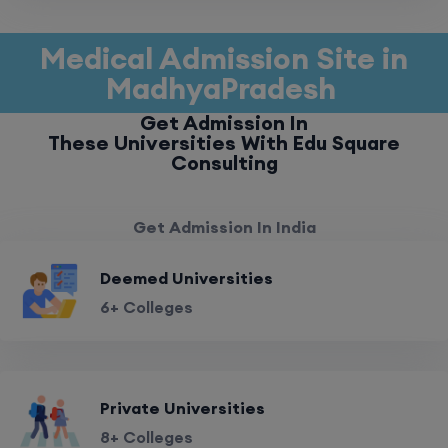
Medical Admission Site in
MadhyaPradesh
Get Admission In
These Universities With Edu Square
Consulting
Get Admission In India
Deemed Universities
6+ Colleges
Private Universities
8+ Colleges