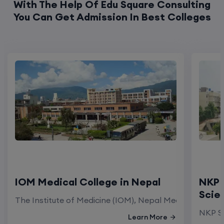
With The Help Of Edu Square Consulting
You Can Get Admission In Best Colleges
IOM Medical College in Nepal
NKP 
Scie
The Institute of Medicine (IOM), Nepal Medical Colleg
NKP Sa
Learn More