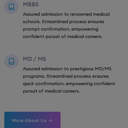
MBBS
Assured admission to renowned medical
schools. Streamlined process ensures
prompt confirmation, empowering
confident pursuit of medical careers.
MD / MS
Assured admission to prestigious MD/MS
programs. Streamlined process ensures
quick confirmation, empowering confident
pursuit of medical careers.
More About Us