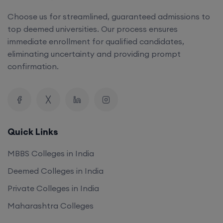
Choose us for streamlined, guaranteed admissions to
top deemed universities. Our process ensures
immediate enrollment for qualified candidates,
eliminating uncertainty and providing prompt
confirmation.
Quick Links
MBBS Colleges in India
Deemed Colleges in India
Private Colleges in India
Maharashtra Colleges