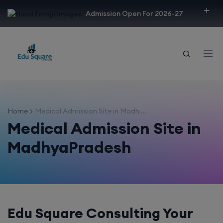
modal-check
Admission Open For 2026-27
Home
Medical Admission Site in Madh ...
Medical Admission Site in
MadhyaPradesh
Edu Square Consulting Your