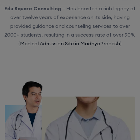
Edu Square Consulting
– Has boasted a rich legacy of
over twelve years of experience on its side, having
provided guidance and counseling services to over
2000+ students, resulting in a success rate of over 90%
(
Medical Admission Site in MadhyaPradesh
)