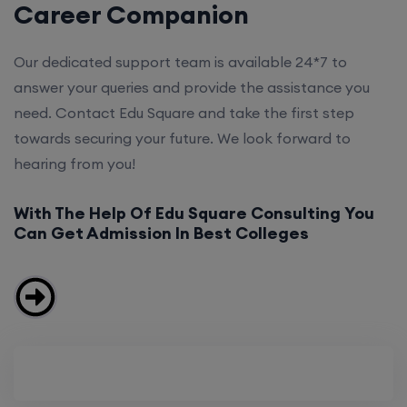
Career Companion
Our dedicated support team is available 24*7 to
answer your queries and provide the assistance you
need. Contact Edu Square and take the first step
towards securing your future. We look forward to
hearing from you!
With The Help Of Edu Square Consulting You
Can Get Admission In Best Colleges