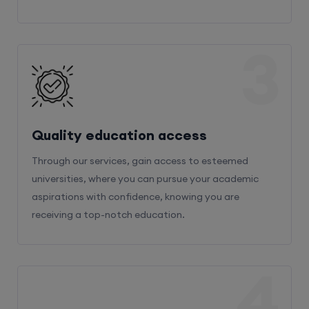
3
Quality education access
Through our services, gain access to esteemed
universities, where you can pursue your academic
aspirations with confidence, knowing you are
receiving a top-notch education.
4