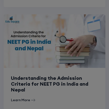
Understanding the Admission
Criteria for NEET PG in India and
Nepal
Learn More