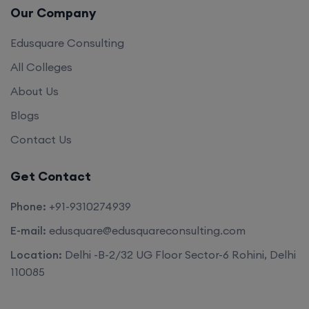
Our Company
Edusquare Consulting
All Colleges
About Us
Blogs
Contact Us
Get Contact
Phone:
+91-9310274939
E-mail:
edusquare@edusquareconsulting.com
Location:
Delhi -B-2/32 UG Floor Sector-6 Rohini, Delhi
110085