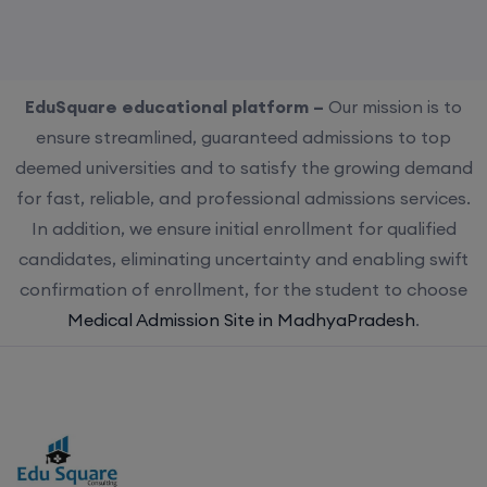
EduSquare educational platform –
Our mission is to
ensure streamlined, guaranteed admissions to top
deemed universities and to satisfy the growing demand
for fast, reliable, and professional admissions services.
In addition, we ensure initial enrollment for qualified
candidates, eliminating uncertainty and enabling swift
confirmation of enrollment, for the student to choose
Medical Admission Site in MadhyaPradesh
.