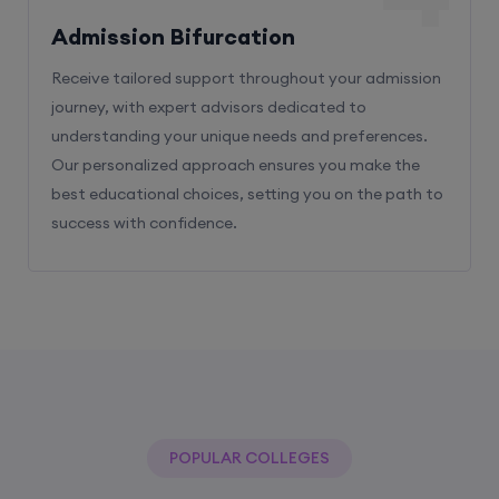
Admission Bifurcation
Receive tailored support throughout your admission
journey, with expert advisors dedicated to
understanding your unique needs and preferences.
Our personalized approach ensures you make the
best educational choices, setting you on the path to
success with confidence.
POPULAR COLLEGES