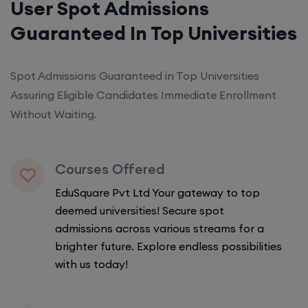
User Spot Admissions
Guaranteed In Top Universities
Spot Admissions Guaranteed in Top Universities
Assuring Eligible Candidates Immediate Enrollment
Without Waiting.
Courses Offered
EduSquare Pvt Ltd Your gateway to top
deemed universities! Secure spot
admissions across various streams for a
brighter future. Explore endless possibilities
with us today!