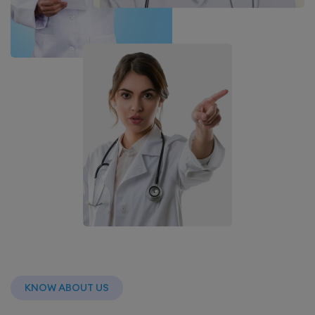
KNOW ABOUT US