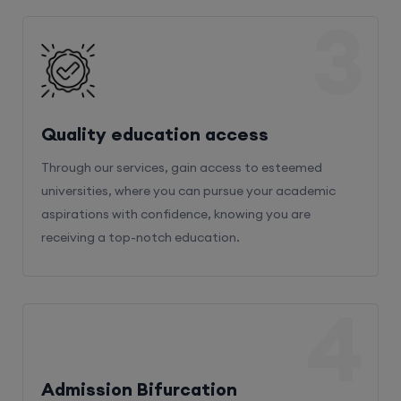
3
Quality education access
Through our services, gain access to esteemed
universities, where you can pursue your academic
aspirations with confidence, knowing you are
receiving a top-notch education.
4
Admission Bifurcation