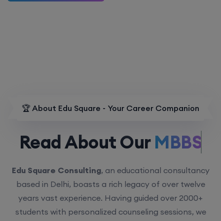
🏆 About Edu Square - Your Career Companion
Read About Our
MBBS.
Edu Square Consulting
, an educational consultancy
based in Delhi, boasts a rich legacy of over twelve
years vast experience. Having guided over 2000+
students with personalized counseling sessions, we