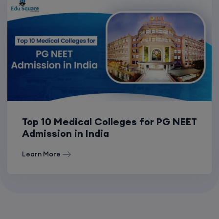
Top 10 Medical Colleges for PG NEET
Admission in India
Learn More