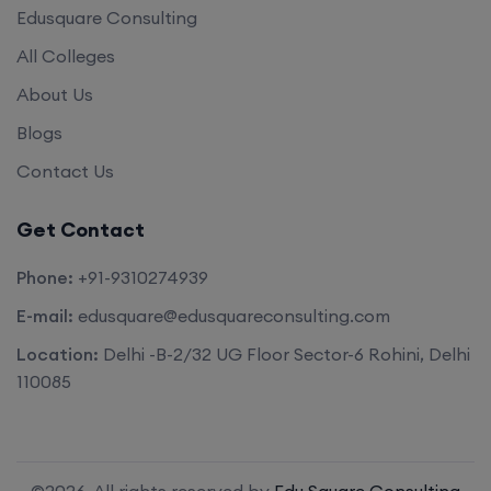
Edusquare Consulting
All Colleges
About Us
Blogs
Contact Us
Get Contact
Phone:
+91-9310274939
E-mail:
edusquare@edusquareconsulting.com
Location:
Delhi -B-2/32 UG Floor Sector-6 Rohini, Delhi
110085
©2026. All rights reserved by
Edu Square Consulting