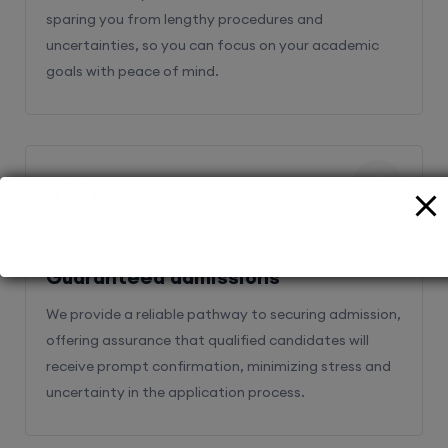
sparing you from lengthy procedures and
uncertainties, so you can focus on your academic
goals with peace of mind.
2
Guaranteed admissions
We provide a reliable pathway to securing admission,
offering assurance that qualified candidates will
receive prompt confirmation, minimizing stress and
uncertainty in the application process.