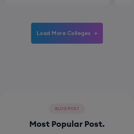
Load More Colleges
BLOG POST
Most Popular Post.