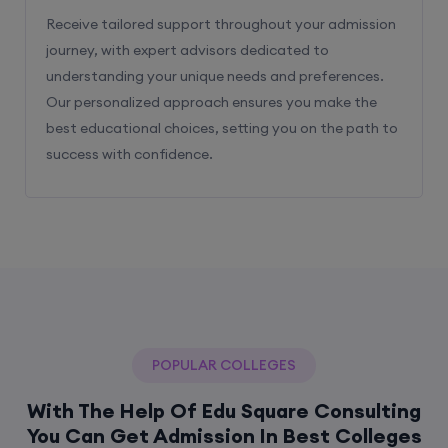
Receive tailored support throughout your admission
journey, with expert advisors dedicated to
understanding your unique needs and preferences.
Our personalized approach ensures you make the
best educational choices, setting you on the path to
success with confidence.
POPULAR COLLEGES
With The Help Of Edu Square Consulting
You Can Get Admission In Best Colleges