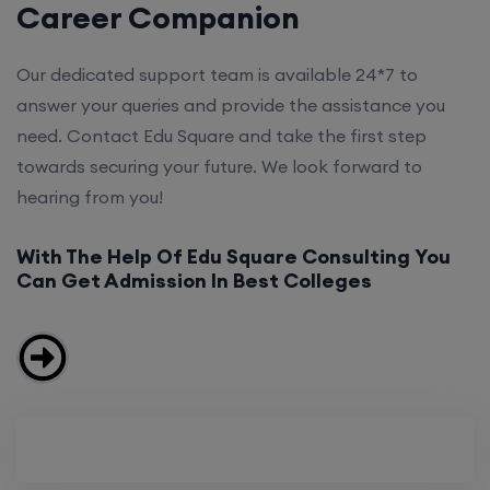
Career Companion
Our dedicated support team is available 24*7 to
answer your queries and provide the assistance you
need. Contact Edu Square and take the first step
towards securing your future. We look forward to
hearing from you!
With The Help Of Edu Square Consulting You
Can Get Admission In Best Colleges