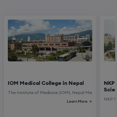
IOM Medical College in Nepal
NKP 
Scie
The Institute of Medicine (IOM), Nepal Medical Colleg
NKP Sa
Learn More