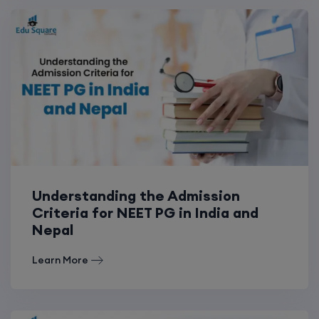
Understanding the Admission
Criteria for NEET PG in India and
Nepal
Learn More