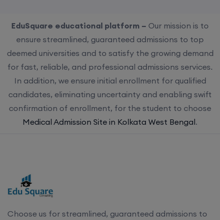
EduSquare educational platform –
Our mission is to
ensure streamlined, guaranteed admissions to top
deemed universities and to satisfy the growing demand
for fast, reliable, and professional admissions services.
In addition, we ensure initial enrollment for qualified
candidates, eliminating uncertainty and enabling swift
confirmation of enrollment, for the student to choose
Medical Admission Site in Kolkata West Bengal
.
Choose us for streamlined, guaranteed admissions to