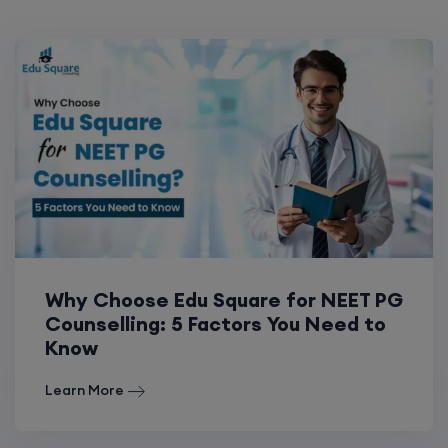
Why Choose Edu Square for NEET PG
Counselling: 5 Factors You Need to
Know
Learn More