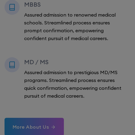
MBBS
Assured admission to renowned medical
schools. Streamlined process ensures
prompt confirmation, empowering
confident pursuit of medical careers.
MD / MS
Assured admission to prestigious MD/MS
programs. Streamlined process ensures
quick confirmation, empowering confident
pursuit of medical careers.
More About Us