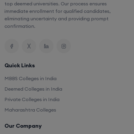
top deemed universities. Our process ensures
immediate enrollment for qualified candidates,
eliminating uncertainty and providing prompt
confirmation.
Quick Links
MBBS Colleges in India
Deemed Colleges in India
Private Colleges in India
Maharashtra Colleges
Our Company