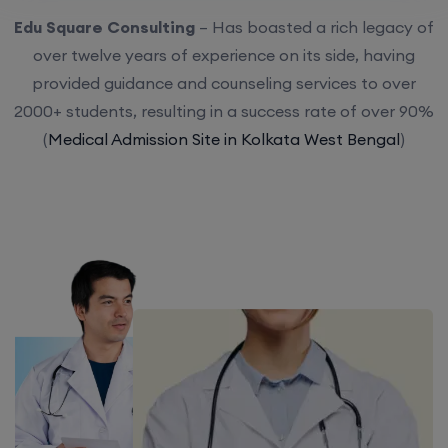
Edu Square Consulting
– Has boasted a rich legacy of
over twelve years of experience on its side, having
provided guidance and counseling services to over
2000+ students, resulting in a success rate of over 90%
(
Medical Admission Site in Kolkata West Bengal
)