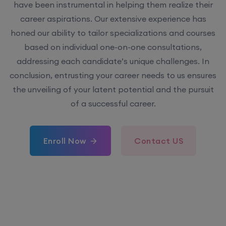
have been instrumental in helping them realize their
career aspirations. Our extensive experience has
honed our ability to tailor specializations and courses
based on individual one-on-one consultations,
addressing each candidate’s unique challenges. In
conclusion, entrusting your career needs to us ensures
the unveiling of your latent potential and the pursuit
of a successful career.
Enroll Now
Contact US