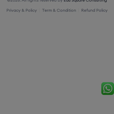
Privacy & Policy
Term & Condition
Refund Policy