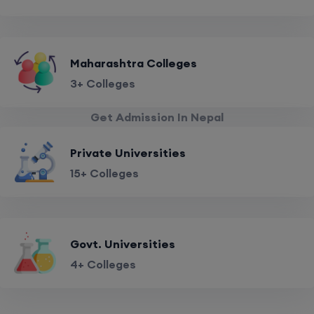
Maharashtra Colleges
3+ Colleges
Get Admission In Nepal
Private Universities
15+ Colleges
Govt. Universities
4+ Colleges