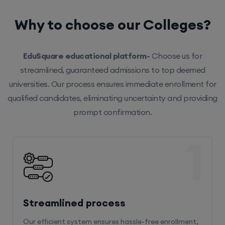
Why to choose our Colleges?
EduSquare educational platform-
Choose us for
streamlined, guaranteed admissions to top deemed
universities. Our process ensures immediate enrollment for
qualified candidates, eliminating uncertainty and providing
prompt confirmation.
1
Streamlined process
Our efficient system ensures hassle-free enrollment,