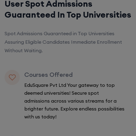
User Spot Admissions
Guaranteed In Top Universities
Spot Admissions Guaranteed in Top Universities
Assuring Eligible Candidates Immediate Enrollment
Without Waiting.
Courses Offered
EduSquare Pvt Ltd Your gateway to top
deemed universities! Secure spot
admissions across various streams for a
brighter future. Explore endless possibilities
with us today!