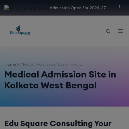
modal-check
Admission Open For 2026-27
Home
Medical Admission Site in Kolk ...
Medical Admission Site in
Kolkata West Bengal
Edu Square Consulting Your