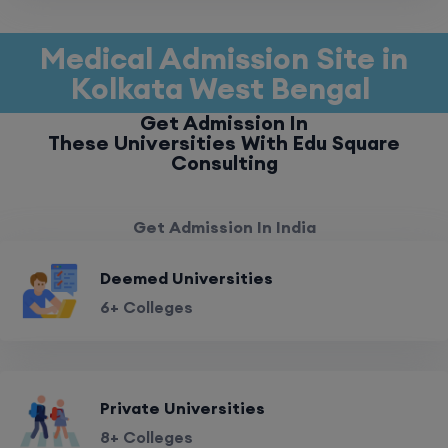
Medical Admission Site in
Kolkata West Bengal
Get Admission In
These Universities With Edu Square
Consulting
Get Admission In India
Deemed Universities
6+ Colleges
Private Universities
8+ Colleges