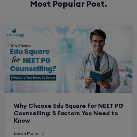
Most Popular Post.
Why Choose Edu Square for NEET PG
Counselling: 5 Factors You Need to
Know
Learn More