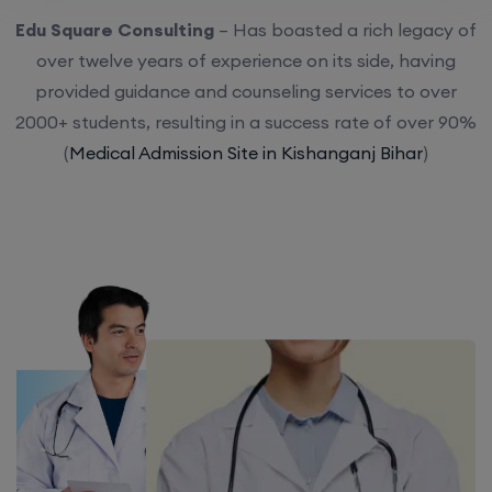
Edu Square Consulting
– Has boasted a rich legacy of
over twelve years of experience on its side, having
provided guidance and counseling services to over
2000+ students, resulting in a success rate of over 90%
(
Medical Admission Site in Kishanganj Bihar
)