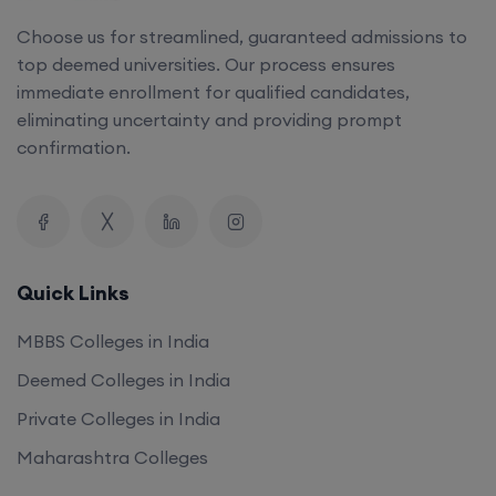
Choose us for streamlined, guaranteed admissions to
top deemed universities. Our process ensures
immediate enrollment for qualified candidates,
eliminating uncertainty and providing prompt
confirmation.
Quick Links
MBBS Colleges in India
Deemed Colleges in India
Private Colleges in India
Maharashtra Colleges