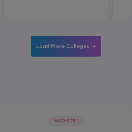
Load More Colleges
BLOG POST