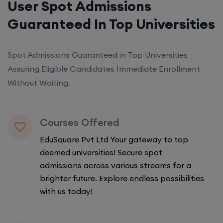
User Spot Admissions
Guaranteed In Top Universities
Spot Admissions Guaranteed in Top Universities
Assuring Eligible Candidates Immediate Enrollment
Without Waiting.
Courses Offered
EduSquare Pvt Ltd Your gateway to top
deemed universities! Secure spot
admissions across various streams for a
brighter future. Explore endless possibilities
with us today!