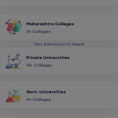
Maharashtra Colleges
3+ Colleges
Get Admission In Nepal
Private Universities
15+ Colleges
Govt. Universities
4+ Colleges