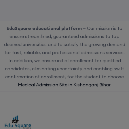
EduSquare educational platform –
Our mission is to
ensure streamlined, guaranteed admissions to top
deemed universities and to satisfy the growing demand
for fast, reliable, and professional admissions services.
In addition, we ensure initial enrollment for qualified
candidates, eliminating uncertainty and enabling swift
confirmation of enrollment, for the student to choose
Medical Admission Site in Kishanganj Bihar
.