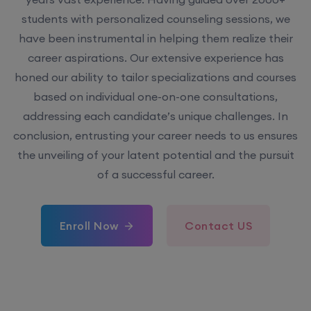
students with personalized counseling sessions, we
have been instrumental in helping them realize their
career aspirations. Our extensive experience has
honed our ability to tailor specializations and courses
based on individual one-on-one consultations,
addressing each candidate’s unique challenges. In
conclusion, entrusting your career needs to us ensures
the unveiling of your latent potential and the pursuit
of a successful career.
Enroll Now
Contact US