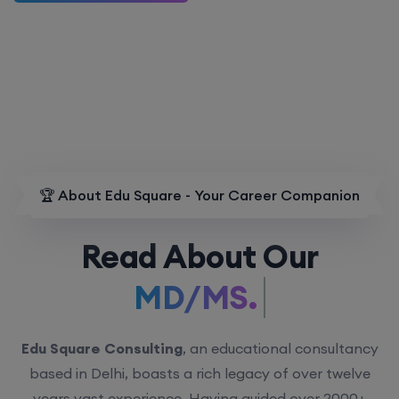
🏆 About Edu Square - Your Career Companion
Read About Our
MD/MS.
Edu Square Consulting
, an educational consultancy
based in Delhi, boasts a rich legacy of over twelve
years vast experience. Having guided over 2000+