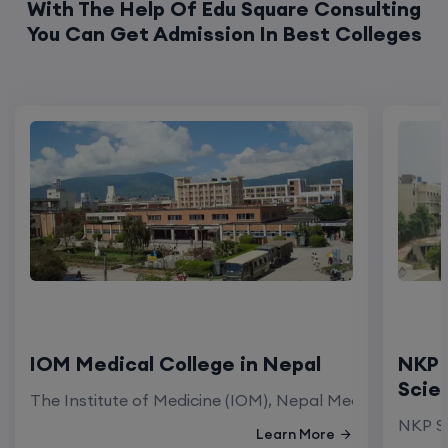
With The Help Of Edu Square Consulting
You Can Get Admission In Best Colleges
IOM Medical College in Nepal
NKP 
Scie
The Institute of Medicine (IOM), Nepal Medical Colleg
NKP Sa
Learn More