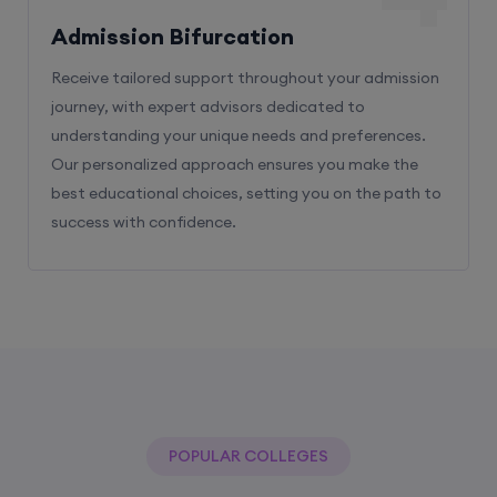
Admission Bifurcation
Receive tailored support throughout your admission
journey, with expert advisors dedicated to
understanding your unique needs and preferences.
Our personalized approach ensures you make the
best educational choices, setting you on the path to
success with confidence.
POPULAR COLLEGES