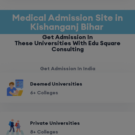
Medical Admission Site in
Kishanganj Bihar
Get Admission In
These Universities With Edu Square
Consulting
Get Admission In India
Deemed Universities
6+ Colleges
Private Universities
8+ Colleges