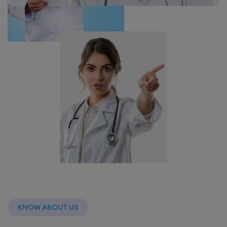
KNOW ABOUT US