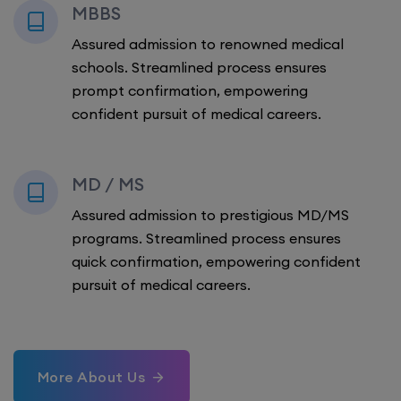
MBBS
Assured admission to renowned medical
schools. Streamlined process ensures
prompt confirmation, empowering
confident pursuit of medical careers.
MD / MS
Assured admission to prestigious MD/MS
programs. Streamlined process ensures
quick confirmation, empowering confident
pursuit of medical careers.
More About Us