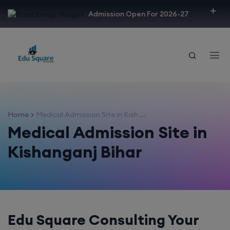
modal-check
Admission Open For 2026-27
Home
Medical Admission Site in Kish ...
Medical Admission Site in
Kishanganj Bihar
Edu Square Consulting Your