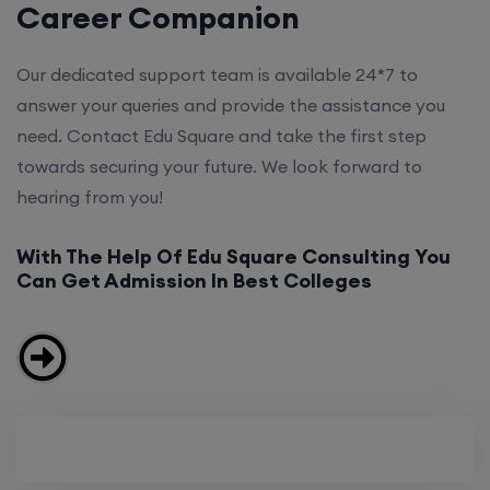
Career Companion
Our dedicated support team is available 24*7 to
answer your queries and provide the assistance you
need. Contact Edu Square and take the first step
towards securing your future. We look forward to
hearing from you!
With The Help Of Edu Square Consulting You
Can Get Admission In Best Colleges