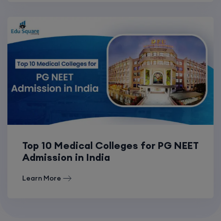
Top 10 Medical Colleges for PG NEET
Admission in India
Learn More