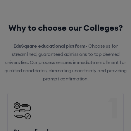
Why to choose our Colleges?
EduSquare educational platform-
Choose us for
streamlined, guaranteed admissions to top deemed
universities. Our process ensures immediate enrollment for
qualified candidates, eliminating uncertainty and providing
prompt confirmation.
1