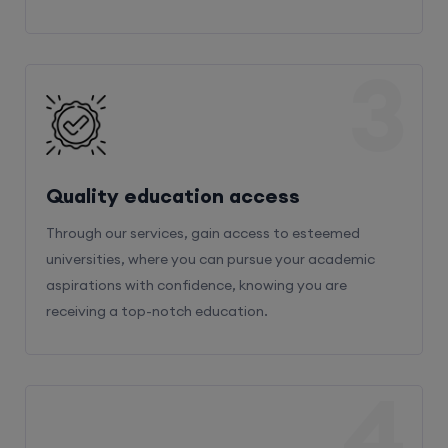
3
Quality education access
Through our services, gain access to esteemed
universities, where you can pursue your academic
aspirations with confidence, knowing you are
receiving a top-notch education.
4