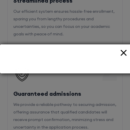
Streamlined process
Our efficient system ensures hassle-free enrollment,
sparing you from lengthy procedures and
uncertainties, so you can focus on your academic
goals with peace of mind.
2
Guaranteed admissions
We provide a reliable pathway to securing admission,
offering assurance that qualified candidates will
receive prompt confirmation, minimizing stress and
uncertainty in the application process.