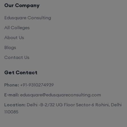
Our Company
Edusquare Consulting
All Colleges
About Us
Blogs
Contact Us
Get Contact
Phone:
+91-9310274939
E-mail:
edusquare@edusquareconsulting.com
Location:
Delhi -B-2/32 UG Floor Sector-6 Rohini, Delhi
110085