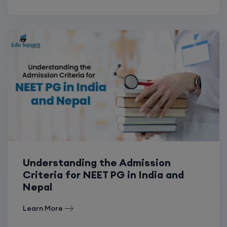
Understanding the Admission
Criteria for NEET PG in India and
Nepal
Learn More