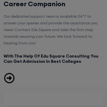
Career Companion
Our dedicated support team is available 24*7 to
answer your queries and provide the assistance you
need. Contact Edu Square and take the first step
towards securing your future. We look forward to
hearing from you!
With The Help Of Edu Square Consulting You
Can Get Admission In Best Colleges