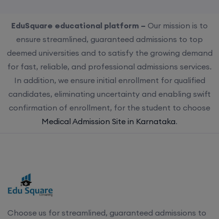
EduSquare educational platform –
Our mission is to
ensure streamlined, guaranteed admissions to top
deemed universities and to satisfy the growing demand
for fast, reliable, and professional admissions services.
In addition, we ensure initial enrollment for qualified
candidates, eliminating uncertainty and enabling swift
confirmation of enrollment, for the student to choose
Medical Admission Site in Karnataka
.
Choose us for streamlined, guaranteed admissions to