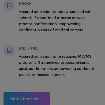
MBBS
Assured admission to renowned medical
schools. Streamlined process ensures
prompt confirmation, empowering
confident pursuit of medical careers.
MD / MS
Assured admission to prestigious MD/MS
programs. Streamlined process ensures
quick confirmation, empowering confident
pursuit of medical careers.
More About Us