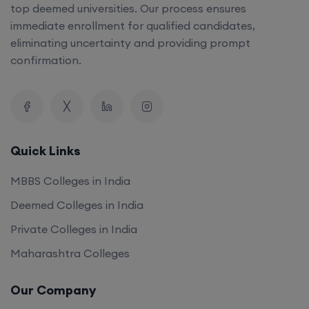
top deemed universities. Our process ensures
immediate enrollment for qualified candidates,
eliminating uncertainty and providing prompt
confirmation.
Quick Links
MBBS Colleges in India
Deemed Colleges in India
Private Colleges in India
Maharashtra Colleges
Our Company