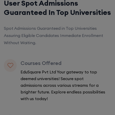
User Spot Admissions
Guaranteed In Top Universities
Spot Admissions Guaranteed in Top Universities
Assuring Eligible Candidates Immediate Enrollment
Without Waiting.
Courses Offered
EduSquare Pvt Ltd Your gateway to top
deemed universities! Secure spot
admissions across various streams for a
brighter future. Explore endless possibilities
with us today!