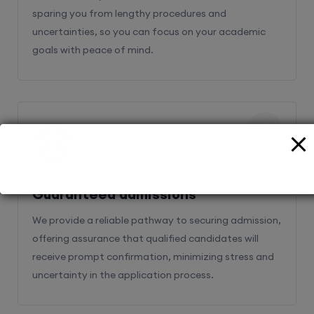
sparing you from lengthy procedures and
uncertainties, so you can focus on your academic
goals with peace of mind.
2
Guaranteed admissions
We provide a reliable pathway to securing admission,
offering assurance that qualified candidates will
receive prompt confirmation, minimizing stress and
uncertainty in the application process.