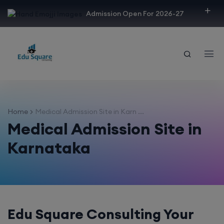
modal-check
Admission Open For 2026-27
Home
Medical Admission Site in Karn ...
Medical Admission Site in
Karnataka
Edu Square Consulting Your