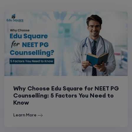
Why Choose Edu Square for NEET PG
Counselling: 5 Factors You Need to
Know
Learn More