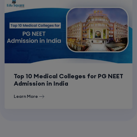
Top 10 Medical Colleges for PG NEET
Admission in India
Learn More