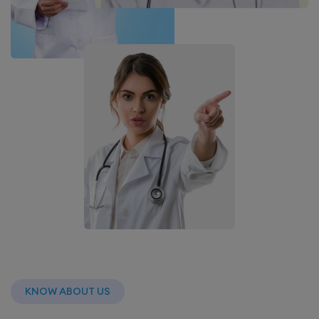
KNOW ABOUT US