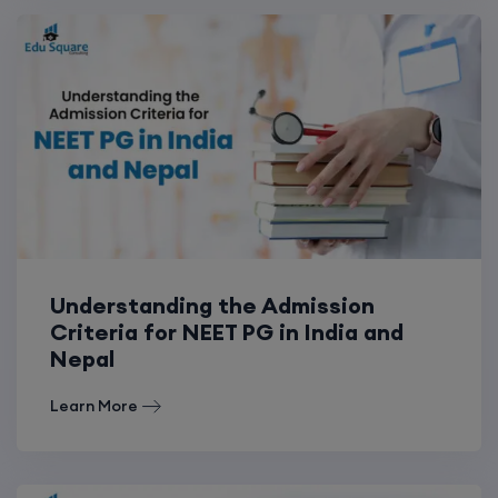
Understanding the Admission
Criteria for NEET PG in India and
Nepal
Learn More