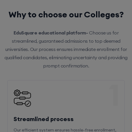
Why to choose our Colleges?
EduSquare educational platform-
Choose us for
streamlined, guaranteed admissions to top deemed
universities. Our process ensures immediate enrollment for
qualified candidates, eliminating uncertainty and providing
prompt confirmation.
1
Streamlined process
Our efficient system ensures hassle-free enrollment,