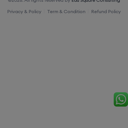
Privacy & Policy
Term & Condition
Refund Policy