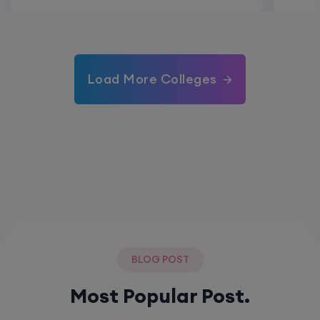
Load More Colleges
BLOG POST
Most Popular Post.