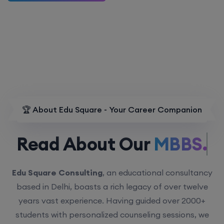
🏆 About Edu Square - Your Career Companion
Read About Our
MBBS.
Edu Square Consulting
, an educational consultancy
based in Delhi, boasts a rich legacy of over twelve
years vast experience. Having guided over 2000+
students with personalized counseling sessions, we