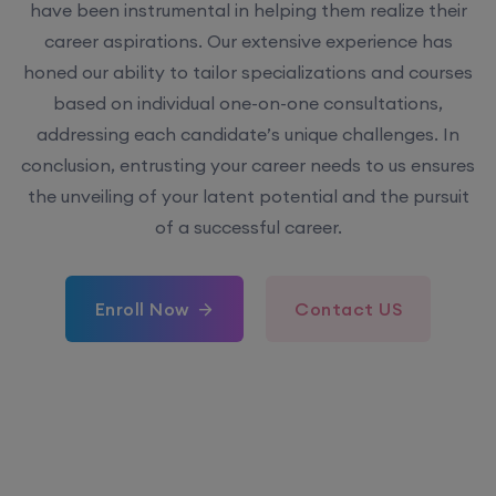
have been instrumental in helping them realize their
career aspirations. Our extensive experience has
honed our ability to tailor specializations and courses
based on individual one-on-one consultations,
addressing each candidate’s unique challenges. In
conclusion, entrusting your career needs to us ensures
the unveiling of your latent potential and the pursuit
of a successful career.
Enroll Now
Contact US