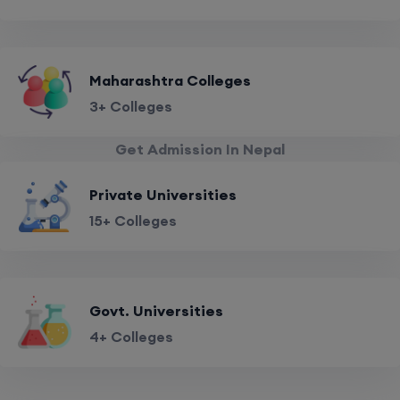
Maharashtra Colleges
3+ Colleges
Get Admission In Nepal
Private Universities
15+ Colleges
Govt. Universities
4+ Colleges