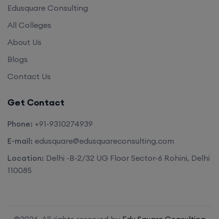
Edusquare Consulting
All Colleges
About Us
Blogs
Contact Us
Get Contact
Phone:
+91-9310274939
E-mail:
edusquare@edusquareconsulting.com
Location:
Delhi -B-2/32 UG Floor Sector-6 Rohini, Delhi
110085
©2026. All rights reserved by
Edu Square Consulting