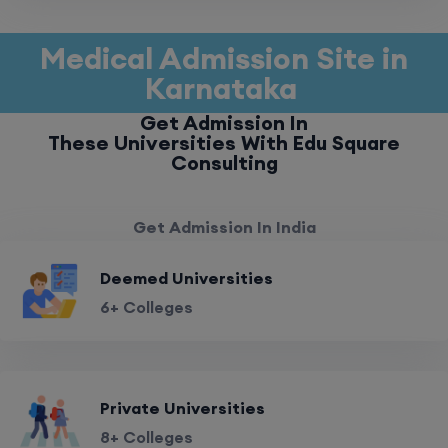
Medical Admission Site in
Karnataka
Get Admission In
These Universities With Edu Square
Consulting
Get Admission In India
Deemed Universities
6+ Colleges
Private Universities
8+ Colleges