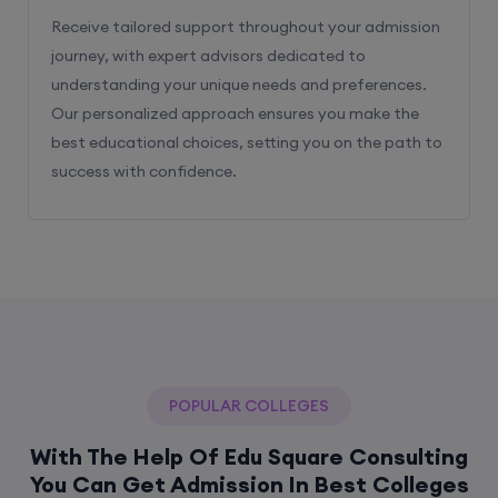
Receive tailored support throughout your admission
journey, with expert advisors dedicated to
understanding your unique needs and preferences.
Our personalized approach ensures you make the
best educational choices, setting you on the path to
success with confidence.
POPULAR COLLEGES
With The Help Of Edu Square Consulting
You Can Get Admission In Best Colleges