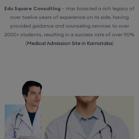
Edu Square Consulting
– Has boasted a rich legacy of
over twelve years of experience on its side, having
provided guidance and counseling services to over
2000+ students, resulting in a success rate of over 90%
(
Medical Admission Site in Karnataka
)