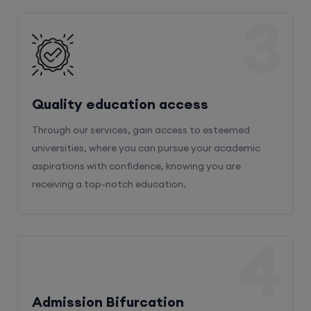
3
Quality education access
Through our services, gain access to esteemed
universities, where you can pursue your academic
aspirations with confidence, knowing you are
receiving a top-notch education.
4
Admission Bifurcation