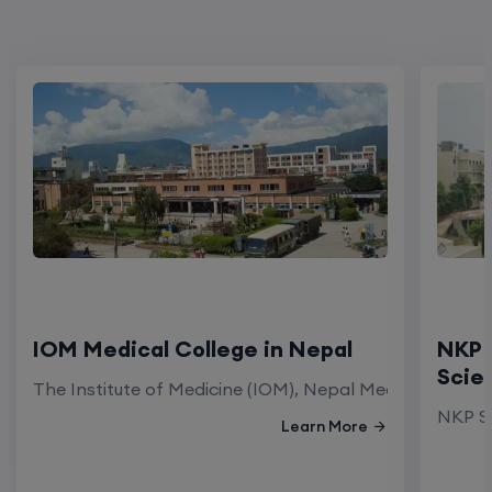
IOM Medical College in Nepal
NKP 
Scie
The Institute of Medicine (IOM), Nepal Medical Colleg
NKP Sa
Learn More