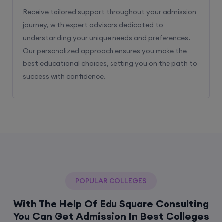
Receive tailored support throughout your admission
journey, with expert advisors dedicated to
understanding your unique needs and preferences.
Our personalized approach ensures you make the
best educational choices, setting you on the path to
success with confidence.
POPULAR COLLEGES
With The Help Of Edu Square Consulting
You Can Get Admission In Best Colleges