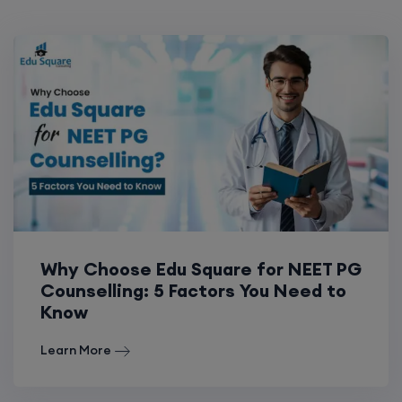
Why Choose Edu Square for NEET PG
Counselling: 5 Factors You Need to
Know
Learn More