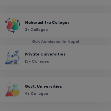
Maharashtra Colleges
3+ Colleges
Get Admission In Nepal
Private Universities
15+ Colleges
Govt. Universities
4+ Colleges