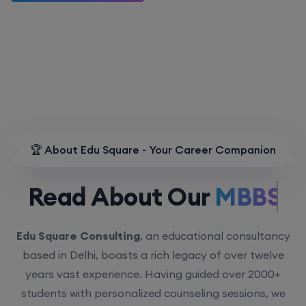
🏆 About Edu Square - Your Career Companion
Read About Our
MBBS.
Edu Square Consulting
, an educational consultancy
based in Delhi, boasts a rich legacy of over twelve
years vast experience. Having guided over 2000+
students with personalized counseling sessions, we