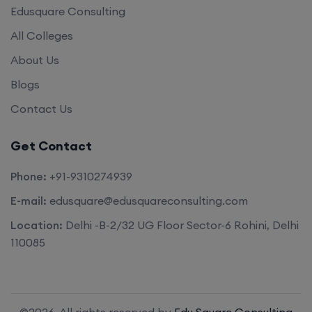
Edusquare Consulting
All Colleges
About Us
Blogs
Contact Us
Get Contact
Phone:
+91-9310274939
E-mail:
edusquare@edusquareconsulting.com
Location:
Delhi -B-2/32 UG Floor Sector-6 Rohini, Delhi
110085
©2026. All rights reserved by
Edu Square Consulting