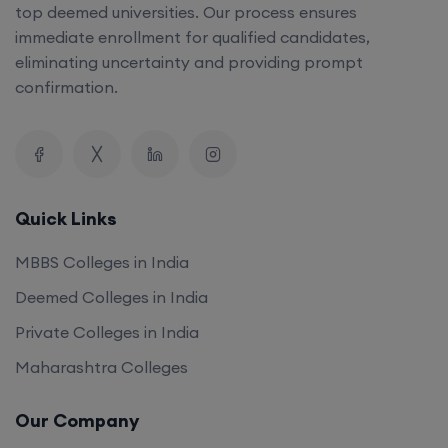
top deemed universities. Our process ensures
immediate enrollment for qualified candidates,
eliminating uncertainty and providing prompt
confirmation.
Quick Links
MBBS Colleges in India
Deemed Colleges in India
Private Colleges in India
Maharashtra Colleges
Our Company