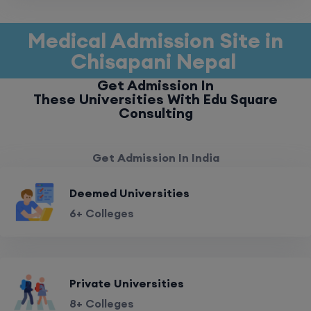
Medical Admission Site in
Chisapani Nepal
Get Admission In
These Universities With Edu Square
Consulting
Get Admission In India
Deemed Universities
6+ Colleges
Private Universities
8+ Colleges