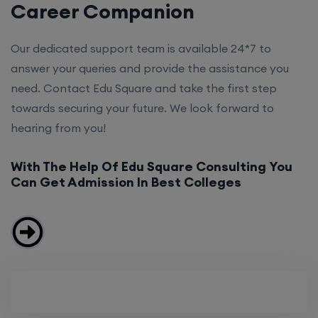
Career Companion
Our dedicated support team is available 24*7 to
answer your queries and provide the assistance you
need. Contact Edu Square and take the first step
towards securing your future. We look forward to
hearing from you!
With The Help Of Edu Square Consulting You
Can Get Admission In Best Colleges