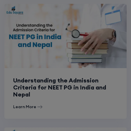
Understanding the Admission
Criteria for NEET PG in India and
Nepal
Learn More