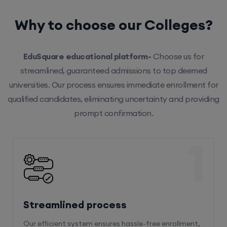
Why to choose our Colleges?
EduSquare educational platform-
Choose us for
streamlined, guaranteed admissions to top deemed
universities. Our process ensures immediate enrollment for
qualified candidates, eliminating uncertainty and providing
prompt confirmation.
1
Streamlined process
Our efficient system ensures hassle-free enrollment,