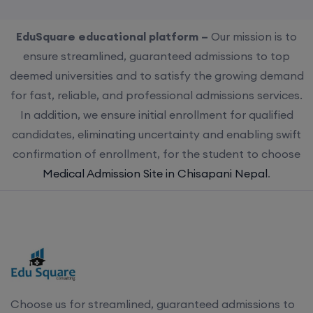
EduSquare educational platform –
Our mission is to
ensure streamlined, guaranteed admissions to top
deemed universities and to satisfy the growing demand
for fast, reliable, and professional admissions services.
In addition, we ensure initial enrollment for qualified
candidates, eliminating uncertainty and enabling swift
confirmation of enrollment, for the student to choose
Medical Admission Site in Chisapani Nepal
.
Choose us for streamlined, guaranteed admissions to