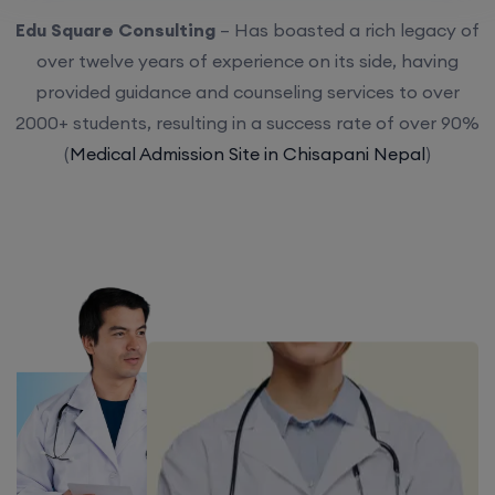
Edu Square Consulting
– Has boasted a rich legacy of
over twelve years of experience on its side, having
provided guidance and counseling services to over
2000+ students, resulting in a success rate of over 90%
(
Medical Admission Site in Chisapani Nepal
)