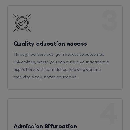
3
Quality education access
Through our services, gain access to esteemed
universities, where you can pursue your academic
aspirations with confidence, knowing you are
receiving a top-notch education.
4
Admission Bifurcation