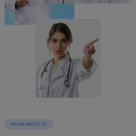
KNOW ABOUT US