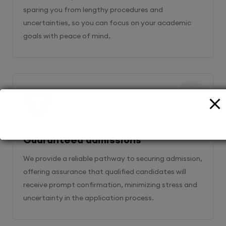
sparing you from lengthy procedures and
uncertainties, so you can focus on your academic
goals with peace of mind.
2
Guaranteed admissions
We provide a reliable pathway to securing admission,
offering assurance that qualified candidates will
receive prompt confirmation, minimizing stress and
uncertainty in the application process.