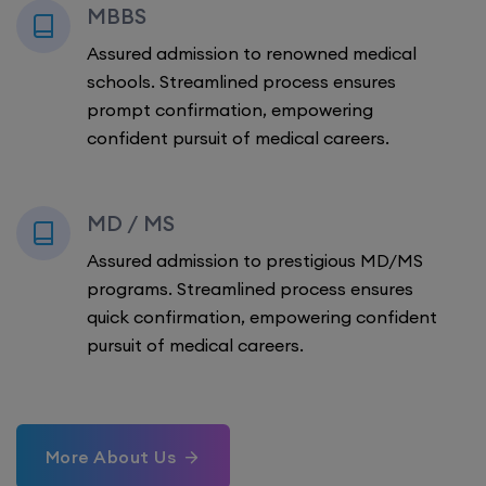
MBBS
Assured admission to renowned medical
schools. Streamlined process ensures
prompt confirmation, empowering
confident pursuit of medical careers.
MD / MS
Assured admission to prestigious MD/MS
programs. Streamlined process ensures
quick confirmation, empowering confident
pursuit of medical careers.
More About Us