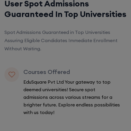
User Spot Admissions
Guaranteed In Top Universities
Spot Admissions Guaranteed in Top Universities
Assuring Eligible Candidates Immediate Enrollment
Without Waiting.
Courses Offered
EduSquare Pvt Ltd Your gateway to top
deemed universities! Secure spot
admissions across various streams for a
brighter future. Explore endless possibilities
with us today!