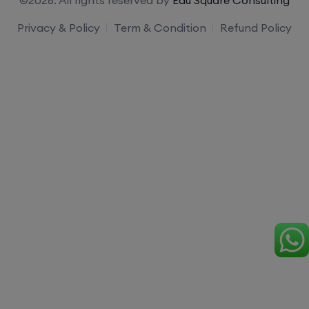
Privacy & Policy
Term & Condition
Refund Policy