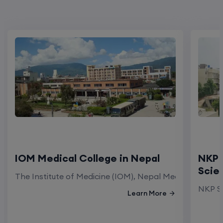
IOM Medical College in Nepal
NKP 
Scie
The Institute of Medicine (IOM), Nepal Medical Colleg
NKP Sa
Learn More