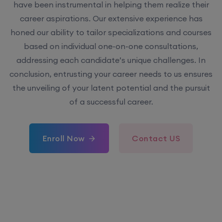
have been instrumental in helping them realize their
career aspirations. Our extensive experience has
honed our ability to tailor specializations and courses
based on individual one-on-one consultations,
addressing each candidate’s unique challenges. In
conclusion, entrusting your career needs to us ensures
the unveiling of your latent potential and the pursuit
of a successful career.
Enroll Now
Contact US