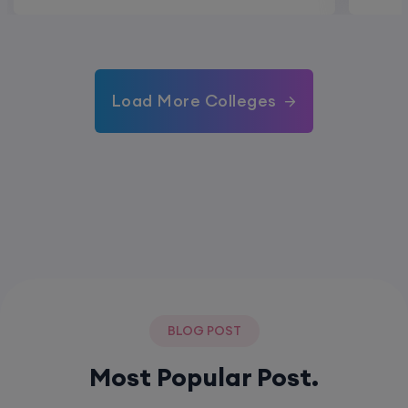
Load More Colleges
BLOG POST
Most Popular Post.