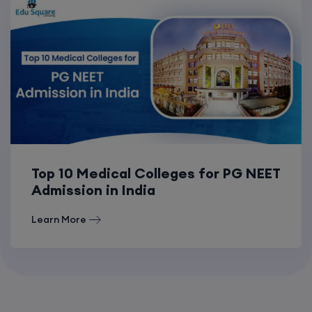
Top 10 Medical Colleges for PG NEET
Admission in India
Learn More