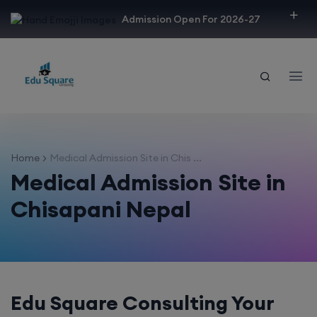
modal-check
Admission Open For 2026-27
Home
Medical Admission Site in Chis ...
Medical Admission Site in
Chisapani Nepal
Edu Square Consulting Your