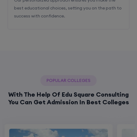
best educational choices, setting you on the path to
success with confidence.
POPULAR COLLEGES
With The Help Of Edu Square Consulting
You Can Get Admission In Best Colleges