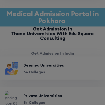
Medical Admission Portal in
Pokhara
Get Admission In
These Universities With Edu Square
Consulting
Get Admission In India
Deemed Universities
6+ Colleges
Private Universities
8+ Colleges