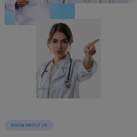
KNOW ABOUT US