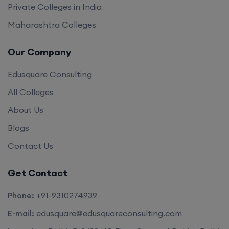
Private Colleges in India
Maharashtra Colleges
Our Company
Edusquare Consulting
All Colleges
About Us
Blogs
Contact Us
Get Contact
Phone:
+91-9310274939
E-mail:
edusquare@edusquareconsulting.com