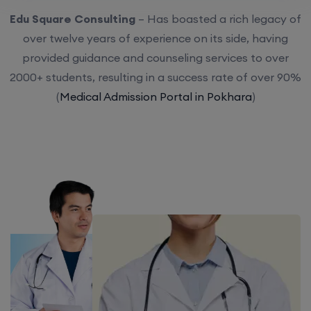
Edu Square Consulting
– Has boasted a rich legacy of
over twelve years of experience on its side, having
provided guidance and counseling services to over
2000+ students, resulting in a success rate of over 90%
(
Medical Admission Portal in Pokhara
)