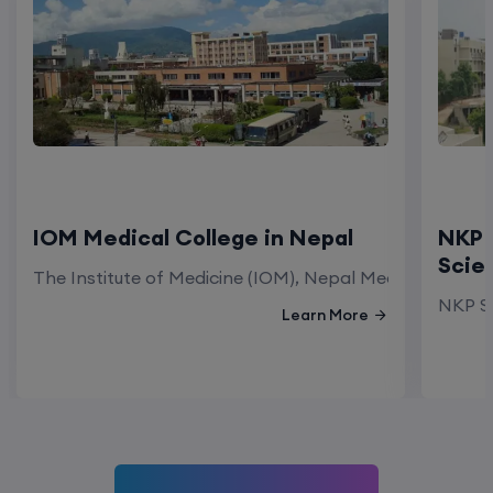
IOM Medical College in Nepal
NKP 
Scie
The Institute of Medicine (IOM), Nepal Medical Colleg
NKP Sa
Learn More