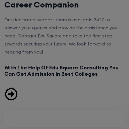
Career Companion
Our dedicated support team is available 24*7 to
answer your queries and provide the assistance you
need. Contact Edu Square and take the first step
towards securing your future. We look forward to
hearing from you!
With The Help Of Edu Square Consulting You
Can Get Admission In Best Colleges