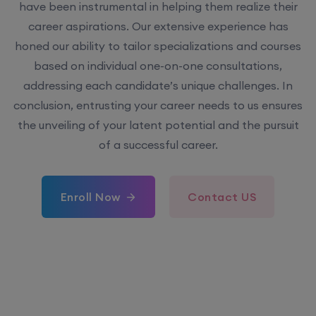
have been instrumental in helping them realize their
career aspirations. Our extensive experience has
honed our ability to tailor specializations and courses
based on individual one-on-one consultations,
addressing each candidate’s unique challenges. In
conclusion, entrusting your career needs to us ensures
the unveiling of your latent potential and the pursuit
of a successful career.
Enroll Now
Contact US