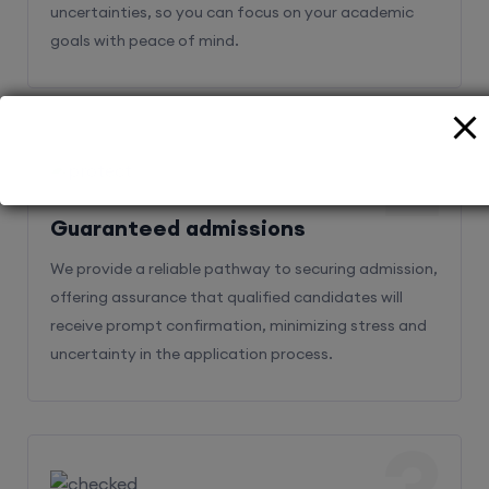
uncertainties, so you can focus on your academic
goals with peace of mind.
2
Guaranteed admissions
We provide a reliable pathway to securing admission,
offering assurance that qualified candidates will
receive prompt confirmation, minimizing stress and
uncertainty in the application process.