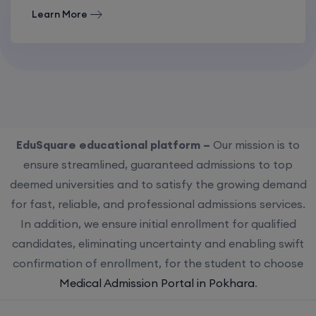
Learn More
EduSquare educational platform –
Our mission is to
ensure streamlined, guaranteed admissions to top
deemed universities and to satisfy the growing demand
for fast, reliable, and professional admissions services.
In addition, we ensure initial enrollment for qualified
candidates, eliminating uncertainty and enabling swift
confirmation of enrollment, for the student to choose
Medical Admission Portal in Pokhara
.