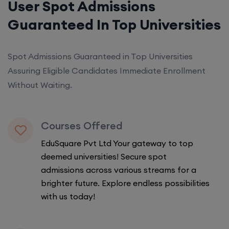
User Spot Admissions
Guaranteed In Top Universities
Spot Admissions Guaranteed in Top Universities
Assuring Eligible Candidates Immediate Enrollment
Without Waiting.
Courses Offered
EduSquare Pvt Ltd Your gateway to top
deemed universities! Secure spot
admissions across various streams for a
brighter future. Explore endless possibilities
with us today!