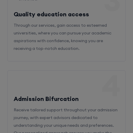
3
Quality education access
Through our services, gain access to esteemed
universities, where you can pursue your academic
aspirations with confidence, knowing you are
receiving a top-notch education.
4
Admission Bifurcation
Receive tailored support throughout your admission
journey, with expert advisors dedicated to
understanding your unique needs and preferences.
Our personalized approach ensures you make the