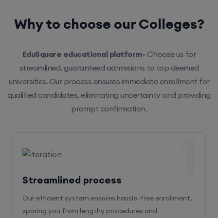
Why to choose our Colleges?
EduSquare educational platform-
Choose us for
streamlined, guaranteed admissions to top deemed
universities. Our process ensures immediate enrollment for
qualified candidates, eliminating uncertainty and providing
prompt confirmation.
1
Streamlined process
Our efficient system ensures hassle-free enrollment,
sparing you from lengthy procedures and