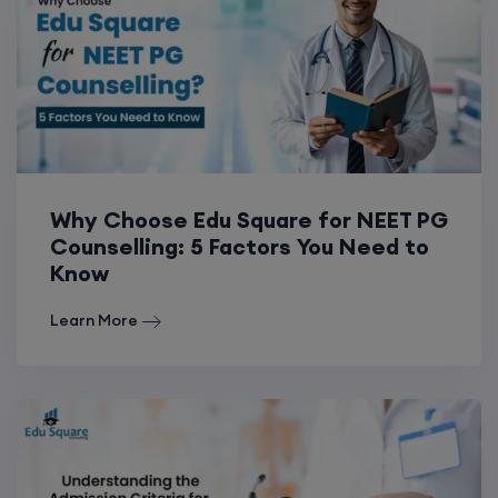
Why Choose Edu Square for NEET PG
Counselling: 5 Factors You Need to
Know
Learn More