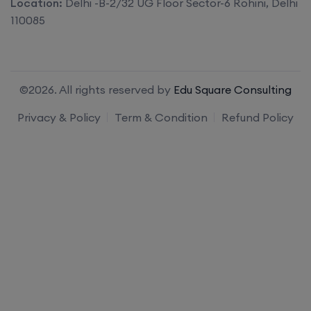
Location:
Delhi -B-2/32 UG Floor Sector-6 Rohini, Delhi
110085
©2026. All rights reserved by
Edu Square Consulting
Privacy & Policy
Term & Condition
Refund Policy