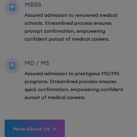
MBBS
Assured admission to renowned medical
schools. Streamlined process ensures
prompt confirmation, empowering
confident pursuit of medical careers.
MD / MS
Assured admission to prestigious MD/MS
programs. Streamlined process ensures
quick confirmation, empowering confident
pursuit of medical careers.
More About Us