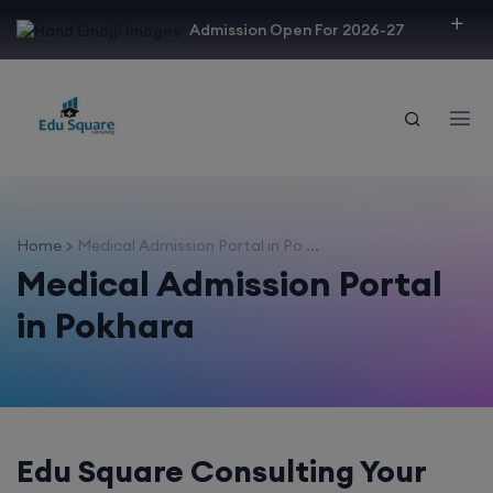
modal-check
Admission Open For 2026-27
Home
Medical Admission Portal in Po ...
Medical Admission Portal
in Pokhara
Edu Square Consulting Your