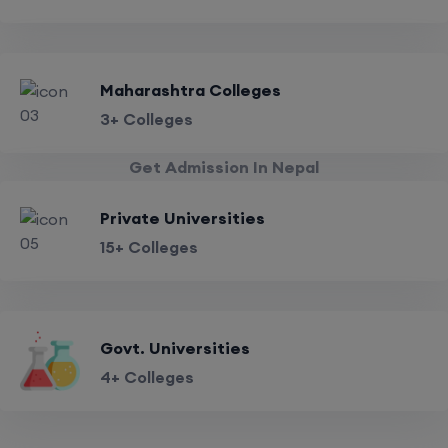
Maharashtra Colleges
3+ Colleges
Get Admission In Nepal
Private Universities
15+ Colleges
Govt. Universities
4+ Colleges