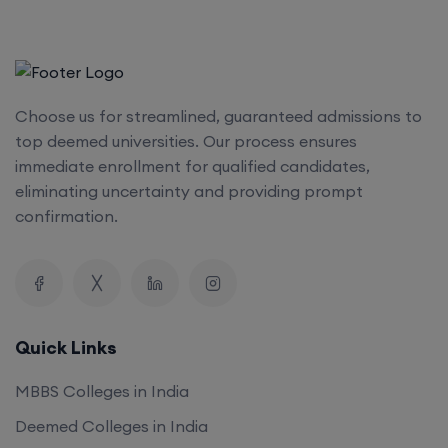
Choose us for streamlined, guaranteed admissions to
top deemed universities. Our process ensures
immediate enrollment for qualified candidates,
eliminating uncertainty and providing prompt
confirmation.
Quick Links
MBBS Colleges in India
Deemed Colleges in India