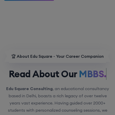
🏆 About Edu Square - Your Career Companion
Read About Our
MBBS.
Edu Square Consulting
, an educational consultancy
based in Delhi, boasts a rich legacy of over twelve
years vast experience. Having guided over 2000+
students with personalized counseling sessions, we