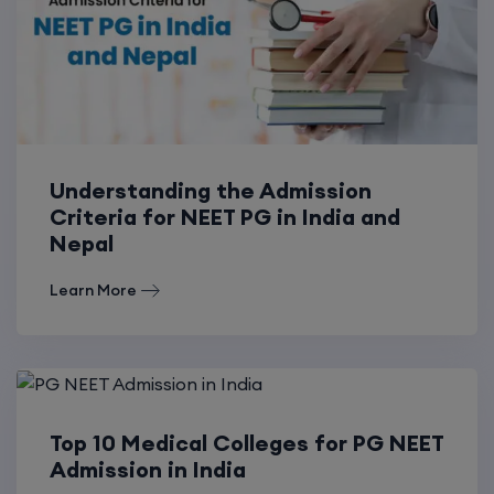
Understanding the Admission
Criteria for NEET PG in India and
Nepal
Learn More
Top 10 Medical Colleges for PG NEET
Admission in India