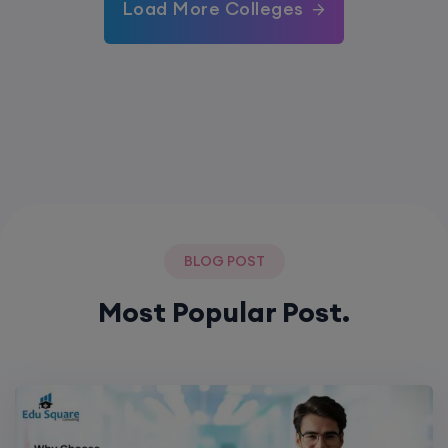
Load More Colleges
BLOG POST
Most Popular Post.