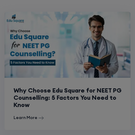
Why Choose Edu Square for NEET PG
Counselling: 5 Factors You Need to
Know
Learn More