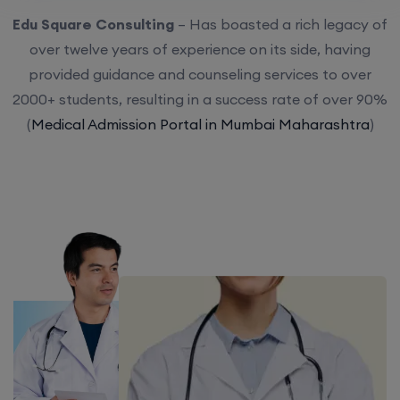
Edu Square Consulting
– Has boasted a rich legacy of
over twelve years of experience on its side, having
provided guidance and counseling services to over
2000+ students, resulting in a success rate of over 90%
(
Medical Admission Portal in Mumbai Maharashtra
)