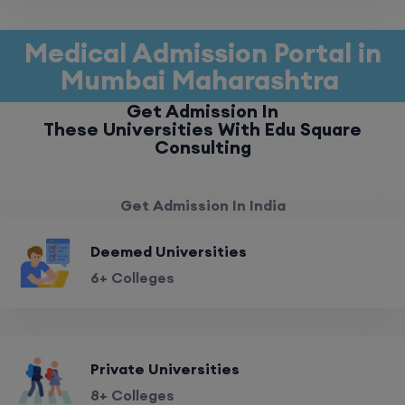
Medical Admission Portal in
Mumbai Maharashtra
Get Admission In
These Universities With Edu Square
Consulting
Get Admission In India
Deemed Universities
6+ Colleges
Private Universities
8+ Colleges