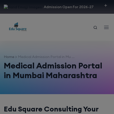
modal-check
Admission Open For 2026-27
Home
Medical Admission Portal in Mu ...
Medical Admission Portal
in Mumbai Maharashtra
Edu Square Consulting Your