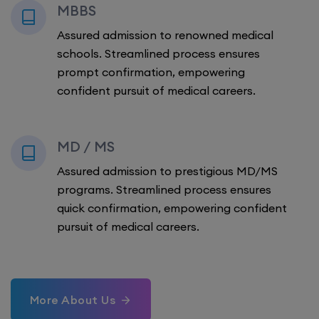
MBBS
Assured admission to renowned medical
schools. Streamlined process ensures
prompt confirmation, empowering
confident pursuit of medical careers.
MD / MS
Assured admission to prestigious MD/MS
programs. Streamlined process ensures
quick confirmation, empowering confident
pursuit of medical careers.
More About Us