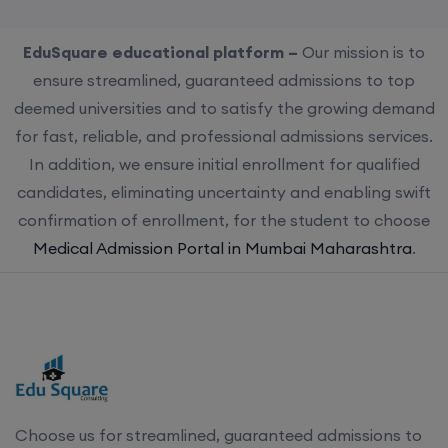
EduSquare educational platform –
Our mission is to
ensure streamlined, guaranteed admissions to top
deemed universities and to satisfy the growing demand
for fast, reliable, and professional admissions services.
In addition, we ensure initial enrollment for qualified
candidates, eliminating uncertainty and enabling swift
confirmation of enrollment, for the student to choose
Medical Admission Portal in Mumbai Maharashtra
.
Choose us for streamlined, guaranteed admissions to