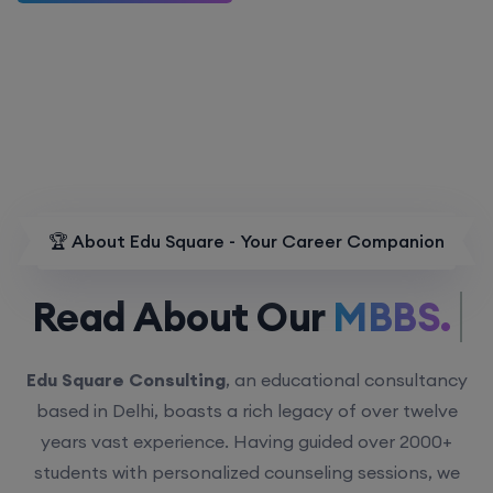
🏆 About Edu Square - Your Career Companion
Read About Our
MBBS.
Edu Square Consulting
, an educational consultancy
based in Delhi, boasts a rich legacy of over twelve
years vast experience. Having guided over 2000+
students with personalized counseling sessions, we