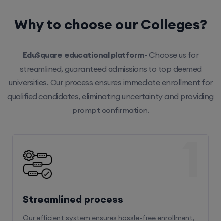
Why to choose our Colleges?
EduSquare educational platform-
Choose us for
streamlined, guaranteed admissions to top deemed
universities. Our process ensures immediate enrollment for
qualified candidates, eliminating uncertainty and providing
prompt confirmation.
1
Streamlined process
Our efficient system ensures hassle-free enrollment,