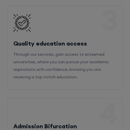
3
Quality education access
Through our services, gain access to esteemed
universities, where you can pursue your academic
aspirations with confidence, knowing you are
receiving a top-notch education.
4
Admission Bifurcation