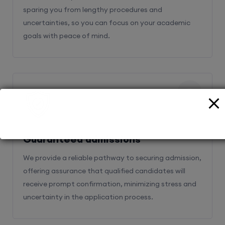
sparing you from lengthy procedures and
uncertainties, so you can focus on your academic
goals with peace of mind.
2
Guaranteed admissions
We provide a reliable pathway to securing admission,
offering assurance that qualified candidates will
receive prompt confirmation, minimizing stress and
uncertainty in the application process.