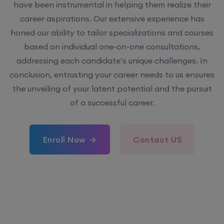
have been instrumental in helping them realize their
career aspirations. Our extensive experience has
honed our ability to tailor specializations and courses
based on individual one-on-one consultations,
addressing each candidate’s unique challenges. In
conclusion, entrusting your career needs to us ensures
the unveiling of your latent potential and the pursuit
of a successful career.
Enroll Now
Contact US