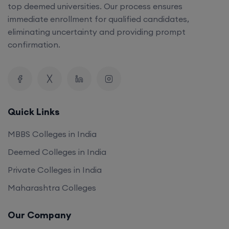
top deemed universities. Our process ensures
immediate enrollment for qualified candidates,
eliminating uncertainty and providing prompt
confirmation.
Quick Links
MBBS Colleges in India
Deemed Colleges in India
Private Colleges in India
Maharashtra Colleges
Our Company