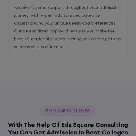
Receive tailored support throughout your admission
journey, with expert advisors dedicated to
understanding your unique needs and preferences.
Our personalized approach ensures you make the
best educational choices, setting you on the path to
success with confidence.
POPULAR COLLEGES
With The Help Of Edu Square Consulting
You Can Get Admission In Best Colleges