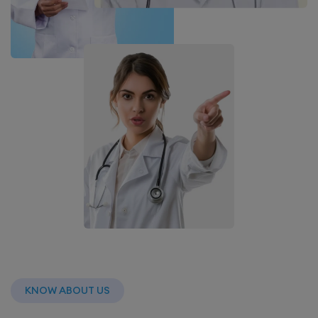
KNOW ABOUT US