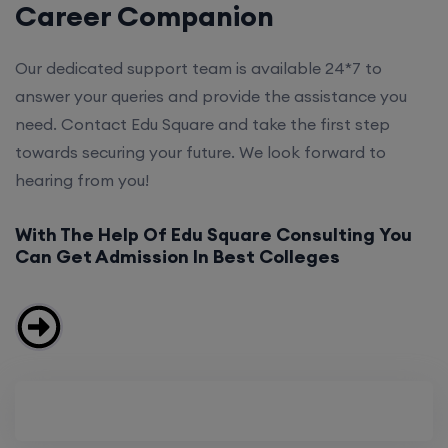
Career Companion
Our dedicated support team is available 24*7 to
answer your queries and provide the assistance you
need. Contact Edu Square and take the first step
towards securing your future. We look forward to
hearing from you!
With The Help Of Edu Square Consulting You
Can Get Admission In Best Colleges