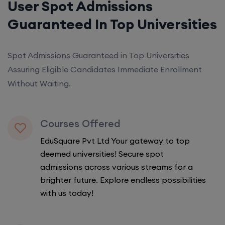
User Spot Admissions
Guaranteed In Top Universities
Spot Admissions Guaranteed in Top Universities
Assuring Eligible Candidates Immediate Enrollment
Without Waiting.
Courses Offered
EduSquare Pvt Ltd Your gateway to top
deemed universities! Secure spot
admissions across various streams for a
brighter future. Explore endless possibilities
with us today!