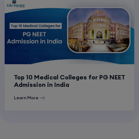
Top 10 Medical Colleges for PG NEET
Admission in India
Learn More