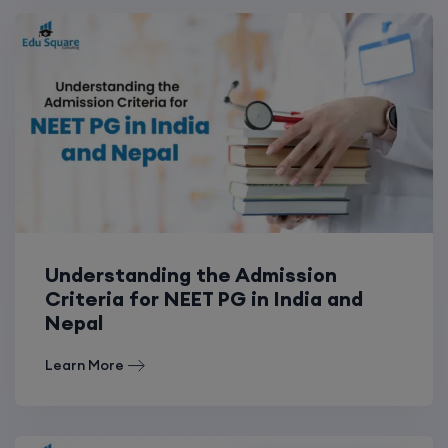
Understanding the Admission
Criteria for NEET PG in India and
Nepal
Learn More