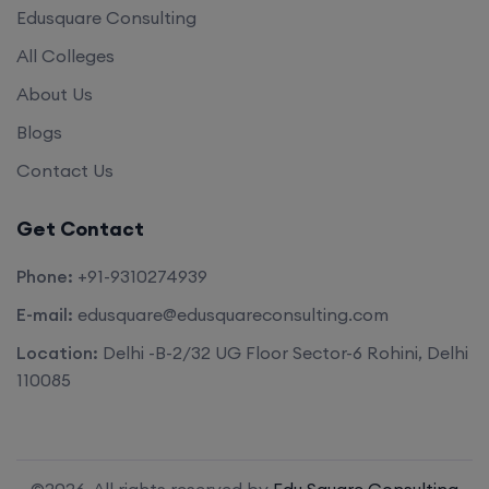
Edusquare Consulting
All Colleges
About Us
Blogs
Contact Us
Get Contact
Phone:
+91-9310274939
E-mail:
edusquare@edusquareconsulting.com
Location:
Delhi -B-2/32 UG Floor Sector-6 Rohini, Delhi
110085
©2026. All rights reserved by
Edu Square Consulting