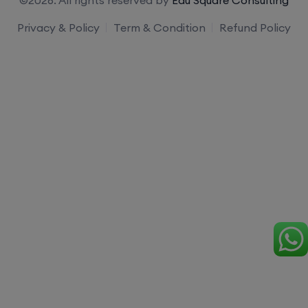
Privacy & Policy
Term & Condition
Refund Policy