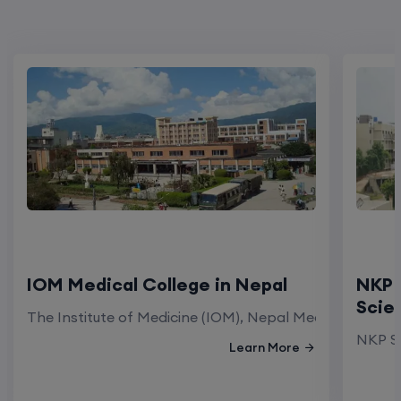
IOM Medical College in Nepal
NKP 
Scie
The Institute of Medicine (IOM), Nepal Medical Colleg
NKP Sa
Learn More