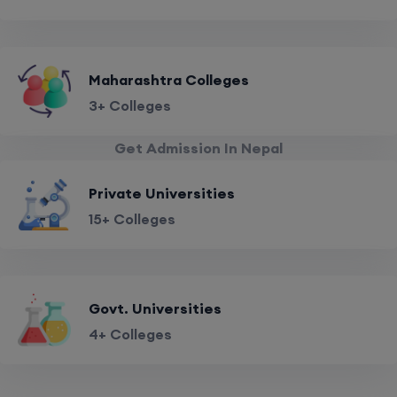
Maharashtra Colleges
3+ Colleges
Get Admission In Nepal
Private Universities
15+ Colleges
Govt. Universities
4+ Colleges