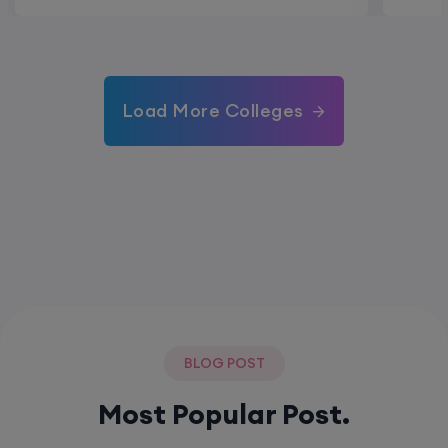
Load More Colleges
BLOG POST
Most Popular Post.