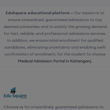
EduSquare educational platform –
Our mission is to
ensure streamlined, guaranteed admissions to top
deemed universities and to satisfy the growing demand
for fast, reliable, and professional admissions services.
In addition, we ensure initial enrollment for qualified
candidates, eliminating uncertainty and enabling swift
confirmation of enrollment, for the student to choose
Medical Admission Portal in Kishanganj
.
Choose us for streamlined, guaranteed admissions to