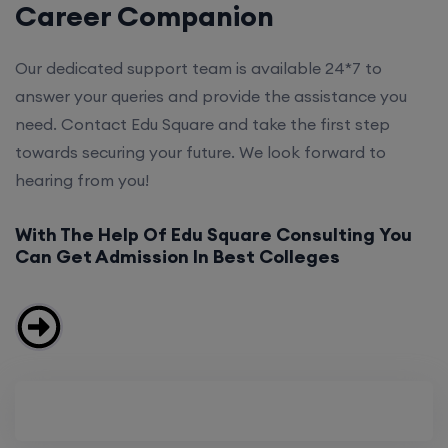
Career Companion
Our dedicated support team is available 24*7 to
answer your queries and provide the assistance you
need. Contact Edu Square and take the first step
towards securing your future. We look forward to
hearing from you!
With The Help Of Edu Square Consulting You
Can Get Admission In Best Colleges