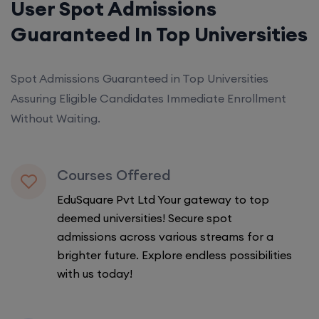
User Spot Admissions
Guaranteed In Top Universities
Spot Admissions Guaranteed in Top Universities
Assuring Eligible Candidates Immediate Enrollment
Without Waiting.
Courses Offered
EduSquare Pvt Ltd Your gateway to top
deemed universities! Secure spot
admissions across various streams for a
brighter future. Explore endless possibilities
with us today!