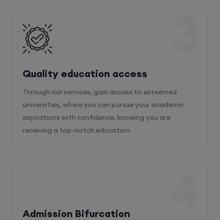
3
Quality education access
Through our services, gain access to esteemed
universities, where you can pursue your academic
aspirations with confidence, knowing you are
receiving a top-notch education.
4
Admission Bifurcation