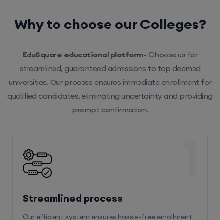
Why to choose our Colleges?
EduSquare educational platform-
Choose us for
streamlined, guaranteed admissions to top deemed
universities. Our process ensures immediate enrollment for
qualified candidates, eliminating uncertainty and providing
prompt confirmation.
1
Streamlined process
Our efficient system ensures hassle-free enrollment,