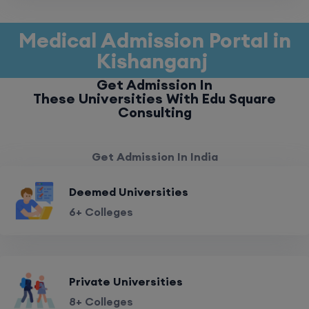
Medical Admission Portal in
Kishanganj
Get Admission In
These Universities With Edu Square
Consulting
Get Admission In India
Deemed Universities
6+ Colleges
Private Universities
8+ Colleges