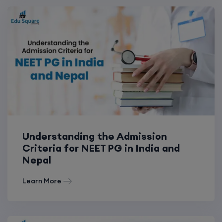
Understanding the Admission
Criteria for NEET PG in India and
Nepal
Learn More