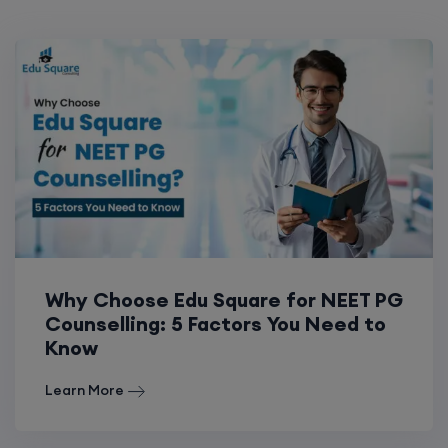
Why Choose Edu Square for NEET PG
Counselling: 5 Factors You Need to
Know
Learn More