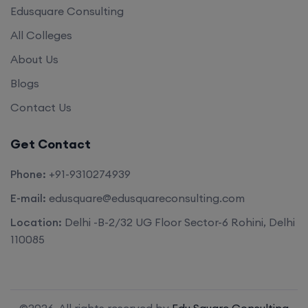
Edusquare Consulting
All Colleges
About Us
Blogs
Contact Us
Get Contact
Phone:
+91-9310274939
E-mail:
edusquare@edusquareconsulting.com
Location:
Delhi -B-2/32 UG Floor Sector-6 Rohini, Delhi
110085
©2026. All rights reserved by
Edu Square Consulting