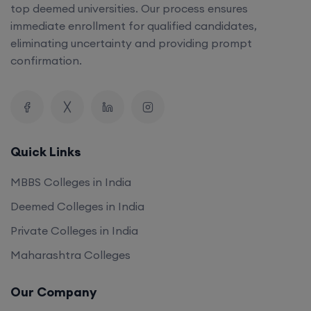
top deemed universities. Our process ensures
immediate enrollment for qualified candidates,
eliminating uncertainty and providing prompt
confirmation.
Quick Links
MBBS Colleges in India
Deemed Colleges in India
Private Colleges in India
Maharashtra Colleges
Our Company