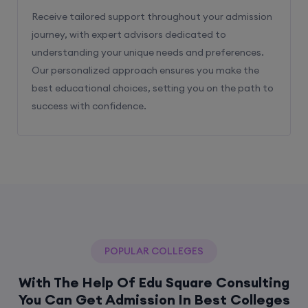
Receive tailored support throughout your admission
journey, with expert advisors dedicated to
understanding your unique needs and preferences.
Our personalized approach ensures you make the
best educational choices, setting you on the path to
success with confidence.
POPULAR COLLEGES
With The Help Of Edu Square Consulting
You Can Get Admission In Best Colleges