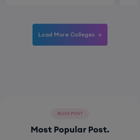
Load More Colleges
BLOG POST
Most Popular Post.