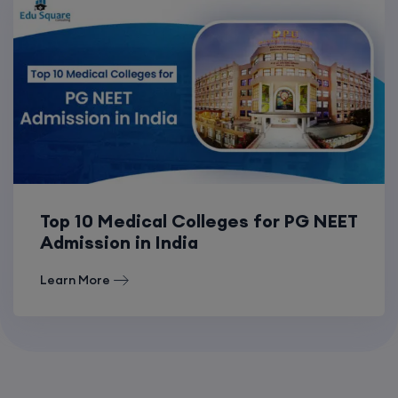
Top 10 Medical Colleges for PG NEET
Admission in India
Learn More