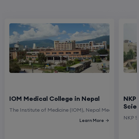
IOM Medical College in Nepal
NKP 
Scie
The Institute of Medicine (IOM), Nepal Medical Colleg
NKP Sa
Learn More