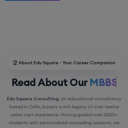
🏆 About Edu Square - Your Career Companion
Read About Our
MBBS.
Edu Square Consulting
, an educational consultancy
based in Delhi, boasts a rich legacy of over twelve
years vast experience. Having guided over 2000+
students with personalized counseling sessions, we