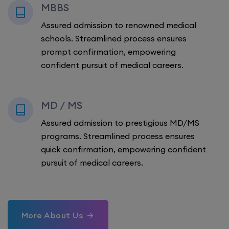
MBBS
Assured admission to renowned medical
schools. Streamlined process ensures
prompt confirmation, empowering
confident pursuit of medical careers.
MD / MS
Assured admission to prestigious MD/MS
programs. Streamlined process ensures
quick confirmation, empowering confident
pursuit of medical careers.
More About Us