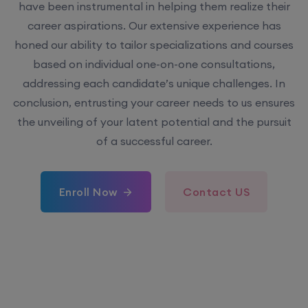
have been instrumental in helping them realize their
career aspirations. Our extensive experience has
honed our ability to tailor specializations and courses
based on individual one-on-one consultations,
addressing each candidate’s unique challenges. In
conclusion, entrusting your career needs to us ensures
the unveiling of your latent potential and the pursuit
of a successful career.
Enroll Now
Contact US