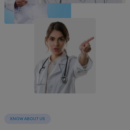
KNOW ABOUT US