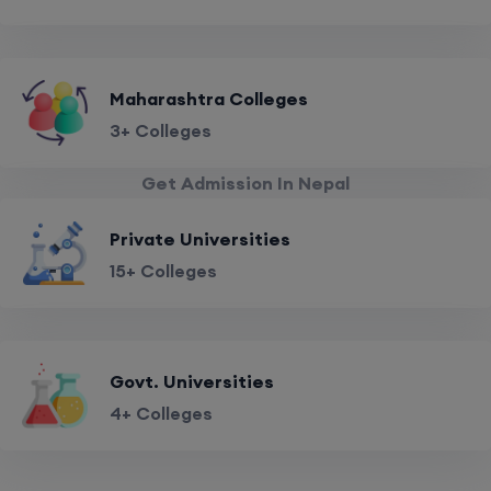
Maharashtra Colleges
3+ Colleges
Get Admission In Nepal
Private Universities
15+ Colleges
Govt. Universities
4+ Colleges