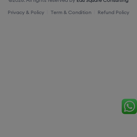
Privacy & Policy
Term & Condition
Refund Policy