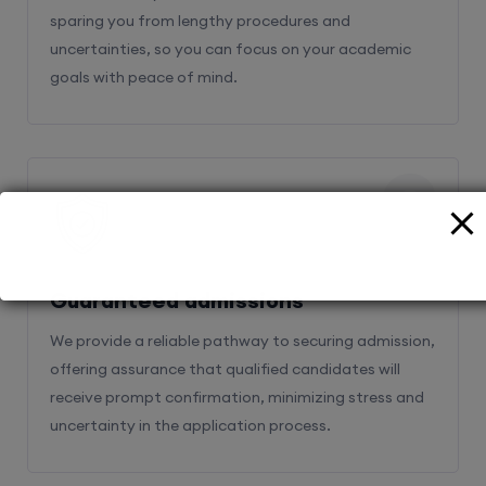
sparing you from lengthy procedures and
uncertainties, so you can focus on your academic
goals with peace of mind.
2
Guaranteed admissions
We provide a reliable pathway to securing admission,
offering assurance that qualified candidates will
receive prompt confirmation, minimizing stress and
uncertainty in the application process.