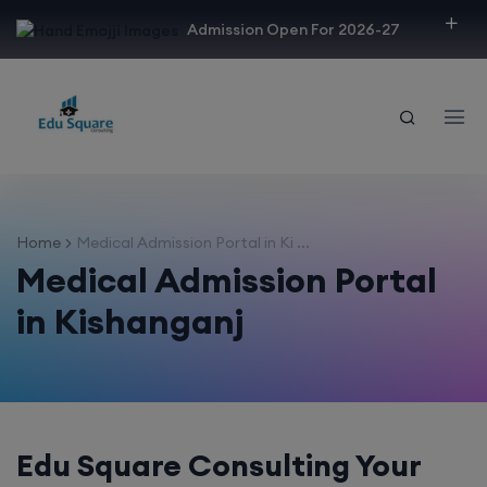
modal-check
Admission Open For 2026-27
Home
Medical Admission Portal in Ki ...
Medical Admission Portal
in Kishanganj
Edu Square Consulting Your