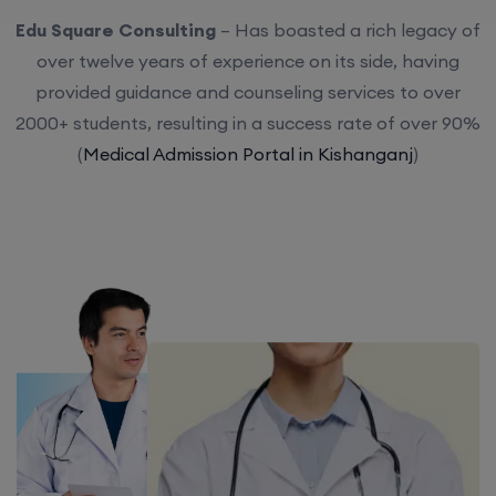
Edu Square Consulting
– Has boasted a rich legacy of
over twelve years of experience on its side, having
provided guidance and counseling services to over
2000+ students, resulting in a success rate of over 90%
(
Medical Admission Portal in Kishanganj
)