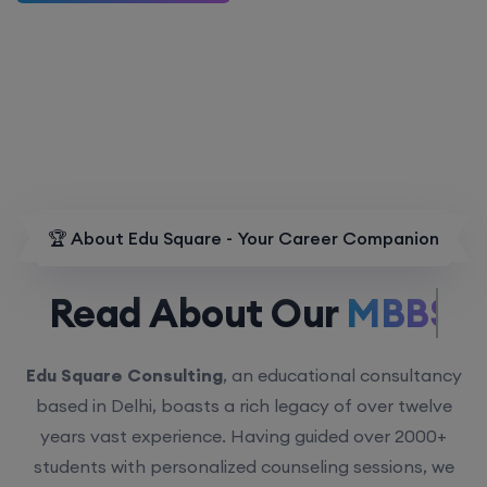
🏆 About Edu Square - Your Career Companion
Read About Our
MBBS.
Edu Square Consulting
, an educational consultancy
based in Delhi, boasts a rich legacy of over twelve
years vast experience. Having guided over 2000+
students with personalized counseling sessions, we