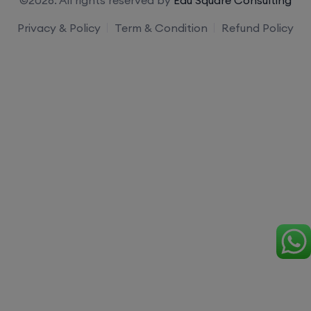
Privacy & Policy
Term & Condition
Refund Policy