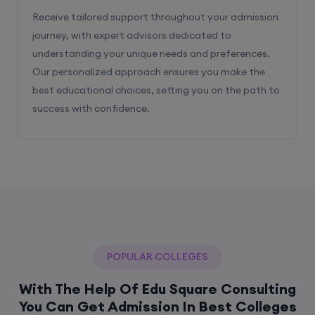
Receive tailored support throughout your admission
journey, with expert advisors dedicated to
understanding your unique needs and preferences.
Our personalized approach ensures you make the
best educational choices, setting you on the path to
success with confidence.
POPULAR COLLEGES
With The Help Of Edu Square Consulting
You Can Get Admission In Best Colleges