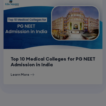
Top 10 Medical Colleges for PG NEET
Admission in India
Learn More