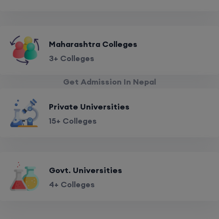
Maharashtra Colleges
3+ Colleges
Get Admission In Nepal
Private Universities
15+ Colleges
Govt. Universities
4+ Colleges