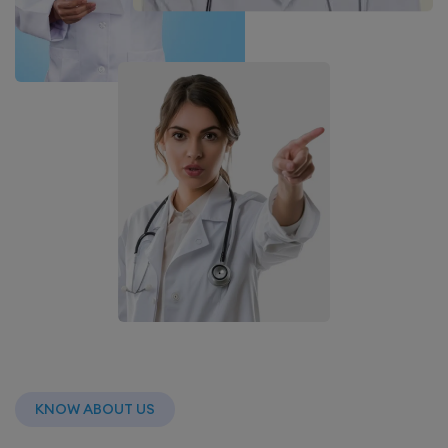
KNOW ABOUT US