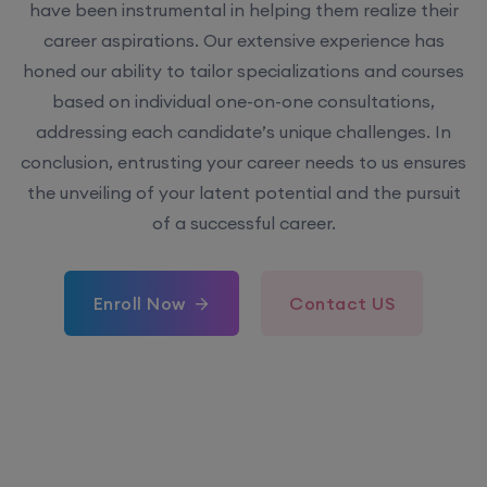
have been instrumental in helping them realize their
career aspirations. Our extensive experience has
honed our ability to tailor specializations and courses
based on individual one-on-one consultations,
addressing each candidate’s unique challenges. In
conclusion, entrusting your career needs to us ensures
the unveiling of your latent potential and the pursuit
of a successful career.
Enroll Now
Contact US