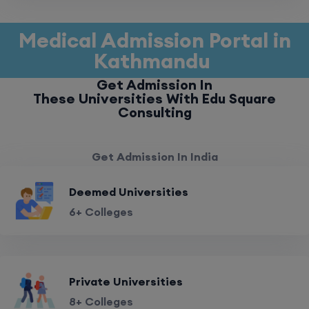
Medical Admission Portal in
Kathmandu
Get Admission In
These Universities With Edu Square
Consulting
Get Admission In India
Deemed Universities
6+ Colleges
Private Universities
8+ Colleges