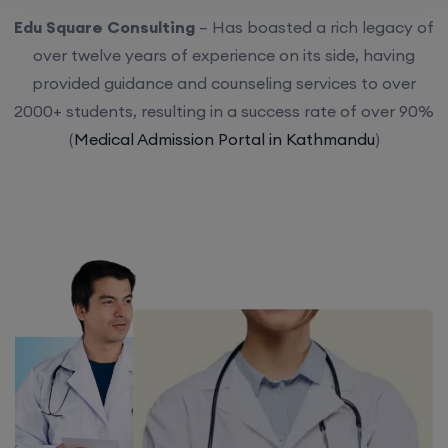
Edu Square Consulting
– Has boasted a rich legacy of
over twelve years of experience on its side, having
provided guidance and counseling services to over
2000+ students, resulting in a success rate of over 90%
(
Medical Admission Portal in Kathmandu
)