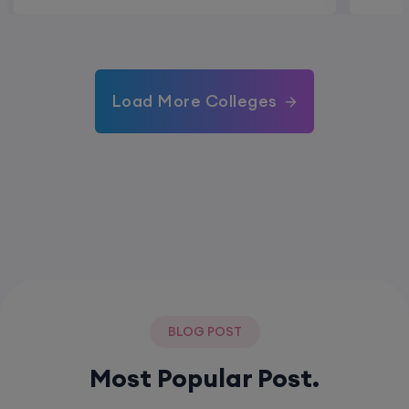
Load More Colleges
BLOG POST
Most Popular Post.