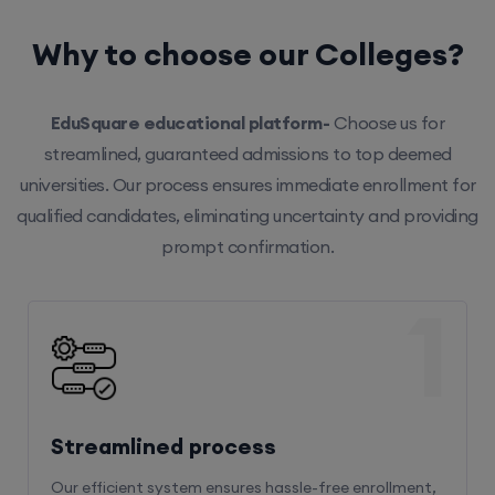
Why to choose our Colleges?
EduSquare educational platform-
Choose us for
streamlined, guaranteed admissions to top deemed
universities. Our process ensures immediate enrollment for
qualified candidates, eliminating uncertainty and providing
prompt confirmation.
1
Streamlined process
Our efficient system ensures hassle-free enrollment,