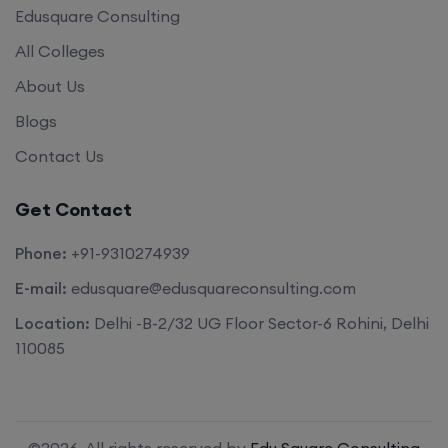
Edusquare Consulting
All Colleges
About Us
Blogs
Contact Us
Get Contact
Phone:
+91-9310274939
E-mail:
edusquare@edusquareconsulting.com
Location:
Delhi -B-2/32 UG Floor Sector-6 Rohini, Delhi
110085
©2026. All rights reserved by
Edu Square Consulting