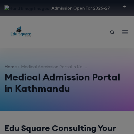
modal-check
Admission Open For 2026-27
Home
Medical Admission Portal in Ka ...
Medical Admission Portal
in Kathmandu
Edu Square Consulting Your