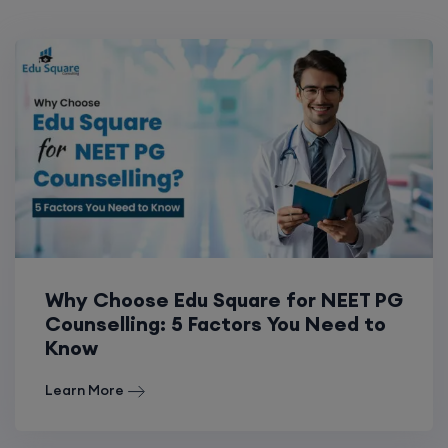
Why Choose Edu Square for NEET PG
Counselling: 5 Factors You Need to
Know
Learn More