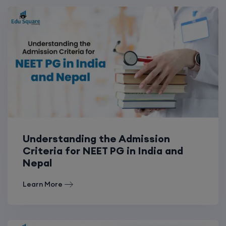
Understanding the Admission
Criteria for NEET PG in India and
Nepal
Learn More