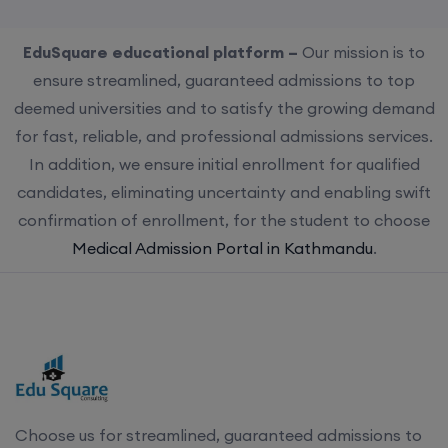
EduSquare educational platform –
Our mission is to
ensure streamlined, guaranteed admissions to top
deemed universities and to satisfy the growing demand
for fast, reliable, and professional admissions services.
In addition, we ensure initial enrollment for qualified
candidates, eliminating uncertainty and enabling swift
confirmation of enrollment, for the student to choose
Medical Admission Portal in Kathmandu
.
Choose us for streamlined, guaranteed admissions to