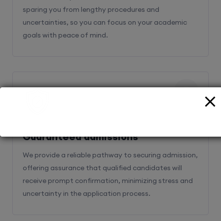
sparing you from lengthy procedures and
uncertainties, so you can focus on your academic
goals with peace of mind.
2
Guaranteed admissions
We provide a reliable pathway to securing admission,
offering assurance that qualified candidates will
receive prompt confirmation, minimizing stress and
uncertainty in the application process.