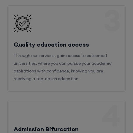
3
Quality education access
Through our services, gain access to esteemed
universities, where you can pursue your academic
aspirations with confidence, knowing you are
receiving a top-notch education.
4
Admission Bifurcation