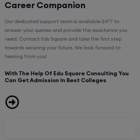
Career Companion
Our dedicated support team is available 24*7 to
answer your queries and provide the assistance you
need. Contact Edu Square and take the first step
towards securing your future. We look forward to
hearing from you!
With The Help Of Edu Square Consulting You
Can Get Admission In Best Colleges