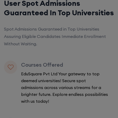
User Spot Admissions
Guaranteed In Top Universities
Spot Admissions Guaranteed in Top Universities
Assuring Eligible Candidates Immediate Enrollment
Without Waiting.
Courses Offered
EduSquare Pvt Ltd Your gateway to top
deemed universities! Secure spot
admissions across various streams for a
brighter future. Explore endless possibilities
with us today!