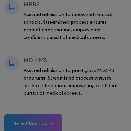
MBBS
Assured admission to renowned medical
schools. Streamlined process ensures
prompt confirmation, empowering
confident pursuit of medical careers.
MD / MS
Assured admission to prestigious MD/MS
programs. Streamlined process ensures
quick confirmation, empowering confident
pursuit of medical careers.
More About Us