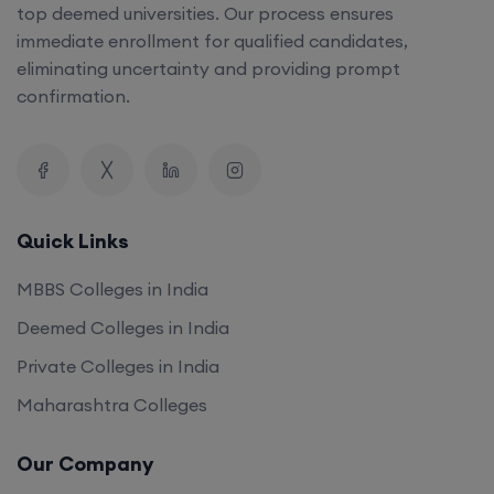
top deemed universities. Our process ensures
immediate enrollment for qualified candidates,
eliminating uncertainty and providing prompt
confirmation.
Quick Links
MBBS Colleges in India
Deemed Colleges in India
Private Colleges in India
Maharashtra Colleges
Our Company