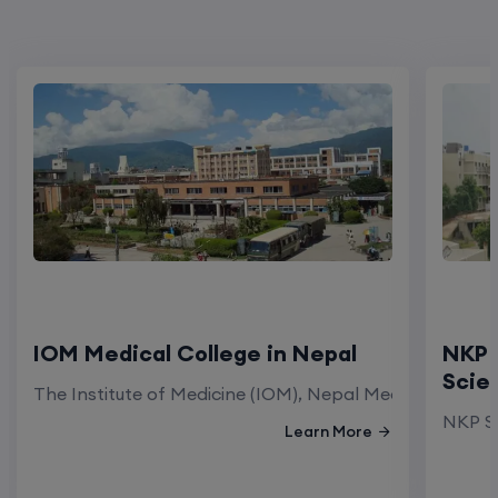
IOM Medical College in Nepal
NKP 
Scie
The Institute of Medicine (IOM), Nepal Medical Colleg
NKP Sa
Learn More