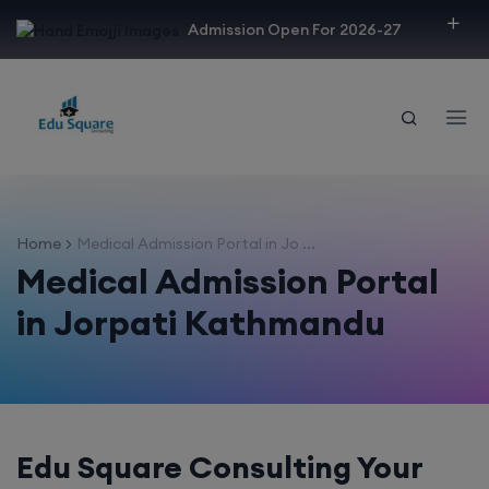
modal-check
Admission Open For 2026-27
Home
Medical Admission Portal in Jo ...
Medical Admission Portal
in Jorpati Kathmandu
Edu Square Consulting Your