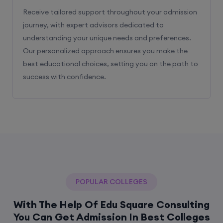
Receive tailored support throughout your admission
journey, with expert advisors dedicated to
understanding your unique needs and preferences.
Our personalized approach ensures you make the
best educational choices, setting you on the path to
success with confidence.
POPULAR COLLEGES
With The Help Of Edu Square Consulting
You Can Get Admission In Best Colleges