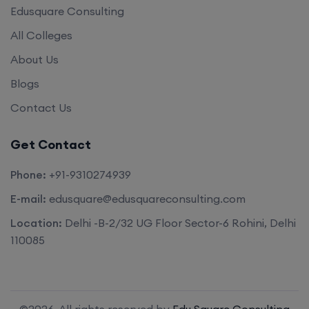
Edusquare Consulting
All Colleges
About Us
Blogs
Contact Us
Get Contact
Phone:
+91-9310274939
E-mail:
edusquare@edusquareconsulting.com
Location:
Delhi -B-2/32 UG Floor Sector-6 Rohini, Delhi
110085
©2026. All rights reserved by
Edu Square Consulting