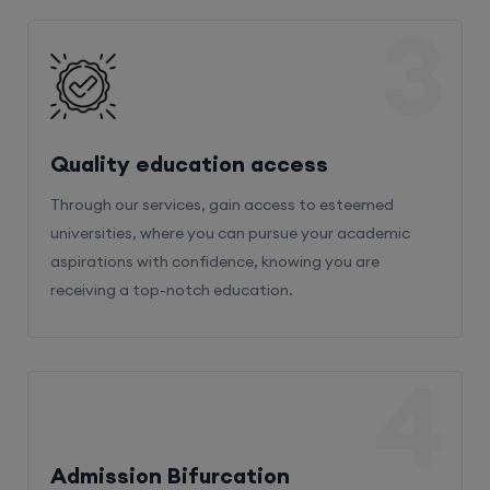
3
Quality education access
Through our services, gain access to esteemed
universities, where you can pursue your academic
aspirations with confidence, knowing you are
receiving a top-notch education.
4
Admission Bifurcation