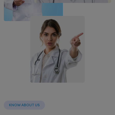
KNOW ABOUT US