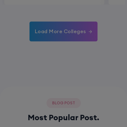
Load More Colleges
BLOG POST
Most Popular Post.