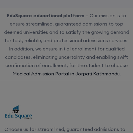
EduSquare educational platform –
Our mission is to
ensure streamlined, guaranteed admissions to top
deemed universities and to satisfy the growing demand
for fast, reliable, and professional admissions services.
In addition, we ensure initial enrollment for qualified
candidates, eliminating uncertainty and enabling swift
confirmation of enrollment, for the student to choose
Medical Admission Portal in Jorpati Kathmandu
.
Choose us for streamlined, guaranteed admissions to