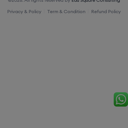
Privacy & Policy
Term & Condition
Refund Policy