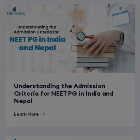
Understanding the Admission
Criteria for NEET PG in India and
Nepal
Learn More