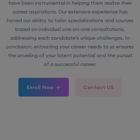
have been instrumental in helping them realize their
career aspirations. Our extensive experience has
honed our ability to tailor specializations and courses
based on individual one-on-one consultations,
addressing each candidate’s unique challenges. In
conclusion, entrusting your career needs to us ensures
the unveiling of your latent potential and the pursuit
of a successful career.
Enroll Now
Contact US