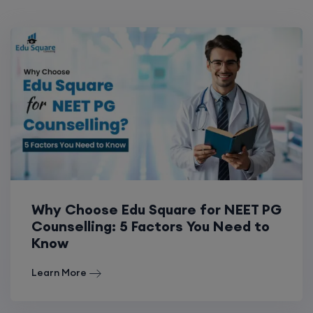
Why Choose Edu Square for NEET PG
Counselling: 5 Factors You Need to
Know
Learn More