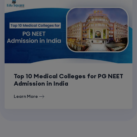
Top 10 Medical Colleges for PG NEET
Admission in India
Learn More