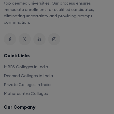
top deemed universities. Our process ensures
immediate enrollment for qualified candidates,
eliminating uncertainty and providing prompt
confirmation.
Quick Links
MBBS Colleges in India
Deemed Colleges in India
Private Colleges in India
Maharashtra Colleges
Our Company