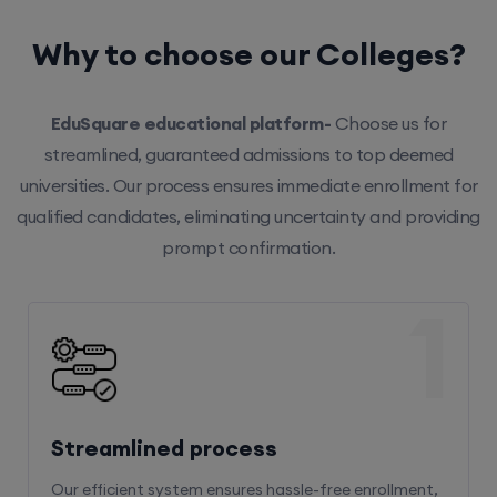
Why to choose our Colleges?
EduSquare educational platform-
Choose us for
streamlined, guaranteed admissions to top deemed
universities. Our process ensures immediate enrollment for
qualified candidates, eliminating uncertainty and providing
prompt confirmation.
1
Streamlined process
Our efficient system ensures hassle-free enrollment,