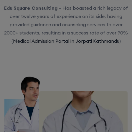
Edu Square Consulting
– Has boasted a rich legacy of
over twelve years of experience on its side, having
provided guidance and counseling services to over
2000+ students, resulting in a success rate of over 90%
(
Medical Admission Portal in Jorpati Kathmandu
)