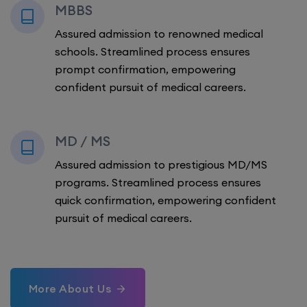
MBBS
Assured admission to renowned medical
schools. Streamlined process ensures
prompt confirmation, empowering
confident pursuit of medical careers.
MD / MS
Assured admission to prestigious MD/MS
programs. Streamlined process ensures
quick confirmation, empowering confident
pursuit of medical careers.
More About Us