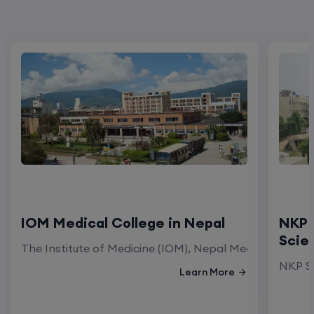
IOM Medical College in Nepal
NKP 
Scie
The Institute of Medicine (IOM), Nepal Medical Colleg
NKP Sa
Learn More