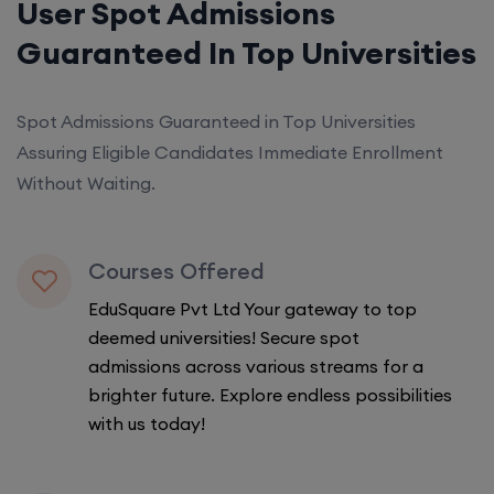
User Spot Admissions
Guaranteed In Top Universities
Spot Admissions Guaranteed in Top Universities
Assuring Eligible Candidates Immediate Enrollment
Without Waiting.
Courses Offered
EduSquare Pvt Ltd Your gateway to top
deemed universities! Secure spot
admissions across various streams for a
brighter future. Explore endless possibilities
with us today!