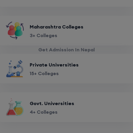
Maharashtra Colleges
3+ Colleges
Get Admission In Nepal
Private Universities
15+ Colleges
Govt. Universities
4+ Colleges