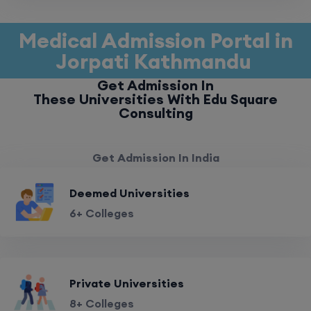
Medical Admission Portal in
Jorpati Kathmandu
Get Admission In
These Universities With Edu Square
Consulting
Get Admission In India
Deemed Universities
6+ Colleges
Private Universities
8+ Colleges