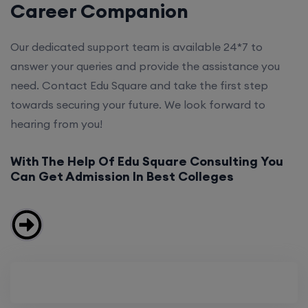
Career Companion
Our dedicated support team is available 24*7 to
answer your queries and provide the assistance you
need. Contact Edu Square and take the first step
towards securing your future. We look forward to
hearing from you!
With The Help Of Edu Square Consulting You
Can Get Admission In Best Colleges