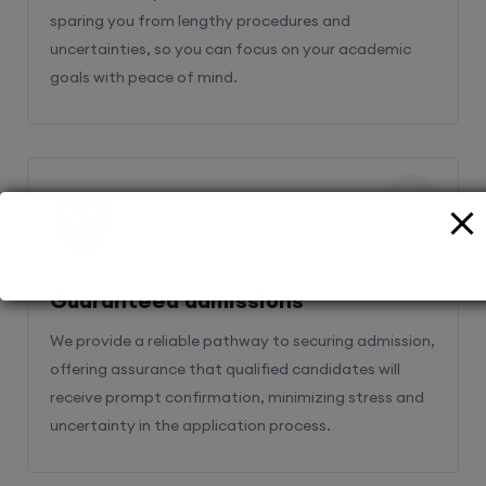
sparing you from lengthy procedures and
uncertainties, so you can focus on your academic
goals with peace of mind.
2
Guaranteed admissions
We provide a reliable pathway to securing admission,
offering assurance that qualified candidates will
receive prompt confirmation, minimizing stress and
uncertainty in the application process.