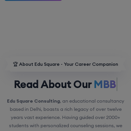
🏆 About Edu Square - Your Career Companion
Read About Our
MBBS.
Edu Square Consulting
, an educational consultancy
based in Delhi, boasts a rich legacy of over twelve
years vast experience. Having guided over 2000+
students with personalized counseling sessions, we