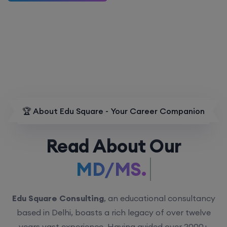
🏆 About Edu Square - Your Career Companion
Read About Our
MD/MS.
Edu Square Consulting
, an educational consultancy
based in Delhi, boasts a rich legacy of over twelve
years vast experience. Having guided over 2000+