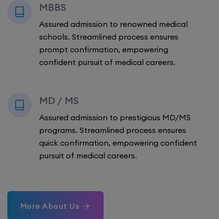
MBBS
Assured admission to renowned medical
schools. Streamlined process ensures
prompt confirmation, empowering
confident pursuit of medical careers.
MD / MS
Assured admission to prestigious MD/MS
programs. Streamlined process ensures
quick confirmation, empowering confident
pursuit of medical careers.
More About Us