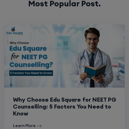
Most Popular Post.
Why Choose Edu Square for NEET PG
Counselling: 5 Factors You Need to
Know
Learn More