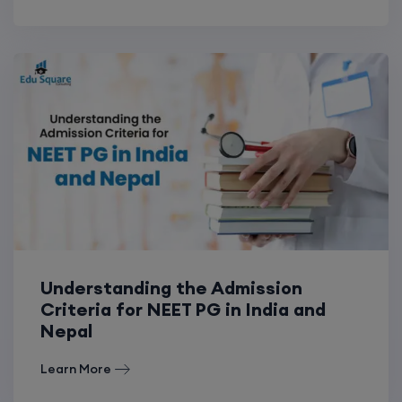
Understanding the Admission
Criteria for NEET PG in India and
Nepal
Learn More