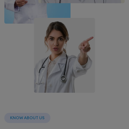
KNOW ABOUT US