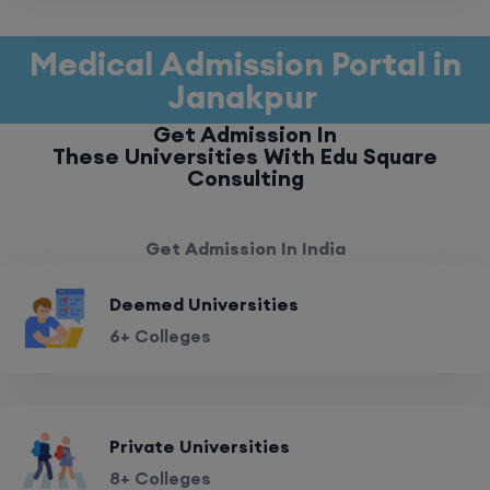
Medical Admission Portal in
Janakpur
Get Admission In
These Universities With Edu Square
Consulting
Get Admission In India
Deemed Universities
6+ Colleges
Private Universities
8+ Colleges