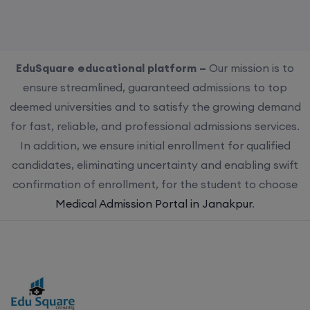
EduSquare educational platform –
Our mission is to
ensure streamlined, guaranteed admissions to top
deemed universities and to satisfy the growing demand
for fast, reliable, and professional admissions services.
In addition, we ensure initial enrollment for qualified
candidates, eliminating uncertainty and enabling swift
confirmation of enrollment, for the student to choose
Medical Admission Portal in Janakpur
.