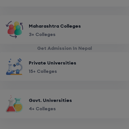
Maharashtra Colleges
3+ Colleges
Get Admission In Nepal
Private Universities
15+ Colleges
Govt. Universities
4+ Colleges