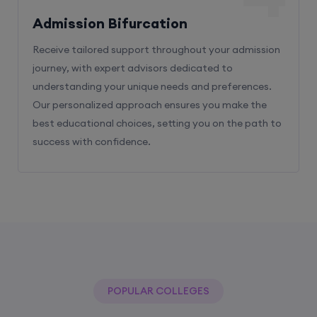
Admission Bifurcation
Receive tailored support throughout your admission
journey, with expert advisors dedicated to
understanding your unique needs and preferences.
Our personalized approach ensures you make the
best educational choices, setting you on the path to
success with confidence.
POPULAR COLLEGES