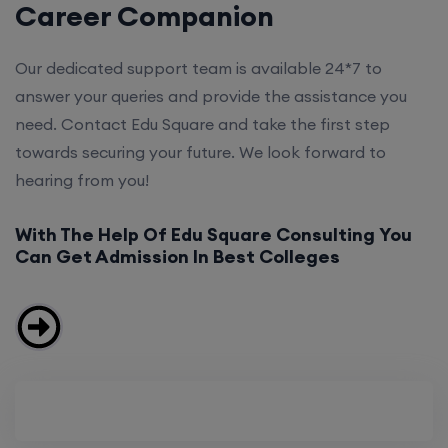
Career Companion
Our dedicated support team is available 24*7 to
answer your queries and provide the assistance you
need. Contact Edu Square and take the first step
towards securing your future. We look forward to
hearing from you!
With The Help Of Edu Square Consulting You
Can Get Admission In Best Colleges