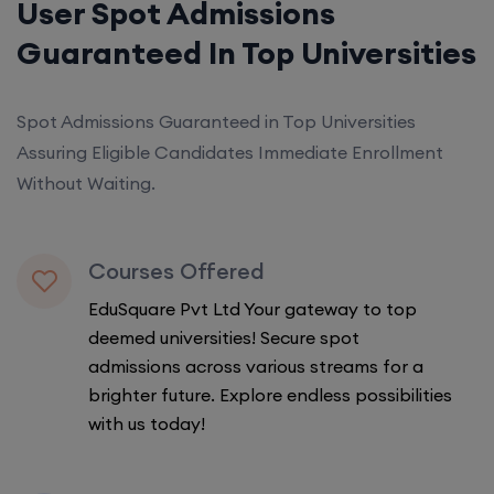
User Spot Admissions
Guaranteed In Top Universities
Spot Admissions Guaranteed in Top Universities
Assuring Eligible Candidates Immediate Enrollment
Without Waiting.
Courses Offered
EduSquare Pvt Ltd Your gateway to top
deemed universities! Secure spot
admissions across various streams for a
brighter future. Explore endless possibilities
with us today!