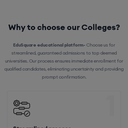
Why to choose our Colleges?
EduSquare educational platform-
Choose us for
streamlined, guaranteed admissions to top deemed
universities. Our process ensures immediate enrollment for
qualified candidates, eliminating uncertainty and providing
prompt confirmation.
1