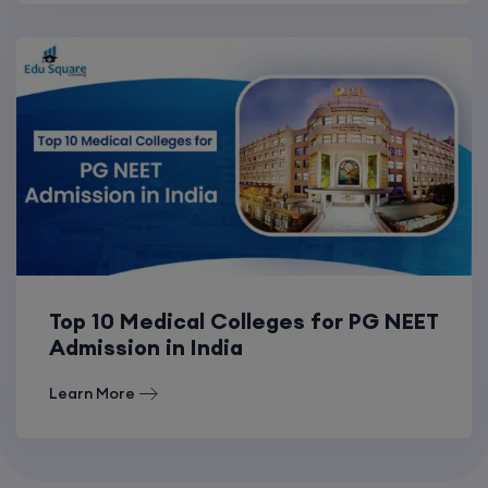
Top 10 Medical Colleges for PG NEET
Admission in India
Learn More