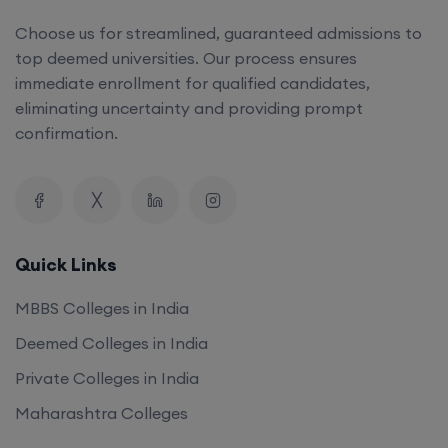
Choose us for streamlined, guaranteed admissions to
top deemed universities. Our process ensures
immediate enrollment for qualified candidates,
eliminating uncertainty and providing prompt
confirmation.
Quick Links
MBBS Colleges in India
Deemed Colleges in India
Private Colleges in India
Maharashtra Colleges