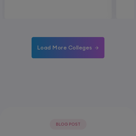
Load More Colleges
BLOG POST