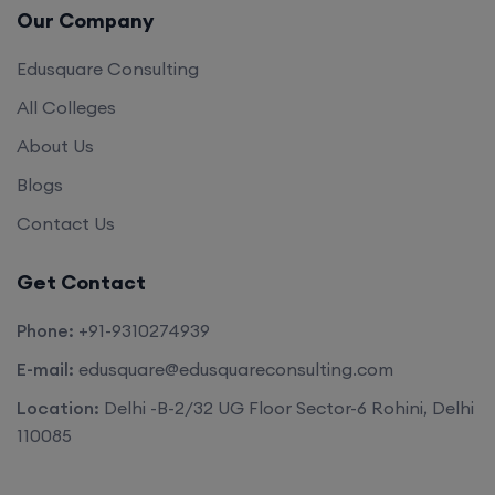
Our Company
Edusquare Consulting
All Colleges
About Us
Blogs
Contact Us
Get Contact
Phone:
+91-9310274939
E-mail:
edusquare@edusquareconsulting.com
Location:
Delhi -B-2/32 UG Floor Sector-6 Rohini, Delhi
110085