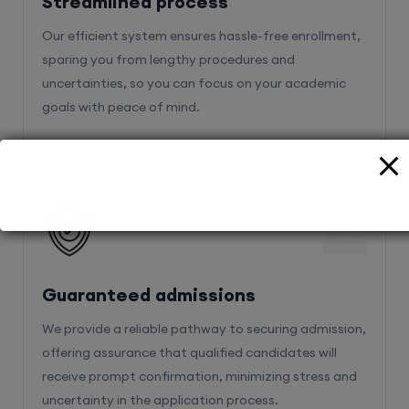
Streamlined process
Our efficient system ensures hassle-free enrollment,
sparing you from lengthy procedures and
uncertainties, so you can focus on your academic
goals with peace of mind.
2
Guaranteed admissions
We provide a reliable pathway to securing admission,
offering assurance that qualified candidates will
receive prompt confirmation, minimizing stress and
uncertainty in the application process.