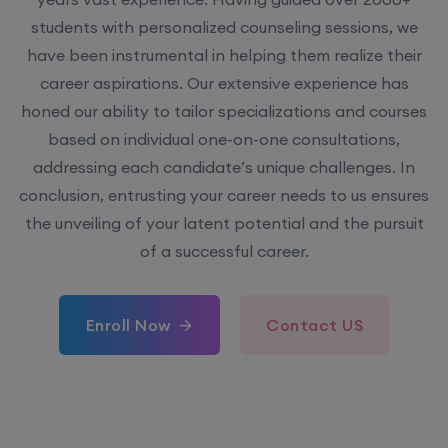
students with personalized counseling sessions, we
have been instrumental in helping them realize their
career aspirations. Our extensive experience has
honed our ability to tailor specializations and courses
based on individual one-on-one consultations,
addressing each candidate’s unique challenges. In
conclusion, entrusting your career needs to us ensures
the unveiling of your latent potential and the pursuit
of a successful career.
Enroll Now
Contact US