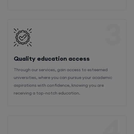
3
Quality education access
Through our services, gain access to esteemed
universities, where you can pursue your academic
aspirations with confidence, knowing you are
receiving a top-notch education.
4