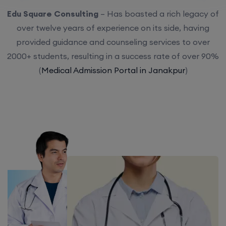
Edu Square Consulting
– Has boasted a rich legacy of
over twelve years of experience on its side, having
provided guidance and counseling services to over
2000+ students, resulting in a success rate of over 90%
(
Medical Admission Portal in Janakpur
)