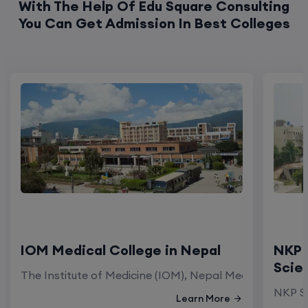
With The Help Of Edu Square Consulting
You Can Get Admission In Best Colleges
IOM Medical College in Nepal
NKP 
Scie
The Institute of Medicine (IOM), Nepal Medical Colleg
NKP Sa
Learn More