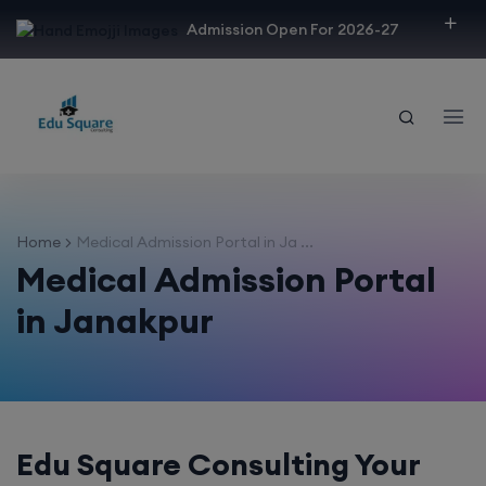
modal-check
Admission Open For 2026-27
Home
Medical Admission Portal in Ja ...
Medical Admission Portal
in Janakpur
Edu Square Consulting Your