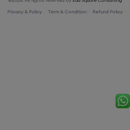
Privacy & Policy
Term & Condition
Refund Policy