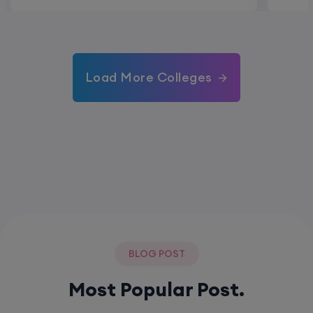
Load More Colleges
BLOG POST
Most Popular Post.