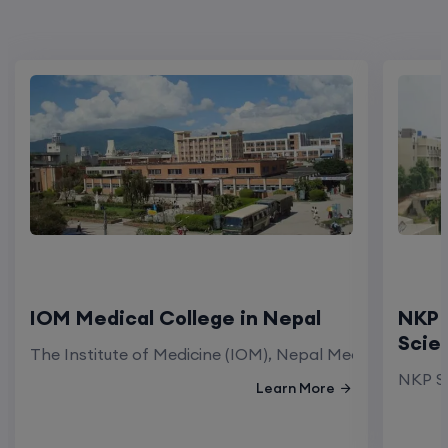
IOM Medical College in Nepal
NKP 
Scie
The Institute of Medicine (IOM), Nepal Medical Colleg
NKP Sa
Learn More