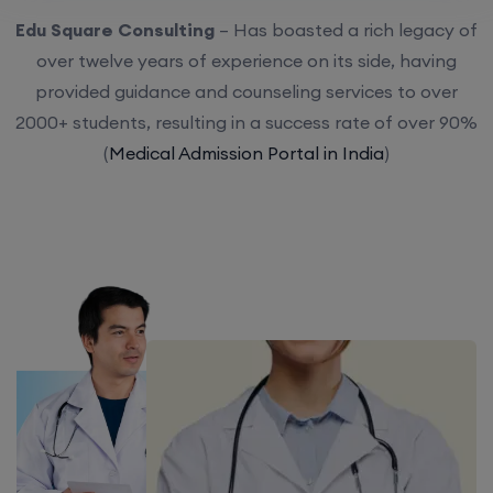
Edu Square Consulting
– Has boasted a rich legacy of
over twelve years of experience on its side, having
provided guidance and counseling services to over
2000+ students, resulting in a success rate of over 90%
(
Medical Admission Portal in India
)