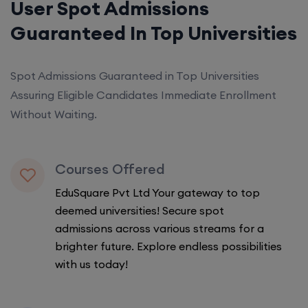
User Spot Admissions
Guaranteed In Top Universities
Spot Admissions Guaranteed in Top Universities
Assuring Eligible Candidates Immediate Enrollment
Without Waiting.
Courses Offered
EduSquare Pvt Ltd Your gateway to top
deemed universities! Secure spot
admissions across various streams for a
brighter future. Explore endless possibilities
with us today!