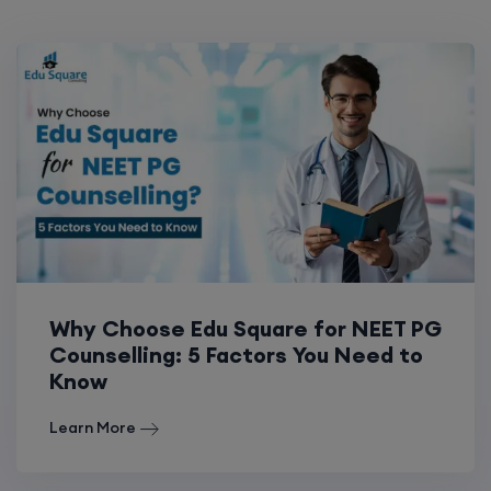
Why Choose Edu Square for NEET PG
Counselling: 5 Factors You Need to
Know
Learn More