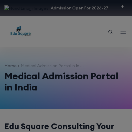
modal-check
Admission Open For 2026-27
Home
Medical Admission Portal in In ...
Medical Admission Portal
in India
Edu Square Consulting Your