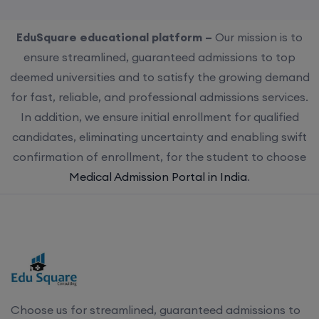
EduSquare educational platform –
Our mission is to
ensure streamlined, guaranteed admissions to top
deemed universities and to satisfy the growing demand
for fast, reliable, and professional admissions services.
In addition, we ensure initial enrollment for qualified
candidates, eliminating uncertainty and enabling swift
confirmation of enrollment, for the student to choose
Medical Admission Portal in India
.
Choose us for streamlined, guaranteed admissions to