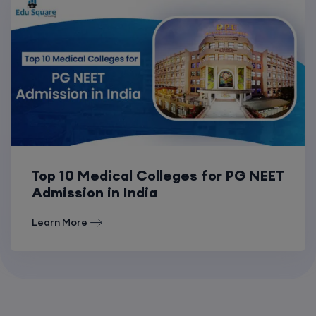
Top 10 Medical Colleges for PG NEET
Admission in India
Learn More