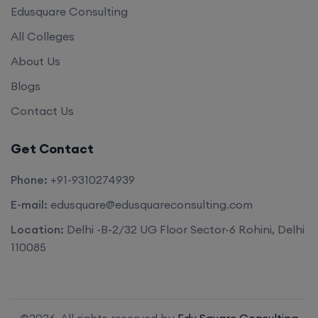
Edusquare Consulting
All Colleges
About Us
Blogs
Contact Us
Get Contact
Phone:
+91-9310274939
E-mail:
edusquare@edusquareconsulting.com
Location:
Delhi -B-2/32 UG Floor Sector-6 Rohini, Delhi
110085
©2026. All rights reserved by
Edu Square Consulting