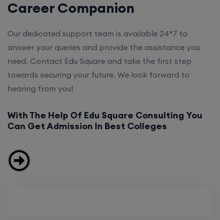
Career Companion
Our dedicated support team is available 24*7 to
answer your queries and provide the assistance you
need. Contact Edu Square and take the first step
towards securing your future. We look forward to
hearing from you!
With The Help Of Edu Square Consulting You
Can Get Admission In Best Colleges