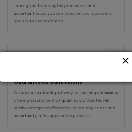
sparing you from lengthy procedures and
uncertainties, so you can focus on your academic
goals with peace of mind.
2
Guaranteed admissions
We provide a reliable pathway to securing admission,
offering assurance that qualified candidates will
receive prompt confirmation, minimizing stress and
uncertainty in the application process.