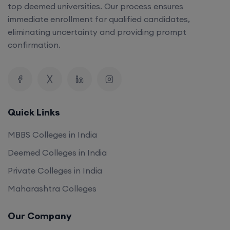
top deemed universities. Our process ensures
immediate enrollment for qualified candidates,
eliminating uncertainty and providing prompt
confirmation.
Quick Links
MBBS Colleges in India
Deemed Colleges in India
Private Colleges in India
Maharashtra Colleges
Our Company