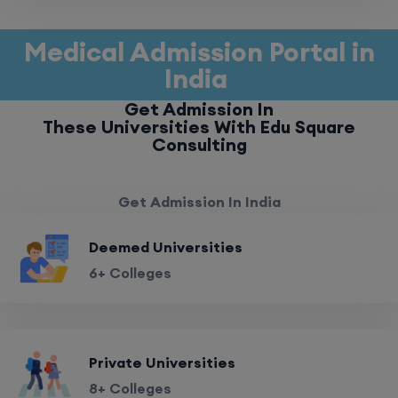
Medical Admission Portal in
India
Get Admission In
These Universities With Edu Square
Consulting
Get Admission In India
Deemed Universities
6+ Colleges
Private Universities
8+ Colleges