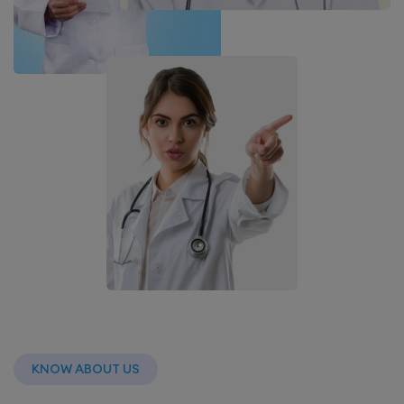
KNOW ABOUT US