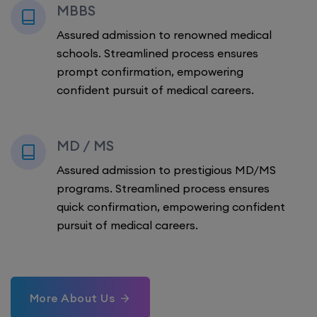
MBBS
Assured admission to renowned medical
schools. Streamlined process ensures
prompt confirmation, empowering
confident pursuit of medical careers.
MD / MS
Assured admission to prestigious MD/MS
programs. Streamlined process ensures
quick confirmation, empowering confident
pursuit of medical careers.
More About Us