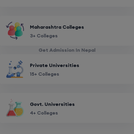
Maharashtra Colleges
3+ Colleges
Get Admission In Nepal
Private Universities
15+ Colleges
Govt. Universities
4+ Colleges