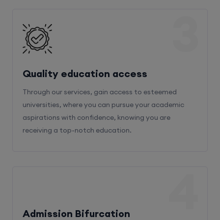
3
Quality education access
Through our services, gain access to esteemed
universities, where you can pursue your academic
aspirations with confidence, knowing you are
receiving a top-notch education.
4
Admission Bifurcation