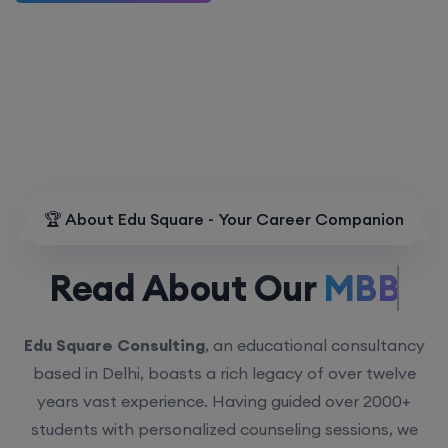
🏆 About Edu Square - Your Career Companion
Read About Our
MBBS.
Edu Square Consulting
, an educational consultancy
based in Delhi, boasts a rich legacy of over twelve
years vast experience. Having guided over 2000+
students with personalized counseling sessions, we