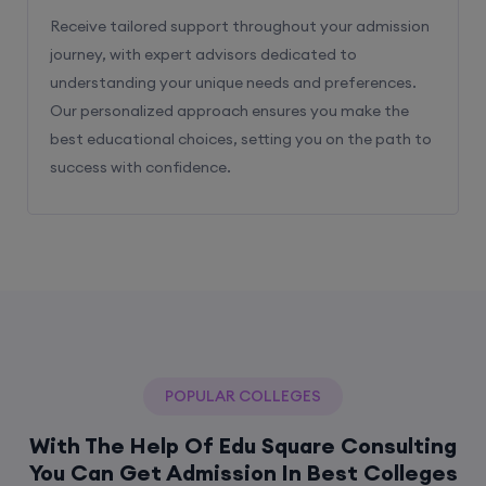
Receive tailored support throughout your admission
journey, with expert advisors dedicated to
understanding your unique needs and preferences.
Our personalized approach ensures you make the
best educational choices, setting you on the path to
success with confidence.
POPULAR COLLEGES
With The Help Of Edu Square Consulting
You Can Get Admission In Best Colleges