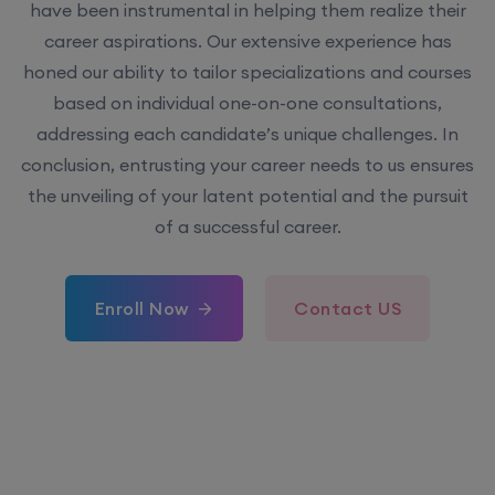
have been instrumental in helping them realize their
career aspirations. Our extensive experience has
honed our ability to tailor specializations and courses
based on individual one-on-one consultations,
addressing each candidate’s unique challenges. In
conclusion, entrusting your career needs to us ensures
the unveiling of your latent potential and the pursuit
of a successful career.
Enroll Now
Contact US