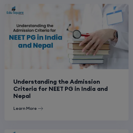
Understanding the Admission
Criteria for NEET PG in India and
Nepal
Learn More