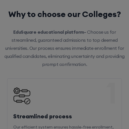
Why to choose our Colleges?
EduSquare educational platform-
Choose us for
streamlined, guaranteed admissions to top deemed
universities. Our process ensures immediate enrollment for
qualified candidates, eliminating uncertainty and providing
prompt confirmation.
1
Streamlined process
Our efficient system ensures hassle-free enrollment,