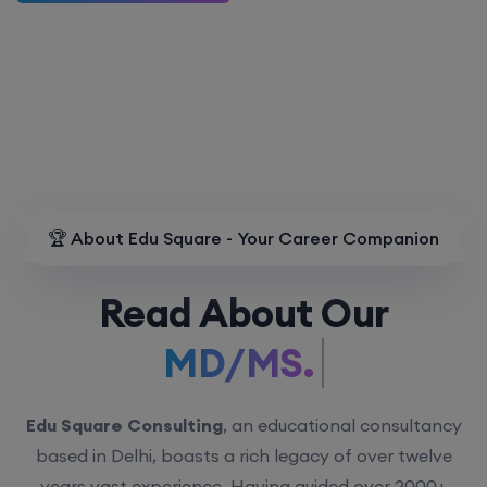
🏆 About Edu Square - Your Career Companion
Read About Our
MD/MS.
Edu Square Consulting
, an educational consultancy
based in Delhi, boasts a rich legacy of over twelve
years vast experience. Having guided over 2000+