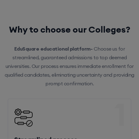
Why to choose our Colleges?
EduSquare educational platform-
Choose us for
streamlined, guaranteed admissions to top deemed
universities. Our process ensures immediate enrollment for
qualified candidates, eliminating uncertainty and providing
prompt confirmation.
1