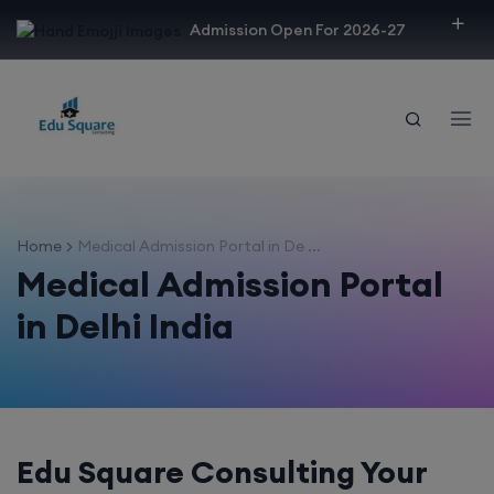
modal-check
Admission Open For 2026-27
Home
Medical Admission Portal in De ...
Medical Admission Portal
in Delhi India
Edu Square Consulting Your