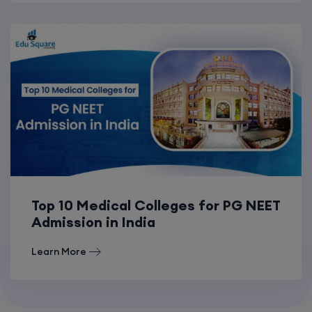
Top 10 Medical Colleges for PG NEET
Admission in India
Learn More