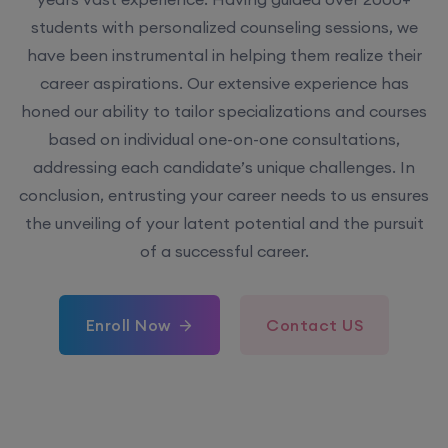
students with personalized counseling sessions, we
have been instrumental in helping them realize their
career aspirations. Our extensive experience has
honed our ability to tailor specializations and courses
based on individual one-on-one consultations,
addressing each candidate’s unique challenges. In
conclusion, entrusting your career needs to us ensures
the unveiling of your latent potential and the pursuit
of a successful career.
Enroll Now
Contact US