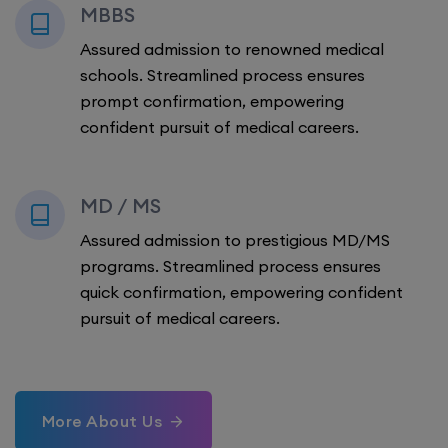
MBBS
Assured admission to renowned medical
schools. Streamlined process ensures
prompt confirmation, empowering
confident pursuit of medical careers.
MD / MS
Assured admission to prestigious MD/MS
programs. Streamlined process ensures
quick confirmation, empowering confident
pursuit of medical careers.
More About Us