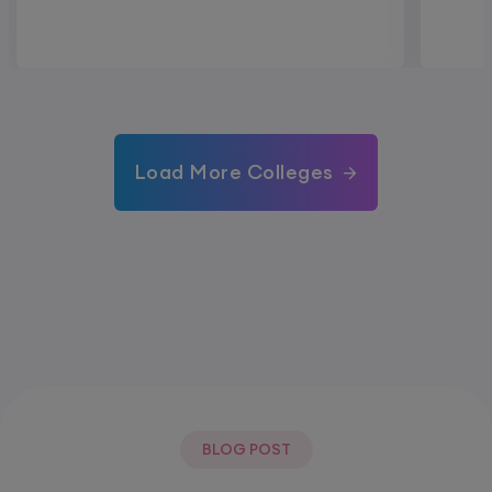
Load More Colleges
BLOG POST