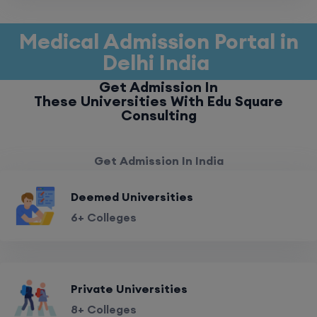
Medical Admission Portal in
Delhi India
Get Admission In
These Universities With Edu Square
Consulting
Get Admission In India
Deemed Universities
6+ Colleges
Private Universities
8+ Colleges