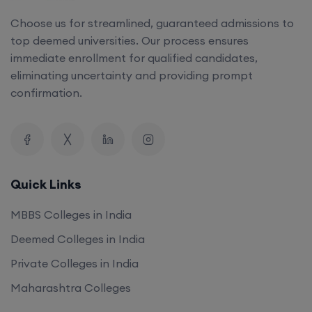
Choose us for streamlined, guaranteed admissions to
top deemed universities. Our process ensures
immediate enrollment for qualified candidates,
eliminating uncertainty and providing prompt
confirmation.
Quick Links
MBBS Colleges in India
Deemed Colleges in India
Private Colleges in India
Maharashtra Colleges