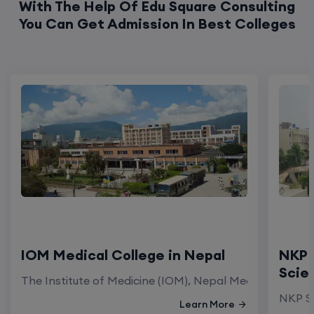
With The Help Of Edu Square Consulting
You Can Get Admission In Best Colleges
IOM Medical College in Nepal
NKP 
Scie
The Institute of Medicine (IOM), Nepal Medical Colleg
NKP Sa
Learn More