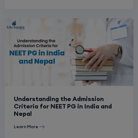
Understanding the Admission
Criteria for NEET PG in India and
Nepal
Learn More