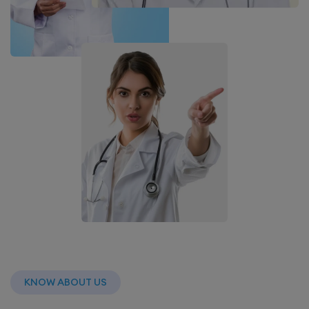
KNOW ABOUT US