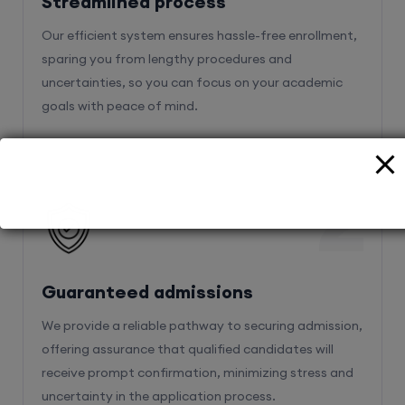
Streamlined process
Our efficient system ensures hassle-free enrollment,
sparing you from lengthy procedures and
uncertainties, so you can focus on your academic
goals with peace of mind.
2
Guaranteed admissions
We provide a reliable pathway to securing admission,
offering assurance that qualified candidates will
receive prompt confirmation, minimizing stress and
uncertainty in the application process.