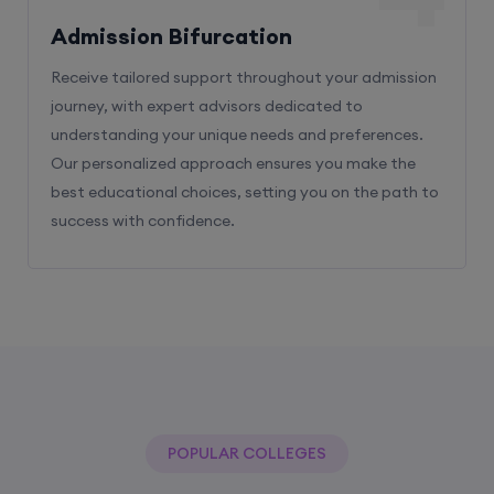
Admission Bifurcation
Receive tailored support throughout your admission
journey, with expert advisors dedicated to
understanding your unique needs and preferences.
Our personalized approach ensures you make the
best educational choices, setting you on the path to
success with confidence.
POPULAR COLLEGES