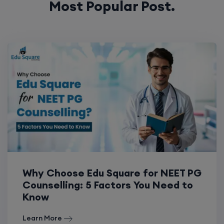
Most Popular Post.
Why Choose Edu Square for NEET PG
Counselling: 5 Factors You Need to
Know
Learn More