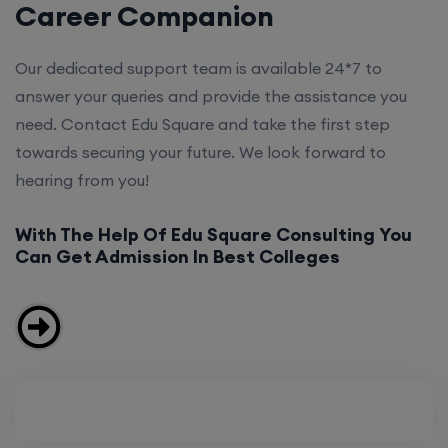
Career Companion
Our dedicated support team is available 24*7 to
answer your queries and provide the assistance you
need. Contact Edu Square and take the first step
towards securing your future. We look forward to
hearing from you!
With The Help Of Edu Square Consulting You
Can Get Admission In Best Colleges