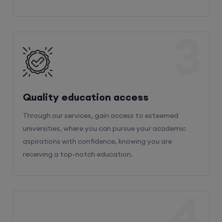
3
Quality education access
Through our services, gain access to esteemed
universities, where you can pursue your academic
aspirations with confidence, knowing you are
receiving a top-notch education.
4