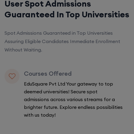
User Spot Admissions
Guaranteed In Top Universities
Spot Admissions Guaranteed in Top Universities
Assuring Eligible Candidates Immediate Enrollment
Without Waiting.
Courses Offered
EduSquare Pvt Ltd Your gateway to top
deemed universities! Secure spot
admissions across various streams for a
brighter future. Explore endless possibilities
with us today!