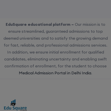
EduSquare educational platform –
Our mission is to
ensure streamlined, guaranteed admissions to top
deemed universities and to satisfy the growing demand
for fast, reliable, and professional admissions services.
In addition, we ensure initial enrollment for qualified
candidates, eliminating uncertainty and enabling swift
confirmation of enrollment, for the student to choose
Medical Admission Portal in Delhi India
.