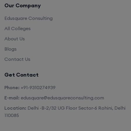
Our Company
Edusquare Consulting
All Colleges
About Us
Blogs
Contact Us
Get Contact
Phone:
+91-9310274939
E-mail:
edusquare@edusquareconsulting.com
Location:
Delhi -B-2/32 UG Floor Sector-6 Rohini, Delhi
110085