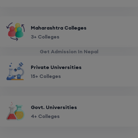
Maharashtra Colleges
3+ Colleges
Get Admission In Nepal
Private Universities
15+ Colleges
Govt. Universities
4+ Colleges