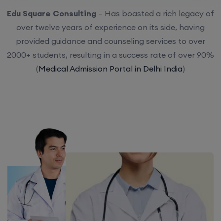
Edu Square Consulting
– Has boasted a rich legacy of
over twelve years of experience on its side, having
provided guidance and counseling services to over
2000+ students, resulting in a success rate of over 90%
(
Medical Admission Portal in Delhi India
)