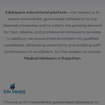
EduSquare educational platform –
Our mission is to
ensure streamlined, guaranteed admissions to top
deemed universities and to satisfy the growing demand
for fast, reliable, and professional admissions services.
In addition, we ensure initial enrollment for qualified
candidates, eliminating uncertainty and enabling swift
confirmation of enrollment, for the student to choose
Medical Admission in Rajasthan
.
Choose us for streamlined, guaranteed admissions to