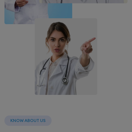
KNOW ABOUT US