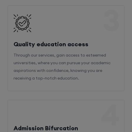
3
Quality education access
Through our services, gain access to esteemed
universities, where you can pursue your academic
aspirations with confidence, knowing you are
receiving a top-notch education.
4
Admission Bifurcation