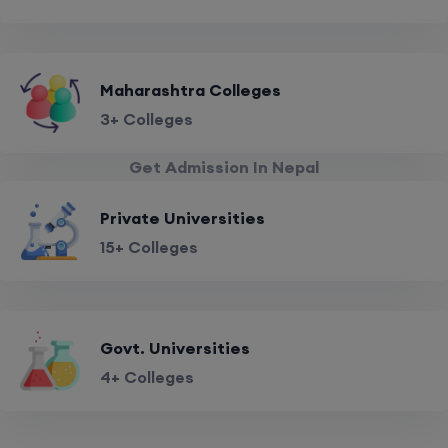
Maharashtra Colleges
3+ Colleges
Get Admission In Nepal
Private Universities
15+ Colleges
Govt. Universities
4+ Colleges