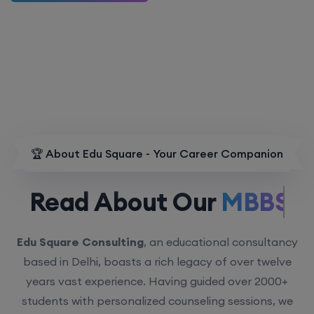
🏆 About Edu Square - Your Career Companion
Read About Our
MBBS.
Edu Square Consulting
, an educational consultancy
based in Delhi, boasts a rich legacy of over twelve
years vast experience. Having guided over 2000+
students with personalized counseling sessions, we