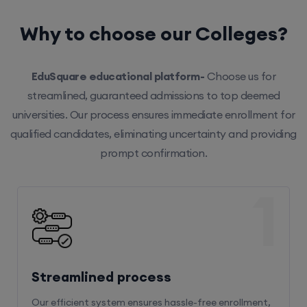
Why to choose our Colleges?
EduSquare educational platform-
Choose us for
streamlined, guaranteed admissions to top deemed
universities. Our process ensures immediate enrollment for
qualified candidates, eliminating uncertainty and providing
prompt confirmation.
1
Streamlined process
Our efficient system ensures hassle-free enrollment,