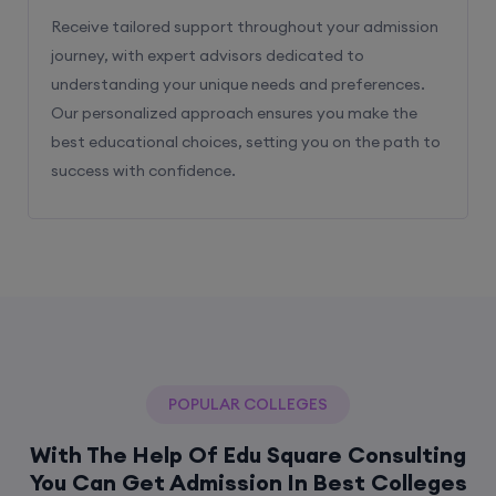
Receive tailored support throughout your admission
journey, with expert advisors dedicated to
understanding your unique needs and preferences.
Our personalized approach ensures you make the
best educational choices, setting you on the path to
success with confidence.
POPULAR COLLEGES
With The Help Of Edu Square Consulting
You Can Get Admission In Best Colleges