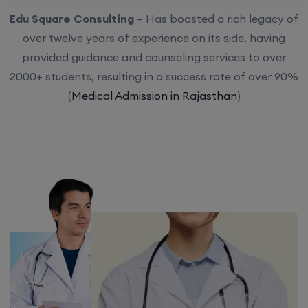
Edu Square Consulting
– Has boasted a rich legacy of
over twelve years of experience on its side, having
provided guidance and counseling services to over
2000+ students, resulting in a success rate of over 90%
(
Medical Admission in Rajasthan
)