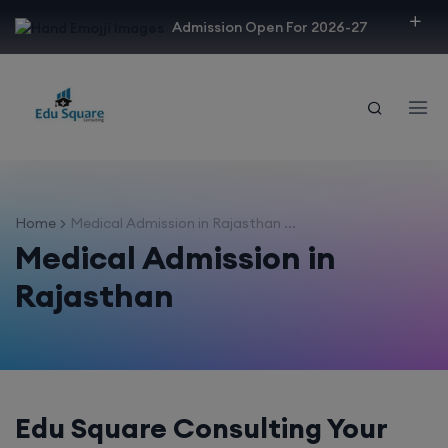
modal-check
Admission Open For 2026-27
Home
Medical Admission in Rajasthan ...
Medical Admission in
Rajasthan
Edu Square Consulting Your