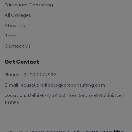
Edusquare Consulting
All Colleges
About Us
Blogs
Contact Us
Get Contact
Phone:
+91-9310274939
E-mail:
edusquare@edusquareconsulting.com
Location:
Delhi -B-2/32 UG Floor Sector-6 Rohini, Delhi
110085
©2026. All rights reserved by
Edu Square Consulting