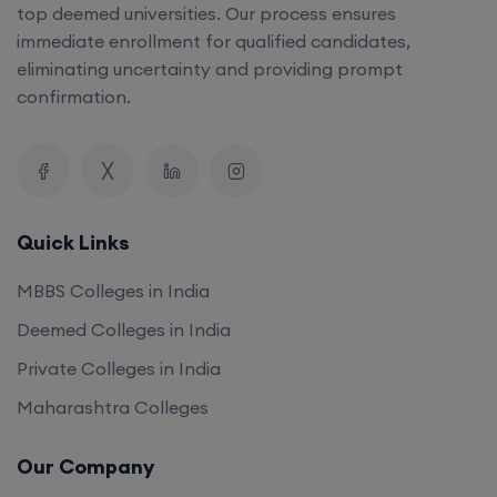
top deemed universities. Our process ensures
immediate enrollment for qualified candidates,
eliminating uncertainty and providing prompt
confirmation.
Quick Links
MBBS Colleges in India
Deemed Colleges in India
Private Colleges in India
Maharashtra Colleges
Our Company