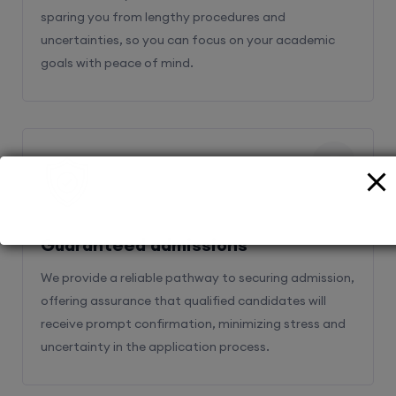
sparing you from lengthy procedures and
uncertainties, so you can focus on your academic
goals with peace of mind.
2
Guaranteed admissions
We provide a reliable pathway to securing admission,
offering assurance that qualified candidates will
receive prompt confirmation, minimizing stress and
uncertainty in the application process.