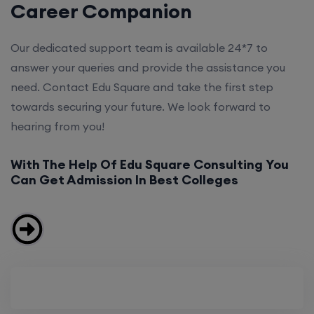
Career Companion
Our dedicated support team is available 24*7 to
answer your queries and provide the assistance you
need. Contact Edu Square and take the first step
towards securing your future. We look forward to
hearing from you!
With The Help Of Edu Square Consulting You
Can Get Admission In Best Colleges