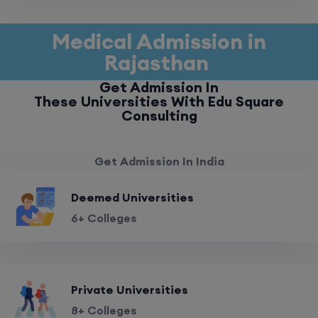
Medical Admission in
Rajasthan
Get Admission In
These Universities With Edu Square
Consulting
Get Admission In India
Deemed Universities
6+ Colleges
Private Universities
8+ Colleges