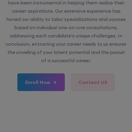
have been instrumental in helping them realize their
career aspirations. Our extensive experience has
honed our ability to tailor specializations and courses
based on individual one-on-one consultations,
addressing each candidate’s unique challenges. In
conclusion, entrusting your career needs to us ensures
the unveiling of your latent potential and the pursuit
of a successful career.
Enroll Now
Contact US