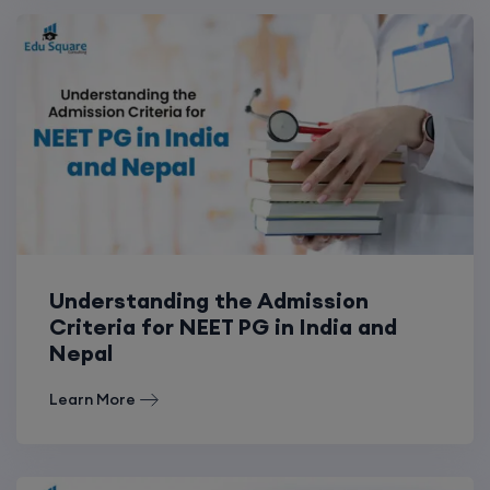
Understanding the Admission
Criteria for NEET PG in India and
Nepal
Learn More