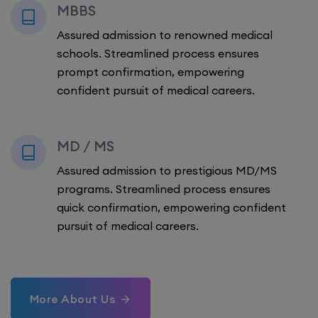
MBBS
Assured admission to renowned medical
schools. Streamlined process ensures
prompt confirmation, empowering
confident pursuit of medical careers.
MD / MS
Assured admission to prestigious MD/MS
programs. Streamlined process ensures
quick confirmation, empowering confident
pursuit of medical careers.
More About Us