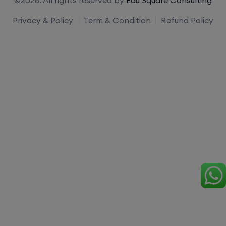
Privacy & Policy
Term & Condition
Refund Policy