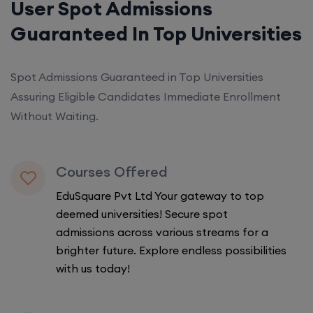
User Spot Admissions
Guaranteed In Top Universities
Spot Admissions Guaranteed in Top Universities
Assuring Eligible Candidates Immediate Enrollment
Without Waiting.
Courses Offered
EduSquare Pvt Ltd Your gateway to top
deemed universities! Secure spot
admissions across various streams for a
brighter future. Explore endless possibilities
with us today!