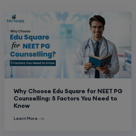
Why Choose Edu Square for NEET PG
Counselling: 5 Factors You Need to
Know
Learn More