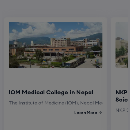
IOM Medical College in Nepal
NKP 
Scie
The Institute of Medicine (IOM), Nepal Medical Colleg
NKP Sa
Learn More