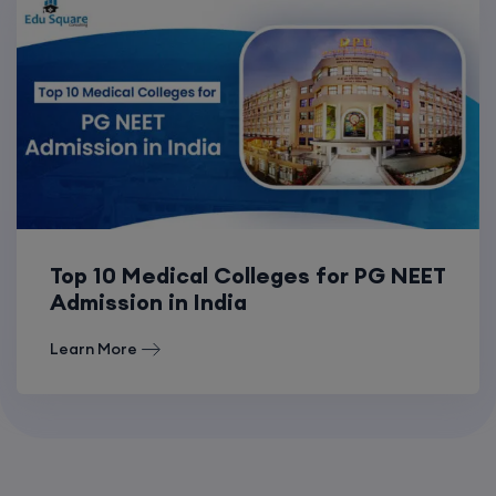
Top 10 Medical Colleges for PG NEET
Admission in India
Learn More