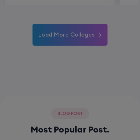
Load More Colleges
BLOG POST
Most Popular Post.