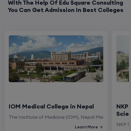
With The Help Of Edu Square Consulting
You Can Get Admission In Best Colleges
IOM Medical College in Nepal
NKP 
Scie
The Institute of Medicine (IOM), Nepal Medical Colleg
NKP Sa
Learn More