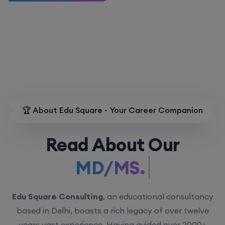
🏆 About Edu Square - Your Career Companion
Read About Our
MD/MS.
Edu Square Consulting
, an educational consultancy
based in Delhi, boasts a rich legacy of over twelve
years vast experience. Having guided over 2000+