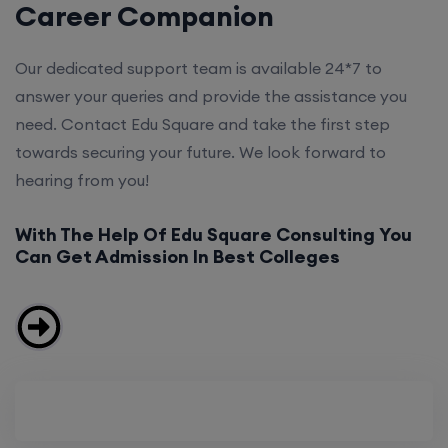
Career Companion
Our dedicated support team is available 24*7 to
answer your queries and provide the assistance you
need. Contact Edu Square and take the first step
towards securing your future. We look forward to
hearing from you!
With The Help Of Edu Square Consulting You
Can Get Admission In Best Colleges