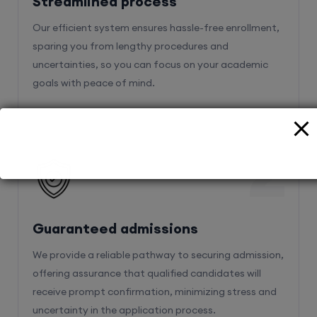
Streamlined process
Our efficient system ensures hassle-free enrollment,
sparing you from lengthy procedures and
uncertainties, so you can focus on your academic
goals with peace of mind.
2
Guaranteed admissions
We provide a reliable pathway to securing admission,
offering assurance that qualified candidates will
receive prompt confirmation, minimizing stress and
uncertainty in the application process.