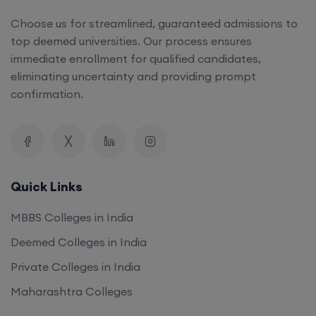
Choose us for streamlined, guaranteed admissions to
top deemed universities. Our process ensures
immediate enrollment for qualified candidates,
eliminating uncertainty and providing prompt
confirmation.
Quick Links
MBBS Colleges in India
Deemed Colleges in India
Private Colleges in India
Maharashtra Colleges