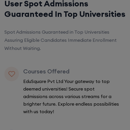
User Spot Admissions
Guaranteed In Top Universities
Spot Admissions Guaranteed in Top Universities
Assuring Eligible Candidates Immediate Enrollment
Without Waiting.
Courses Offered
EduSquare Pvt Ltd Your gateway to top
deemed universities! Secure spot
admissions across various streams for a
brighter future. Explore endless possibilities
with us today!