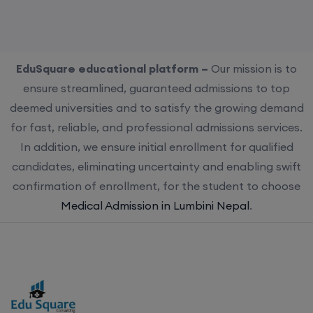
EduSquare educational platform –
Our mission is to
ensure streamlined, guaranteed admissions to top
deemed universities and to satisfy the growing demand
for fast, reliable, and professional admissions services.
In addition, we ensure initial enrollment for qualified
candidates, eliminating uncertainty and enabling swift
confirmation of enrollment, for the student to choose
Medical Admission in Lumbini Nepal
.