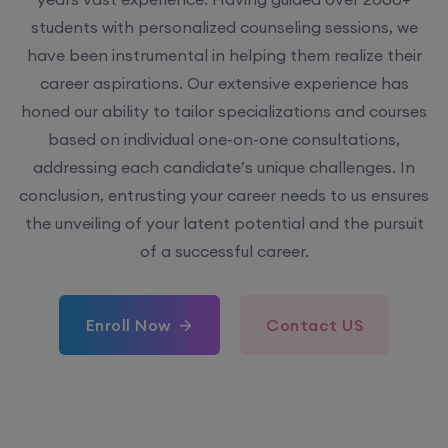
students with personalized counseling sessions, we
have been instrumental in helping them realize their
career aspirations. Our extensive experience has
honed our ability to tailor specializations and courses
based on individual one-on-one consultations,
addressing each candidate’s unique challenges. In
conclusion, entrusting your career needs to us ensures
the unveiling of your latent potential and the pursuit
of a successful career.
Enroll Now
Contact US