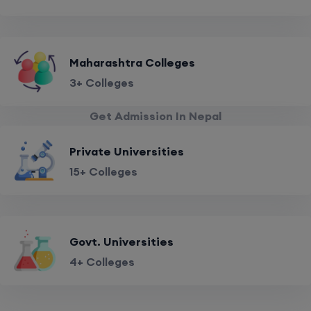
Maharashtra Colleges
3+ Colleges
Get Admission In Nepal
Private Universities
15+ Colleges
Govt. Universities
4+ Colleges