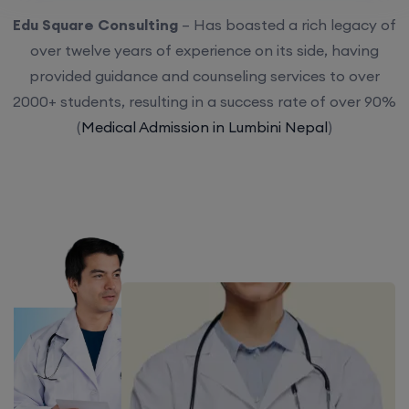
Edu Square Consulting
– Has boasted a rich legacy of
over twelve years of experience on its side, having
provided guidance and counseling services to over
2000+ students, resulting in a success rate of over 90%
(
Medical Admission in Lumbini Nepal
)