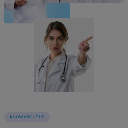
KNOW ABOUT US