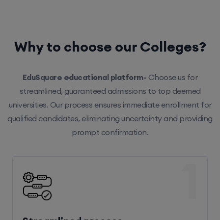
Why to choose our Colleges?
EduSquare educational platform-
Choose us for
streamlined, guaranteed admissions to top deemed
universities. Our process ensures immediate enrollment for
qualified candidates, eliminating uncertainty and providing
prompt confirmation.
1