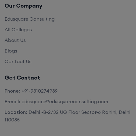
Our Company
Edusquare Consulting
All Colleges
About Us
Blogs
Contact Us
Get Contact
Phone:
+91-9310274939
E-mail:
edusquare@edusquareconsulting.com
Location:
Delhi -B-2/32 UG Floor Sector-6 Rohini, Delhi
110085