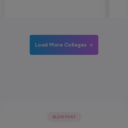
Load More Colleges
BLOG POST