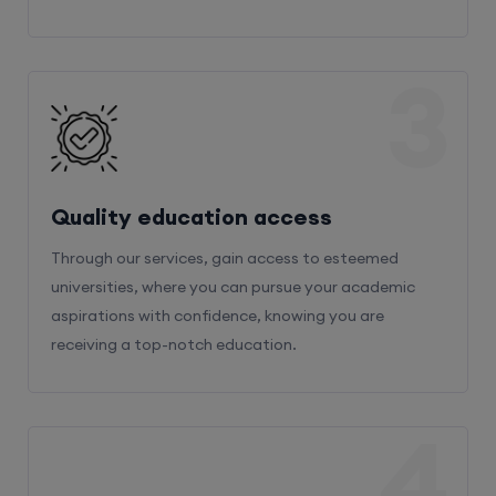
3
Quality education access
Through our services, gain access to esteemed
universities, where you can pursue your academic
aspirations with confidence, knowing you are
receiving a top-notch education.
4