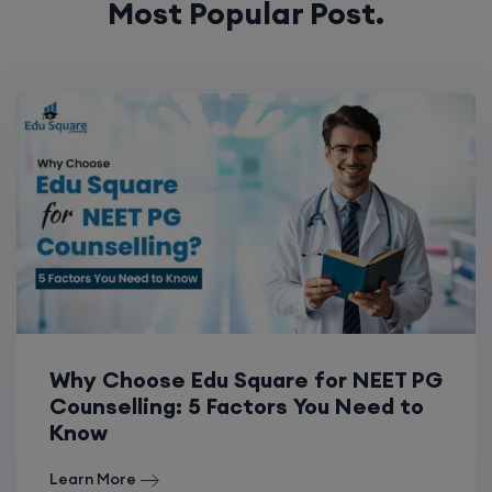
Most Popular Post.
Why Choose Edu Square for NEET PG
Counselling: 5 Factors You Need to
Know
Learn More