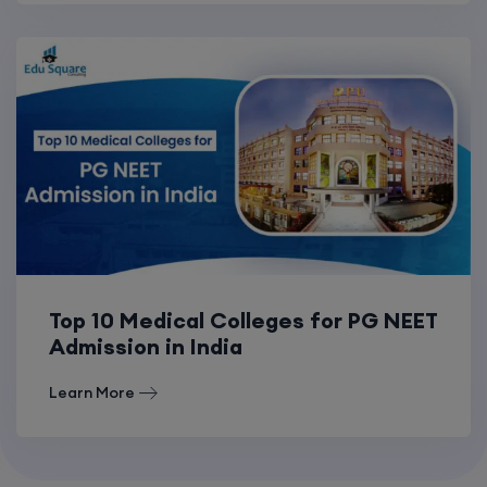
Top 10 Medical Colleges for PG NEET
Admission in India
Learn More