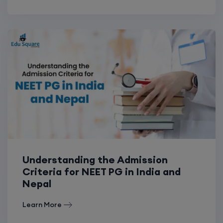
Understanding the Admission
Criteria for NEET PG in India and
Nepal
Learn More