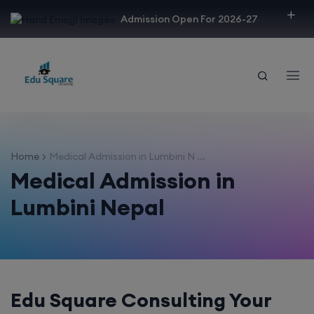
modal-check
Admission Open For 2026-27
Home
Medical Admission in Lumbini N ...
Medical Admission in
Lumbini Nepal
Edu Square Consulting Your