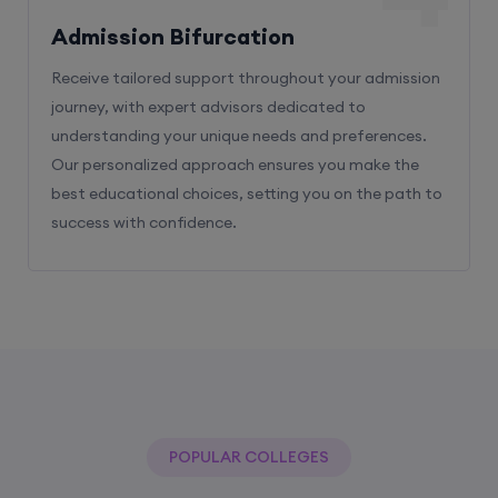
Admission Bifurcation
Receive tailored support throughout your admission
journey, with expert advisors dedicated to
understanding your unique needs and preferences.
Our personalized approach ensures you make the
best educational choices, setting you on the path to
success with confidence.
POPULAR COLLEGES