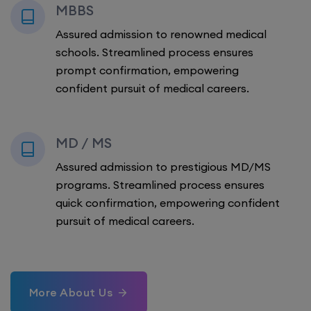
MBBS
Assured admission to renowned medical
schools. Streamlined process ensures
prompt confirmation, empowering
confident pursuit of medical careers.
MD / MS
Assured admission to prestigious MD/MS
programs. Streamlined process ensures
quick confirmation, empowering confident
pursuit of medical careers.
More About Us