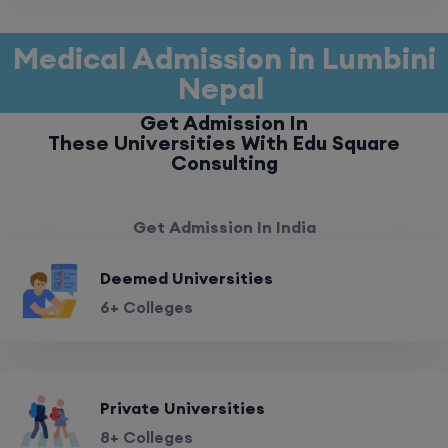
Medical Admission in Lumbini
Nepal
Get Admission In
These Universities With Edu Square
Consulting
Get Admission In India
Deemed Universities
6+ Colleges
Private Universities
8+ Colleges